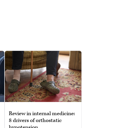
Review in internal medicine:
8 drivers of orthostatic
hypotension