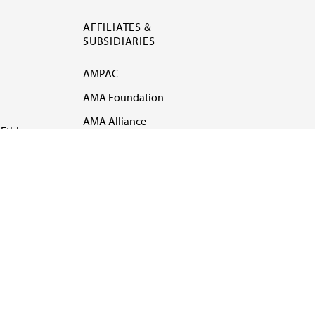
AFFILIATES &
SUBSIDIARIES
AMPAC
AMA Foundation
AMA Alliance
Ethics
AMA Insurance
Health2047