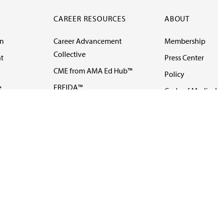
CAREER RESOURCES
ABOUT
on
Career Advancement
Membership
Collective
t
Press Center
CME from AMA Ed Hub™
Policy
e
FREIDA™
Code of Medical 
ll-
AMA UME Curricular
Newsletters
Enrichment Program
Video
I
AMA GME Competency
Podcasts
Education Program
Events
AMA Physician
Careers
Education Program
Contact Us
AMA Physician Profile