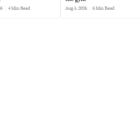
26
|
4 min read
Aug 5, 2026
|
6 min read