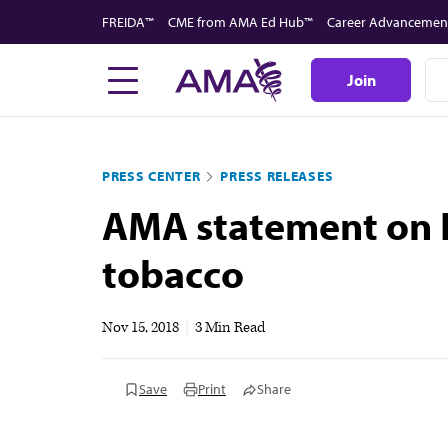
Skip
FREIDA™
CME from AMA Ed Hub™
Career Advancemen
to
main
Join
content
PRESS CENTER
PRESS RELEASES
AMA statement on F
tobacco
Nov 15, 2018
|
3 Min Read
Save
Print
Share