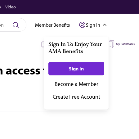
s
Video
Member Benefits
Sign In
My Subscriptions
My Topics
My Bookmarks
access to flavored