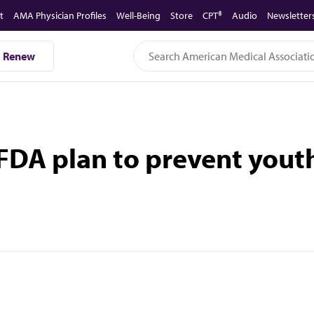
t
AMA Physician Profiles
Well-Being
Store
CPT®
Audio
Newsletter
Renew
DA plan to prevent youth 