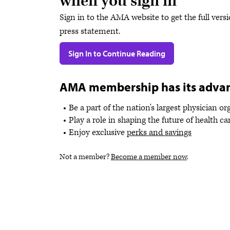
when you sign in
Sign in to the AMA website to get the full versi
press statement.
Sign In to Continue Reading
AMA membership has its adva
Be a part of the nation's largest physician o
Play a role in shaping the future of health ca
Enjoy exclusive
perks and savings
Not a member?
Become a member now
.