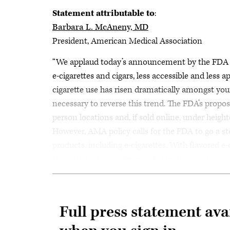
Statement attributable to
:
Barbara L. McAneny, MD
President, American Medical Association
“We applaud today’s announcement by the FDA of 
e-cigarettes and cigars, less accessible and less 
cigarette use has risen dramatically amongst youn
necessary to reverse this trend. The FDA’s proposed
person locations and, if sold online, under heighte
However, AMA policy calls for the FDA to go a ste
products, including e-cigarettes. With flavored e-c
to continue to closely monitor youth access.
Full press statement ava