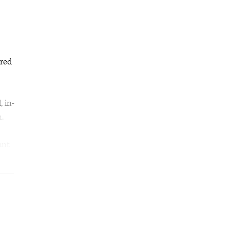
ored
, in-
n.
ant