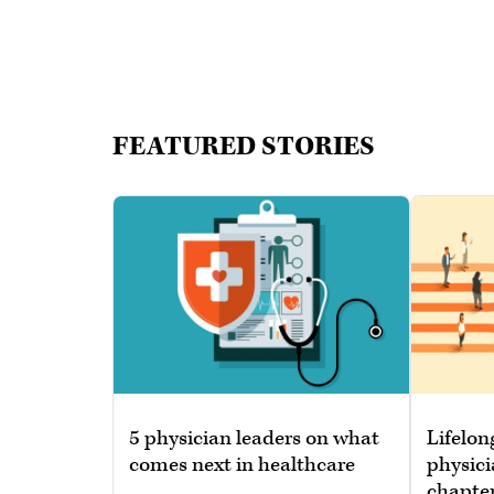
FEATURED STORIES
5 physician leaders on what
Lifelon
comes next in healthcare
physici
chapte