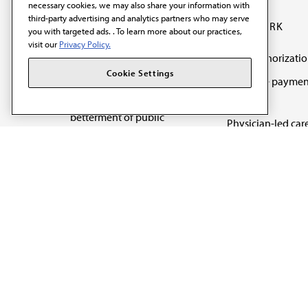
necessary cookies, we may also share your information with
third-party advertising and analytics partners who may serve
OUR WORK
you with targeted ads. . To learn more about our practices,
visit our
Privacy Policy.
Prior authorizati
The AMA promotes the
Cookie Settings
Medicare paymen
art and science of
reform
medicine and the
betterment of public
Physician-led car
health.
Organizational we
being
Digital health & A
State advocacy
Explore all topics