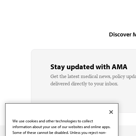
Discover 
Stay updated with AMA
Get the latest medical news, policy upd
delivered directly to your inbox.
We use cookies and other technologies to collect
information about your use of our websites and online apps.
Some of these cannot be disabled. Unless you reject non-