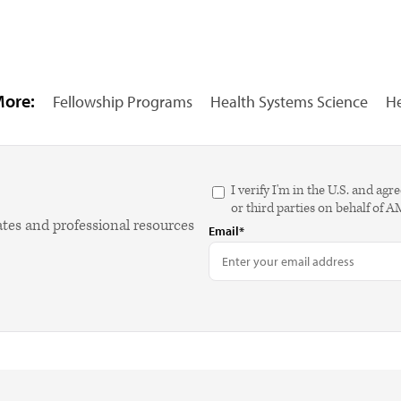
More:
Fellowship Programs
Health Systems Science
He
I verify I'm in the U.S. and 
or third parties on behalf of 
ates and professional resources
Email*