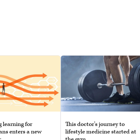
g learning for
This doctor’s journey to
ans enters a new
lifestyle medicine started at
r
the gym