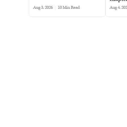
Aug 3, 2026
|
10 min read
Aug 4, 20