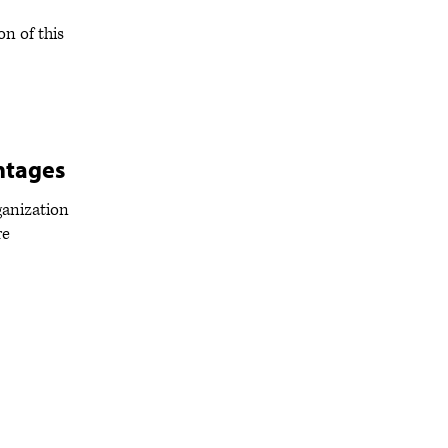
on of this
ntages
rganization
re