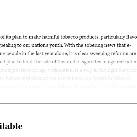
its plan to make harmful tobacco products, particularly flav
appealing to our nation’s youth. With the sobering news that e-
g people in the last year alone, it is clear sweeping reforms are
 plan to limit the sale of flavored e-cigarettes in age-restricted
ned practices for age verification, is a step in the right directio
p further and prohibit the use of flavoring agents in tobacco
igarette products still available on the market, it will be import
ilable