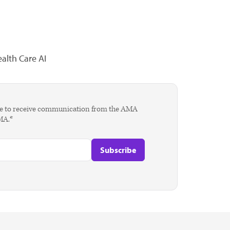
alth Care AI
agree to receive communication from the AMA
AMA.*