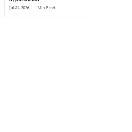
Jul 31, 2026
|
4 min read