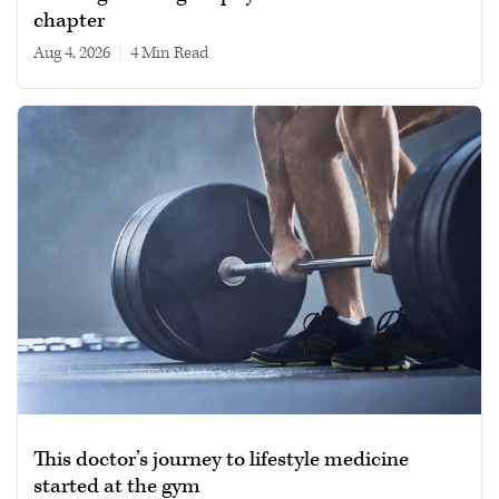
chapter
Aug 4, 2026
|
4 min read
This doctor’s journey to lifestyle medicine
started at the gym