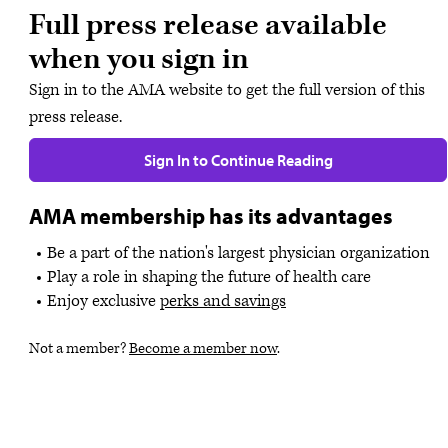
Full press release available
when you sign in
Sign in to the AMA website to get the full version of this
press release.
Sign In to Continue Reading
AMA membership has its advantages
Be a part of the nation's largest physician organization
Play a role in shaping the future of health care
Enjoy exclusive
perks and savings
Not a member?
Become a member now
.