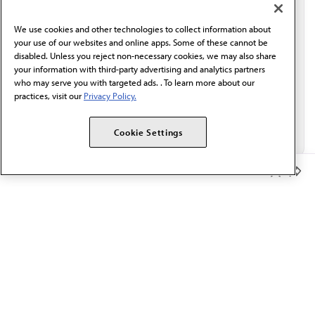
communication from the AMA or third parties on
behalf of AMA.*
We use cookies and other technologies to collect information about
Email*
your use of our websites and online apps. Some of these cannot be
disabled. Unless you reject non-necessary cookies, we may also share
your information with third-party advertising and analytics partners
who may serve you with targeted ads. . To learn more about our
practices, visit our
Privacy Policy.
Cookie Settings
Member Benefits
The AMA promotes the art and science of medicine and the
betterment of public health.