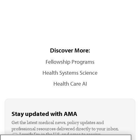
Discover More:
Fellowship Programs
Health Systems Science
Health Care AI
Stay updated with AMA
Get the latest medical news, policy updates and
professional resources delivered directly to your inbox.
I verify I'm in the U.S. and agree to receive