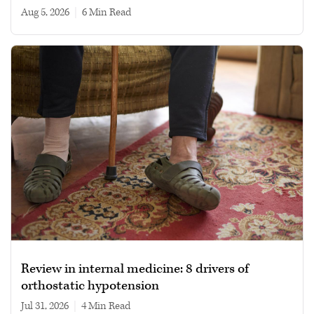
Aug 5, 2026
|
6 min read
Review in internal medicine: 8 drivers of
orthostatic hypotension
Jul 31, 2026
|
4 min read