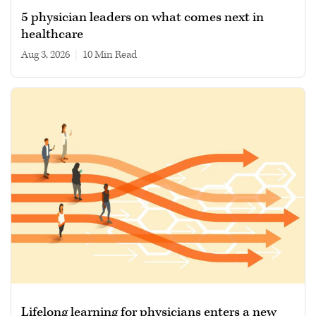
5 physician leaders on what comes next in
healthcare
Aug 3, 2026
|
10 min read
Lifelong learning for physicians enters a new