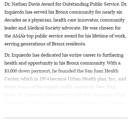
Dr. Nathan Davis Award for Outstanding Public Service. Dr.
Izquierdo has served his Bronx community for nearly six
decades as a physician, health care innovator, community
leader and Medical Society advocate. He was chosen for
the AMA’s top public service award for his lifetime of work,
serving generations of Bronx residents.
Dr. Izquierdo has dedicated his entire career to furthering
health and opportunity in his Bronx community. With a
$3,000 down payment, he founded the San Juan Health
Center, which in 1974 became Urban Health plan, Inc., and
today is one of the largest health centers in New York
State. Dr. Izquierdo also served as the first chairman of the
Community Planning Board and as Chairman of the 41st
Precinct Community Council for 14 years.