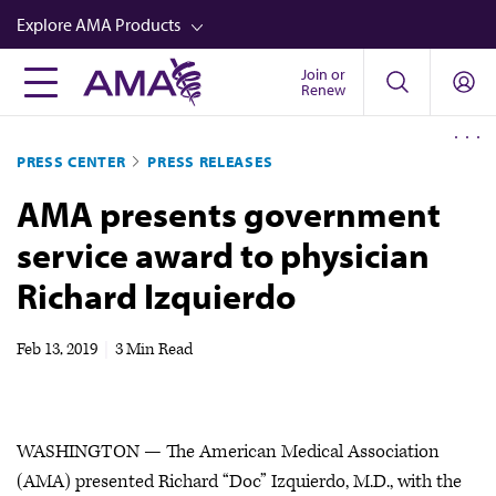
Skip
Explore AMA Products
to
main
Join or
FREIDA™
Renew
content
CME from AMA Ed Hub™
PRESS CENTER
PRESS RELEASES
Career Advancement
AMA presents government
AMA Physician Profiles
service award to physician
Well-Being
Richard Izquierdo
Store
CPT®
Feb 13, 2019
|
3 Min Read
Audio
Newsletters
WASHINGTON — The American Medical Association
Video
(AMA) presented Richard “Doc” Izquierdo, M.D., with the