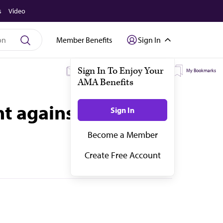
s
Video
Member Benefits
Sign In
My Subscriptions
My Topics
My Bookmarks
t against physician