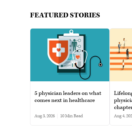
FEATURED STORIES
5 physician leaders on what
Lifelon
comes next in healthcare
physici
chapte
Aug 3, 2026
|
10 min read
Aug 4, 20