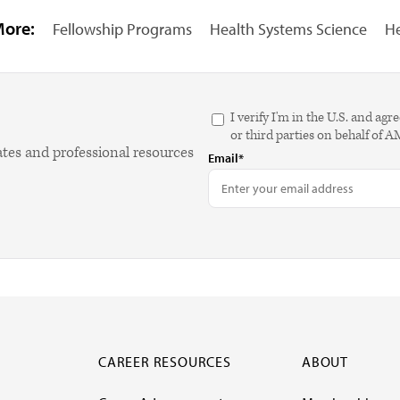
More:
Fellowship Programs
Health Systems Science
He
I verify I'm in the U.S. and 
or third parties on behalf of 
ates and professional resources
Email*
CAREER RESOURCES
ABOUT