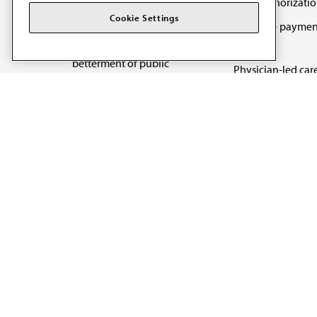
Prior authorizati
The AMA promotes the
Cookie Settings
Medicare paymen
art and science of
reform
medicine and the
betterment of public
Physician-led car
health.
Organizational we
being
Digital health & A
State advocacy
Explore all topics
Code of Conduct
Terms of Use
Privacy Policy