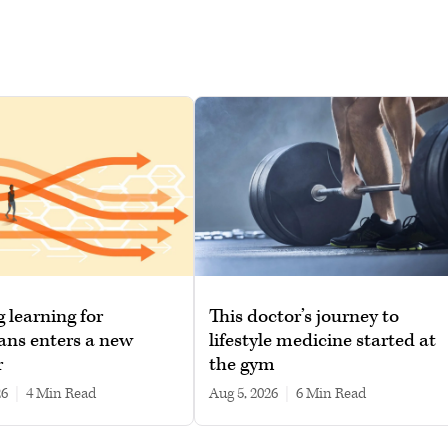
g learning for
This doctor’s journey to
ans enters a new
lifestyle medicine started at
r
the gym
26
|
4 min read
Aug 5, 2026
|
6 min read