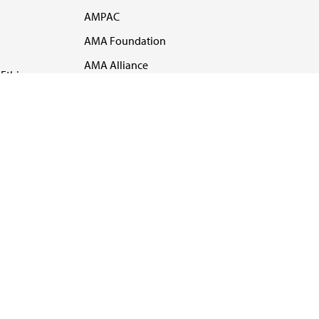
AMPAC
AMA Foundation
AMA Alliance
Ethics
AMA Insurance
Health2047