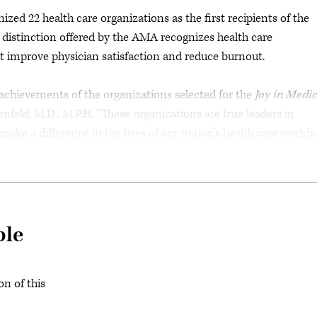
d 22 health care organizations as the first recipients of the
distinction offered by the AMA recognizes health care
t improve physician satisfaction and reduce burnout.
 achievements of the organizations selected for the
Joy in Medi
nfeld, M.D., M.P.H. “These organizations are true leaders in
ke a difference in the lives of our nation’s health care workfor
ble
on of this