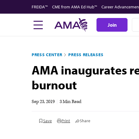
Skip
FREIDA™
CME from AMA Ed Hub™
Career Advancemen
to
main
Join
content
PRESS CENTER
PRESS RELEASES
AMA inaugurates re
burnout
Sep 23, 2019
|
3 Min Read
Save
Print
Share