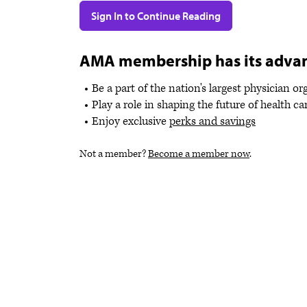
Sign In to Continue Reading
AMA membership has its adva
Be a part of the nation's largest physician o
Play a role in shaping the future of health ca
Enjoy exclusive
perks and savings
Not a member?
Become a member now
.