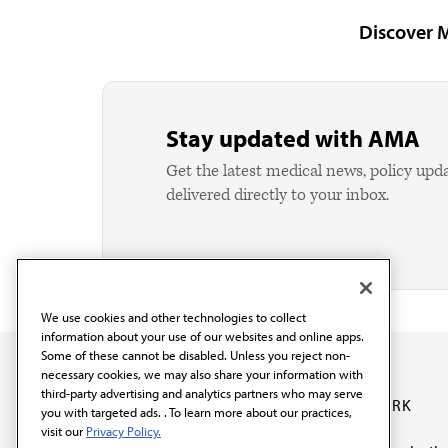
Discover 
Stay updated with AMA
Get the latest medical news, policy upd
delivered directly to your inbox.
We use cookies and other technologies to collect
information about your use of our websites and online apps.
Some of these cannot be disabled. Unless you reject non-
necessary cookies, we may also share your information with
third-party advertising and analytics partners who may serve
OUR WORK
you with targeted ads. . To learn more about our practices,
visit our
Privacy Policy.