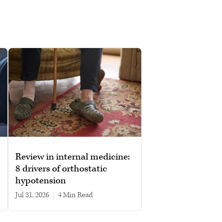
Review in internal medicine:
8 drivers of orthostatic
hypotension
Jul 31, 2026
|
4 min read