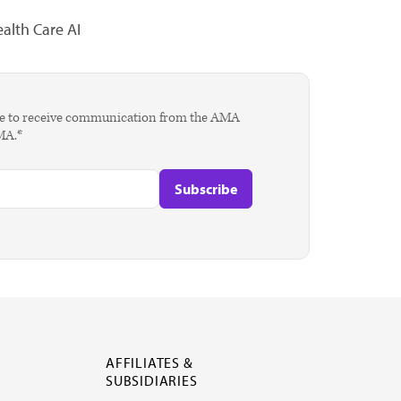
alth Care AI
agree to receive communication from the AMA
AMA.*
AFFILIATES &
SUBSIDIARIES