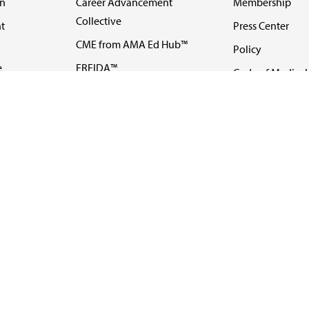
on
Career Advancement
Membership
Collective
t
Press Center
CME from AMA Ed Hub™
Policy
e
FREIDA™
Code of Medical 
ll-
AMA UME Curricular
Newsletters
Enrichment Program
Video
I
AMA GME Competency
Podcasts
Education Program
Events
AMA Physician
Careers
Education Program
Contact Us
AMA Physician Profile
Website Accessibility
Share Your Screen