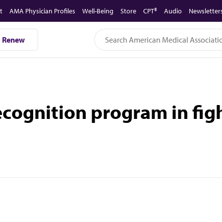
t
AMA Physician Profiles
Well-Being
Store
CPT®
Audio
Newsletter
Renew
cognition program in figh