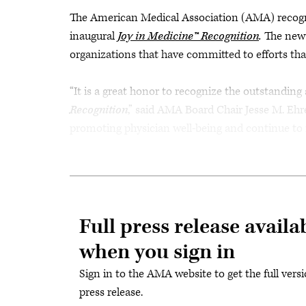
The American Medical Association (AMA) recognize
inaugural
Joy in Medicine™ Recognition
.
The new 
organizations that have committed to efforts tha
“It is a great honor to recognize the outstanding
Recognition
,” said AMA Board Chair Jesse M. Ehre
promoting physician well-being and continue to ma
Full press release availa
when you sign in
Sign in to the AMA website to get the full versi
press release.