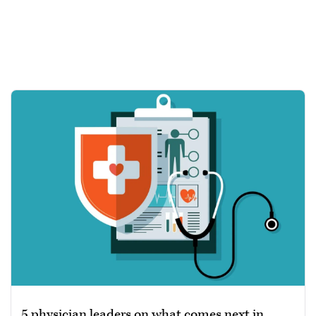
5 physician leaders on what comes next in