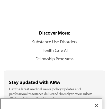
Discover More:
Substance Use Disorders
Health Care AI
Fellowship Programs
Stay updated with AMA
Get the latest medical news, policy updates and
professional resources delivered directly to your inbox.
I verify I'm in the U.S. and agree to receive
communication from the AMA or third parties on
behalf of AMA.*