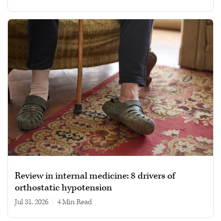
Review in internal medicine: 8 drivers of
orthostatic hypotension
Jul 31, 2026
|
4 min read