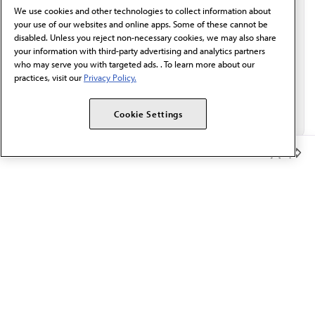
We use cookies and other technologies to collect information about
Email*
your use of our websites and online apps. Some of these cannot be
disabled. Unless you reject non-necessary cookies, we may also share
your information with third-party advertising and analytics partners
who may serve you with targeted ads. . To learn more about our
practices, visit our
Privacy Policy.
Cookie Settings
Member Benefits
The AMA promotes the art and science of medicine and the
betterment of public health.
OUR WORK