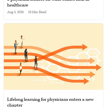
healthcare
Aug 3, 2026
|
10 min read
Lifelong learning for physicians enters a new
chapter