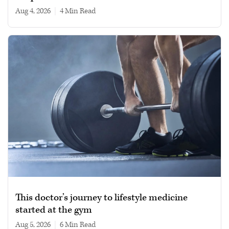
Aug 4, 2026
|
4 min read
This doctor’s journey to lifestyle medicine
started at the gym
Aug 5, 2026
|
6 min read