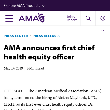
Skip
Explore AMA Products
to
main
Join or
FREIDA™
Renew
content
CME from AMA Ed Hub™
PRESS CENTER
PRESS RELEASES
Career Advancement
AMA announces first chief
AMA Physician Profiles
health equity officer
Well-Being
Store
May 14, 2019
|
5 Min Read
CPT®
Audio
CHICAGO — The American Medical Association (AMA)
Newsletters
today announced the hiring of Aletha Maybank, M.D.,
Video
M.P.H., as its first ever chief health equity officer. Dr.