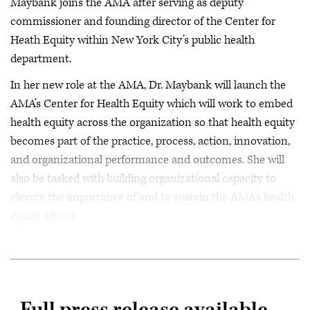
Maybank joins the AMA after serving as deputy
commissioner and founding director of the Center for
Heath Equity within New York City’s public health
department.
In her new role at the AMA, Dr. Maybank will launch the
AMA’s Center for Health Equity which will work to embed
health equity across the organization so that health equity
becomes part of the practice, process, action, innovation,
and organizational performance and outcomes. She will
also be tasked with building organizational capacity to
elevate the importance of and to sustain the AMA’s health
equity efforts.
Full press release available