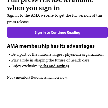
when you sign in
Sign in to the AMA website to get the full version of this
press release.
Sign In to Continue Reading
AMA membership has its advantages
Be a part of the nation's largest physician organization
Play a role in shaping the future of health care
Enjoy exclusive
perks and savings
Not a member?
Become a member now
.