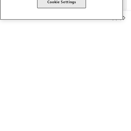
Cookie Settings
Member Benefits
The AMA promotes the art and science of medicine and the
betterment of public health.
OUR WORK
Prior authorization
Medicare payment reform
Physician-led care
Organizational well-being