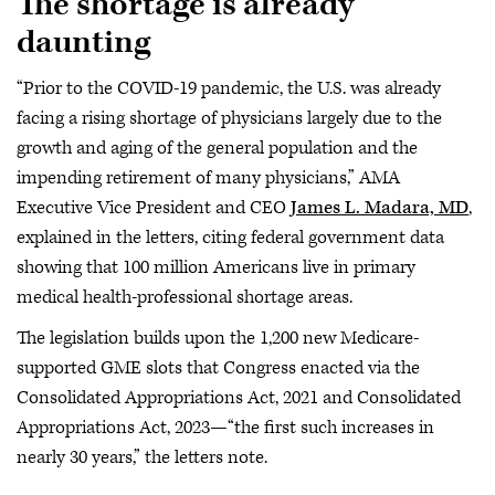
The shortage is already
daunting
“Prior to the COVID-19 pandemic, the U.S. was already
facing a rising shortage of physicians largely due to the
growth and aging of the general population and the
impending retirement of many physicians,” AMA
Executive Vice President and CEO
James L. Madara, MD
,
explained in the letters, citing federal government data
showing that 100 million Americans live in primary
medical health-professional shortage areas.
The legislation builds upon the 1,200 new Medicare-
supported GME slots that Congress enacted via the
Consolidated Appropriations Act, 2021 and Consolidated
Appropriations Act, 2023—“the first such increases in
nearly 30 years,” the letters note.