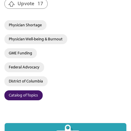
Upvote
17
Physician Shortage
Physician Well-being & Burnout
GME Funding
Federal Advocacy
District of Columbia
Catalog of Topics