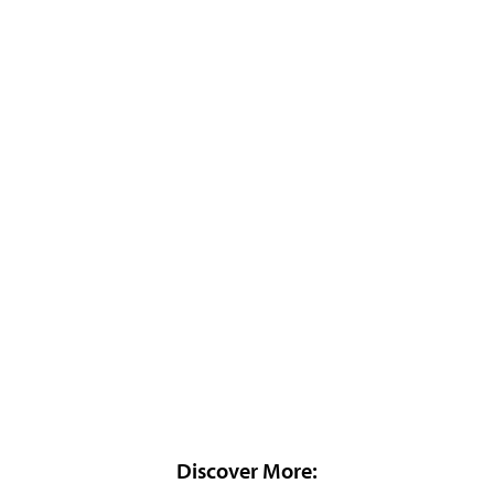
Discover More: