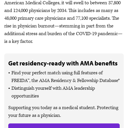
American Medical Colleges, it will swell to between 37,800
and 124,000 physicians by 2034. This includes as many as
48,000 primary care physicians and 77,100 specialists. The
rise in physician burnout—stemming in part from the
additional stress and burden of the COVID-19 pandemic—
is a key factor.
Get residency-ready with AMA benefits
Find your perfect match using full features of
FREIDA™, the AMA Residency & Fellowship Database®
Distinguish yourself with AMA leadership
opportunities
Supporting you today as a medical student. Protecting
your future as a physician.