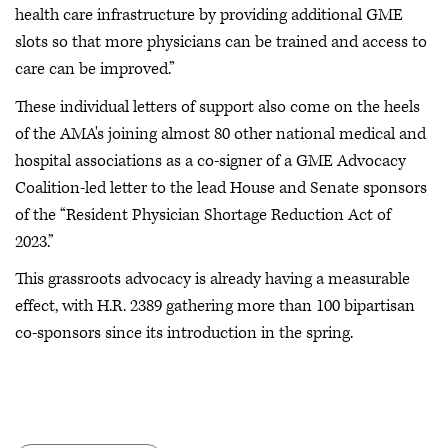
health care infrastructure by providing additional GME
slots so that more physicians can be trained and access to
care can be improved.”
These individual letters of support also come on the heels
of the AMA's joining almost 80 other national medical and
hospital associations as a co-signer of a GME Advocacy
Coalition-led letter to the lead House and Senate sponsors
of the “Resident Physician Shortage Reduction Act of
2023.”
This grassroots advocacy is already having a measurable
effect, with H.R. 2389 gathering more than 100 bipartisan
co-sponsors since its introduction in the spring.