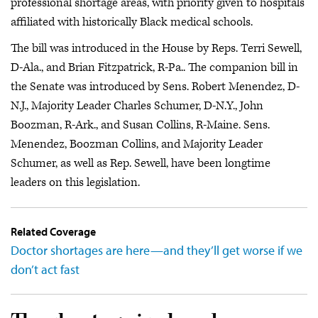
professional shortage areas, with priority given to hospitals
affiliated with historically Black medical schools.
The bill was introduced in the House by Reps. Terri Sewell,
D-Ala., and Brian Fitzpatrick, R-Pa.. The companion bill in
the Senate was introduced by Sens. Robert Menendez, D-
N.J., Majority Leader Charles Schumer, D-N.Y., John
Boozman, R-Ark., and Susan Collins, R-Maine. Sens.
Menendez, Boozman Collins, and Majority Leader
Schumer, as well as Rep. Sewell, have been longtime
leaders on this legislation.
Related Coverage
Doctor shortages are here—and they’ll get worse if we
don’t act fast