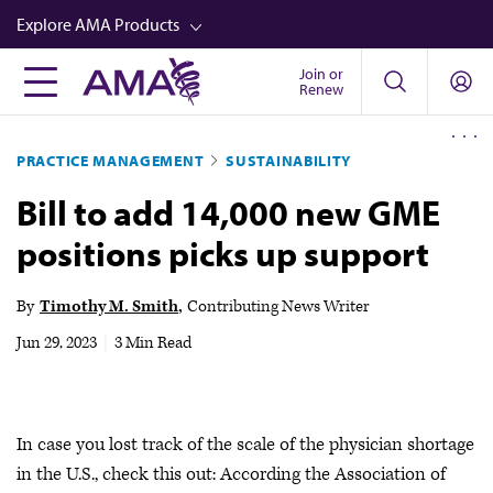
Skip
Explore AMA Products
to
main
Join or
FREIDA™
Renew
content
CME from AMA Ed Hub™
PRACTICE MANAGEMENT
SUSTAINABILITY
Career Advancement
Bill to add 14,000 new GME
AMA Physician Profiles
positions picks up support
Well-Being
Store
By
Timothy M. Smith
Contributing News Writer
CPT®
Jun 29, 2023
|
3 Min Read
Audio
Newsletters
In case you lost track of the scale of the physician shortage
Video
in the U.S., check this out: According the Association of