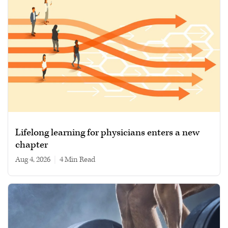
Lifelong learning for physicians enters a new
chapter
Aug 4, 2026
|
4 min read