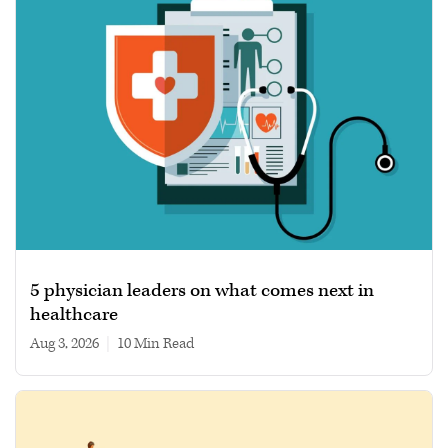
5 physician leaders on what comes next in
healthcare
Aug 3, 2026
|
10 min read