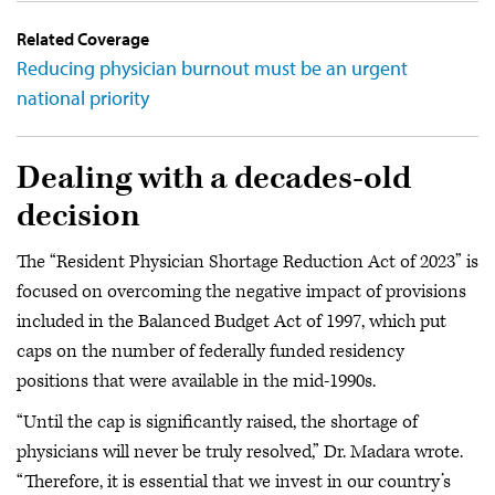
Related Coverage
Reducing physician burnout must be an urgent
national priority
Dealing with a decades-old
decision
The “Resident Physician Shortage Reduction Act of 2023” is
focused on overcoming the negative impact of provisions
included in the Balanced Budget Act of 1997, which put
caps on the number of federally funded residency
positions that were available in the mid-1990s.
“Until the cap is significantly raised, the shortage of
physicians will never be truly resolved,” Dr. Madara wrote.
“Therefore, it is essential that we invest in our country’s