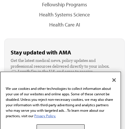
Fellowship Programs
Health Systems Science
Health Care AI
Stay updated with AMA
Get the latest medical news, policy updates and
professional resources delivered directly to your inbox.
I verify I'm in the U.S. and agree to receive
communication from the AMA or third parties on
behalf of AMA.*
We use cookies and other technologies to collect information about
Email*
your use of our websites and online apps. Some of these cannot be
disabled. Unless you reject non-necessary cookies, we may also share
your information with third-party advertising and analytics partners
who may serve you with targeted ads. . To learn more about our
practices, visit our
Privacy Policy.