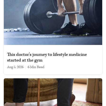
This doctor’s journey to lifestyle medicine
started at the gym
Aug 5, 2026
|
6 min read