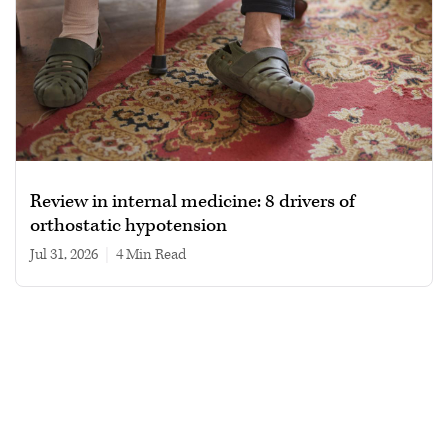
Review in internal medicine: 8 drivers of
orthostatic hypotension
Jul 31, 2026
|
4 min read