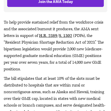
Join the AMA Today
To help provide sustained relief from the workforce crisis
and the associated burnout it produces, the AMA sent
letters in support of
H.R. 2389
/
S. 1302
(PDFs), the
“Resident Physician Shortage Reduction Act of 2023.” The
bipartisan legislation would provide 2,000 new Medicare-
supported graduate medical education (GME) positions
per year over seven years, for a total of 14,000 new GME
positions.
The bill stipulates that at least 10% of the slots must be
distributed to hospitals that are within rural or
noncontiguous areas, such as Alaska and Hawaii, training
over their GME cap, located in states with new medical
schools or branch campuses, and serve designated health-