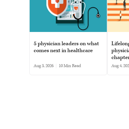
5 physician leaders on what
Lifelon
comes next in healthcare
physici
chapte
Aug 3, 2026
|
10 min read
Aug 4, 20