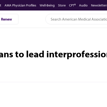
t
AMA Physician Profiles
Well-Being
Store
CPT®
Audio
Newsletter
Renew
ians to lead interprofessi