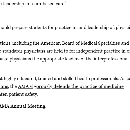
leadership in team-based care.”
uld prepare students for practice in, and leadership of, physic
ions, including the American Board of Medical Specialties and 
standards physicians are held to for independent practice in o
ake physicians the appropriate leaders of the interprofessional
highly educated, trained and skilled health professionals. As p
ians
, the
AMA vigorously defends the practice of medicine
ten patient safety.
3 AMA Annual Meeting
.