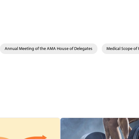
Annual Meeting of the AMA House of Delegates
Medical Scope of 