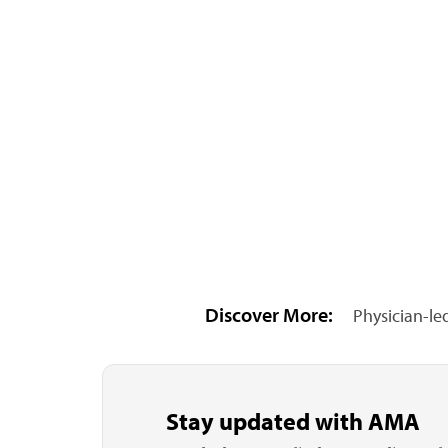
Discover More:
Physician-le
Stay updated with AMA