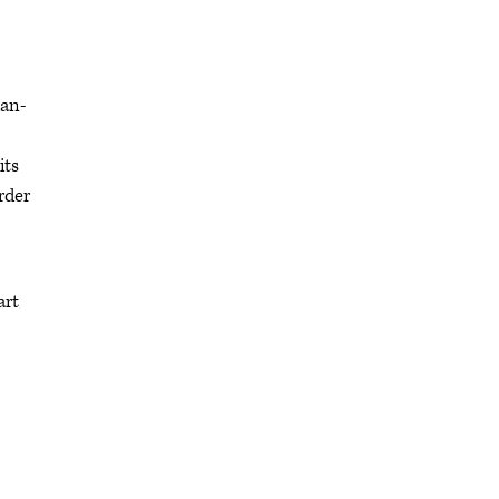
ian-
its
rder
art