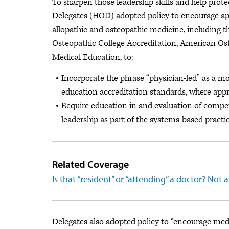
To sharpen those leadership skills and help prot
Delegates (HOD) adopted policy to encourage app
allopathic and osteopathic medicine, including
Osteopathic College Accreditation, American Ost
Medical Education, to:
Incorporate the phrase “physician-led” as a mod
education accreditation standards, where appr
Require education in and evaluation of compet
leadership as part of the systems-based pract
Related Coverage
Is that “resident” or “attending” a doctor? No
Delegates also adopted policy to “encourage med