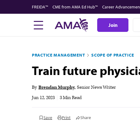
Skip
FREIDA™
CME from AMA Ed Hub™
Career Advancemen
to
main
Join
content
PRACTICE MANAGEMENT
SCOPE OF PRACTICE
Train future physic
By
Brendan Murphy
Senior News Writer
Jun 12, 2023
|
3 Min Read
Save
Print
Share