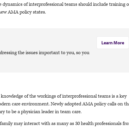
e dynamics of interprofessional teams should include training 
 new AMA policy states.
Learn More
dressing the issues important to you, so you
nowledge of the workings of interprofessional teams is a key
modern care environment. Newly adopted AMA policy calls on th
ry to be a physician leader in team care.
nd family may interact with as many as 30 health professionals fr