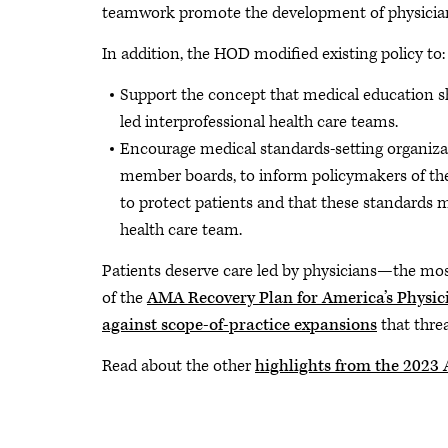
teamwork promote the development of physician 
In addition, the HOD modified existing policy to:
Support the concept that medical education sho
led interprofessional health care teams.
Encourage medical standards-setting organizat
member boards, to inform policymakers of the 
to protect patients and that these standards m
health care team.
Patients deserve care led by physicians—the most 
of the
AMA Recovery Plan for America’s Physic
against scope-of-practice expansions
that threa
Read about the other
highlights from the 202