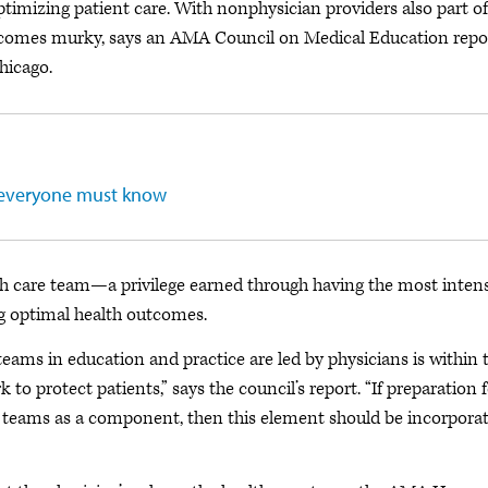
optimizing patient care. With nonphysician providers also part of
ecomes murky, says an AMA Council on Medical Education repo
hicago.
s everyone must know
alth care team—a privilege earned through having the most inten
g optimal health outcomes.
 teams in education and practice are led by physicians is within 
to protect patients,” says the council’s report. “If preparation 
of teams as a component, then this element should be incorpora