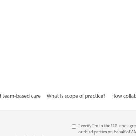
d team-based care
What is scope of practice?
How collabo
I verify I'm in the U.S. and 
or third parties on behalf of 