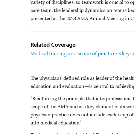
variety of disciplines, so teamwork is crucial to 
care team, the leadership dynamics on teams b
presented at the 2023 AMA Annual Meeting in C
Related Coverage
Medical training and scope of practice: 3 key
The physicians’ defined role as leader of the he
education and evaluation—is central to achievin
“Reinforcing the principle that interprofessional
scope of the AMA and is a key element of its work 
physician practice does not include leadership 
into medical education.”