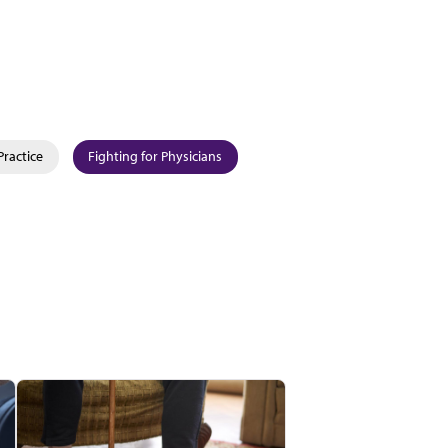
Practice
Fighting for Physicians