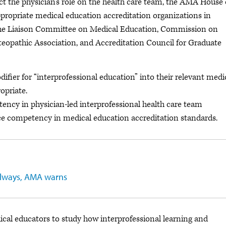
ect the physician’s role on the health care team, the AMA House 
ropriate medical education accreditation organizations in
 the Liaison Committee on Medical Education, Commission on
eopathic Association, and Accreditation Council for Graduate
ifier for “interprofessional education” into their relevant medi
opriate.
ency in physician-led interprofessional health care team
ice competency in medical education accreditation standards.
t always, AMA warns
ical educators to study how interprofessional learning and