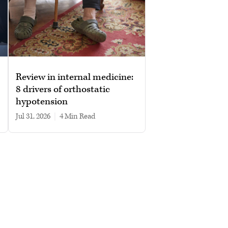
Review in internal medicine:
8 drivers of orthostatic
hypotension
Jul 31, 2026
|
4 min read