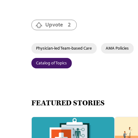
Upvote
2
Physician-led Team-based Care
AMA Policies
Catalog of Topics
FEATURED STORIES