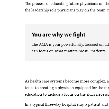
The process of educating future physicians on th
the leadership role physicians play on the team,
You are why we fight
The AMA is your powerful ally, focused on ad
can focus on what matters most—patients.
As health care systems become more complex, a k
tenet to creating a physician equipped for the 
education to include a focus on the skills necessa
In a typical three-day hospital stay, a patient a