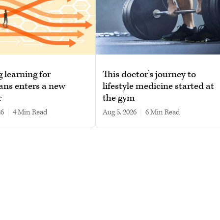
g learning for
This doctor’s journey to
ans enters a new
lifestyle medicine started at
r
the gym
26
|
4 min read
Aug 5, 2026
|
6 min read