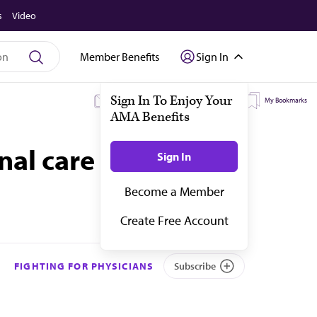
s
Video
Member Benefits
Sign In
My Subscriptions
My Topics
My Bookmarks
onal care teams
FIGHTING FOR PHYSICIANS
Subscribe