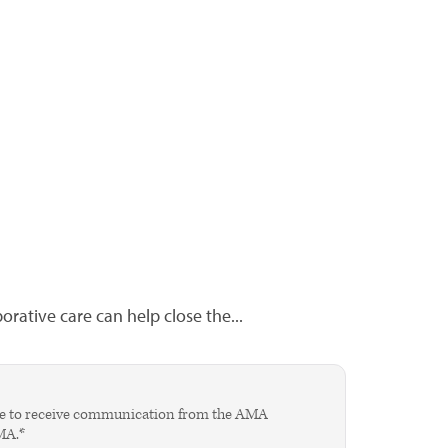
rative care can help close the...
agree to receive communication from the AMA
AMA.*