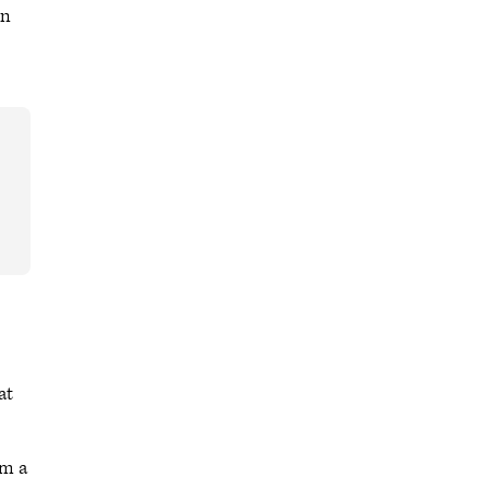
on
at
om a