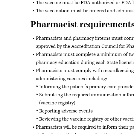
The vaccine must be FDA-authorized or FDA-l
The vaccination must be ordered and adminis
Pharmacist requirement
Pharmacists and pharmacy interns must complet
approved by the Accreditation Council for P
Pharmacists must complete a minimum of two
pharmacy education during each State licensin
Pharmacists must comply with recordkeeping a
administering vaccines including:
Informing the patient’s primary-care provide
Submitting the required immunization infor
(vaccine registry)
Reporting adverse events
Reviewing the vaccine registry or other vacci
Pharmacists will be required to inform their pa