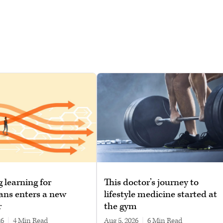
g learning for
This doctor’s journey to
ans enters a new
lifestyle medicine started at
r
the gym
26
|
4 min read
Aug 5, 2026
|
6 min read