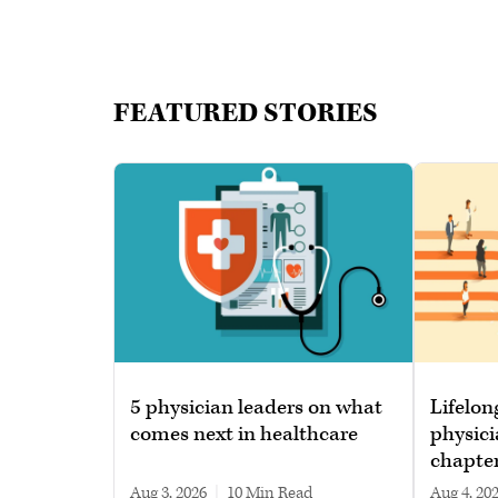
FEATURED STORIES
5 physician leaders on what
Lifelon
comes next in healthcare
physici
chapte
Aug 3, 2026
|
10 min read
Aug 4, 20