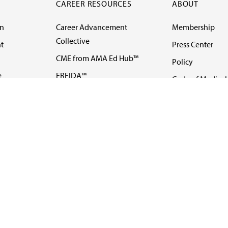
CAREER RESOURCES
ABOUT
on
Career Advancement
Membership
Collective
t
Press Center
CME from AMA Ed Hub™
Policy
e
FREIDA™
Code of Medical 
ll-
AMA UME Curricular
Newsletters
Enrichment Program
Video
I
AMA GME Competency
Podcasts
Education Program
Events
AMA Physician
Careers
Education Program
Contact Us
AMA Physician Profile