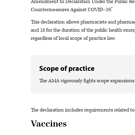
Amendment to Declaration Under the Public Re
Countermeasures Against COVID–19.”
This declaration allows pharmacists and pharmac
and 18 for the duration of the public health emerg
regardless of local scope of practice law.
Scope of practice
The AMA vigorously fights scope expansions t
The declaration includes requirements related to
Vaccines