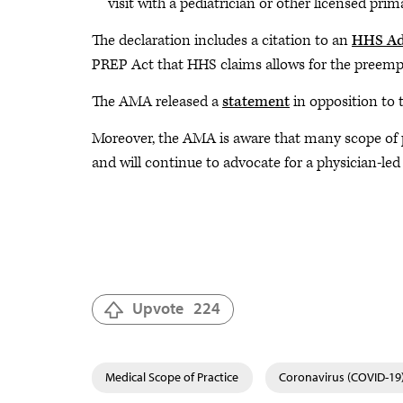
visit with a pediatrician or other licensed prim
The declaration includes a citation to an
HHS Ad
PREP Act that HHS claims allows for the preempt
The AMA released a
statement
in opposition to 
Moreover, the AMA is aware that many scope of pr
and will continue to advocate for a physician-le
Upvote
224
Medical Scope of Practice
Coronavirus (COVID-19