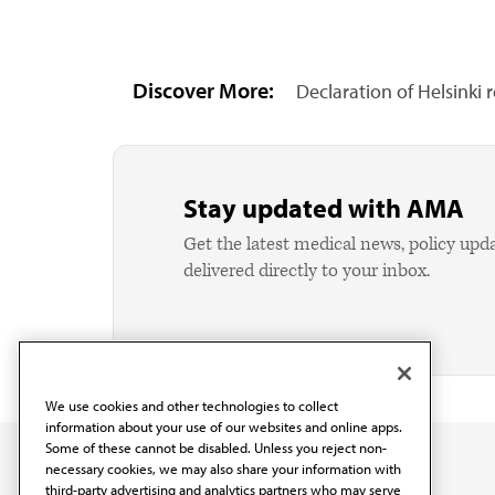
Discover More:
Declaration of Helsinki 
Stay updated with AMA
Get the latest medical news, policy upd
delivered directly to your inbox.
We use cookies and other technologies to collect
information about your use of our websites and online apps.
Some of these cannot be disabled. Unless you reject non-
necessary cookies, we may also share your information with
third-party advertising and analytics partners who may serve