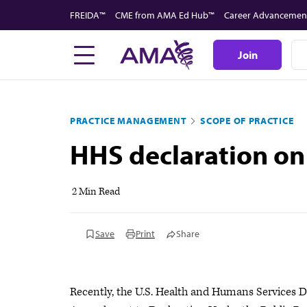
Skip
FREIDA™
CME from AMA Ed Hub™
Career Advancemen
to
main
Join
content
PRACTICE MANAGEMENT
SCOPE OF PRACTICE
HHS declaration on
2 Min Read
Save
Print
Share
Recently, the U.S. Health and Humans Services