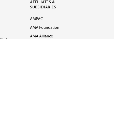
AFFILIATES &
SUBSIDIARIES
AMPAC
AMA Foundation
AMA Alliance
Ethics
AMA Insurance
Health2047