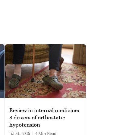
Review in internal medicine:
8 drivers of orthostatic
hypotension
Jul 31, 2026
|
4 min read