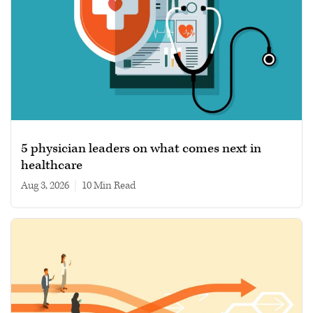
5 physician leaders on what comes next in
healthcare
Aug 3, 2026
|
10 min read