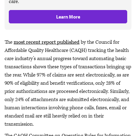
care.
Learn More
The
most recent report published
by the Council for
Affordable Quality Healthcare (CAQH) tracking the health
care industry’s annual progress toward automating basic
transactions shows these types of transactions bringing up
the rear. While 97% of claims are sent electronically, as are
90% of eligibility and benefit verifications, only 28% of
prior authorizations are processed electronically. Similarly,
only 24% of attachments are submitted electronically, and
human interactions involving phone calls, faxes, email or
standard mail are still heavily relied on in their
transmission.
The CAQH Committee on Operating Rules for Information