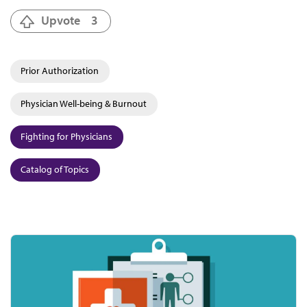
Upvote
3
Prior Authorization
Physician Well-being & Burnout
Fighting for Physicians
Catalog of Topics