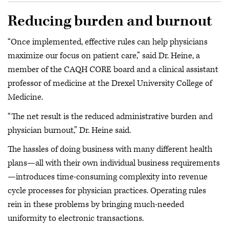
Reducing burden and burnout
“Once implemented, effective rules can help physicians
maximize our focus on patient care,” said Dr. Heine, a
member of the CAQH CORE board and a clinical assistant
professor of medicine at the Drexel University College of
Medicine.
“The net result is the reduced administrative burden and
physician burnout,” Dr. Heine said.
The hassles of doing business with many different health
plans—all with their own individual business requirements
—introduces time-consuming complexity into revenue
cycle processes for physician practices. Operating rules
rein in these problems by bringing much-needed
uniformity to electronic transactions.