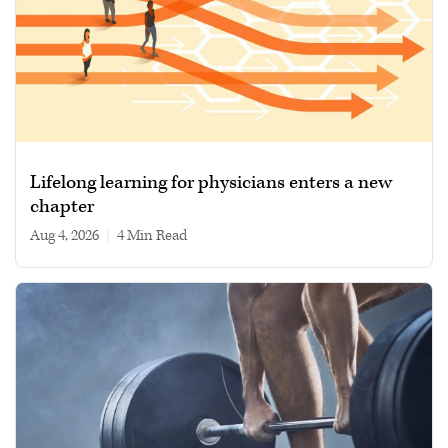
Lifelong learning for physicians enters a new
chapter
Aug 4, 2026
|
4 min read