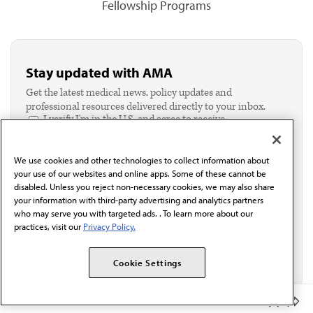
Fellowship Programs
Stay updated with AMA
Get the latest medical news, policy updates and
professional resources delivered directly to your inbox.
I verify I'm in the U.S. and agree to receive
communication from the AMA or third parties on
behalf of AMA.*
We use cookies and other technologies to collect information about
Email*
your use of our websites and online apps. Some of these cannot be
disabled. Unless you reject non-necessary cookies, we may also share
your information with third-party advertising and analytics partners
who may serve you with targeted ads. . To learn more about our
practices, visit our
Privacy Policy.
Cookie Settings
Member Benefits