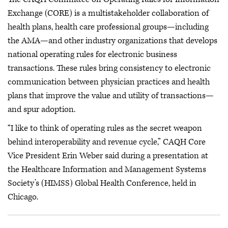
Exchange (CORE) is a multistakeholder collaboration of
health plans, health care professional groups—including
the AMA—and other industry organizations that develops
national operating rules for electronic business
transactions. These rules bring consistency to electronic
communication between physician practices and health
plans that improve the value and utility of transactions—
and spur adoption.
“I like to think of operating rules as the secret weapon
behind interoperability and revenue cycle,” CAQH Core
Vice President Erin Weber said during a presentation at
the Healthcare Information and Management Systems
Society’s (HIMSS) Global Health Conference, held in
Chicago.