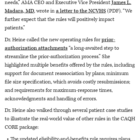
needs,” AMA CEO and Executive Vice President
James L.
Madara, MD
, wrote in
a letter to the NCVHS
(PDF). “We
further expect that the rules will positively impact
patients.”
Dr. Heine called the new operating rules for
prior-
authorization attachments
“a long-awaited step to
streamline the prior-authorization process.” She
highlighted multiple benefits offered by the rules, including
support for document reassociation by plans; minimum
file size specification, which avoids costly resubmissions;
and requirements for maximum-response times,
acknowledgments and handling of errors.
Dr. Heine also walked through several patient case studies
to illustrate the real-world value of other rules in the CAQH
CORE package:
The updated eligibility-and-benefits rule requires plans