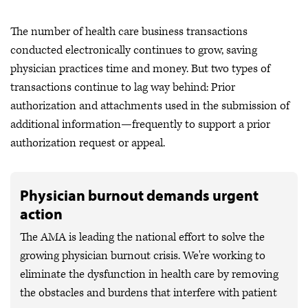
The number of health care business transactions
conducted electronically continues to grow, saving
physician practices time and money. But two types of
transactions continue to lag way behind: Prior
authorization and attachments used in the submission of
additional information—frequently to support a prior
authorization request or appeal.
Physician burnout demands urgent
action
The AMA is leading the national effort to solve the
growing physician burnout crisis. We're working to
eliminate the dysfunction in health care by removing
the obstacles and burdens that interfere with patient