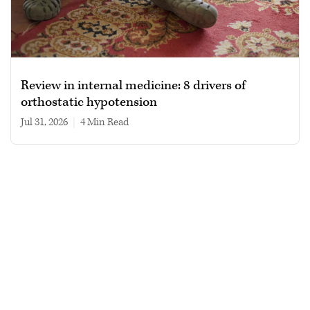
Review in internal medicine: 8 drivers of
orthostatic hypotension
Jul 31, 2026
|
4 min read