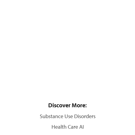
Discover More:
Substance Use Disorders
Health Care AI