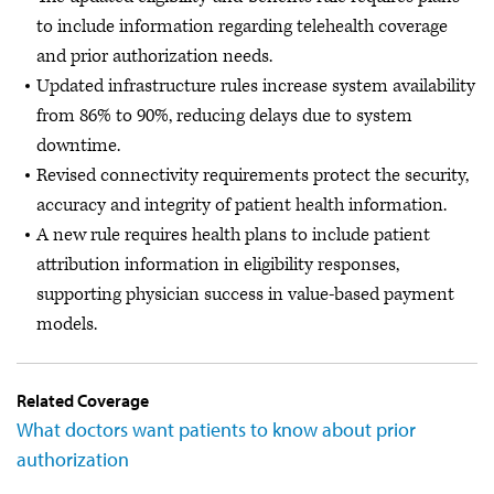
to include information regarding telehealth coverage
and prior authorization needs.
Updated infrastructure rules increase system availability
from 86% to 90%, reducing delays due to system
downtime.
Revised connectivity requirements protect the security,
accuracy and integrity of patient health information.
A new rule requires health plans to include patient
attribution information in eligibility responses,
supporting physician success in value-based payment
models.
Related Coverage
What doctors want patients to know about prior
authorization