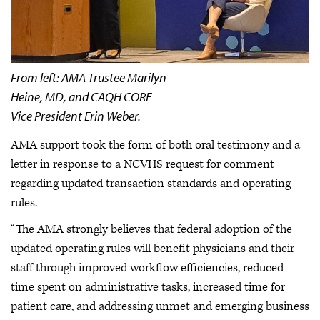
From left: AMA Trustee Marilyn
Heine, MD, and CAQH CORE
Vice President Erin Weber.
AMA support took the form of both oral testimony and a
letter in response to a NCVHS request for comment
regarding updated transaction standards and operating
rules.
“The AMA strongly believes that federal adoption of the
updated operating rules will benefit physicians and their
staff through improved workflow efficiencies, reduced
time spent on administrative tasks, increased time for
patient care, and addressing unmet and emerging business