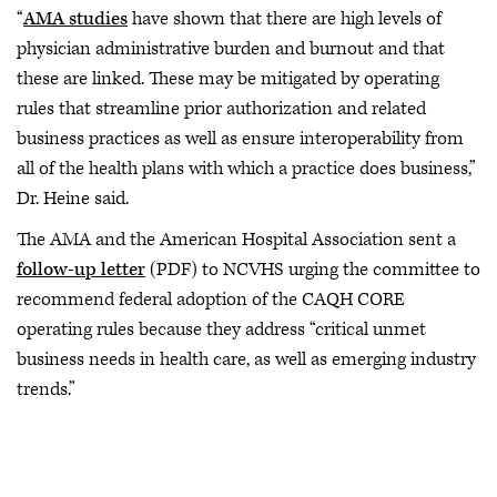
“
AMA studies
have shown that there are high levels of
physician administrative burden and burnout and that
these are linked. These may be mitigated by operating
rules that streamline prior authorization and related
business practices as well as ensure interoperability from
all of the health plans with which a practice does business,”
Dr. Heine said.
The AMA and the American Hospital Association sent a
follow-up letter
(PDF) to NCVHS urging the committee to
recommend federal adoption of the CAQH CORE
operating rules because they address “critical unmet
business needs in health care, as well as emerging industry
trends.”