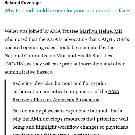
Related Coverage
Why the end could be near for prior-authorization faxes
Weber was joined by AMA Trustee
Marilyn Heine, MD
,
who noted that the AMA is advocating that CAQH CORE’s
updated operating rules should be mandated by the
National Committee on Vital and Health Statistics
(NCVHS), as they will ease prior authorization and other
administrative hassles.
Reducing physician burnout and fixing prior
authorization are critical components of the
AMA
Recovery Plan for America’s Physicians
.
Far too many physicians experience burnout. That's
why the
AMA develops resources that prioritize well-
being and highlight workflow changes
so physicians