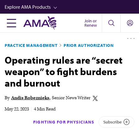
Skip
Explore AMA Products
to
main
Join or
FREIDA™
Renew
content
CME from AMA Ed Hub™
PRACTICE MANAGEMENT
PRIOR AUTHORIZATION
Career Advancement
Operating rules are “secret
AMA Physician Profiles
weapon” to fight burdens
Well-Being
and burnout
Store
CPT®
By
Andis Robeznieks
Senior News Writer
Audio
May 22, 2023
|
4 Min Read
Newsletters
FIGHTING FOR PHYSICIANS
Subscribe
Video