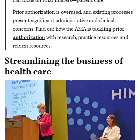
can focus on what matters—patient care.
Prior authorization is overused, and existing processes
present significant administrative and clinical
concerns. Find out how the AMA is
tackling prior
authorization
with research, practice resources and
reform resources.
Streamlining the business of
health care