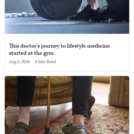
This doctor’s journey to lifestyle medicine
started at the gym
Aug 5, 2026
|
6 min read