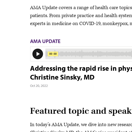
AMA Update covers a range of health care topics a
patients. From private practice and health system 
experts in medicine on COVID-19, monkeypox, me
AMA UPDATE
Addressing the rapid rise in ph
Christine Sinsky, MD
Oct 20, 2022
Featured topic and speak
In today’s AMA Update, we dive into new researc