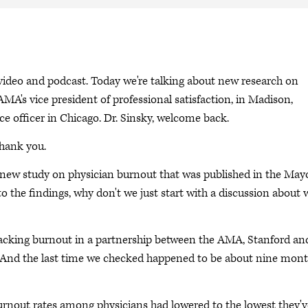
deo and podcast. Today we're talking about new research on
AMA's vice president of professional satisfaction, in Madison,
e officer in Chicago. Dr. Sinsky, welcome back.
Thank you.
 a new study on physician burnout that was published in the May
o the findings, why don't we just start with a discussion about 
racking burnout in a partnership between the AMA, Stanford an
s. And the last time we checked happened to be about nine mon
burnout rates among physicians had lowered to the lowest they'v