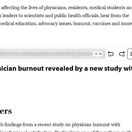
ffecting the lives of physicians, residents, medical students a
leaders to scientists and public health officials, hear from the
dical education, advocacy issues, burnout, vaccines and more
ysician burnout revealed by a new study wi
ers
h findings from a recent study on physician burnout with