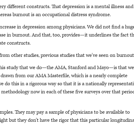
y different constructs. That depression is a mental illness and 
hereas burnout is an occupational distress syndrome.
increase in depression among physicians. We did not find a hug
e in burnout. And that, too, provides—it underlines the fact t
ate constructs.
 from other studies, previous studies that we've seen on burnout
f this study that we do—the AMA, Stanford and Mayo—is that we
 drawn from our AMA Masterfile, which is a nearly complete
 we do this in a rigorous way so that it is a nationally representat
 methodology now in each of these five surveys over that perio
les. They may pay a sample of physicians to be available to
ht but they don't have the rigor that this particular longitudina