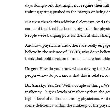
days doing work that might not require their full l
training getting pushed to the margin or being 
But then there's this additional element. And I th
care and that that has been a big strain for physi
People were banging pots for them at shift chang
And now, physicians and others are really engage
believe in the science of COVID, who don't believe
think that politicization of medical care has add
Unger:
How do you know what's driving this? An
people—how do you know that this is related to w
Dr. Sinsky:
Yes. Yes. Well, a couple of things. W
resiliency—higher levels of resiliency than the ge
higher level of resilience among physicians. And 
some deficiency within the makeup of the physic