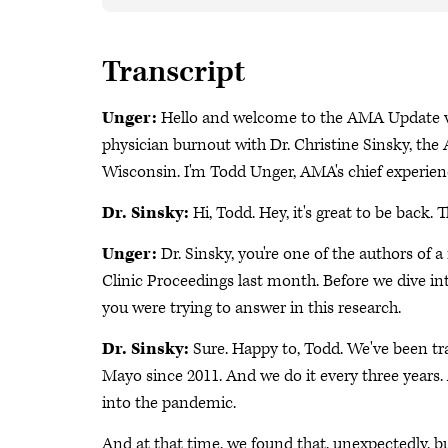
Transcript
Unger:
Hello and welcome to the AMA Update vi
physician burnout with Dr. Christine Sinsky, the 
Wisconsin. I'm Todd Unger, AMA's chief experienc
Dr. Sinsky:
Hi, Todd. Hey, it's great to be back. 
Unger:
Dr. Sinsky, you're one of the authors of
Clinic Proceedings last month. Before we dive int
you were trying to answer in this research.
Dr. Sinsky:
Sure. Happy to, Todd. We've been t
Mayo since 2011. And we do it every three year
into the pandemic.
And at that time, we found that, unexpectedly, 