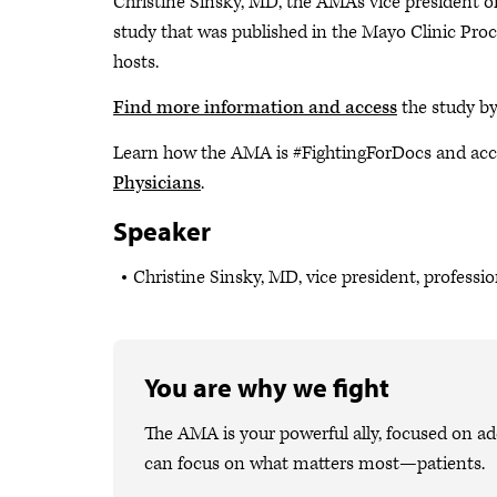
Christine Sinsky, MD, the AMA's vice president of 
study that was published in the Mayo Clinic Pr
hosts.
Find more information and access
the study b
Learn how the AMA is #FightingForDocs and acc
Physicians
.
Speaker
Christine Sinsky, MD, vice president, professi
You are why we fight
The AMA is your powerful ally, focused on ad
can focus on what matters most—patients.