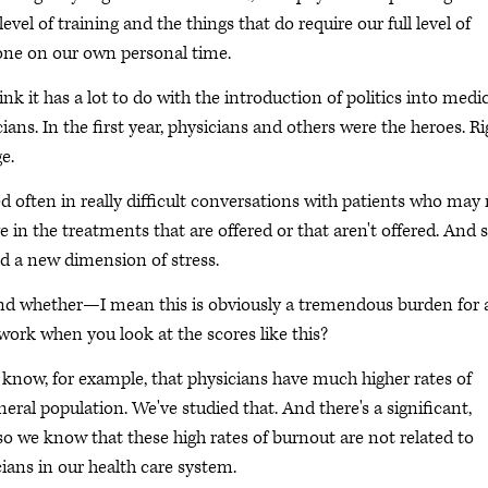
evel of training and the things that do require our full level of
done on our own personal time.
ink it has a lot to do with the introduction of politics into medi
cians. In the first year, physicians and others were the heroes. Ri
e.
d often in really difficult conversations with patients who may
 in the treatments that are offered or that aren't offered. And s
ed a new dimension of stress.
d whether—I mean this is obviously a tremendous burden for a
ork when you look at the scores like this?
e know, for example, that physicians have much higher rates of
neral population. We've studied that. And there's a significant,
so we know that these high rates of burnout are not related to
ians in our health care system.