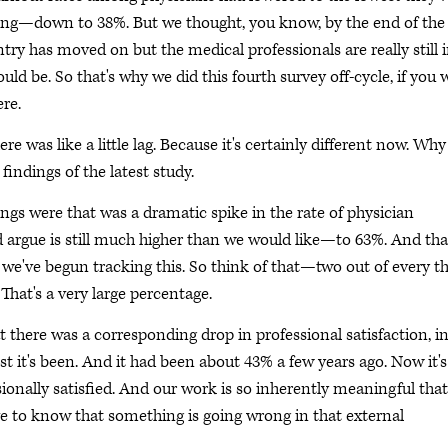
king—down to 38%. But we thought, you know, by the end of the
try has moved on but the medical professionals are really still 
d be. So that's why we did this fourth survey off-cycle, if you wi
re.
e was like a little lag. Because it's certainly different now. Why
 findings of the latest study.
ngs were that was a dramatic spike in the rate of physician
rgue is still much higher than we would like—to 63%. And tha
t we've begun tracking this. So think of that—two out of every t
That's a very large percentage.
at there was a corresponding drop in professional satisfaction, i
st it's been. And it had been about 43% a few years ago. Now it's
ionally satisfied. And our work is so inherently meaningful that 
have to know that something is going wrong in that external