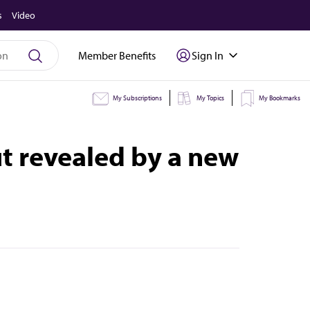
s
Video
Member Benefits
Sign In
My Subscriptions
My Topics
My Bookmarks
ut revealed by a new