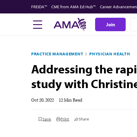
Skip
FREIDA™
CME from AMA Ed Hub™
Career Advancemen
to
main
Join
content
PRACTICE MANAGEMENT
PHYSICIAN HEALTH
Addressing the rapi
study with Christin
Oct 20, 2022
|
12 Min Read
Save
Print
Share