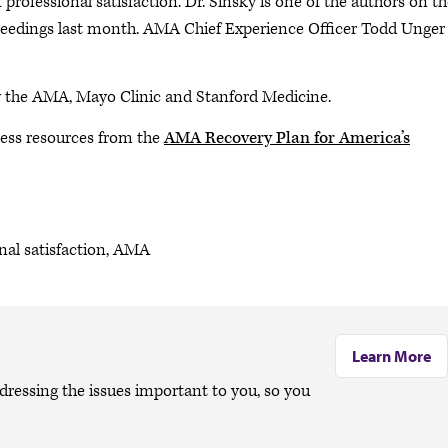
professional satisfaction. Dr. Sinsky is one of the authors on t
oceedings last month. AMA Chief Experience Officer Todd Unger
y the AMA, Mayo Clinic and Stanford Medicine.
ess resources from the
AMA Recovery Plan for America’s
onal satisfaction, AMA
Learn More
dressing the issues important to you, so you