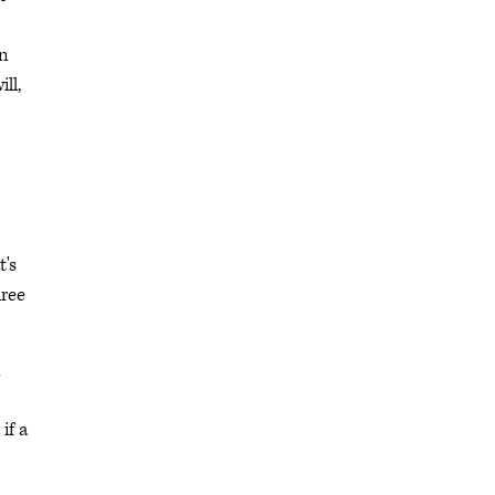
in
ll,
t's
hree
n
if a