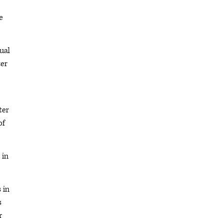
e
ual
ter
ter
of
 in
 in
s
r