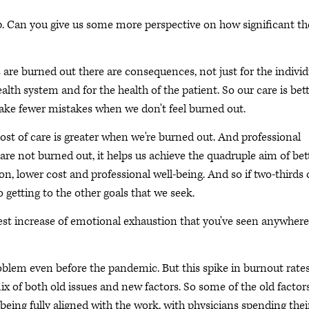
p. Can you give us some more perspective on how significant th
are burned out there are consequences, not just for the individ
ealth system and for the health of the patient. So our care is bet
ake fewer mistakes when we don't feel burned out.
ost of care is greater when we're burned out. And professional
 are not burned out, it helps us achieve the quadruple aim of bet
ion, lower cost and professional well-being. And so if two-thirds 
to getting to the other goals that we seek.
est increase of emotional exhaustion that you've seen anywhere
oblem even before the pandemic. But this spike in burnout rates
ix of both old issues and new factors. So some of the old factor
ing fully aligned with the work, with physicians spending thei