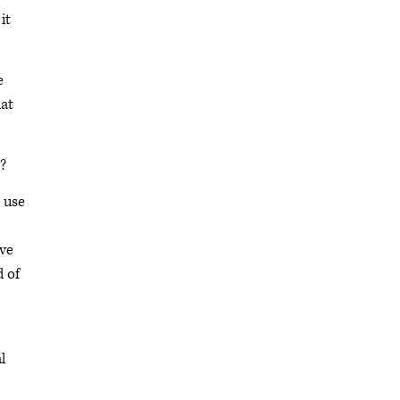
it
e
hat
?
 use
ive
d of
l