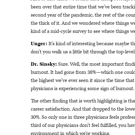
been over that entire time that we've been trac
second year of the pandemic, the rest of the coun
the thick of it. And we wondered where things woul
kind of a mid-cycle survey to see where things we
Unger:
It's kind of interesting because maybe ther
don't you walk us a little bit through the top-level
Dr. Sinsky:
Sure. Well, the most important findi
burnout. It had gone from 38%—which one could a
the highest we've ever seen it since the time tha
physicians is experiencing some sign of burnout. 
The other finding that is worth highlighting is th
career satisfaction. And that dropped to the lowe
30%. So only one in three physicians feels profess
third of our physicians don't feel fulfilled, you 
environment in which we're working.