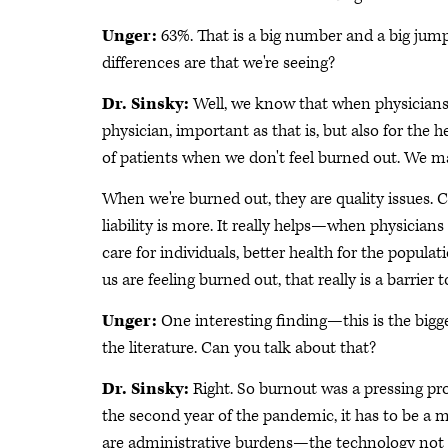
Unger:
63%. That is a big number and a big jum
differences are that we're seeing?
Dr. Sinsky:
Well, we know that when physicians 
physician, important as that is, but also for the h
of patients when we don't feel burned out. We m
When we're burned out, they are quality issues. C
liability is more. It really helps—when physicians
care for individuals, better health for the populat
us are feeling burned out, that really is a barrier 
Unger:
One interesting finding—this is the bigg
the literature. Can you talk about that?
Dr. Sinsky:
Right. So burnout was a pressing pr
the second year of the pandemic, it has to be a m
are administrative burdens—the technology not be