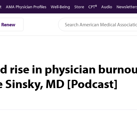
t
AMA Physician Profiles
Well-Being
Store
CPT®
Audio
Newsletter
Renew
d rise in physician burno
e Sinsky, MD [Podcast]