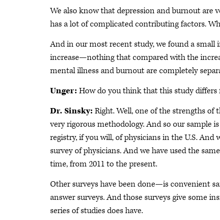
We also know that depression and burnout are ver
has a lot of complicated contributing factors. W
And in our most recent study, we found a small 
increase—nothing that compared with the increas
mental illness and burnout are completely separ
Unger:
How do you think that this study differs
Dr. Sinsky:
Right. Well, one of the strengths o
very rigorous methodology. And so our sample is
registry, if you will, of physicians in the U.S. And
survey of physicians. And we have used the same
time, from 2011 to the present.
Other surveys have been done—is convenient samp
answer surveys. And those surveys give some insig
series of studies does have.