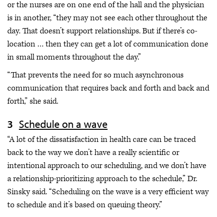
or the nurses are on one end of the hall and the physician
is in another, “they may not see each other throughout the
day. That doesn’t support relationships. But if there’s co-
location … then they can get a lot of communication done
in small moments throughout the day.”
“That prevents the need for so much asynchronous
communication that requires back and forth and back and
forth,” she said.
Schedule on a wave
“A lot of the dissatisfaction in health care can be traced
back to the way we don’t have a really scientific or
intentional approach to our scheduling, and we don’t have
a relationship-prioritizing approach to the schedule,” Dr.
Sinsky said. “Scheduling on the wave is a very efficient way
to schedule and it’s based on queuing theory.”