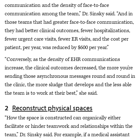
communication and the density of face-to-face
communication among the team,” Dr. Sinsky said. “And in
those teams that had greater face-to-face communication,
they had better clinical outcomes, fewer hospitalizations,
fewer urgent care visits, fewer ER visits, and the cost per
patient, per year, was reduced by $600 per year.”
“Conversely, as the density of EHR communications
increase, the clinical outcomes decreased, the more you're
sending those asynchronous messages round and round in
the clinic, the more sludge that develops and the less able
the team is to work at their best,” she said.
Reconstruct physical spaces
“How the space is constructed can organically either
facilitate or hinder teamwork and relationships within the
team,” Dr. Sinsky said. For example, if a medical assistant