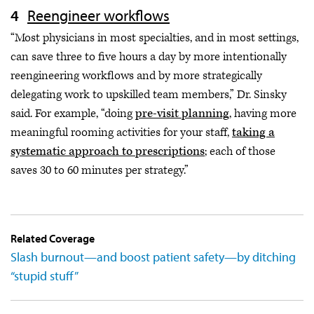
Reengineer workflows
“Most physicians in most specialties, and in most settings,
can save three to five hours a day by more intentionally
reengineering workflows and by more strategically
delegating work to upskilled team members,” Dr. Sinsky
said. For example, “doing
pre-visit planning
, having more
meaningful rooming activities for your staff,
taking a
systematic approach to prescriptions
; each of those
saves 30 to 60 minutes per strategy.”
Related Coverage
Slash burnout—and boost patient safety—by ditching
“stupid stuff”