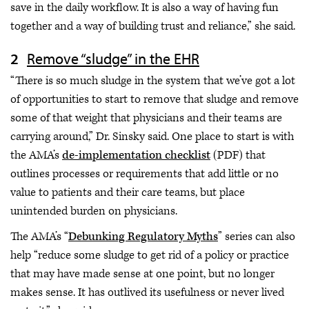
save in the daily workflow. It is also a way of having fun
together and a way of building trust and reliance,” she said.
Remove “sludge” in the EHR
“There is so much sludge in the system that we’ve got a lot
of opportunities to start to remove that sludge and remove
some of that weight that physicians and their teams are
carrying around,” Dr. Sinsky said. One place to start is with
the AMA’s
de-implementation checklist
(PDF) that
outlines processes or requirements that add little or no
value to patients and their care teams, but place
unintended burden on physicians.
The AMA’s “
Debunking Regulatory Myths
” series can also
help “reduce some sludge to get rid of a policy or practice
that may have made sense at one point, but no longer
makes sense. It has outlived its usefulness or never lived