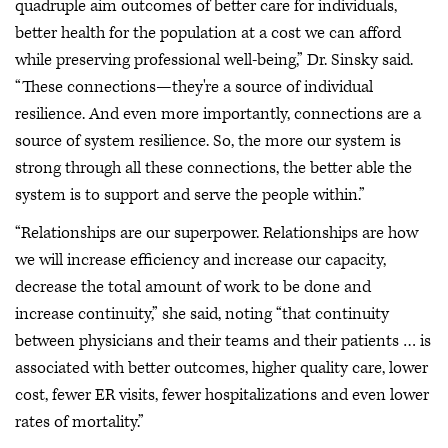
quadruple aim outcomes of better care for individuals,
better health for the population at a cost we can afford
while preserving professional well-being,” Dr. Sinsky said.
“These connections—they're a source of individual
resilience. And even more importantly, connections are a
source of system resilience. So, the more our system is
strong through all these connections, the better able the
system is to support and serve the people within.”
“Relationships are our superpower. Relationships are how
we will increase efficiency and increase our capacity,
decrease the total amount of work to be done and
increase continuity,” she said, noting “that continuity
between physicians and their teams and their patients … is
associated with better outcomes, higher quality care, lower
cost, fewer ER visits, fewer hospitalizations and even lower
rates of mortality.”