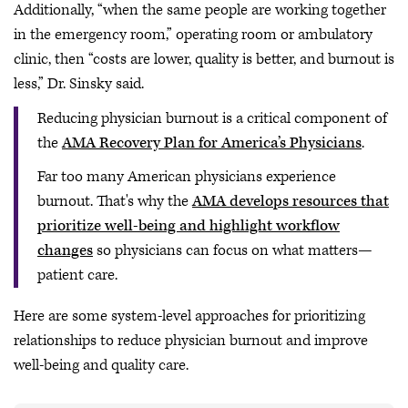
Additionally, “when the same people are working together
in the emergency room,” operating room or ambulatory
clinic, then “costs are lower, quality is better, and burnout is
less,” Dr. Sinsky said.
Reducing physician burnout is a critical component of
the
AMA Recovery Plan for America’s Physicians
.
Far too many American physicians experience
burnout. That's why the
AMA develops resources that
prioritize well-being and highlight workflow
changes
so physicians can focus on what matters—
patient care.
Here are some system-level approaches for prioritizing
relationships to reduce physician burnout and improve
well-being and quality care.