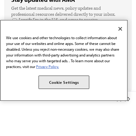
Get the latest medical news, policy updates and
professional resources delivered directly to your inbox.
I verify I'm in the U.S. and agree to receive
communication from the AMA or third parties on
behalf of AMA.*
We use cookies and other technologies to collect information about
Email*
your use of our websites and online apps. Some of these cannot be
disabled. Unless you reject non-necessary cookies, we may also share
your information with third-party advertising and analytics partners
who may serve you with targeted ads. . To learn more about our
practices, visit our
Privacy Policy.
Cookie Settings
Member Benefits
The AMA promotes the art and science of medicine and the