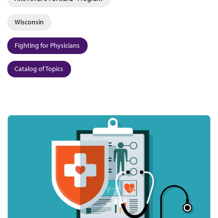
Wisconsin
Fighting for Physicians
Catalog of Topics