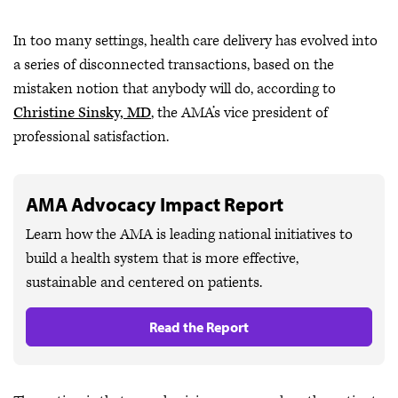
In too many settings, health care delivery has evolved into
a series of disconnected transactions, based on the
mistaken notion that anybody will do, according to
Christine Sinsky, MD
, the AMA’s vice president of
professional satisfaction.
AMA Advocacy Impact Report
Learn how the AMA is leading national initiatives to
build a health system that is more effective,
sustainable and centered on patients.
Read the Report