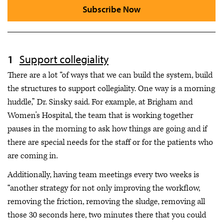
Subscribe Now
Support collegiality
There are a lot “of ways that we can build the system, build
the structures to support collegiality. One way is a morning
huddle,” Dr. Sinsky said. For example, at Brigham and
Women’s Hospital, the team that is working together
pauses in the morning to ask how things are going and if
there are special needs for the staff or for the patients who
are coming in.
Additionally, having team meetings every two weeks is
“another strategy for not only improving the workflow,
removing the friction, removing the sludge, removing all
those 30 seconds here, two minutes there that you could