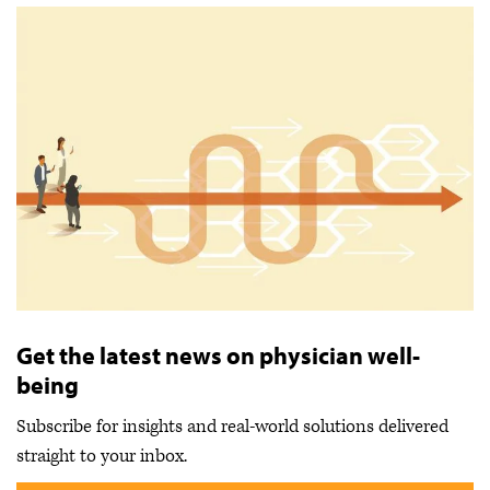
Get the latest news on physician well-
being
Subscribe for insights and real-world solutions delivered
straight to your inbox.