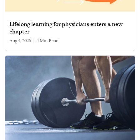
Lifelong learning for physicians enters a new
chapter
Aug 4, 2026
|
4 min read