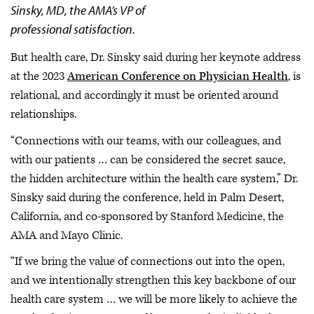
Sinsky, MD, the AMA’s VP of
professional satisfaction.
But health care, Dr. Sinsky said during her keynote address
at the 2023
American Conference on Physician Health
, is
relational, and accordingly it must be oriented around
relationships.
“Connections with our teams, with our colleagues, and
with our patients … can be considered the secret sauce,
the hidden architecture within the health care system,” Dr.
Sinsky said during the conference, held in Palm Desert,
California, and co-sponsored by Stanford Medicine, the
AMA and Mayo Clinic.
“If we bring the value of connections out into the open,
and we intentionally strengthen this key backbone of our
health care system … we will be more likely to achieve the