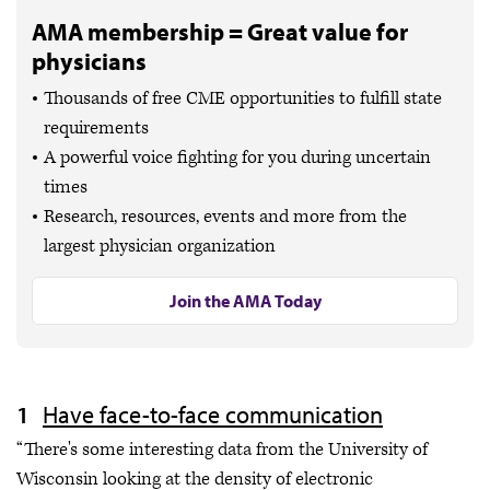
AMA membership = Great value for
physicians
Thousands of free CME opportunities to fulfill state
requirements
A powerful voice fighting for you during uncertain
times
Research, resources, events and more from the
largest physician organization
Join the AMA Today
Have face-to-face communication
“There's some interesting data from the University of
Wisconsin looking at the density of electronic