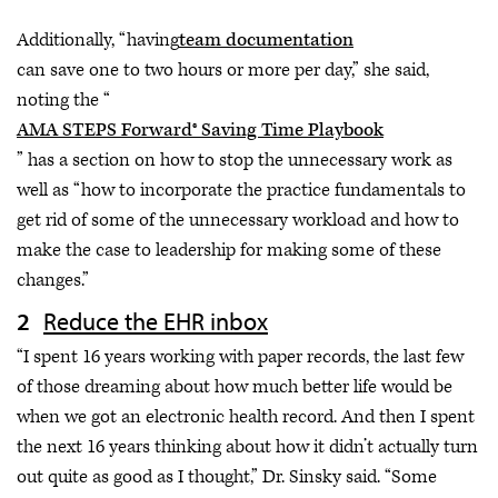
Additionally, “having
team documentation
can save one to two hours or more per day,” she said,
noting the “
AMA STEPS Forward® Saving Time Playbook
” has a section on how to stop the unnecessary work as
well as “how to incorporate the practice fundamentals to
get rid of some of the unnecessary workload and how to
make the case to leadership for making some of these
changes.”
Reduce the EHR inbox
“I spent 16 years working with paper records, the last few
of those dreaming about how much better life would be
when we got an electronic health record. And then I spent
the next 16 years thinking about how it didn’t actually turn
out quite as good as I thought,” Dr. Sinsky said. “Some