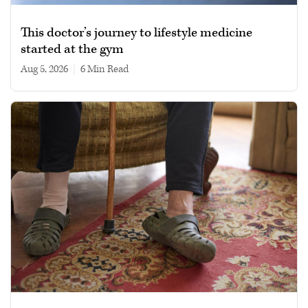
This doctor’s journey to lifestyle medicine
started at the gym
Aug 5, 2026
|
6 min read