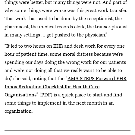
things were better, but many things were not. And part of
why some things were worse was this great work transfer.
That work that used to be done by the receptionist, the
pharmacist, the medical records clerk, the transcriptionist
in many settings … got pushed to the physician.”
“It led to two hours on EHR and desk work for every one
hour of patient time, some moral distress because we’re
spending our days doing the wrong work for our patients
and we’re not doing all that we really want to be able to
do,” she said, noting that the “
AMA STEPS Forward EHR
Inbox Reduction Checklist for Health Care
Organizations
” (PDF) is a quick place to start and find
some things to implement in the next month in an
organization.