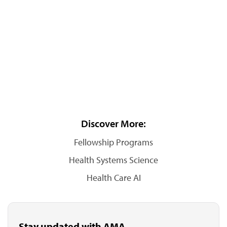
Discover More:
Fellowship Programs
Health Systems Science
Health Care AI
Stay updated with AMA