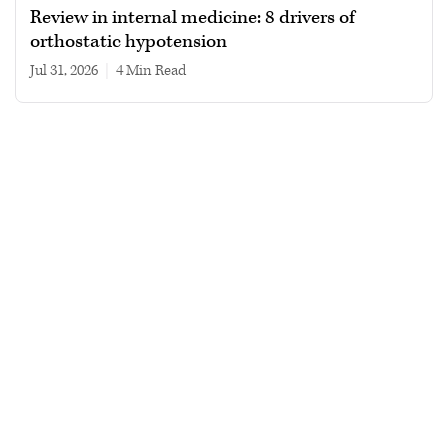
Review in internal medicine: 8 drivers of
orthostatic hypotension
Jul 31, 2026
|
4 min read