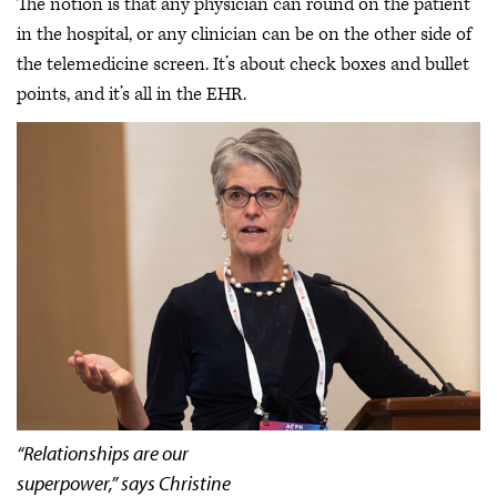
The notion is that any physician can round on the patient
in the hospital, or any clinician can be on the other side of
the telemedicine screen. It’s about check boxes and bullet
points, and it’s all in the EHR.
“Relationships are our
superpower,” says Christine