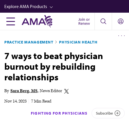
Skip
Explore AMA Products
to
main
Join or
FREIDA™
Renew
content
CME from AMA Ed Hub™
PRACTICE MANAGEMENT
PHYSICIAN HEALTH
Career Advancement
7 ways to beat physician
AMA Physician Profiles
burnout by rebuilding
Well-Being
relationships
Store
CPT®
By
Sara Berg, MS
News Editor
Audio
Nov 14, 2023
|
7 Min Read
Newsletters
FIGHTING FOR PHYSICIANS
Subscribe
Video