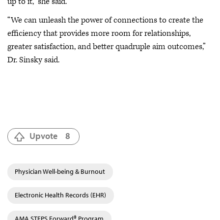
up to it,” she said.
“We can unleash the power of connections to create the
efficiency that provides more room for relationships,
greater satisfaction, and better quadruple aim outcomes,”
Dr. Sinsky said.
Upvote
8
Physician Well-being & Burnout
Electronic Health Records (EHR)
AMA STEPS Forward® Program