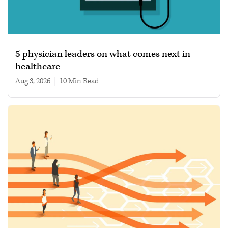
5 physician leaders on what comes next in
healthcare
Aug 3, 2026
|
10 min read