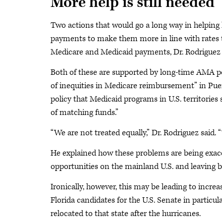
More help is still needed
Two actions that would go a long way in helping 
payments to make them more in line with rates t
Medicare and Medicaid payments, Dr. Rodriguez 
Both of these are supported by long-time AMA pol
of inequities in Medicare reimbursement” in Pu
policy that Medicaid programs in U.S. territorie
of matching funds.”
“We are not treated equally,” Dr. Rodriguez said.
He explained how these problems are being exace
opportunities on the mainland U.S. and leaving b
Ironically, however, this may be leading to increa
Florida candidates for the U.S. Senate in particu
relocated to that state after the hurricanes.