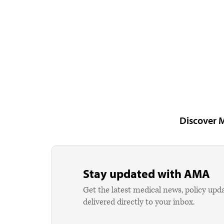
Discover 
Stay updated with AMA
Get the latest medical news, policy upd
delivered directly to your inbox.