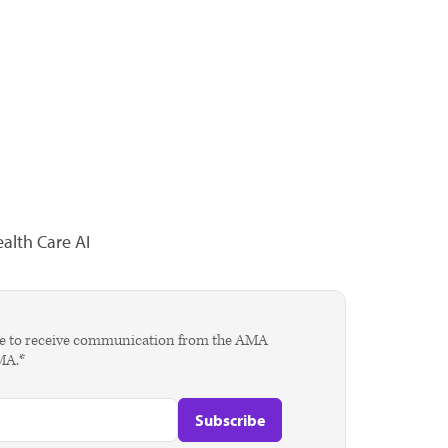
alth Care AI
agree to receive communication from the AMA
AMA.*