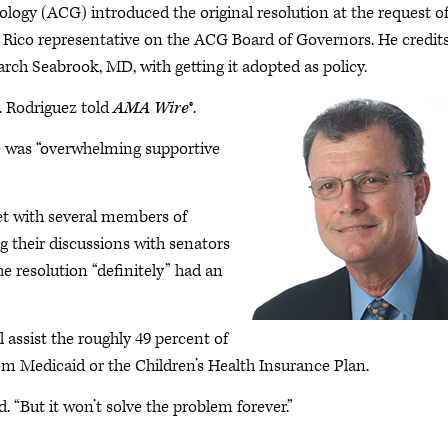
logy (ACG) introduced the original resolution at the request o
 Rico representative on the ACG Board of Governors. He credit
h Seabrook, MD, with getting it adopted as policy.
. Rodriguez told
AMA Wire
®.
e was “overwhelming supportive
t with several members of
g their discussions with senators
he resolution “definitely” had an
l assist the roughly 49 percent of
rom Medicaid or the Children’s Health Insurance Plan.
d. “But it won’t solve the problem forever.”