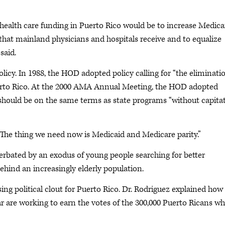
health care funding in Puerto Rico would be to increase Medica
hat mainland physicians and hospitals receive and to equalize
said.
icy. In 1988, the HOD adopted policy calling for “the eliminati
erto Rico. At the 2000 AMA Annual Meeting, the HOD adopted
s should be on the same terms as state programs “without capita
 “The thing we need now is Medicaid and Medicare parity.”
rbated by an exodus of young people searching for better
ehind an increasingly elderly population.
sing political clout for Puerto Rico. Dr. Rodriguez explained how
lar are working to earn the votes of the 300,000 Puerto Ricans w