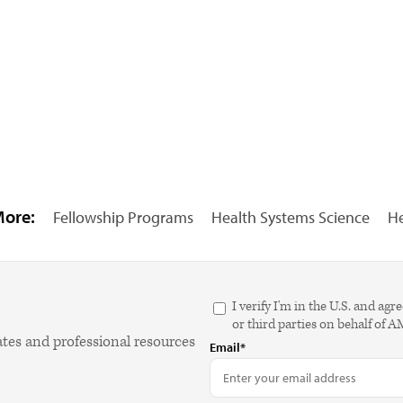
More:
Fellowship Programs
Health Systems Science
He
I verify I'm in the U.S. and 
or third parties on behalf of 
ates and professional resources
Email*