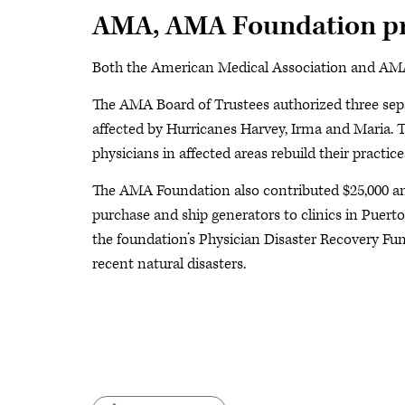
AMA, AMA Foundation pr
Both the American Medical Association and AMA 
The AMA Board of Trustees authorized three separ
affected by Hurricanes Harvey, Irma and Maria. 
physicians in affected areas rebuild their practice
The AMA Foundation also contributed $25,000 an
purchase and ship generators to clinics in Puerto
the foundation’s Physician Disaster Recovery Fund
recent natural disasters.