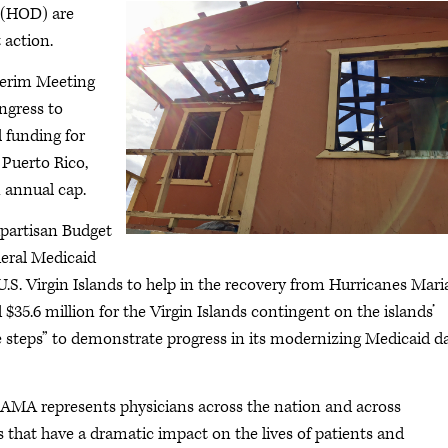
 (HOD) are
 action.
terim Meeting
ngress to
 funding for
 Puerto Rico,
 annual cap.
ipartisan Budget
deral Medicaid
U.S. Virgin Islands to help in the recovery from Hurricanes Mari
 $35.6 million for the Virgin Islands contingent on the islands’
 steps” to demonstrate progress in its modernizing Medicaid d
 AMA represents physicians across the nation and across
s that have a dramatic impact on the lives of patients and