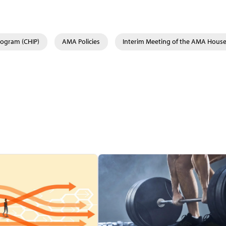
rogram (CHIP)
AMA Policies
Interim Meeting of the AMA House