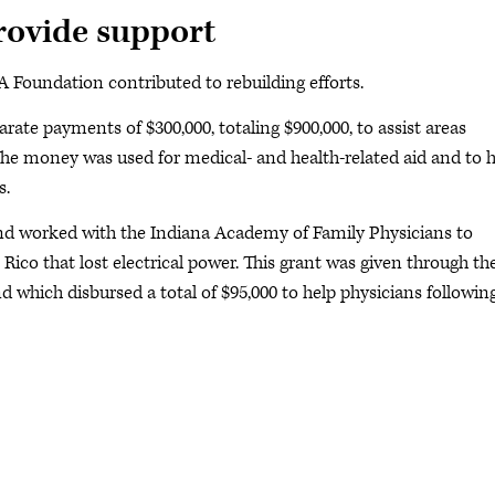
ovide support
Foundation contributed to rebuilding efforts.
ate payments of $300,000, totaling $900,000, to assist areas
The money was used for medical- and health-related aid and to 
s.
d worked with the Indiana Academy of Family Physicians to
 Rico that lost electrical power. This grant was given through th
 which disbursed a total of $95,000 to help physicians followin