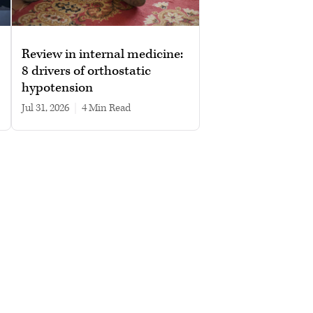
Review in internal medicine:
8 drivers of orthostatic
hypotension
Jul 31, 2026
|
4 min read