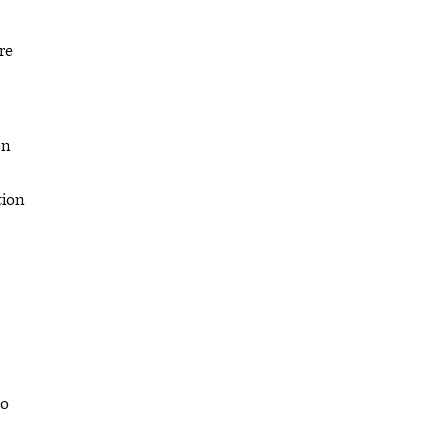
re
on
tion
ho