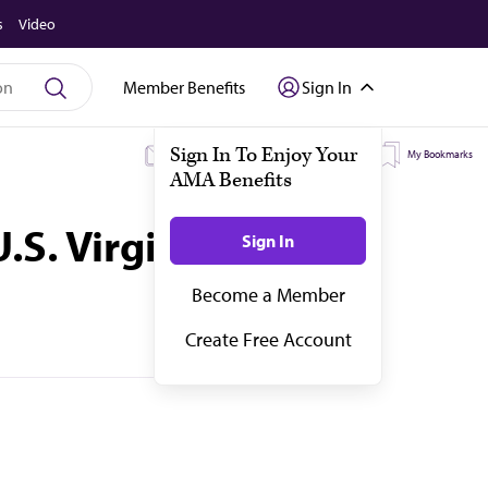
s
Video
Member Benefits
Sign In
My Subscriptions
My Topics
My Bookmarks
.S. Virgin Islands