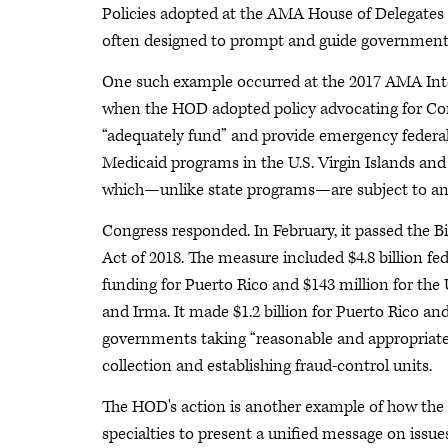
Policies adopted at the AMA House of Delegates
often designed to prompt and guide government
One such example occurred at the 2017 AMA In
when the HOD adopted policy advocating for Co
“adequately fund” and provide emergency federal
Medicaid programs in the U.S. Virgin Islands and
which—unlike state programs—are subject to an
Congress responded. In February, it passed the B
Act of 2018. The measure included $4.8 billion fe
funding for Puerto Rico and $143 million for the 
and Irma. It made $1.2 billion for Puerto Rico and
governments taking “reasonable and appropriate
collection and establishing fraud-control units.
The HOD's action is another example of how the
specialties to present a unified message on issue