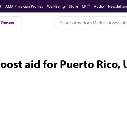
t
AMA Physician Profiles
Well-Being
Store
CPT®
Audio
Newsletter
Renew
D
ost aid for Puerto Rico, U