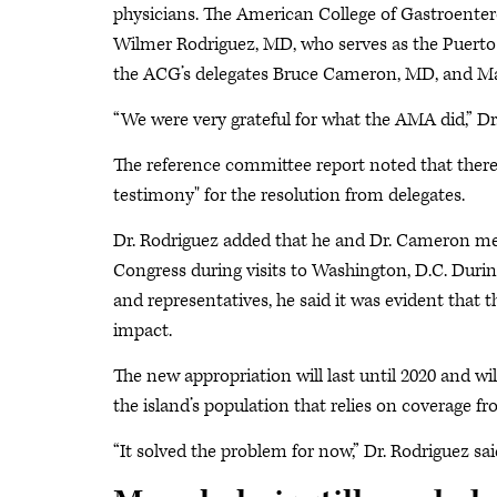
physicians. The American College of Gastroentero
Wilmer Rodriguez, MD, who serves as the Puerto
the ACG’s delegates Bruce Cameron, MD, and Marc
“We were very grateful for what the AMA did,” Dr
The reference committee report noted that ther
testimony" for the resolution from delegates.
Dr. Rodriguez added that he and Dr. Cameron me
Congress during visits to Washington, D.C. Durin
and representatives, he said it was evident that t
impact.
The new appropriation will last until 2020 and wil
the island’s population that relies on coverage f
“It solved the problem for now,” Dr. Rodriguez sai