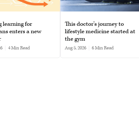
g learning for
This doctor’s journey to
ans enters a new
lifestyle medicine started at
r
the gym
26
|
4 min read
Aug 5, 2026
|
6 min read