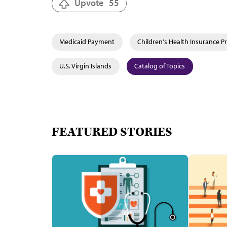
Upvote
55
Medicaid Payment
Children's Health Insurance P
U.S. Virgin Islands
Catalog of Topics
FEATURED STORIES