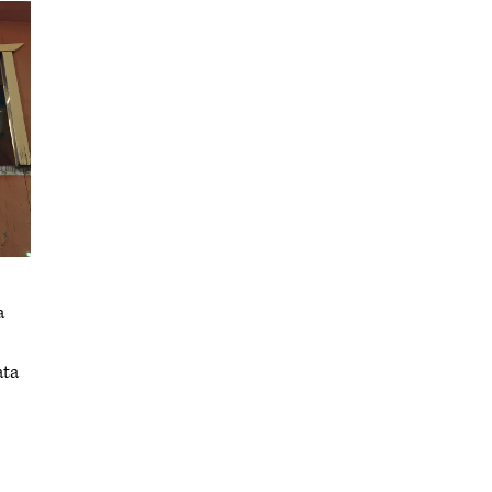
a
ata