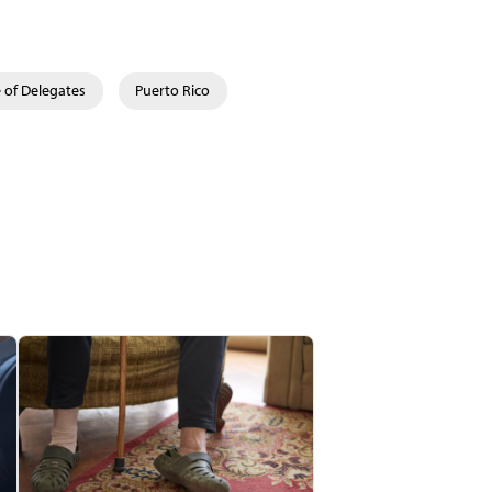
 of Delegates
Puerto Rico