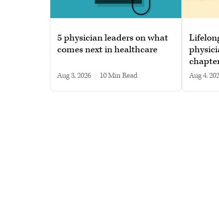
5 physician leaders on what
Lifelon
comes next in healthcare
physici
chapte
Aug 3, 2026
|
10 min read
Aug 4, 20