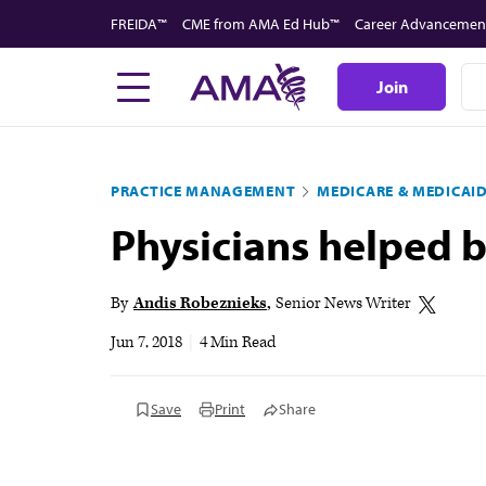
Skip
FREIDA™
CME from AMA Ed Hub™
Career Advancemen
to
main
Join
content
PRACTICE MANAGEMENT
MEDICARE & MEDICAI
Physicians helped bo
By
Andis Robeznieks
Senior News Writer
Jun 7, 2018
|
4 Min Read
Save
Print
Share