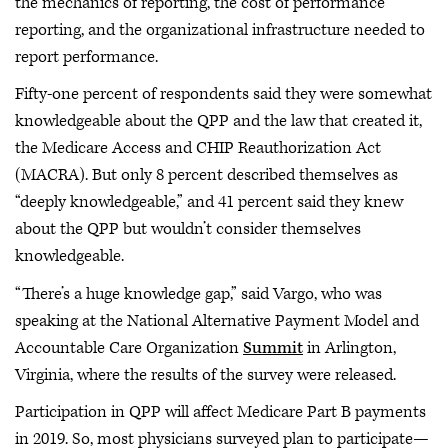
the mechanics of reporting, the cost of performance
reporting, and the organizational infrastructure needed to
report performance.
Fifty-one percent of respondents said they were somewhat
knowledgeable about the QPP and the law that created it,
the Medicare Access and CHIP Reauthorization Act
(MACRA). But only 8 percent described themselves as
“deeply knowledgeable,” and 41 percent said they knew
about the QPP but wouldn’t consider themselves
knowledgeable.
“There’s a huge knowledge gap,” said Vargo, who was
speaking at the National Alternative Payment Model and
Accountable Care Organization
Summit
in Arlington,
Virginia, where the results of the survey were released.
Participation in QPP will affect Medicare Part B payments
in 2019. So, most physicians surveyed plan to participate—