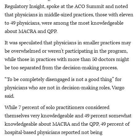
Regulatory Insight, spoke at the ACO Summit and noted
that physicians in middle-sized practices, those with eleven
to 49 physicians, were among the most knowledgeable
about MACRA and QPP.
It was speculated that physicians in smaller practices may
be overwhelmed or weren’t participating in the program,
while those in practices with more than 50 doctors might
be too separated from the decision-making process.
“To be completely disengaged is not a good thing” for
physicians who are not in decision-making roles, Vargo
said.
While 7 percent of solo practitioners considered
themselves very knowledgeable and 49 percent somewhat
knowledgeable about MACRA and the QPP, 49 percent of
hospital-based physicians reported not being