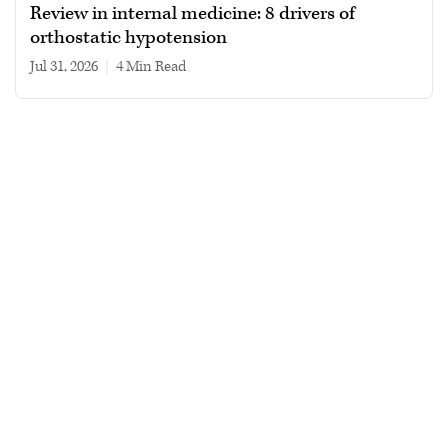
Review in internal medicine: 8 drivers of
orthostatic hypotension
Jul 31, 2026
|
4 min read