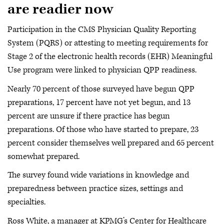
are readier now
Participation in the CMS Physician Quality Reporting
System (PQRS) or attesting to meeting requirements for
Stage 2 of the electronic health records (EHR) Meaningful
Use program were linked to physician QPP readiness.
Nearly 70 percent of those surveyed have begun QPP
preparations, 17 percent have not yet begun, and 13
percent are unsure if there practice has begun
preparations. Of those who have started to prepare, 23
percent consider themselves well prepared and 65 percent
somewhat prepared.
The survey found wide variations in knowledge and
preparedness between practice sizes, settings and
specialties.
Ross White, a manager at KPMG’s Center for Healthcare