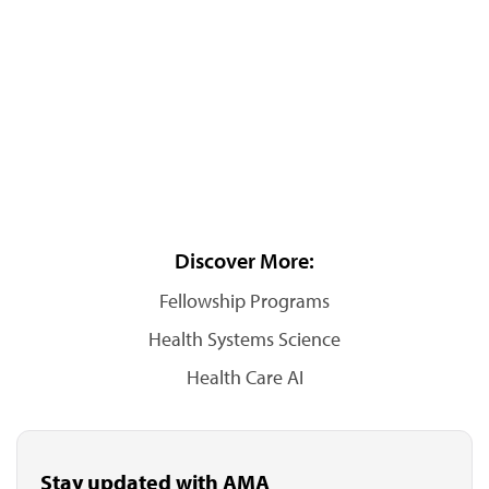
Discover More:
Fellowship Programs
Health Systems Science
Health Care AI
Stay updated with AMA