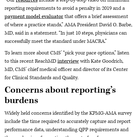
“Our
resources
include a step-by-step video on minimum
reporting requirements to avoid a penalty in 2019 and a
payment model evaluator
that offers a brief assessment
of where a practice stands,” AMA President David O. Barbe,
MD, said in a statement. “In just 10 steps, physicians can
successfully meet the standard under MACRA.”
To learn more about CMS’ “pick your pace options,” listen
to this recent ReachMD
interview
with Kate Goodrich,
MD, CMS’ chief medical officer and director of its Center
for Clinical Standards and Quality.
Concerns about reporting’s
burdens
Widely held concerns identified by the KPMG-AMA survey
include the time required to accurately capture and report
performance data, understanding QPP requirements and