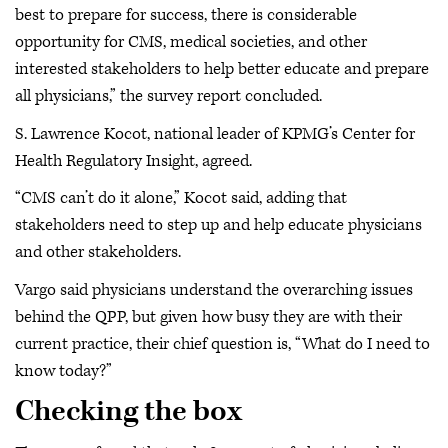
best to prepare for success, there is considerable
opportunity for CMS, medical societies, and other
interested stakeholders to help better educate and prepare
all physicians,” the survey report concluded.
S. Lawrence Kocot, national leader of KPMG’s Center for
Health Regulatory Insight, agreed.
“CMS can’t do it alone,” Kocot said, adding that
stakeholders need to step up and help educate physicians
and other stakeholders.
Vargo said physicians understand the overarching issues
behind the QPP, but given how busy they are with their
current practice, their chief question is, “What do I need to
know today?”
Checking the box