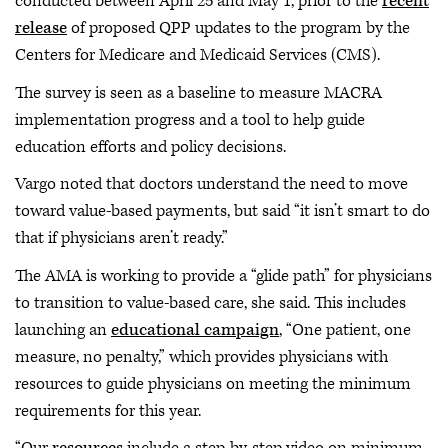
conducted between April 25 and May 1, prior to the
recent
release
of proposed QPP updates to the program by the
Centers for Medicare and Medicaid Services (CMS).
The survey is seen as a baseline to measure MACRA
implementation progress and a tool to help guide
education efforts and policy decisions.
Vargo noted that doctors understand the need to move
toward value-based payments, but said “it isn’t smart to do
that if physicians aren’t ready.”
The AMA is working to provide a “glide path” for physicians
to transition to value-based care, she said. This includes
launching an
educational campaign
, “One patient, one
measure, no penalty,” which provides physicians with
resources to guide physicians on meeting the minimum
requirements for this year.