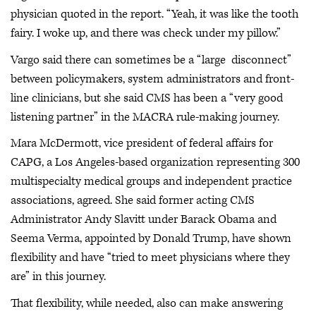
physician quoted in the report. “Yeah, it was like the tooth
fairy. I woke up, and there was check under my pillow.”
Vargo said there can sometimes be a “large disconnect”
between policymakers, system administrators and front-
line clinicians, but she said CMS has been a “very good
listening partner” in the MACRA rule-making journey.
Mara McDermott, vice president of federal affairs for
CAPG, a Los Angeles-based organization representing 300
multispecialty medical groups and independent practice
associations, agreed. She said former acting CMS
Administrator Andy Slavitt under Barack Obama and
Seema Verma, appointed by Donald Trump, have shown
flexibility and have “tried to meet physicians where they
are” in this journey.
That flexibility, while needed, also can make answering