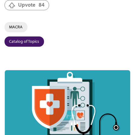
Upvote
84
MACRA
Catalog of Topics