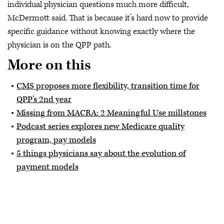
individual physician questions much more difficult,
McDermott said. That is because it’s hard now to provide
specific guidance without knowing exactly where the
physician is on the QPP path.
More on this
CMS proposes more flexibility, transition time for
QPP’s 2nd year
Missing from MACRA: 2 Meaningful Use millstones
Podcast series explores new Medicare quality
program, pay models
5 things physicians say about the evolution of
payment models