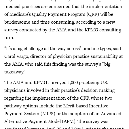
medical practices are concerned that the implementation
of Medicare’s Quality Payment Program (QPP) will be
burdensome and time consuming, according to a
new
survey
conducted by the AMA and the KPMG consulting
firm.
“It’s a big challenge all the way across” practice types, said
Carol Vargo, director of physician practice sustainability at
the AMA, who said this finding was the survey’s “big
takeaway.”
The AMA and KPMG surveyed 1,000 practicing U.S.
physicians involved in their practice’s decision making
regarding the implementation of the QPP, whose two
pathway options include the Merit-based Incentive
Payment System (MIPS) or the adoption of an Advanced
Alternative Payment Model (APM). The survey was