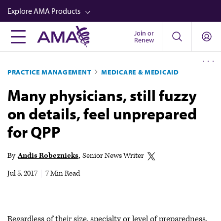
Skip
Explore AMA Products
to
main
Join or
FREIDA™
Renew
content
CME from AMA Ed Hub™
PRACTICE MANAGEMENT
MEDICARE & MEDICAID
Career Advancement
Many physicians, still fuzzy
AMA Physician Profiles
on details, feel unprepared
Well-Being
for QPP
Store
CPT®
By
Andis Robeznieks
Senior News Writer
Audio
Jul 5, 2017
|
7 Min Read
Newsletters
Video
Regardless of their size, specialty or level of preparedness,