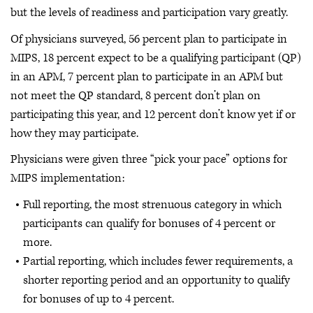
but the levels of readiness and participation vary greatly.
Of physicians surveyed, 56 percent plan to participate in
MIPS, 18 percent expect to be a qualifying participant (QP)
in an APM, 7 percent plan to participate in an APM but
not meet the QP standard, 8 percent don’t plan on
participating this year, and 12 percent don’t know yet if or
how they may participate.
Physicians were given three “pick your pace” options for
MIPS implementation:
Full reporting, the most strenuous category in which
participants can qualify for bonuses of 4 percent or
more.
Partial reporting, which includes fewer requirements, a
shorter reporting period and an opportunity to qualify
for bonuses of up to 4 percent.