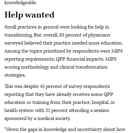
knowledgeable.
Help wanted
Small practices in general were looking for help in
transitioning. But, overall, 83 percent of physicians
surveyed believed their practice needed more education.
Among the topics prioritized by respondents were MIPS
reporting requirements, QPP financial impacts, MIPS
scoring methodology and clinical transformation
strategies.
This was despite 45 percent of survey respondents
reporting that they have already receives some QPP
education or training from their practice, hospital, or
health system with 22 percent attending a session
sponsored by a medical society.
“Given the gaps in knowledge and uncertainty about how