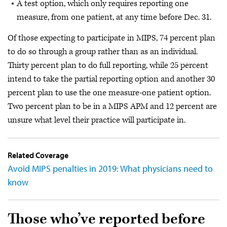
A test option, which only requires reporting one
measure, from one patient, at any time before Dec. 31.
Of those expecting to participate in MIPS, 74 percent plan
to do so through a group rather than as an individual.
Thirty percent plan to do full reporting, while 25 percent
intend to take the partial reporting option and another 30
percent plan to use the one measure-one patient option.
Two percent plan to be in a MIPS APM and 12 percent are
unsure what level their practice will participate in.
Related Coverage
Avoid MIPS penalties in 2019: What physicians need to
know
Those who’ve reported before