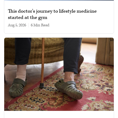
This doctor’s journey to lifestyle medicine
started at the gym
Aug 5, 2026
|
6 min read