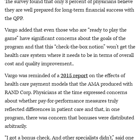
The survey found that only 8 percent of physicians believe
they are well prepared for long-term financial success with
the QPP.
Vargo added that even those who are “ready to play the
game” have significant concerns about the goals of the
program and that this “check-the-box notion” won’t get the
health care system where it needs to be in terms of overall
cost and quality improvement..
Vargo was reminded of a
2015 report
on the effects of
health care payment models that the AMA produced with
RAND Corp. Physicians at the time expressed concerns
about whether pay-for-performance measures truly
reflected differences in patient care and that, in one
program, there was concern that bonuses were distributed
arbitrarily.
“I got a bonus check. And other specialists didn’t,” said one