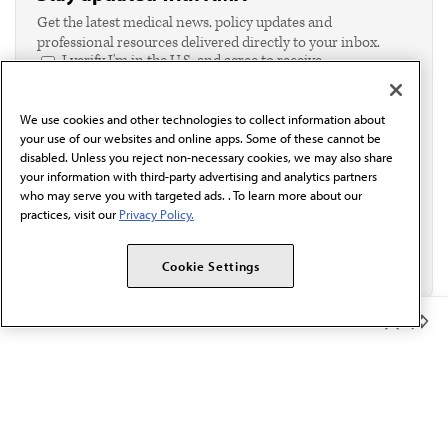
Get the latest medical news, policy updates and
professional resources delivered directly to your inbox.
I verify I'm in the U.S. and agree to receive
communication from the AMA or third parties on
behalf of AMA.*
We use cookies and other technologies to collect information about
Email*
your use of our websites and online apps. Some of these cannot be
disabled. Unless you reject non-necessary cookies, we may also share
your information with third-party advertising and analytics partners
who may serve you with targeted ads. . To learn more about our
practices, visit our
Privacy Policy.
Cookie Settings
Member Benefits
The AMA promotes the art and science of medicine and the