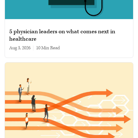
5 physician leaders on what comes next in
healthcare
Aug 3, 2026
|
10 min read