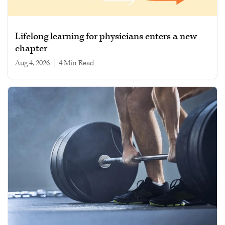
Lifelong learning for physicians enters a new
chapter
Aug 4, 2026
|
4 min read