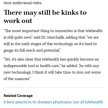
time audiovisual visits.
There may still be kinks to
work out
"The most important thing to remember is that telehealth
is still quite new," said Dr. Marchalik, adding that "we are
still in the early stages of this technology, so it’s hard to
gauge its full reach and potential."
"Yet, it’s also clear that telehealth has quickly become an
indispensable tool in health care," he added. "As with any
new technology, I think it will take time to iron out some
of the nuances."
Related Coverage
6 best practices to sharpen physicians’ use of telehealth