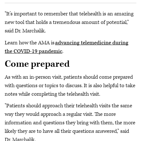
"It’s important to remember that telehealth is an amazing
new tool that holds a tremendous amount of potential,"
said Dr. Marchalik.
Learn how the AMA is
advancing telemedicine during
the COVID-19 pandemic
.
Come prepared
As with an in-person visit, patients should come prepared
with questions or topics to discuss. It is also helpful to take
notes while completing the telehealth visit.
"Patients should approach their telehealth visits the same
way they would approach a regular visit. The more
information and questions they bring with them, the more
likely they are to have all their questions answered," said
Dr. Marchalik.