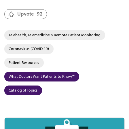
Upvote
92
Telehealth, Telemedicine & Remote Patient Monitoring
Coronavirus (COVID-19)
Patient Resources
What Doctors Want Patients to Know™
Catalog of Topics