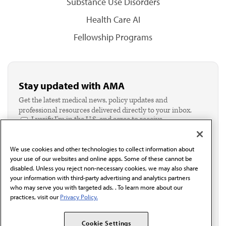
Substance Use Disorders
Health Care AI
Fellowship Programs
Stay updated with AMA
Get the latest medical news, policy updates and
professional resources delivered directly to your inbox.
I verify I'm in the U.S. and agree to receive
communication from the AMA or third parties on
behalf of AMA.*
We use cookies and other technologies to collect information about
Email*
your use of our websites and online apps. Some of these cannot be
disabled. Unless you reject non-necessary cookies, we may also share
your information with third-party advertising and analytics partners
who may serve you with targeted ads. . To learn more about our
practices, visit our
Privacy Policy.
Cookie Settings