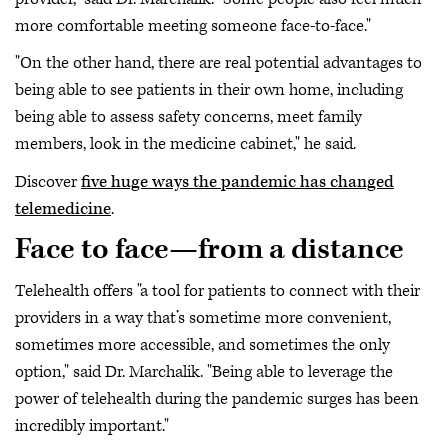
more comfortable meeting someone face-to-face."
"On the other hand, there are real potential advantages to
being able to see patients in their own home, including
being able to assess safety concerns, meet family
members, look in the medicine cabinet," he said.
Discover
five huge ways the pandemic has changed
telemedicine
.
Face to face—from a distance
Telehealth offers "a tool for patients to connect with their
providers in a way that’s sometime more convenient,
sometimes more accessible, and sometimes the only
option," said Dr. Marchalik. "Being able to leverage the
power of telehealth during the pandemic surges has been
incredibly important."