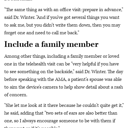
"The same thing as with an office visit: prepare in advance,"
said Dr. Winter. "And if you've got several things you want
to ask me, but you didn't write them down, then you may
forget one and need to call me back."
Include a family member
Among other things, including a family member or loved
one in the telehealth visit can be "very helpful if you have
to see something on the backside," said Dr. Winter. The day
before speaking with the AMA, a patient’s spouse was able
to aim the device’s camera to help show detail about a rash
of concern.
"She let me look at it there because he couldn’t quite get it,"
he said, adding that "two sets of ears are also better than
one, so I always encourage someone to be with them if