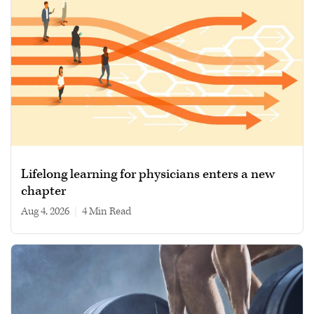
Lifelong learning for physicians enters a new
chapter
Aug 4, 2026
|
4 min read