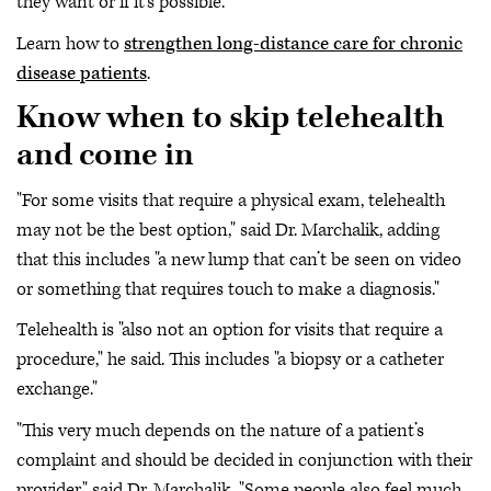
they want or if it’s possible."
Learn how to
strengthen long-distance care for chronic
disease patients
.
Know when to skip telehealth
and come in
"For some visits that require a physical exam, telehealth
may not be the best option," said Dr. Marchalik, adding
that this includes "a new lump that can’t be seen on video
or something that requires touch to make a diagnosis."
Telehealth is "also not an option for visits that require a
procedure," he said. This includes "a biopsy or a catheter
exchange."
"This very much depends on the nature of a patient’s
complaint and should be decided in conjunction with their
provider," said Dr. Marchalik. "Some people also feel much