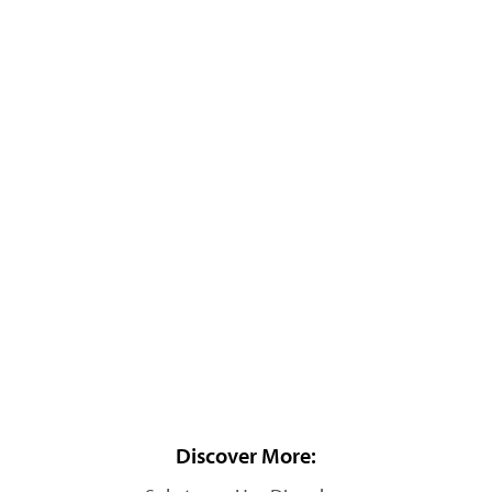
Discover More: