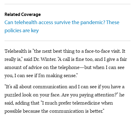
Related Coverage
Can telehealth access survive the pandemic? These
policies are key
Telehealth is "the next best thing to a face-to-face visit. It
really is," said Dr. Winter. "A call is fine too, and I give a fair
amount of advice on the telephone—but when I can see
you, I can see if I'm making sense."
"It's all about communication and I can see if you have a
puzzled look on your face. Are you paying attention?" he
said, adding that "I much prefer telemedicine when
possible because the communication is better."