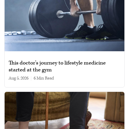
This doctor’s journey to lifestyle medicine
started at the gym
Aug 5, 2026
|
6 min read