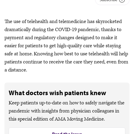
The use of telehealth and telemedicine has skyrocketed
dramatically during the COVID-19 pandemic, thanks to
payment and regulatory changes designed to make it
easier for patients to get high-quality care while staying
safe at home. Knowing how best to use telehealth will help
patients continue to receive the care they need, even from
a distance.
What doctors wish patients knew
Keep patients up-to-date on how to safely navigate the
pandemic with insights from physician colleagues in
this special edition of AMA Moving Medicine.