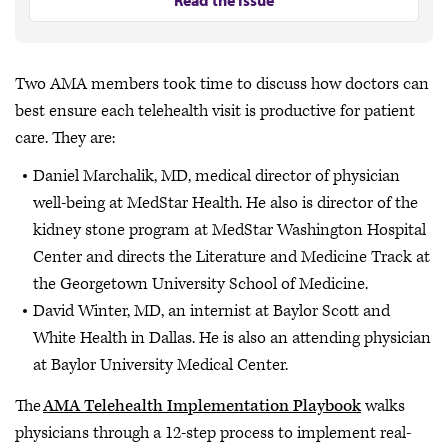
Read the Issue
Two AMA members took time to discuss how doctors can
best ensure each telehealth visit is productive for patient
care. They are:
Daniel Marchalik, MD, medical director of physician
well-being at MedStar Health. He also is director of the
kidney stone program at MedStar Washington Hospital
Center and directs the Literature and Medicine Track at
the Georgetown University School of Medicine.
David Winter, MD, an internist at Baylor Scott and
White Health in Dallas. He is also an attending physician
at Baylor University Medical Center.
The
AMA Telehealth Implementation Playbook
walks
physicians through a 12-step process to implement real-