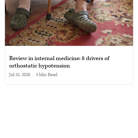
Review in internal medicine: 8 drivers of
orthostatic hypotension
Jul 31, 2026
|
4 min read