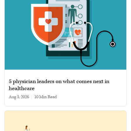
5 physician leaders on what comes next in
healthcare
Aug 3, 2026
|
10 min read