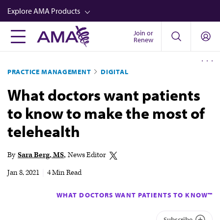
Skip
Explore AMA Products
to
main
Join or
FREIDA™
Renew
content
CME from AMA Ed Hub™
PRACTICE MANAGEMENT
DIGITAL
Career Advancement
What doctors want patients
AMA Physician Profiles
to know to make the most of
Well-Being
telehealth
Store
CPT®
By
Sara Berg, MS
News Editor
Audio
Jan 8, 2021
|
4 Min Read
Newsletters
WHAT DOCTORS WANT PATIENTS TO KNOW™
Video
Subscribe