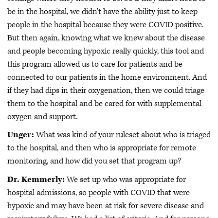
be in the hospital, we didn't have the ability just to keep
people in the hospital because they were COVID positive.
But then again, knowing what we knew about the disease
and people becoming hypoxic really quickly, this tool and
this program allowed us to care for patients and be
connected to our patients in the home environment. And
if they had dips in their oxygenation, then we could triage
them to the hospital and be cared for with supplemental
oxygen and support.
Unger:
What was kind of your ruleset about who is triaged
to the hospital, and then who is appropriate for remote
monitoring, and how did you set that program up?
Dr. Kemmerly:
We set up who was appropriate for
hospital admissions, so people with COVID that were
hypoxic and may have been at risk for severe disease and