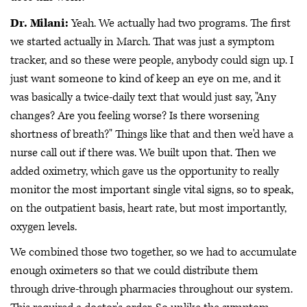
Dr. Milani:
Yeah. We actually had two programs. The first
we started actually in March. That was just a symptom
tracker, and so these were people, anybody could sign up. I
just want someone to kind of keep an eye on me, and it
was basically a twice-daily text that would just say, "Any
changes? Are you feeling worse? Is there worsening
shortness of breath?" Things like that and then we'd have a
nurse call out if there was. We built upon that. Then we
added oximetry, which gave us the opportunity to really
monitor the most important single vital signs, so to speak,
on the outpatient basis, heart rate, but most importantly,
oxygen levels.
We combined those two together, so we had to accumulate
enough oximeters so that we could distribute them
through drive-through pharmacies throughout our system.