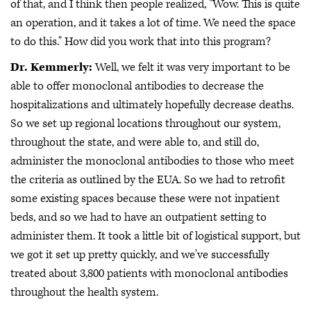
of that, and I think then people realized, "Wow. This is quite
an operation, and it takes a lot of time. We need the space
to do this." How did you work that into this program?
Dr. Kemmerly:
Well, we felt it was very important to be
able to offer monoclonal antibodies to decrease the
hospitalizations and ultimately hopefully decrease deaths.
So we set up regional locations throughout our system,
throughout the state, and were able to, and still do,
administer the monoclonal antibodies to those who meet
the criteria as outlined by the EUA. So we had to retrofit
some existing spaces because these were not inpatient
beds, and so we had to have an outpatient setting to
administer them. It took a little bit of logistical support, but
we got it set up pretty quickly, and we've successfully
treated about 3,800 patients with monoclonal antibodies
throughout the health system.