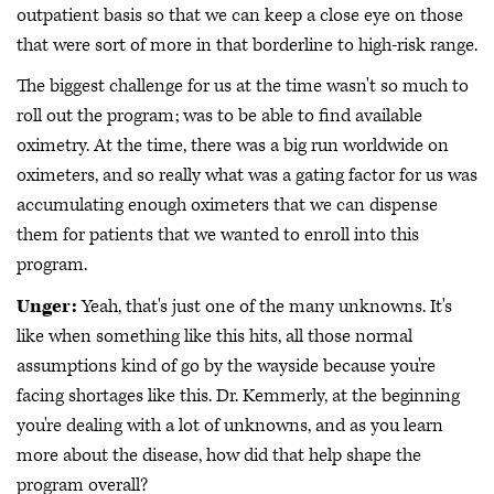
outpatient basis so that we can keep a close eye on those
that were sort of more in that borderline to high-risk range.
The biggest challenge for us at the time wasn't so much to
roll out the program; was to be able to find available
oximetry. At the time, there was a big run worldwide on
oximeters, and so really what was a gating factor for us was
accumulating enough oximeters that we can dispense
them for patients that we wanted to enroll into this
program.
Unger:
Yeah, that's just one of the many unknowns. It's
like when something like this hits, all those normal
assumptions kind of go by the wayside because you're
facing shortages like this. Dr. Kemmerly, at the beginning
you're dealing with a lot of unknowns, and as you learn
more about the disease, how did that help shape the
program overall?