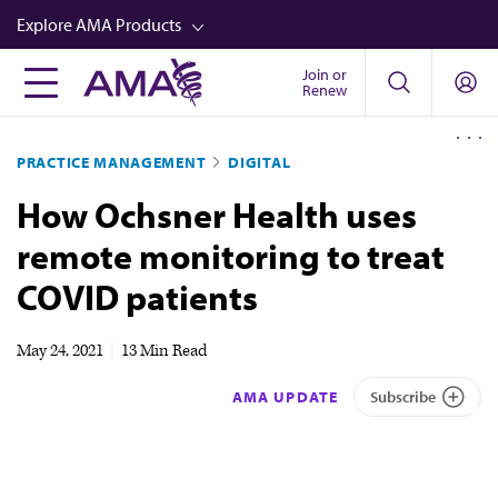
Skip
Explore AMA Products
to
main
Join or
FREIDA™
Renew
content
CME from AMA Ed Hub™
PRACTICE MANAGEMENT
DIGITAL
Career Advancement
How Ochsner Health uses
AMA Physician Profiles
remote monitoring to treat
Well-Being
COVID patients
Store
CPT®
May 24, 2021
|
13 Min Read
Audio
AMA UPDATE
Subscribe
Newsletters
Video