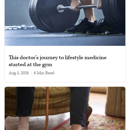
This doctor’s journey to lifestyle medicine
started at the gym
Aug 5, 2026
|
6 min read