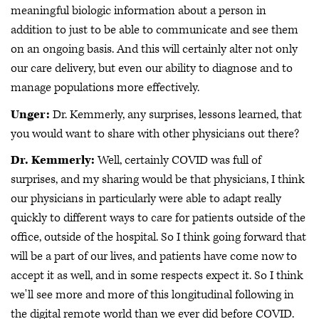
meaningful biologic information about a person in
addition to just to be able to communicate and see them
on an ongoing basis. And this will certainly alter not only
our care delivery, but even our ability to diagnose and to
manage populations more effectively.
Unger:
Dr. Kemmerly, any surprises, lessons learned, that
you would want to share with other physicians out there?
Dr. Kemmerly:
Well, certainly COVID was full of
surprises, and my sharing would be that physicians, I think
our physicians in particularly were able to adapt really
quickly to different ways to care for patients outside of the
office, outside of the hospital. So I think going forward that
will be a part of our lives, and patients have come now to
accept it as well, and in some respects expect it. So I think
we'll see more and more of this longitudinal following in
the digital remote world than we ever did before COVID.