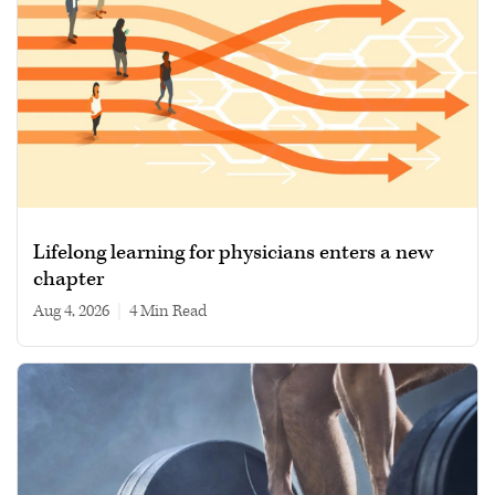
Lifelong learning for physicians enters a new
chapter
Aug 4, 2026
|
4 min read