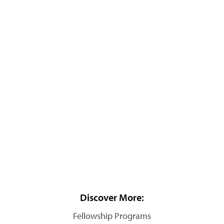
Discover More:
Fellowship Programs