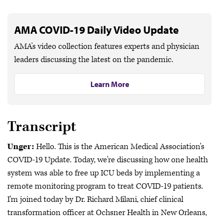
AMA COVID-19 Daily Video Update
AMA’s video collection features experts and physician
leaders discussing the latest on the pandemic.
Learn More
Transcript
Unger:
Hello. This is the American Medical Association's
COVID-19 Update. Today, we're discussing how one health
system was able to free up ICU beds by implementing a
remote monitoring program to treat COVID-19 patients.
I'm joined today by Dr. Richard Milani, chief clinical
transformation officer at Ochsner Health in New Orleans,