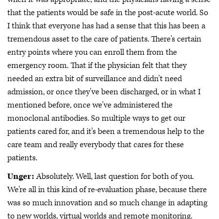
that the patients would be safe in the post-acute world. So
I think that everyone has had a sense that this has been a
tremendous asset to the care of patients. There's certain
entry points where you can enroll them from the
emergency room. That if the physician felt that they
needed an extra bit of surveillance and didn't need
admission, or once they've been discharged, or in what I
mentioned before, once we've administered the
monoclonal antibodies. So multiple ways to get our
patients cared for, and it's been a tremendous help to the
care team and really everybody that cares for these
patients.
Unger:
Absolutely. Well, last question for both of you.
We're all in this kind of re-evaluation phase, because there
was so much innovation and so much change in adapting
to new worlds, virtual worlds and remote monitoring.