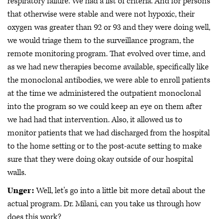
respiratory failure. We had a list of criteria. And for persons
that otherwise were stable and were not hypoxic, their
oxygen was greater than 92 or 93 and they were doing well,
we would triage them to the surveillance program, the
remote monitoring program. That evolved over time, and
as we had new therapies become available, specifically like
the monoclonal antibodies, we were able to enroll patients
at the time we administered the outpatient monoclonal
into the program so we could keep an eye on them after
we had had that intervention. Also, it allowed us to
monitor patients that we had discharged from the hospital
to the home setting or to the post-acute setting to make
sure that they were doing okay outside of our hospital
walls.
Unger:
Well, let's go into a little bit more detail about the
actual program. Dr. Milani, can you take us through how
does this work?