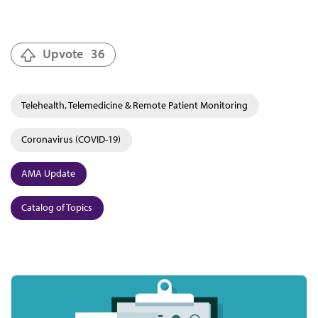
Upvote
36
Telehealth, Telemedicine & Remote Patient Monitoring
Coronavirus (COVID-19)
AMA Update
Catalog of Topics