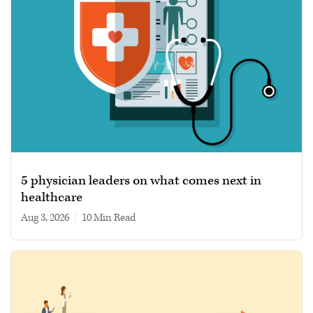
5 physician leaders on what comes next in
healthcare
Aug 3, 2026
|
10 min read