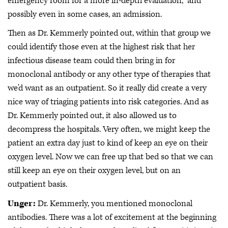
emergency room for a more in-depth evaluation," and
possibly even in some cases, an admission.
Then as Dr. Kemmerly pointed out, within that group we
could identify those even at the highest risk that her
infectious disease team could then bring in for
monoclonal antibody or any other type of therapies that
we'd want as an outpatient. So it really did create a very
nice way of triaging patients into risk categories. And as
Dr. Kemmerly pointed out, it also allowed us to
decompress the hospitals. Very often, we might keep the
patient an extra day just to kind of keep an eye on their
oxygen level. Now we can free up that bed so that we can
still keep an eye on their oxygen level, but on an
outpatient basis.
Unger:
Dr. Kemmerly, you mentioned monoclonal
antibodies. There was a lot of excitement at the beginning