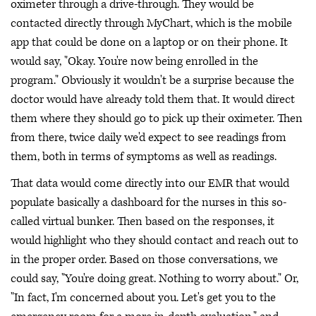
oximeter through a drive-through. They would be
contacted directly through MyChart, which is the mobile
app that could be done on a laptop or on their phone. It
would say, "Okay. You're now being enrolled in the
program." Obviously it wouldn't be a surprise because the
doctor would have already told them that. It would direct
them where they should go to pick up their oximeter. Then
from there, twice daily we'd expect to see readings from
them, both in terms of symptoms as well as readings.
That data would come directly into our EMR that would
populate basically a dashboard for the nurses in this so-
called virtual bunker. Then based on the responses, it
would highlight who they should contact and reach out to
in the proper order. Based on those conversations, we
could say, "You're doing great. Nothing to worry about." Or,
"In fact, I'm concerned about you. Let's get you to the