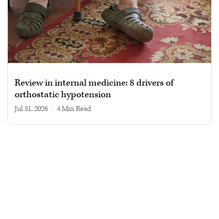
Review in internal medicine: 8 drivers of
orthostatic hypotension
Jul 31, 2026
|
4 min read