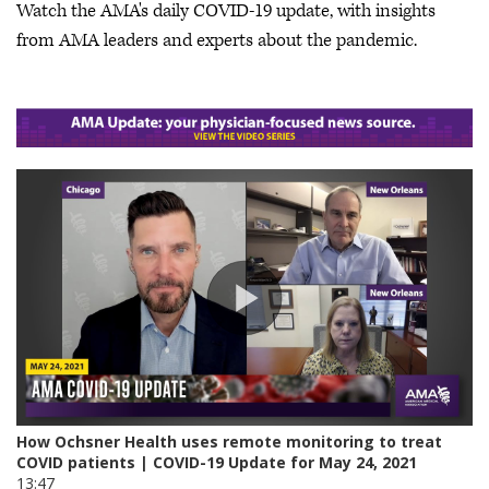
Watch the AMA's daily COVID-19 update, with insights
from AMA leaders and experts about the pandemic.