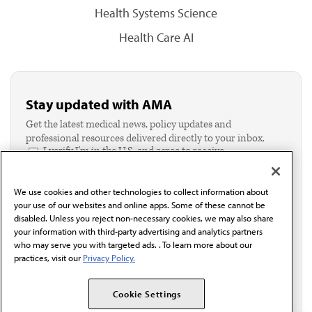
Health Systems Science
Health Care AI
Stay updated with AMA
Get the latest medical news, policy updates and
professional resources delivered directly to your inbox.
I verify I'm in the U.S. and agree to receive
communication from the AMA or third parties on
behalf of AMA.*
We use cookies and other technologies to collect information about
Email*
your use of our websites and online apps. Some of these cannot be
disabled. Unless you reject non-necessary cookies, we may also share
your information with third-party advertising and analytics partners
who may serve you with targeted ads. . To learn more about our
practices, visit our
Privacy Policy.
Cookie Settings