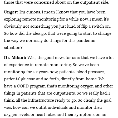
those that were concerned about on the outpatient side.
Unger:
I'm curious. I mean I know that you have been
exploring remote monitoring for a while now. I mean it's
obviously not something you just kind of flip a switch on.
So how did the idea go, that we're going to start to change
the way we normally do things for this pandemic
situation?
Dr. Milani:
Well, the good news for us is that we have a lot
of experience in remote monitoring. So we've been
monitoring for six years now, patients' blood pressure,
patients' glucose and so forth, directly from home. We
have a COPD program that's monitoring oxygen and other
things in patients that are outpatients. So we really had, I
think, all the infrastructure ready to go. So clearly the goal
was, how can we outfit individuals and monitor their
oxygen levels, or heart rates and their symptoms on an