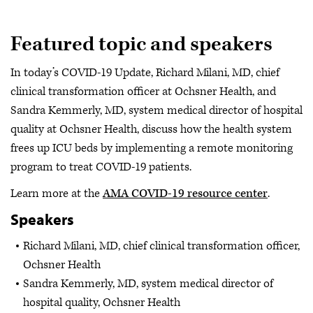
Featured topic and speakers
In today’s COVID-19 Update, Richard Milani, MD, chief
clinical transformation officer at Ochsner Health, and
Sandra Kemmerly, MD, system medical director of hospital
quality at Ochsner Health, discuss how the health system
frees up ICU beds by implementing a remote monitoring
program to treat COVID-19 patients.
Learn more at the
AMA COVID-19 resource center
.
Speakers
Richard Milani, MD, chief clinical transformation officer,
Ochsner Health
Sandra Kemmerly, MD, system medical director of
hospital quality, Ochsner Health