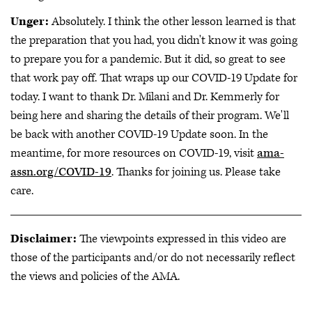
Unger:
Absolutely. I think the other lesson learned is that
the preparation that you had, you didn't know it was going
to prepare you for a pandemic. But it did, so great to see
that work pay off. That wraps up our COVID-19 Update for
today. I want to thank Dr. Milani and Dr. Kemmerly for
being here and sharing the details of their program. We'll
be back with another COVID-19 Update soon. In the
meantime, for more resources on COVID-19, visit
ama-
assn.org/COVID-19
. Thanks for joining us. Please take
care.
Disclaimer:
The viewpoints expressed in this video are
those of the participants and/or do not necessarily reflect
the views and policies of the AMA.