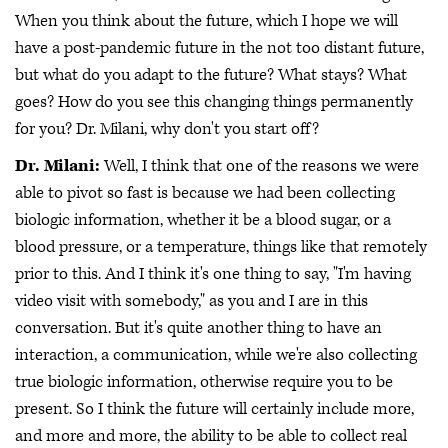
When you think about the future, which I hope we will
have a post-pandemic future in the not too distant future,
but what do you adapt to the future? What stays? What
goes? How do you see this changing things permanently
for you? Dr. Milani, why don't you start off?
Dr. Milani:
Well, I think that one of the reasons we were
able to pivot so fast is because we had been collecting
biologic information, whether it be a blood sugar, or a
blood pressure, or a temperature, things like that remotely
prior to this. And I think it's one thing to say, "I'm having
video visit with somebody," as you and I are in this
conversation. But it's quite another thing to have an
interaction, a communication, while we're also collecting
true biologic information, otherwise require you to be
present. So I think the future will certainly include more,
and more and more, the ability to be able to collect real