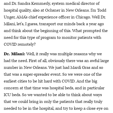
and Dr. Sandra Kemmerly, system medical director of
hospital quality, also at Ochsner in New Orleans. I'm Todd
Unger, AMA's chief experience officer in Chicago. Well Dr.
Milani, let's, I guess, transport our minds back a year ago
and think about the beginning of this. What prompted the
need for this type of program to monitor patients with
COVID remotely?
Dr. Milani:
Well, it really was multiple reasons why we
had the need. First of all, obviously there was an awful large
number in New Orleans. We just had Mardi Gras and so
that was a super-spreader event. So we were one of the
earliest cities to be hit hard with COVID. And the big
concern at that time was hospital beds, and in particular
ICU beds. So we wanted to be able to think about ways
that we could bring in only the patients that really truly
needed to be in the hospital, and try to keep a close eye on