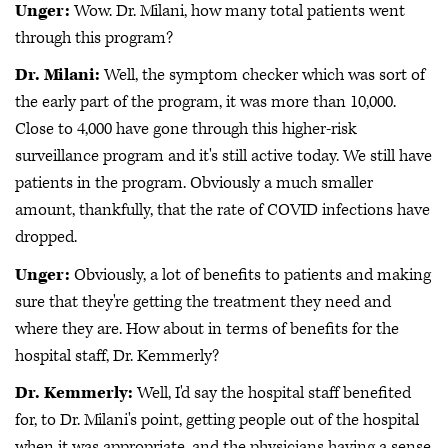
Unger:
Wow. Dr. Milani, how many total patients went
through this program?
Dr. Milani:
Well, the symptom checker which was sort of
the early part of the program, it was more than 10,000.
Close to 4,000 have gone through this higher-risk
surveillance program and it's still active today. We still have
patients in the program. Obviously a much smaller
amount, thankfully, that the rate of COVID infections have
dropped.
Unger:
Obviously, a lot of benefits to patients and making
sure that they're getting the treatment they need and
where they are. How about in terms of benefits for the
hospital staff, Dr. Kemmerly?
Dr. Kemmerly:
Well, I'd say the hospital staff benefited
for, to Dr. Milani's point, getting people out of the hospital
when it was appropriate, and the physicians having a sense