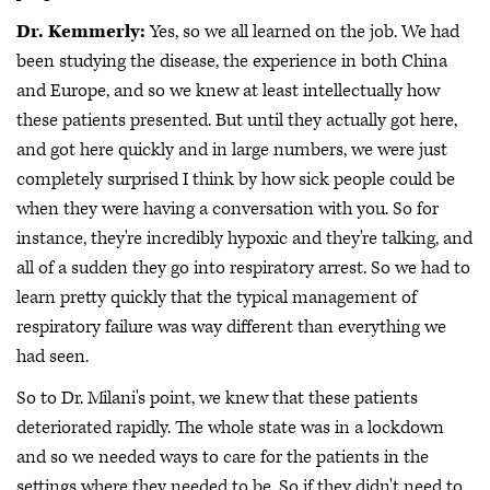
Dr. Kemmerly:
Yes, so we all learned on the job. We had
been studying the disease, the experience in both China
and Europe, and so we knew at least intellectually how
these patients presented. But until they actually got here,
and got here quickly and in large numbers, we were just
completely surprised I think by how sick people could be
when they were having a conversation with you. So for
instance, they're incredibly hypoxic and they're talking, and
all of a sudden they go into respiratory arrest. So we had to
learn pretty quickly that the typical management of
respiratory failure was way different than everything we
had seen.
So to Dr. Milani's point, we knew that these patients
deteriorated rapidly. The whole state was in a lockdown
and so we needed ways to care for the patients in the
settings where they needed to be. So if they didn't need to