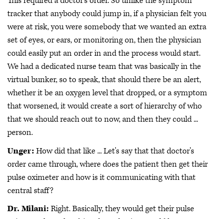
This required a doctor's order. So unlike the symptom
tracker that anybody could jump in, if a physician felt you
were at risk, you were somebody that we wanted an extra
set of eyes, or ears, or monitoring on, then the physician
could easily put an order in and the process would start.
We had a dedicated nurse team that was basically in the
virtual bunker, so to speak, that should there be an alert,
whether it be an oxygen level that dropped, or a symptom
that worsened, it would create a sort of hierarchy of who
that we should reach out to now, and then they could ...
person.
Unger:
How did that like ... Let's say that that doctor's
order came through, where does the patient then get their
pulse oximeter and how is it communicating with that
central staff?
Dr. Milani:
Right. Basically, they would get their pulse