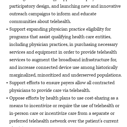
participatory design, and launching new and innovative
outreach campaigns to inform and educate
communities about telehealth.
Support expanding physician practice eligibility for
programs that assist qualifying health care entities,
including physician practices, in purchasing necessary
services and equipment in order to provide telehealth
services to augment the broadband infrastructure for,
and increase connected device use among historically
marginalized, minoritized and underserved populations.
Support efforts to ensure payers allow all contracted
physicians to provide care via telehealth.
Oppose efforts by health plans to use cost-sharing as a
means to incentivize or require the use of telehealth or
in-person care or incentivize care from a separate or
preferred telehealth network over the patient’s current