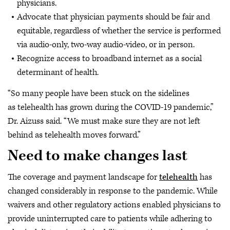
physicians.
Advocate that physician payments should be fair and
equitable, regardless of whether the service is performed
via audio-only, two-way audio-video, or in person.
Recognize access to broadband internet as a social
determinant of health.
“So many people have been stuck on the sidelines
as telehealth has grown during the COVID-19 pandemic,”
Dr. Aizuss said. “We must make sure they are not left
behind as telehealth moves forward.”
Need to make changes last
The coverage and payment landscape for
telehealth
has
changed considerably in response to the pandemic. While
waivers and other regulatory actions enabled physicians to
provide uninterrupted care to patients while adhering to