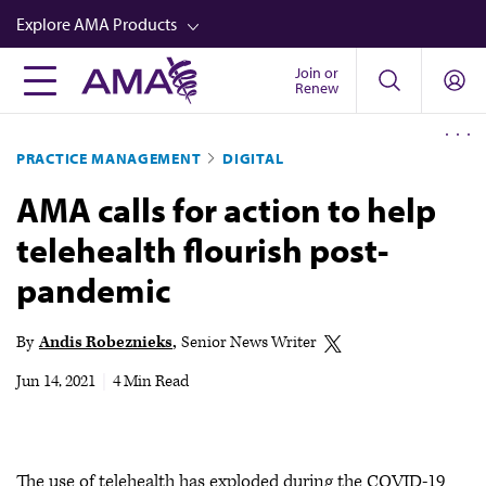
Skip
Explore AMA Products
to
main
Join or
FREIDA™
Renew
content
CME from AMA Ed Hub™
PRACTICE MANAGEMENT
DIGITAL
Career Advancement
AMA calls for action to help
AMA Physician Profiles
telehealth flourish post-
Well-Being
pandemic
Store
CPT®
By
Andis Robeznieks
Senior News Writer
Audio
Jun 14, 2021
|
4 Min Read
Newsletters
Video
The use of telehealth has exploded during the COVID-19