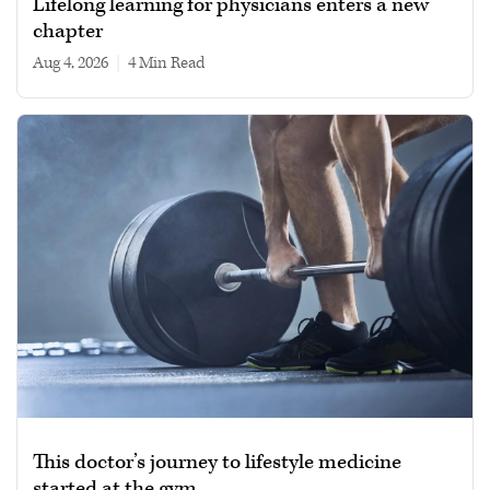
Lifelong learning for physicians enters a new
chapter
Aug 4, 2026
|
4 min read
This doctor’s journey to lifestyle medicine
started at the gym