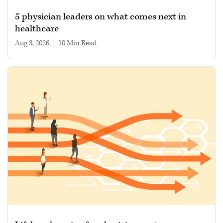
5 physician leaders on what comes next in
healthcare
Aug 3, 2026
|
10 min read