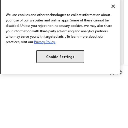
communication from the AMA or third parties on
behalf of AMA.*
We use cookies and other technologies to collect information about
Email*
your use of our websites and online apps. Some of these cannot be
disabled. Unless you reject non-necessary cookies, we may also share
your information with third-party advertising and analytics partners
who may serve you with targeted ads. . To learn more about our
practices, visit our
Privacy Policy.
Cookie Settings
Member Benefits
The AMA promotes the art and science of medicine and the
betterment of public health.