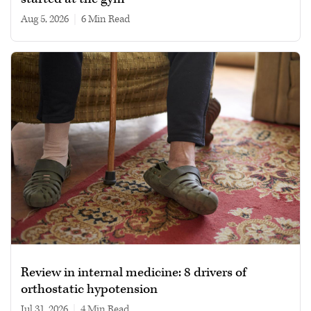
Aug 5, 2026
|
6 min read
Review in internal medicine: 8 drivers of
orthostatic hypotension
Jul 31, 2026
|
4 min read