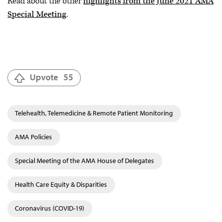
Read about the other
highlights from the June 2021 AMA
Special Meeting
.
Upvote
55
Telehealth, Telemedicine & Remote Patient Monitoring
AMA Policies
Special Meeting of the AMA House of Delegates
Health Care Equity & Disparities
Coronavirus (COVID-19)