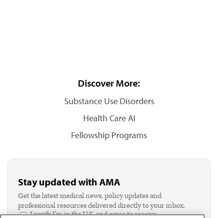
Discover More:
Substance Use Disorders
Health Care AI
Fellowship Programs
Stay updated with AMA
Get the latest medical news, policy updates and
professional resources delivered directly to your inbox.
I verify I'm in the U.S. and agree to receive