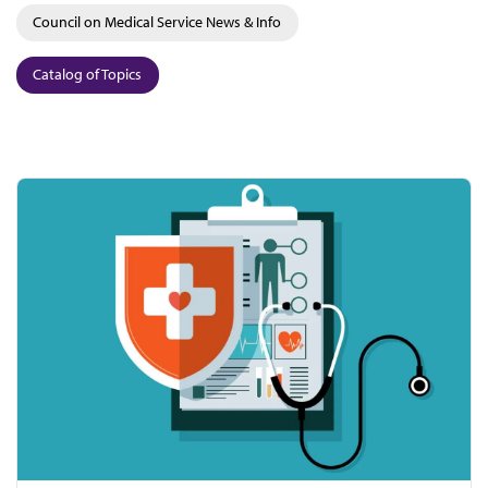
Council on Medical Service News & Info
Catalog of Topics