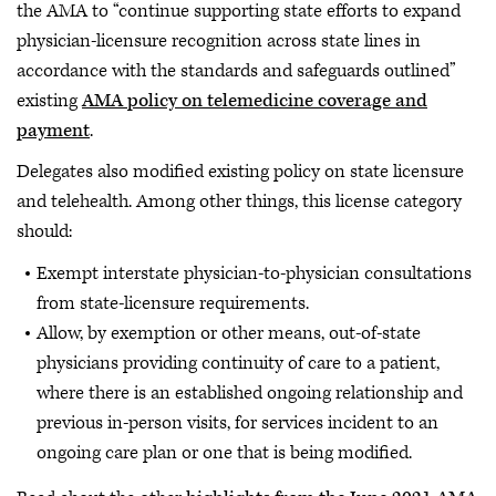
the AMA to “continue supporting state efforts to expand
physician-licensure recognition across state lines in
accordance with the standards and safeguards outlined”
existing
AMA policy on telemedicine coverage and
payment
.
Delegates also modified existing policy on state licensure
and telehealth. Among other things, this license category
should:
Exempt interstate physician-to-physician consultations
from state-licensure requirements.
Allow, by exemption or other means, out-of-state
physicians providing continuity of care to a patient,
where there is an established ongoing relationship and
previous in-person visits, for services incident to an
ongoing care plan or one that is being modified.