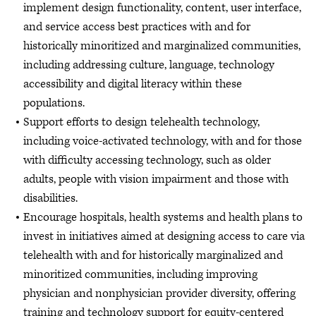
implement design functionality, content, user interface,
and service access best practices with and for
historically minoritized and marginalized communities,
including addressing culture, language, technology
accessibility and digital literacy within these
populations.
Support efforts to design telehealth technology,
including voice-activated technology, with and for those
with difficulty accessing technology, such as older
adults, people with vision impairment and those with
disabilities.
Encourage hospitals, health systems and health plans to
invest in initiatives aimed at designing access to care via
telehealth with and for historically marginalized and
minoritized communities, including improving
physician and nonphysician provider diversity, offering
training and technology support for equity-centered