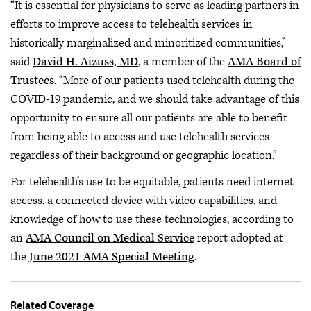
“It is essential for physicians to serve as leading partners in
efforts to improve access to telehealth services in
historically marginalized and minoritized communities,”
said
David H. Aizuss, MD
, a member of the
AMA Board of
Trustees
. “More of our patients used telehealth during the
COVID-19 pandemic, and we should take advantage of this
opportunity to ensure all our patients are able to benefit
from being able to access and use telehealth services—
regardless of their background or geographic location.”
For telehealth’s use to be equitable, patients need internet
access, a connected device with video capabilities, and
knowledge of how to use these technologies, according to
an
AMA Council on Medical Service
report adopted at
the
June 2021 AMA Special Meeting
.
Related Coverage