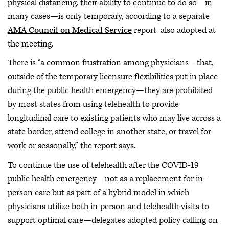
physical distancing, their ability to continue to do so—in
many cases—is only temporary, according to a separate
AMA Council on Medical Service
report also adopted at
the meeting.
There is “a common frustration among physicians—that,
outside of the temporary licensure flexibilities put in place
during the public health emergency—they are prohibited
by most states from using telehealth to provide
longitudinal care to existing patients who may live across a
state border, attend college in another state, or travel for
work or seasonally,” the report says.
To continue the use of telehealth after the COVID-19
public health emergency—not as a replacement for in-
person care but as part of a hybrid model in which
physicians utilize both in-person and telehealth visits to
support optimal care—delegates adopted policy calling on