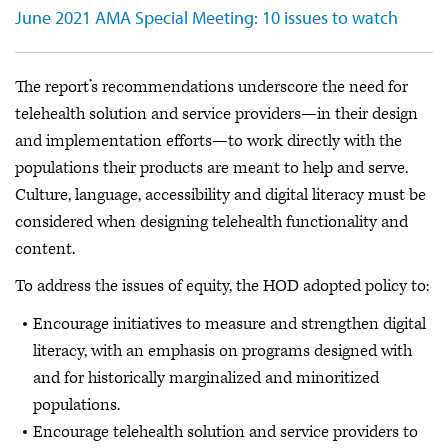
June 2021 AMA Special Meeting: 10 issues to watch
The report’s recommendations underscore the need for
telehealth solution and service providers—in their design
and implementation efforts—to work directly with the
populations their products are meant to help and serve.
Culture, language, accessibility and digital literacy must be
considered when designing telehealth functionality and
content.
To address the issues of equity, the HOD adopted policy to:
Encourage initiatives to measure and strengthen digital
literacy, with an emphasis on programs designed with
and for historically marginalized and minoritized
populations.
Encourage telehealth solution and service providers to