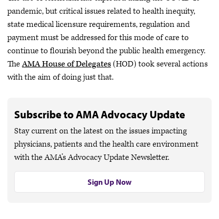
pandemic, but critical issues related to health inequity,
state medical licensure requirements, regulation and
payment must be addressed for this mode of care to
continue to flourish beyond the public health emergency.
The
AMA House of Delegates
(HOD) took several actions
with the aim of doing just that.
Subscribe to AMA Advocacy Update
Stay current on the latest on the issues impacting
physicians, patients and the health care environment
with the AMA’s Advocacy Update Newsletter.
Sign Up Now