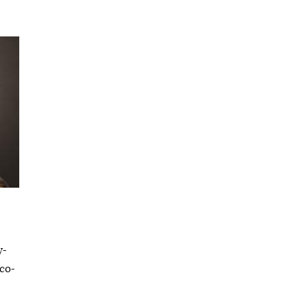
y-
 co-