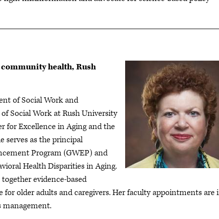
d community health, Rush
dent of Social Work and
f Social Work at Rush University
er for Excellence in Aging and the
e serves as the principal
nhancement Program (GWEP) and
vioral Health Disparities in Aging.
ws together evidence-based
 for older adults and caregivers. Her faculty appointments are 
ms management.