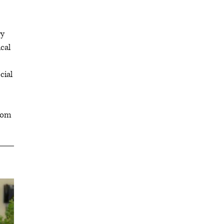
ry
cal
cial
from