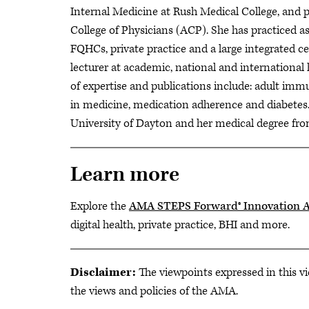
Internal Medicine at Rush Medical College, and 
College of Physicians (ACP). She has practiced as 
FQHCs, private practice and a large integrated ce
lecturer at academic, national and international 
of expertise and publications include: adult immun
in medicine, medication adherence and diabetes.
University of Dayton and her medical degree fro
Learn more
Explore the
AMA STEPS Forward® Innovation 
digital health, private practice, BHI and more.
Disclaimer:
The viewpoints expressed in this vi
the views and policies of the AMA.