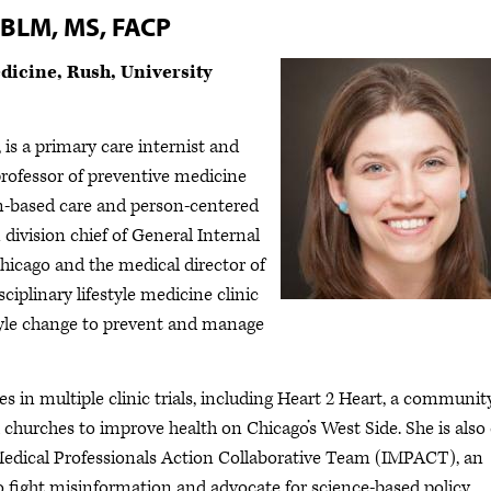
ABLM, MS, FACP
dicine, Rush, University
 a primary care internist and
 professor of preventive medicine
m-based care and person-centered
 division chief of General Internal
hicago and the medical director of
ciplinary lifestyle medicine clinic
style change to prevent and manage
 in multiple clinic trials, including Heart 2 Heart, a communit
h churches to improve health on Chicago’s West Side. She is also
s Medical Professionals Action Collaborative Team (IMPACT), an
o fight misinformation and advocate for science-based policy