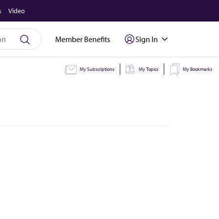
s
Video
Member Benefits
Sign In
My Subscriptions
My Topics
My Bookmarks