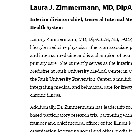
Laura J. Zimmermann, MD, Dip
Interim division chief, General Internal Me
Health System
Laura J. Zimmermann, MD, DipABLM, MS, FACP, is
lifestyle medicine physician. She is an associate
and internal medicine and is a champion of tea
primary care. She currently serves as the interim
Medicine at Rush University Medical Center in C
the Rush University Prevention Center, a multidis
integrating medical and behavioral care for life
chronic illness.
Additionally, Dr. Zimmermann has leadership roles
based participatory research trial partnering wit
founder and chief medical officer of the Illinoi
organization leveraging social and other media t