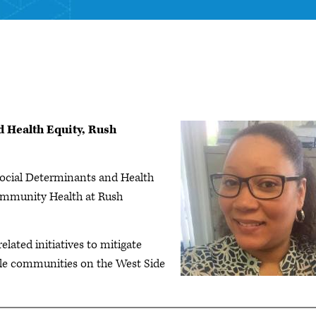
 Health Equity, Rush
ocial Determinants and Health
ommunity Health at Rush
related initiatives to mitigate
able communities on the West Side