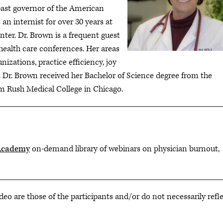
past governor of the American
an internist for over 30 years at
nter. Dr. Brown is a frequent guest
health care conferences. Her areas
izations, practice efficiency, joy
 Dr. Brown received her Bachelor of Science degree from the
m Rush Medical College in Chicago.
Academy
on-demand library of webinars on physician burnout,
deo are those of the participants and/or do not necessarily refl