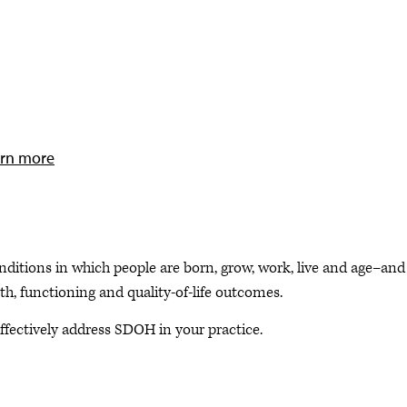
rn more
ditions in which people are born, grow, work, live and age–and
th, functioning and quality-of-life outcomes.
ffectively address SDOH in your practice.