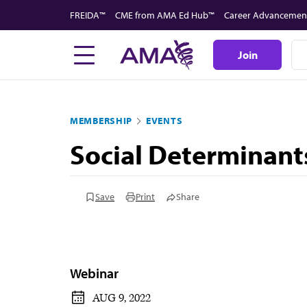
Skip
FREIDA™
CME from AMA Ed Hub™
Career Advancemen
to
main
Join
content
MEMBERSHIP
EVENTS
Social Determinant
Save
Print
Share
Webinar
AUG 9, 2022