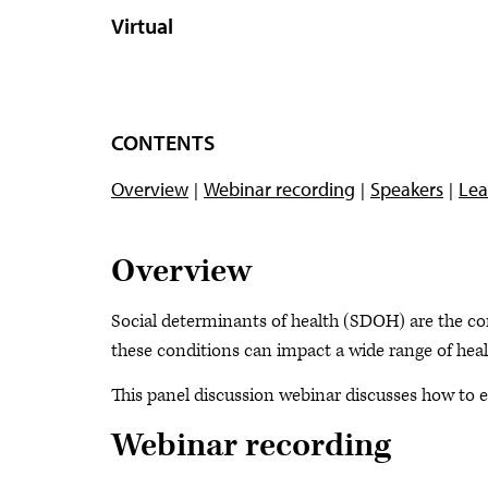
Virtual
CONTENTS
Overview
Webinar recording
Speakers
Lea
Overview
Social determinants of health (SDOH) are the con
these conditions can impact a wide range of heal
This panel discussion webinar discusses how to e
Webinar recording