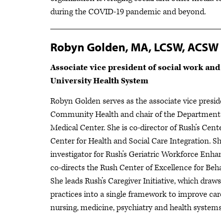
during the COVID-19 pandemic and beyond.
Robyn Golden, MA, LCSW, ACSW
Associate vice president of social work an
University Health System
Robyn Golden serves as the associate vice presi
Community Health and chair of the Department o
Medical Center. She is co-director of Rush’s Cent
Center for Health and Social Care Integration. Sh
investigator for Rush’s Geriatric Workforce E
co-directs the Rush Center of Excellence for Beha
She leads Rush’s Caregiver Initiative, which dra
practices into a single framework to improve care
nursing, medicine, psychiatry and health syste