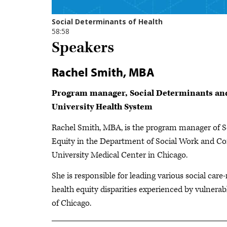
Speakers
Rachel Smith, MBA
Program manager, Social Determinants and
University Health System
Rachel Smith, MBA, is the program manager of S
Equity in the Department of Social Work and C
University Medical Center in Chicago.
She is responsible for leading various social care-
health equity disparities experienced by vulner
of Chicago.