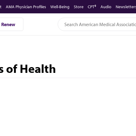
t
AMA Physician Profiles
Well-Being
Store
CPT®
Audio
Newsletter
Renew
s of Health