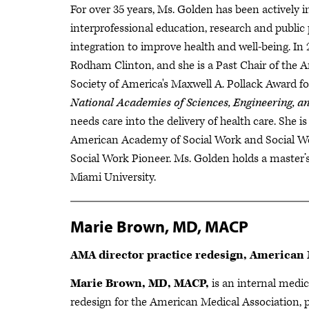
For over 35 years, Ms. Golden has been actively 
interprofessional education, research and public
integration to improve health and well-being. In 
Rodham Clinton, and she is a Past Chair of the A
Society of America's Maxwell A. Pollack Award f
National Academies of Sciences, Engineering, a
needs care into the delivery of health care. She i
American Academy of Social Work and Social We
Social Work Pioneer. Ms. Golden holds a master’
Miami University.
Marie Brown, MD, MACP
AMA director practice redesign, American 
Marie Brown, MD, MACP,
is an internal medici
redesign for the American Medical Association, 