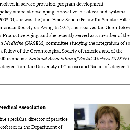
involved in service provision, program development,
 policy aimed at developing innovative initiatives and systems
2003-04, she was the John Heinz Senate Fellow for Senator Hilla
merican Society on Aging. In 2017, she received the Gerontologi
or Productive Aging, and she recently served as a member of the
nd Medicine (
NASEM) committee studying the integration of so
s a fellow of the Gerontological Society of America and of the
lfare and is a
National Association of Social Workers (
NASW)
s degree from the University of Chicago and Bachelor’s degree 
Medical Association
ne specialist, director of practice
professor in the Department of