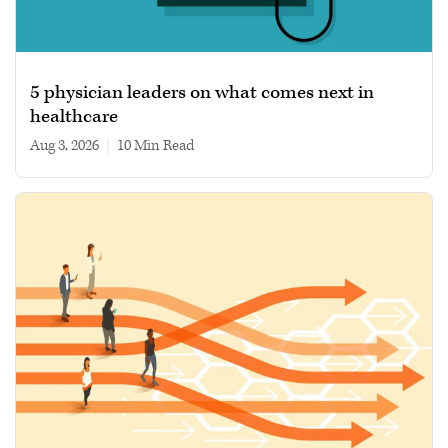
5 physician leaders on what comes next in
healthcare
Aug 3, 2026
|
10 min read