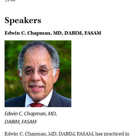
Speakers
Edwin C. Chapman, MD, DABIM, FASAM
Edwin C. Chapman, MD,
DABIM, FASAM
Edwin C. Chapman, MD, DABIM, FASAM, has practiced in