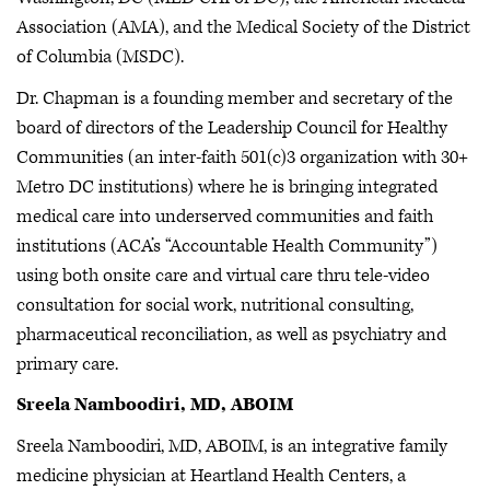
Association (AMA), and the Medical Society of the District
of Columbia (MSDC).
Dr. Chapman is a founding member and secretary of the
board of directors of the Leadership Council for Healthy
Communities (an inter-faith 501(c)3 organization with 30+
Metro DC institutions) where he is bringing integrated
medical care into underserved communities and faith
institutions (ACA’s “Accountable Health Community”)
using both onsite care and virtual care thru tele-video
consultation for social work, nutritional consulting,
pharmaceutical reconciliation, as well as psychiatry and
primary care.
Sreela Namboodiri, MD, ABOIM
Sreela Namboodiri, MD, ABOIM, is an integrative family
medicine physician at Heartland Health Centers, a