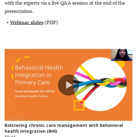
with the experts via a live Q&A session at the end of the
presentation.
Webinar slides
(PDF)