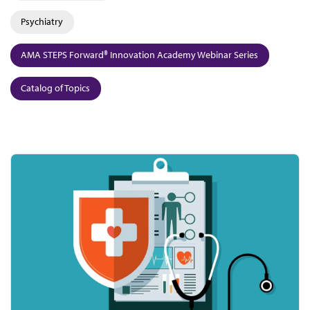
Psychiatry
AMA STEPS Forward® Innovation Academy Webinar Series
Catalog of Topics