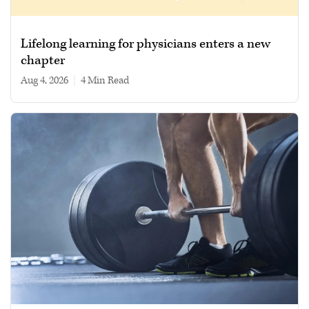
Lifelong learning for physicians enters a new
chapter
Aug 4, 2026
|
4 min read