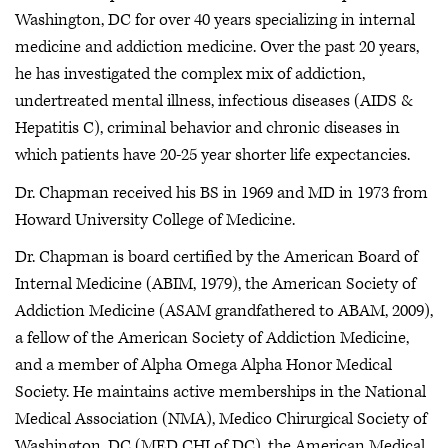
Washington, DC for over 40 years specializing in internal
medicine and addiction medicine. Over the past 20 years,
he has investigated the complex mix of addiction,
undertreated mental illness, infectious diseases (AIDS &
Hepatitis C), criminal behavior and chronic diseases in
which patients have 20-25 year shorter life expectancies.
Dr. Chapman received his BS in 1969 and MD in 1973 from
Howard University College of Medicine.
Dr. Chapman is board certified by the American Board of
Internal Medicine (ABIM, 1979), the American Society of
Addiction Medicine (ASAM grandfathered to ABAM, 2009),
a fellow of the American Society of Addiction Medicine,
and a member of Alpha Omega Alpha Honor Medical
Society. He maintains active memberships in the National
Medical Association (NMA), Medico Chirurgical Society of
Washington, DC (MED CHI of DC), the American Medical