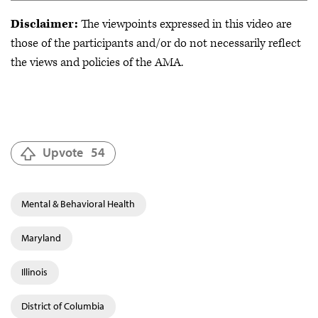
Disclaimer:
The viewpoints expressed in this video are
those of the participants and/or do not necessarily reflect
the views and policies of the AMA.
Upvote
54
Mental & Behavioral Health
Maryland
Illinois
District of Columbia