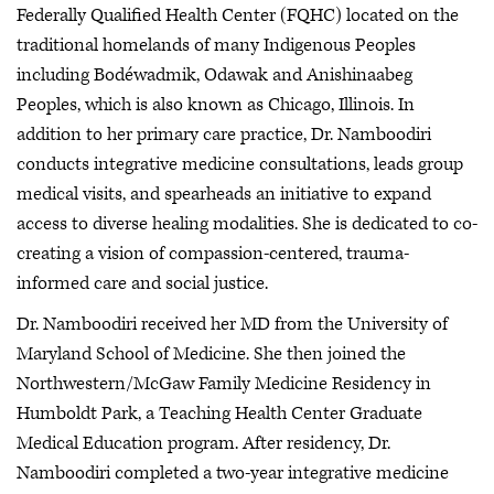
Federally Qualified Health Center (FQHC) located on the
traditional homelands of many Indigenous Peoples
including Bodéwadmik, Odawak and Anishinaabeg
Peoples, which is also known as Chicago, Illinois. In
addition to her primary care practice, Dr. Namboodiri
conducts integrative medicine consultations, leads group
medical visits, and spearheads an initiative to expand
access to diverse healing modalities. She is dedicated to co-
creating a vision of compassion-centered, trauma-
informed care and social justice.
Dr. Namboodiri received her MD from the University of
Maryland School of Medicine. She then joined the
Northwestern/McGaw Family Medicine Residency in
Humboldt Park, a Teaching Health Center Graduate
Medical Education program. After residency, Dr.
Namboodiri completed a two-year integrative medicine