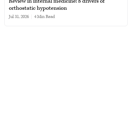
Review in internal medicine: 8 drivers of
orthostatic hypotension
Jul 31, 2026
|
4 min read