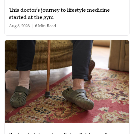
This doctor’s journey to lifestyle medicine
started at the gym
Aug 5, 2026
|
6 min read