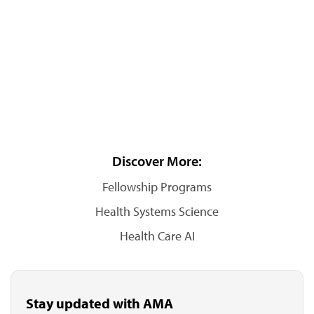
Discover More:
Fellowship Programs
Health Systems Science
Health Care AI
Stay updated with AMA