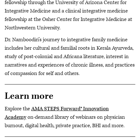
fellowship through the University of Arizona Center for
Integrative Medicine and a clinical integrative medicine
fellowship at the Osher Center for Integrative Medicine at
Northwestern University.
Dr. Namboodiri’s journey to integrative family medicine
includes her cultural and familial roots in Kerala Ayurveda,
study of post-colonial and Africana literature, interest in
narratives and experiences of chronic illness, and practices
of compassion for self and others.
Learn more
Explore the
AMA STEPS Forward® Innovation
Academy
on-demand library of webinars on physician
burnout, digital health, private practice, BHI and more.