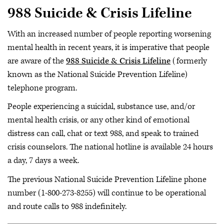
988 Suicide & Crisis Lifeline
With an increased number of people reporting worsening
mental health in recent years, it is imperative that people
are aware of the
988 Suicide & Crisis Lifeline
(formerly
known as the National Suicide Prevention Lifeline)
telephone program.
People experiencing a suicidal, substance use, and/or
mental health crisis, or any other kind of emotional
distress can call, chat or text 988, and speak to trained
crisis counselors. The national hotline is available 24 hours
a day, 7 days a week.
The previous National Suicide Prevention Lifeline phone
number (1-800-273-8255) will continue to be operational
and route calls to 988 indefinitely.