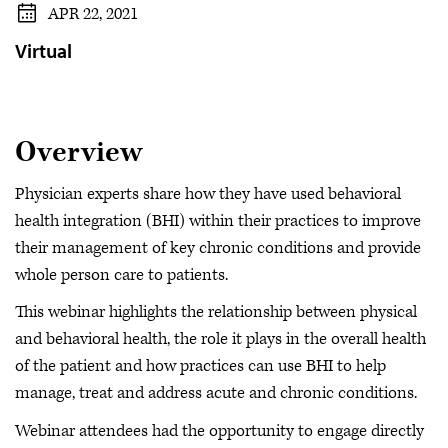
APR 22, 2021
Virtual
Overview
Physician experts share how they have used behavioral
health integration (BHI) within their practices to improve
their management of key chronic conditions and provide
whole person care to patients.
This webinar highlights the relationship between physical
and behavioral health, the role it plays in the overall health
of the patient and how practices can use BHI to help
manage, treat and address acute and chronic conditions.
Webinar attendees had the opportunity to engage directly