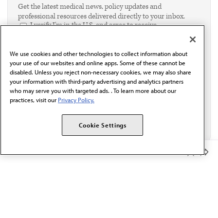
Get the latest medical news, policy updates and
professional resources delivered directly to your inbox.
I verify I'm in the U.S. and agree to receive
communication from the AMA or third parties on
behalf of AMA.*
We use cookies and other technologies to collect information about
Email*
your use of our websites and online apps. Some of these cannot be
disabled. Unless you reject non-necessary cookies, we may also share
your information with third-party advertising and analytics partners
who may serve you with targeted ads. . To learn more about our
practices, visit our
Privacy Policy.
Cookie Settings
Member Benefits
The AMA promotes the art and science of medicine and the