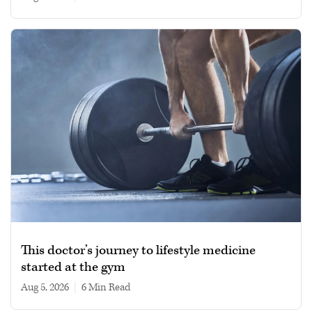
This doctor’s journey to lifestyle medicine
started at the gym
Aug 5, 2026
|
6 min read