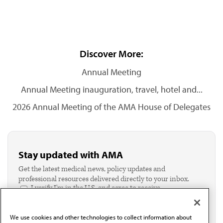
Discover More:
Annual Meeting
Annual Meeting inauguration, travel, hotel and...
2026 Annual Meeting of the AMA House of Delegates
Stay updated with AMA
Get the latest medical news, policy updates and
professional resources delivered directly to your inbox.
I verify I'm in the U.S. and agree to receive
communication from the AMA or third parties on
behalf of AMA.*
We use cookies and other technologies to collect information about
Email*