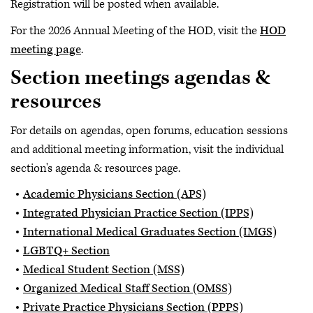
Registration will be posted when available.
For the 2026 Annual Meeting of the HOD, visit the
HOD
meeting page
.
Section meetings agendas &
resources
For details on agendas, open forums, education sessions
and additional meeting information, visit the individual
section's agenda & resources page.
Academic Physicians Section (APS)
Integrated Physician Practice Section (IPPS)
International Medical Graduates Section (IMGS)
LGBTQ+ Section
Medical Student Section (MSS)
Organized Medical Staff Section (OMSS)
Private Practice Physicians Section (PPPS)