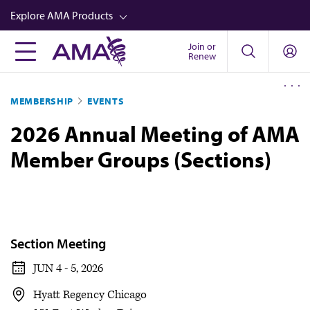
Skip
Explore AMA Products
to
main
Join or
FREIDA™
Renew
content
CME from AMA Ed Hub™
MEMBERSHIP
EVENTS
Career Advancement
2026 Annual Meeting of AMA
AMA Physician Profiles
Member Groups (Sections)
Well-Being
Store
CPT®
Audio
Section Meeting
Newsletters
JUN 4 - 5, 2026
Video
Hyatt Regency Chicago