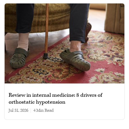
Review in internal medicine: 8 drivers of
orthostatic hypotension
Jul 31, 2026
|
4 min read