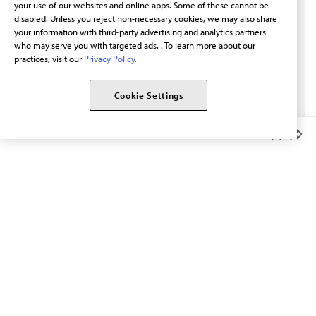
your use of our websites and online apps. Some of these cannot be
disabled. Unless you reject non-necessary cookies, we may also share
your information with third-party advertising and analytics partners
who may serve you with targeted ads. . To learn more about our
practices, visit our
Privacy Policy.
Cookie Settings
Member Benefits
The AMA promotes the art and science of medicine and the
betterment of public health.
OUR WORK