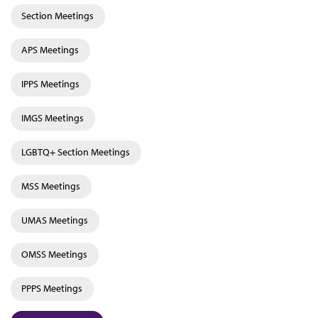
Section Meetings
APS Meetings
IPPS Meetings
IMGS Meetings
LGBTQ+ Section Meetings
MSS Meetings
UMAS Meetings
OMSS Meetings
PPPS Meetings