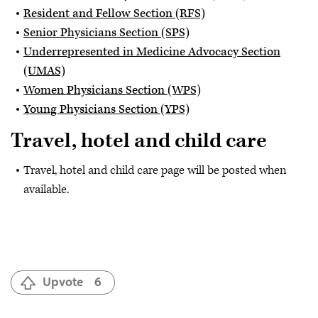
Resident and Fellow Section (RFS)
Senior Physicians Section (SPS)
Underrepresented in Medicine Advocacy Section
(UMAS)
Women Physicians Section (WPS)
Young Physicians Section (YPS)
Travel, hotel and child care
Travel, hotel and child care page will be posted when
available.
Upvote
6