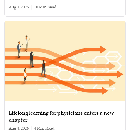
Aug 3, 2026
|
10 min read
Lifelong learning for physicians enters a new
chapter
Aug 4, 2026
|
4 min read