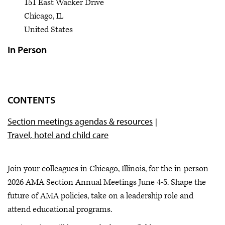
151 East Wacker Drive
Chicago
,
IL
United States
In Person
CONTENTS
Section meetings agendas & resources
Travel, hotel and child care
Join your colleagues in Chicago, Illinois, for the in-person
2026 AMA Section Annual Meetings June 4-5. Shape the
future of AMA policies, take on a leadership role and
attend educational programs.