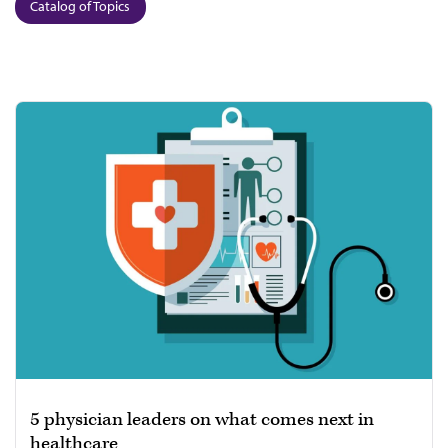
Catalog of Topics
5 physician leaders on what comes next in
healthcare