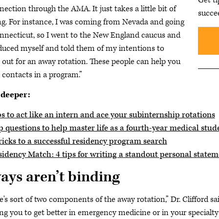
nection through the AMA. It just takes a little bit of
succe
ng. For instance, I was coming from Nevada and going
nnecticut, so I went to the New England caucus and
duced myself and told them of my intentions to
out for an away rotation. These people can help you
contacts in a program.”
 deeper:
s to act like an intern and ace your subinternship rotations
 questions to help master life as a fourth-year medical stud
ricks to a successful residency program search
sidency Match: 4 tips for writing a standout personal statem
ays aren’t binding
e's sort of two components of the away rotation,” Dr. Clifford 
ng you to get better in emergency medicine or in your specialty