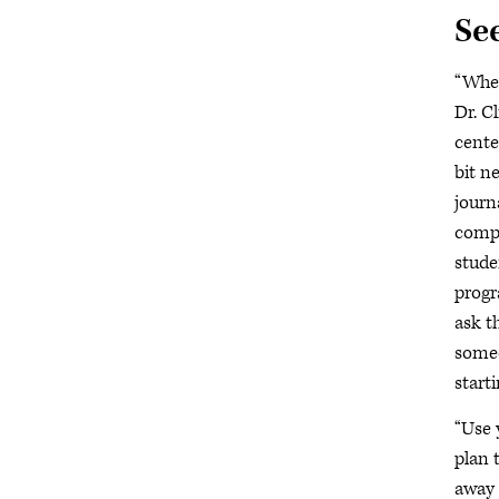
Se
“When
Dr. C
cente
bit n
journ
compl
studen
progr
ask t
someo
start
“Use 
plan t
away 