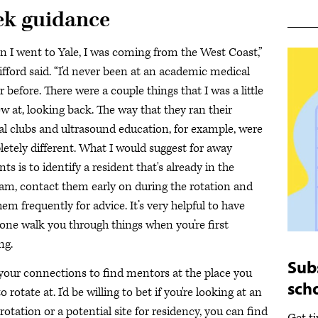
ek guidance
 I went to Yale, I was coming from the West Coast,”
lifford said. “I'd never been at an academic medical
r before. There were a couple things that I was a little
ew at, looking back. The way that they ran their
al clubs and ultrasound education, for example, were
etely different. What I would suggest for away
ts is to identify a resident that's already in the
am, contact them early on during the rotation and
hem frequently for advice. It’s very helpful to have
ne walk you through things when you’re first
ing.
Sub
your connections to find mentors at the place you
sch
o rotate at. I'd be willing to bet if you're looking at an
rotation or a potential site for residency, you can find
Get t