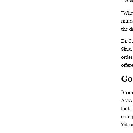
“Look
“When
minde
the d
Dr. C
Sinai
order
offer
Go
“Comi
AMA m
looki
emerg
Yale 