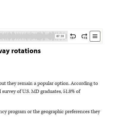
way rotations
ut they remain a popular option. According to
survey of U.S. MD graduates, 51.8% of
ency program or the geographic preferences they