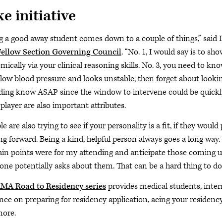
e initiative
g a good away student comes down to a couple of things,” said D
ellow Section Governing Council
. “No. 1, I would say is to sh
mically via your clinical reasoning skills. No. 3, you need to kn
 low blood pressure and looks unstable, then forget about lookin
ding know ASAP since the window to intervene could be quickly 
player are also important attributes.
e are also trying to see if your personality is a fit, if they woul
g forward. Being a kind, helpful person always goes a long way.
ain points were for my attending and anticipate those coming up
ne potentially asks about them. That can be a hard thing to do; i
MA Road to Residency series
provides medical students, inter
nce on preparing for residency application, acing your residency 
ore.