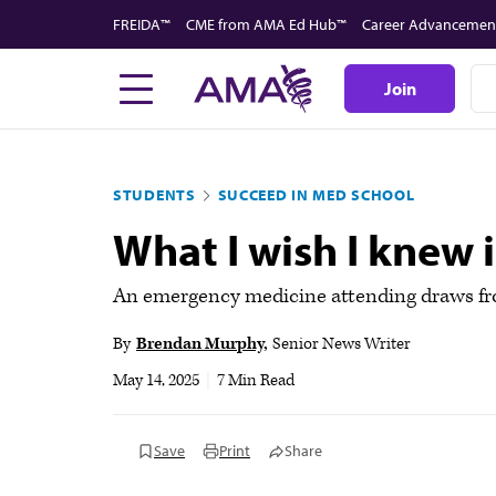
Skip
FREIDA™
CME from AMA Ed Hub™
Career Advancemen
to
main
Join
content
STUDENTS
SUCCEED IN MED SCHOOL
What I wish I knew 
An emergency medicine attending draws from
By
Brendan Murphy
Senior News Writer
May 14, 2025
|
7 Min Read
Save
Print
Share