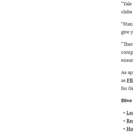
“Yale
clubs
“Stan
give 
“Ther
compo
ensur
As ap
as
FR
for G
Dive
Lea
Re
Ho