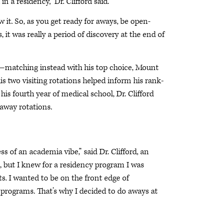
 a residency,” Dr. Clifford said.
 it. So, as you get ready for aways, be open-
t was really a period of discovery at the end of
am—matching instead with his top choice, Mount
 two visiting rotations helped inform his rank-
is fourth year of medical school, Dr. Clifford
 away rotations.
 of an academia vibe,” said Dr. Clifford, an
, but I knew for a residency program I was
. I wanted to be on the front edge of
 programs. That’s why I decided to do aways at