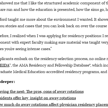
 showed me that I like the structured academic component of t
 are run and how the education is presented, how the sims go, h
ford taught me more about the environment I wanted. It show
you stories and cases that you can look back on over the course 
efore, I realized when I was applying for residency positions: I 
nent with expert faculty making sure material was taught very w
es you’re seeing intense cases.”
plicants embark on the residency-selection process, no online
EIDA
™, the AMA Residency and Fellowship Database®, which in
raduate Medical Education-accredited residency programs, and o
 deeper:
ving the nest: The pros, cons of away rotations
sidents offer key insight on away rotations
w much do away rotations affect physician residency place