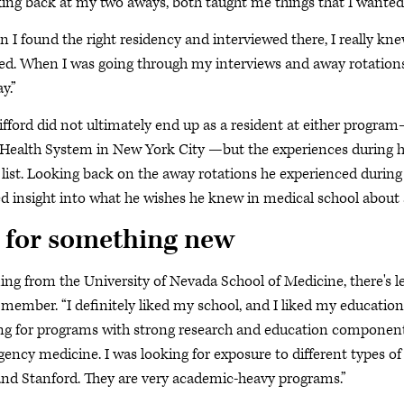
ing back at my two aways, both taught me things that I wanted in
 I found the right residency and interviewed there, I really knew
d. When I was going through my interviews and away rotations, i
ay.”
lifford did not ultimately end up as a resident at either progr
 Health System in New York City —but the experiences during his
 list. Looking back on the away rotations he experienced during h
ed insight into what he wishes he knew in medical school about
 for something new
ng from the University of Nevada School of Medicine, there's less
ember. “I definitely liked my school, and I liked my education
ng for programs with strong research and education components
ency medicine. I was looking for exposure to different types of
and Stanford. They are very academic-heavy programs.”