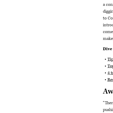
a con
diggi
to Co
intro
come 
make 
Dive
Tip
Top
4 t
Re
Aw
“Ther
pushi