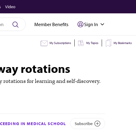
s
Video
Member Benefits
Sign In
My Subscriptions
My Topics
My Bookmarks
way rotations
otations for learning and self-discovery.
CEEDING IN MEDICAL SCHOOL
Subscribe