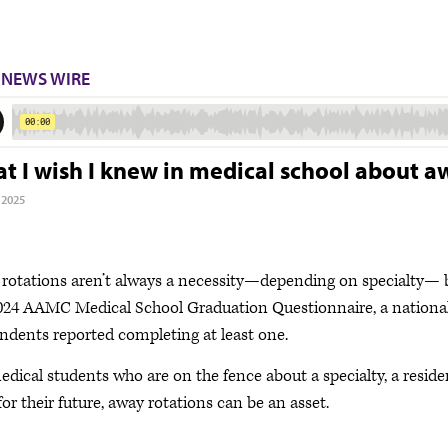
NEWS WIRE
t I wish I knew in medical school about a
 2025
rotations aren’t always a necessity—depending on specialty— b
024 AAMC Medical School Graduation Questionnaire, a national 
ndents reported completing at least one.
edical students who are on the fence about a specialty, a resid
for their future, away rotations can be an asset.