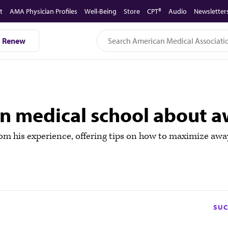
t
AMA Physician Profiles
Well-Being
Store
CPT®
Audio
Newsletter
Renew
in medical school about a
 his experience, offering tips on how to maximize away r
SUC