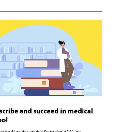
scribe and succeed in medical
ool
ips and insider advice from the AMA on