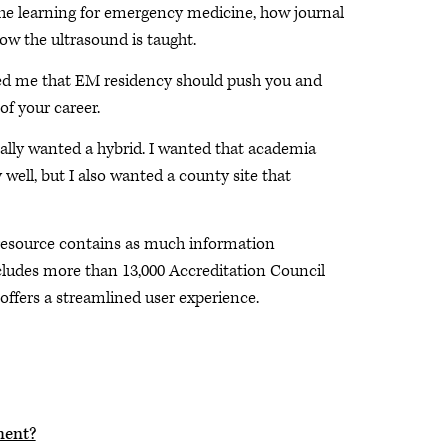
he learning for emergency medicine, how journal
ow the ultrasound is taught.
ed me that EM residency should push you and
of your career.
really wanted a hybrid. I wanted that academia
ell, but I also wanted a county site that
 resource contains as much information
cludes more than 13,000 Accreditation Council
ffers a streamlined user experience.
ment?