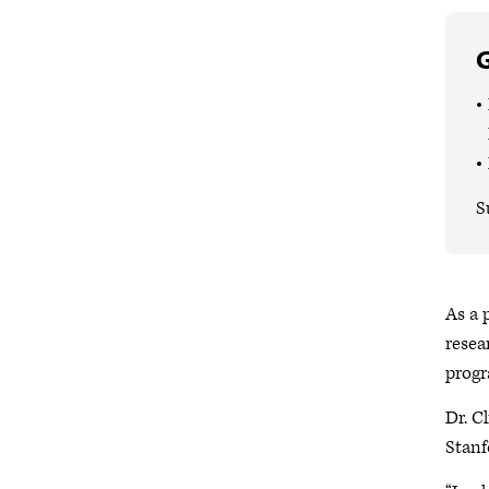
G
S
As a 
resea
progr
Dr. C
Stanf