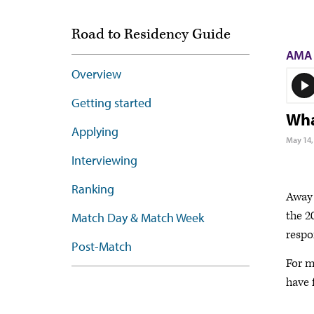
Road to Residency Guide
AMA 
Overview
Getting started
Wha
Applying
May 14,
Interviewing
Ranking
Away 
the 2
Match Day & Match Week
respo
Post-Match
For m
have 