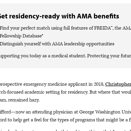
et residency-ready with AMA benefits
Find your perfect match using full features of FREIDA™, the A
Fellowship Database®
Distinguish yourself with AMA leadership opportunities
upporting you today as a medical student. Protecting your future
prospective emergency medicine applicant in 2018,
Christopher
rch-focused academic setting for residency. But where that would
am, remained hazy.
lifford—now an attending physician at George Washington Univ
ord to help get a feel for the types of programs that might be a f