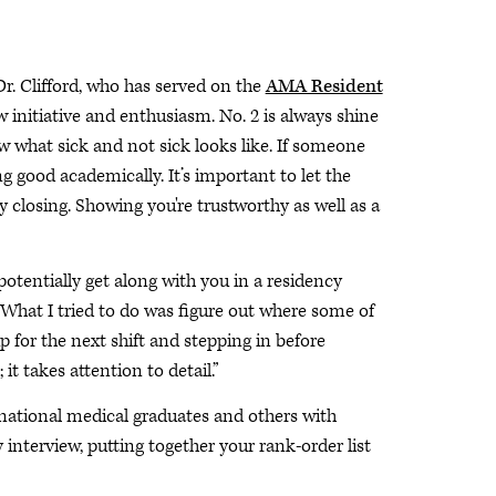
r. Clifford, who has served on the
AMA Resident
ow initiative and enthusiasm. No. 2 is always shine
ow what sick and not sick looks like. If someone
g good academically. It’s important to let the
closing. Showing you're trustworthy as well as a
d potentially get along with you in a residency
 What I tried to do was figure out where some of
 for the next shift and stepping in before
t takes attention to detail.”
national medical graduates and others with
interview, putting together your rank-order list