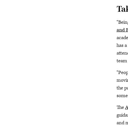
Tak
“Bein
and F
acade
has a
atten
team 
“Peopl
movin
the p
someo
The
A
guida
and m