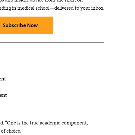
eding in medical school—delivered to your inbox.
Subscribe Now
ent
ent
said. “One is the true academic component,
 of choice.