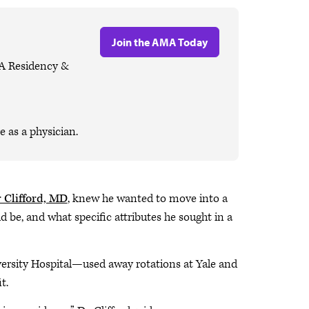
Join the AMA Today
MA Residency &
 as a physician.
 Clifford, MD
, knew he wanted to move into a
 be, and what specific attributes he sought in a
ersity Hospital—used away rotations at Yale and
it.