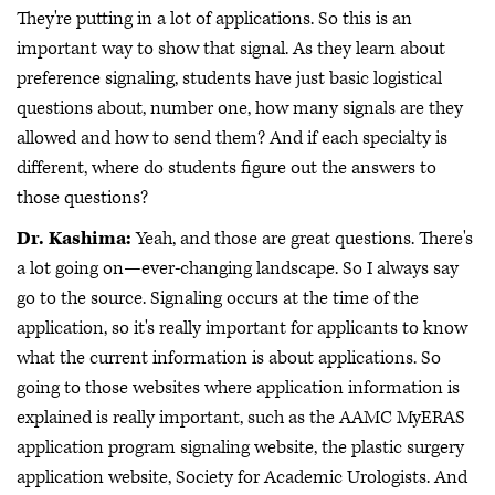
They're putting in a lot of applications. So this is an
important way to show that signal. As they learn about
preference signaling, students have just basic logistical
questions about, number one, how many signals are they
allowed and how to send them? And if each specialty is
different, where do students figure out the answers to
those questions?
Dr. Kashima:
Yeah, and those are great questions. There's
a lot going on—ever-changing landscape. So I always say
go to the source. Signaling occurs at the time of the
application, so it's really important for applicants to know
what the current information is about applications. So
going to those websites where application information is
explained is really important, such as the AAMC MyERAS
application program signaling website, the plastic surgery
application website, Society for Academic Urologists. And