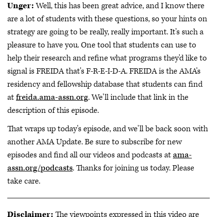
Unger:
Well, this has been great advice, and I know there
are a lot of students with these questions, so your hints on
strategy are going to be really, really important. It's such a
pleasure to have you. One tool that students can use to
help their research and refine what programs they'd like to
signal is FREIDA that's F-R-E-I-D-A. FREIDA is the AMA's
residency and fellowship database that students can find
at
freida.ama-assn.org
. We'll include that link in the
description of this episode.
That wraps up today's episode, and we'll be back soon with
another AMA Update. Be sure to subscribe for new
episodes and find all our videos and podcasts at
ama-
assn.org/podcasts
. Thanks for joining us today. Please
take care.
Disclaimer:
The viewpoints expressed in this video are