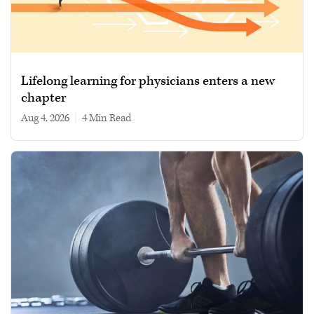
Lifelong learning for physicians enters a new
chapter
Aug 4, 2026
|
4 min read