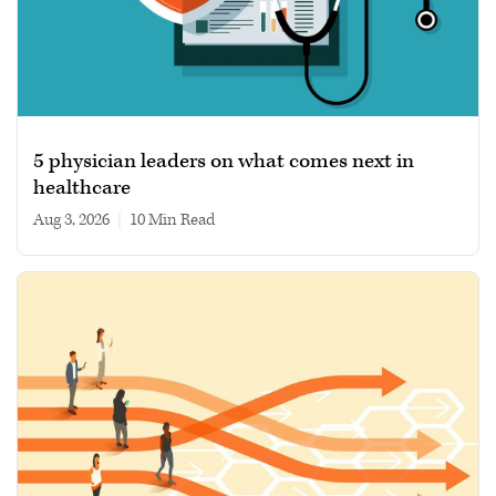
5 physician leaders on what comes next in
healthcare
Aug 3, 2026
|
10 min read