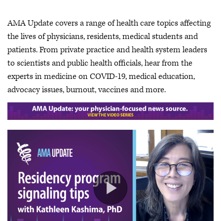
AMA Update covers a range of health care topics affecting
the lives of physicians, residents, medical students and
patients. From private practice and health system leaders
to scientists and public health officials, hear from the
experts in medicine on COVID-19, medical education,
advocacy issues, burnout, vaccines and more.