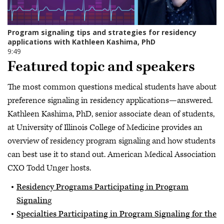
Featured topic and speakers
The most common questions medical students have about
preference signaling in residency applications—answered.
Kathleen Kashima, PhD, senior associate dean of students,
at University of Illinois College of Medicine provides an
overview of residency program signaling and how students
can best use it to stand out. American Medical Association
CXO Todd Unger hosts.
Residency Programs Participating in Program
Signalin
g
Specialties Participating in Program Signaling for the