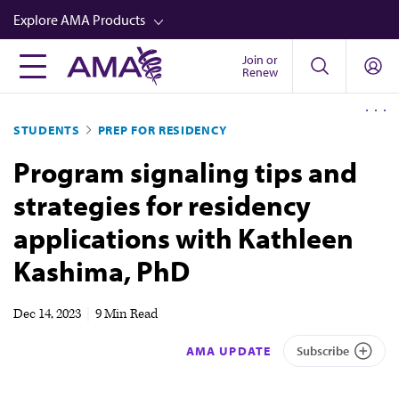
Skip
Explore AMA Products
to
main
Join or
FREIDA™
Renew
content
CME from AMA Ed Hub™
STUDENTS
PREP FOR RESIDENCY
Career Advancement
Program signaling tips and
AMA Physician Profiles
strategies for residency
Well-Being
applications with Kathleen
Store
Kashima, PhD
CPT®
Audio
Dec 14, 2023
|
9 Min Read
Newsletters
AMA UPDATE
Subscribe
Video