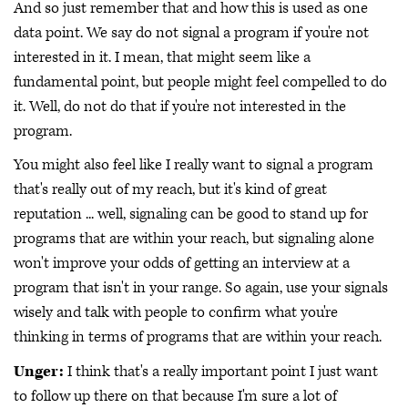
And so just remember that and how this is used as one
data point. We say do not signal a program if you're not
interested in it. I mean, that might seem like a
fundamental point, but people might feel compelled to do
it. Well, do not do that if you're not interested in the
program.
You might also feel like I really want to signal a program
that's really out of my reach, but it's kind of great
reputation ... well, signaling can be good to stand up for
programs that are within your reach, but signaling alone
won't improve your odds of getting an interview at a
program that isn't in your range. So again, use your signals
wisely and talk with people to confirm what you're
thinking in terms of programs that are within your reach.
Unger:
I think that's a really important point I just want
to follow up there on that because I'm sure a lot of