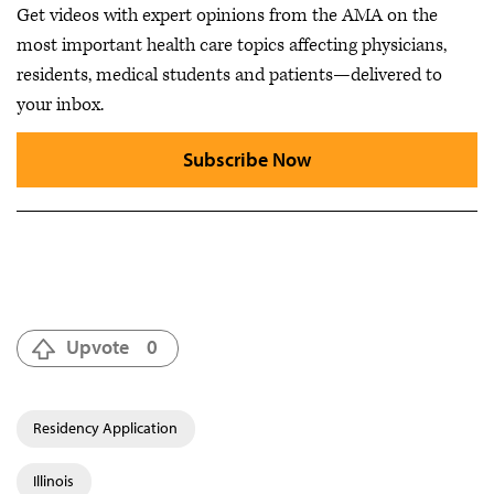
Get videos with expert opinions from the AMA on the
most important health care topics affecting physicians,
residents, medical students and patients—delivered to
your inbox.
Subscribe Now
Upvote
0
Residency Application
Illinois