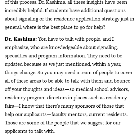
of this process. Dr. Kashima, all these insights have been
incredibly helpful. If students have additional questions
about signaling or the residence application strategy just in
general, where is the best place to go for help?
Dr. Kashima:
You have to talk with people, and I
emphasize, who are knowledgeable about signaling,
specialties and program information. They need to be
updated because as we just mentioned, within a year,
things change. So you may need a team of people to cover
all of these areas to be able to talk with them and bounce
off your thoughts and ideas—so medical school advisors,
residency program directors in places such as residency
fairs—I know that there's many sponsors of those that
help our applicants—faculty mentors, current residents.
Those are some of the people that we suggest for our
applicants to talk with.