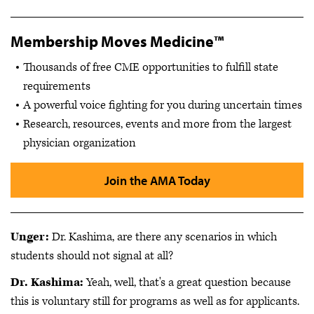
Membership Moves Medicine™
Thousands of free CME opportunities to fulfill state
requirements
A powerful voice fighting for you during uncertain times
Research, resources, events and more from the largest
physician organization
Join the AMA Today
Unger:
Dr. Kashima, are there any scenarios in which
students should not signal at all?
Dr. Kashima:
Yeah, well, that's a great question because
this is voluntary still for programs as well as for applicants.