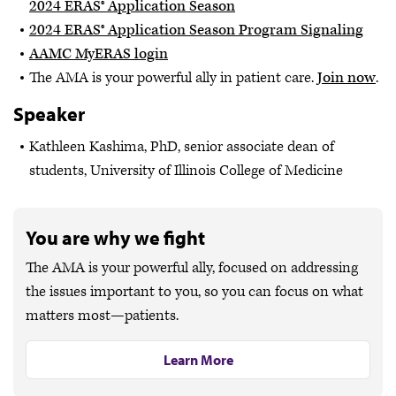
2024 ERAS® Application Season
2024 ERAS® Application Season Program Signaling
AAMC MyERAS login
The AMA is your powerful ally in patient care.
Join now
.
Speaker
Kathleen Kashima, PhD, senior associate dean of
students, University of Illinois College of Medicine
You are why we fight
The AMA is your powerful ally, focused on addressing
the issues important to you, so you can focus on what
matters most—patients.
Learn More