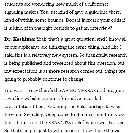
students are wondering how much of a difference
signaling makes. You just kind of gave a guideline there,
kind of within some bounds. Does it increase your odds if
it is kind of in the right bounds to get an interview?
Dr. Kashima:
Yeah, that's a great question, and I know all
of our applicants are thinking the same thing. And like I
said, this is a relatively new system. So thankfully, research
is being published and presented about this question, but
my expectation is as more research comes out, things are
going to probably continue to change.
I do want to say there's the AAMC MyERAS and program
signaling website has an informative recorded
presentation titled, "Exploring the Relationship Between
Program Signaling, Geographic Preference, and Interview
Invitations from the ERAS 2023 cycle," which was last year.
So that's helpful just to get a sense of how those things