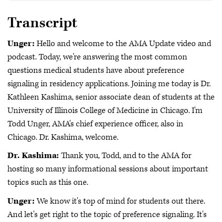
Transcript
Unger:
Hello and welcome to the AMA Update video and
podcast. Today, we're answering the most common
questions medical students have about preference
signaling in residency applications. Joining me today is Dr.
Kathleen Kashima, senior associate dean of students at the
University of Illinois College of Medicine in Chicago. I'm
Todd Unger, AMA's chief experience officer, also in
Chicago. Dr. Kashima, welcome.
Dr. Kashima:
Thank you, Todd, and to the AMA for
hosting so many informational sessions about important
topics such as this one.
Unger:
We know it's top of mind for students out there.
And let's get right to the topic of preference signaling. It's