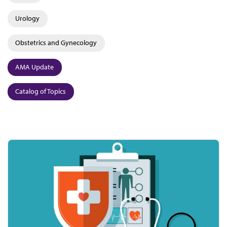
Urology
Obstetrics and Gynecology
AMA Update
Catalog of Topics