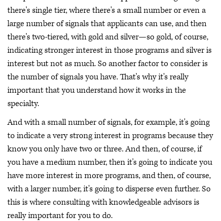
there's single tier, where there's a small number or even a
large number of signals that applicants can use, and then
there's two-tiered, with gold and silver—so gold, of course,
indicating stronger interest in those programs and silver is
interest but not as much. So another factor to consider is
the number of signals you have. That's why it's really
important that you understand how it works in the
specialty.
And with a small number of signals, for example, it's going
to indicate a very strong interest in programs because they
know you only have two or three. And then, of course, if
you have a medium number, then it's going to indicate you
have more interest in more programs, and then, of course,
with a larger number, it's going to disperse even further. So
this is where consulting with knowledgeable advisors is
really important for you to do.