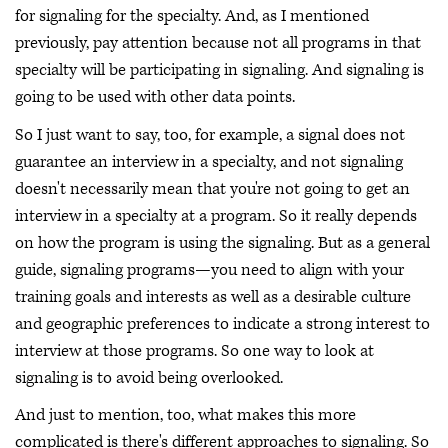
for signaling for the specialty. And, as I mentioned
previously, pay attention because not all programs in that
specialty will be participating in signaling. And signaling is
going to be used with other data points.
So I just want to say, too, for example, a signal does not
guarantee an interview in a specialty, and not signaling
doesn't necessarily mean that you're not going to get an
interview in a specialty at a program. So it really depends
on how the program is using the signaling. But as a general
guide, signaling programs—you need to align with your
training goals and interests as well as a desirable culture
and geographic preferences to indicate a strong interest to
interview at those programs. So one way to look at
signaling is to avoid being overlooked.
And just to mention, too, what makes this more
complicated is there's different approaches to signaling. So