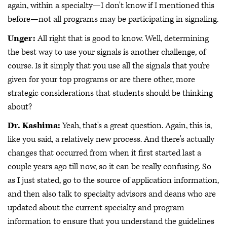
again, within a specialty—I don't know if I mentioned this
before—not all programs may be participating in signaling.
Unger:
All right that is good to know. Well, determining
the best way to use your signals is another challenge, of
course. Is it simply that you use all the signals that you're
given for your top programs or are there other, more
strategic considerations that students should be thinking
about?
Dr. Kashima:
Yeah, that's a great question. Again, this is,
like you said, a relatively new process. And there's actually
changes that occurred from when it first started last a
couple years ago till now, so it can be really confusing. So
as I just stated, go to the source of application information,
and then also talk to specialty advisors and deans who are
updated about the current specialty and program
information to ensure that you understand the guidelines