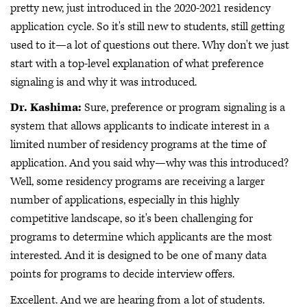
pretty new, just introduced in the 2020-2021 residency
application cycle. So it's still new to students, still getting
used to it—a lot of questions out there. Why don't we just
start with a top-level explanation of what preference
signaling is and why it was introduced.
Dr. Kashima:
Sure, preference or program signaling is a
system that allows applicants to indicate interest in a
limited number of residency programs at the time of
application. And you said why—why was this introduced?
Well, some residency programs are receiving a larger
number of applications, especially in this highly
competitive landscape, so it's been challenging for
programs to determine which applicants are the most
interested. And it is designed to be one of many data
points for programs to decide interview offers.
Excellent. And we are hearing from a lot of students.