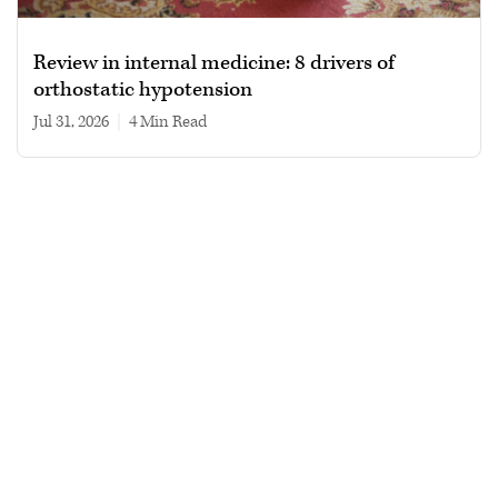
Review in internal medicine: 8 drivers of
orthostatic hypotension
Jul 31, 2026
|
4 min read