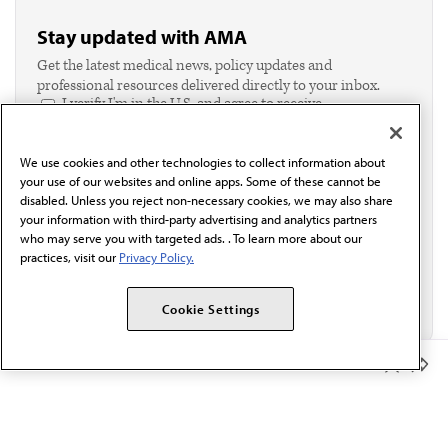
Stay updated with AMA
Get the latest medical news, policy updates and
professional resources delivered directly to your inbox.
I verify I'm in the U.S. and agree to receive
communication from the AMA or third parties on
behalf of AMA.*
We use cookies and other technologies to collect information about
Email*
your use of our websites and online apps. Some of these cannot be
disabled. Unless you reject non-necessary cookies, we may also share
your information with third-party advertising and analytics partners
who may serve you with targeted ads. . To learn more about our
practices, visit our
Privacy Policy.
Cookie Settings
Member Benefits