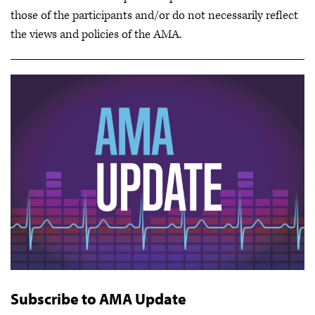
those of the participants and/or do not necessarily reflect
the views and policies of the AMA.
Subscribe to AMA Update