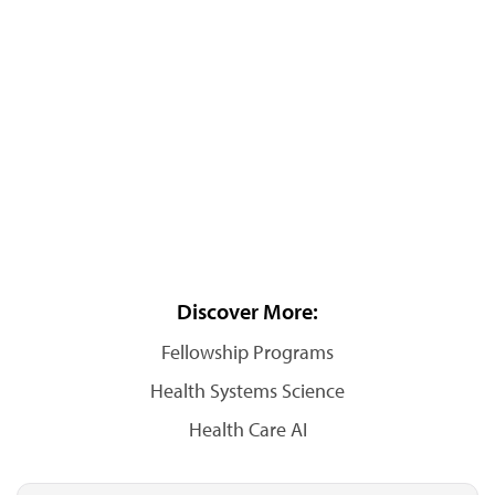
Discover More:
Fellowship Programs
Health Systems Science
Health Care AI