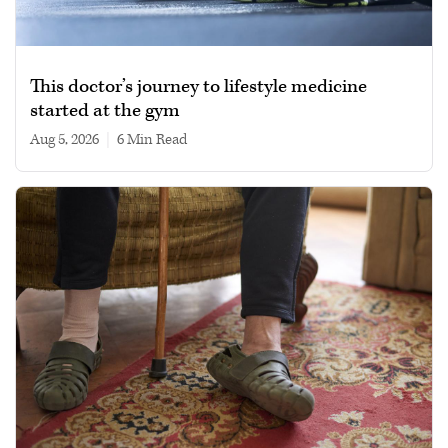
This doctor’s journey to lifestyle medicine
started at the gym
Aug 5, 2026
|
6 min read