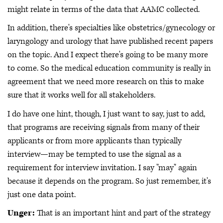
might relate in terms of the data that AAMC collected.
In addition, there's specialties like obstetrics/gynecology or
laryngology and urology that have published recent papers
on the topic. And I expect there's going to be many more
to come. So the medical education community is really in
agreement that we need more research on this to make
sure that it works well for all stakeholders.
I do have one hint, though, I just want to say, just to add,
that programs are receiving signals from many of their
applicants or from more applicants than typically
interview—may be tempted to use the signal as a
requirement for interview invitation. I say "may" again
because it depends on the program. So just remember, it's
just one data point.
Unger:
That is an important hint and part of the strategy