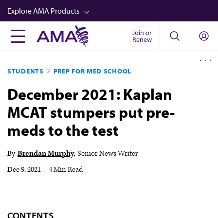
Skip
Explore AMA Products
to
main
Join or
FREIDA™
Renew
content
CME from AMA Ed Hub™
STUDENTS
PREP FOR MED SCHOOL
Career Advancement
December 2021: Kaplan
AMA Physician Profiles
MCAT stumpers put pre-
Well-Being
meds to the test
Store
CPT®
By
Brendan Murphy
Senior News Writer
Audio
Dec 9, 2021
|
4 Min Read
Newsletters
Video
CONTENTS