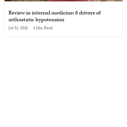
Review in internal medicine: 8 drivers of
orthostatic hypotension
Jul 31, 2026
|
4 min read