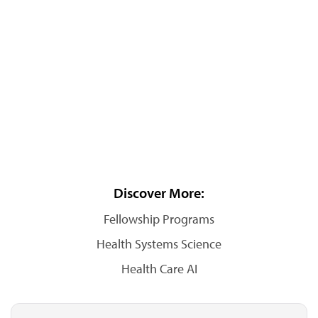
Discover More:
Fellowship Programs
Health Systems Science
Health Care AI