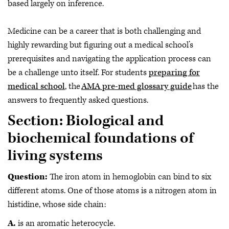
based largely on inference.
Medicine can be a career that is both challenging and
highly rewarding but figuring out a medical school’s
prerequisites and navigating the application process can
be a challenge unto itself. For students
preparing for
medical school
, the
AMA pre-med glossary guide
has the
answers to frequently asked questions.
Section: Biological and
biochemical foundations of
living systems
Question:
The iron atom in hemoglobin can bind to six
different atoms. One of those atoms is a nitrogen atom in
histidine, whose side chain:
A.
is an aromatic heterocycle.