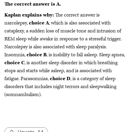
The correct answer is A.
Kaplan explains why:
The correct answer is
narcolepsy,
choice A
,
which is also associated with
cataplexy, a sudden loss of muscle tone and intrusion of
REM sleep while awake in response to a stressful trigger.
Narcolepsy is also associated with sleep paralysis.
Insomnia,
choice B
, is inability to fall asleep. Sleep apnea,
choice C
, is another sleep disorder in which breathing
stops and starts while asleep, and is associated with
fatigue. Parasomnias,
choice D
, is a category of sleep
disorders that includes night terrors and sleepwalking
(somnambulism).
Upvote
54