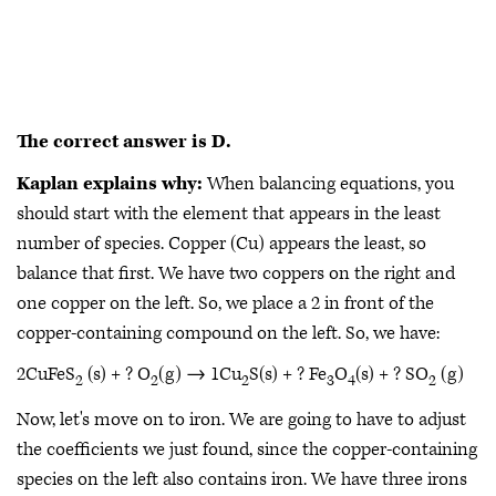
The correct answer is D.
Kaplan explains why:
When balancing equations, you
should start with the element that appears in the least
number of species. Copper (Cu) appears the least, so
balance that first. We have two coppers on the right and
one copper on the left. So, we place a 2 in front of the
copper-containing compound on the left. So, we have:
2CuFeS
(s) + ? O
(g) → 1Cu
S(s) + ? Fe
O
(s) + ? SO
(g)
2
2
2
3
4
2
Now, let's move on to iron. We are going to have to adjust
the coefficients we just found, since the copper-containing
species on the left also contains iron. We have three irons