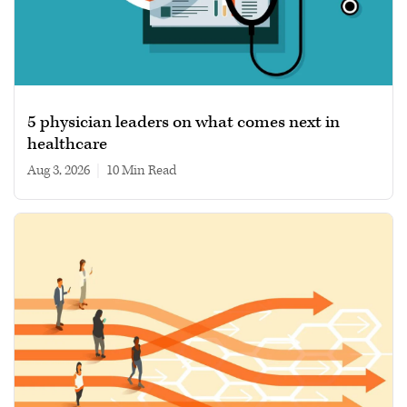
5 physician leaders on what comes next in
healthcare
Aug 3, 2026
|
10 min read