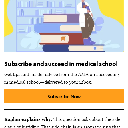
Subscribe and succeed in medical school
Get tips and insider advice from the AMA on succeeding
in medical school—delivered to your inbox.
Subscribe Now
Kaplan explains why:
This question asks about the side
chain of histidine. That side chain is an aromatic ring that