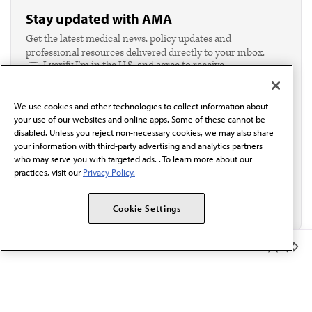
Stay updated with AMA
Get the latest medical news, policy updates and
professional resources delivered directly to your inbox.
I verify I'm in the U.S. and agree to receive
communication from the AMA or third parties on
behalf of AMA.*
We use cookies and other technologies to collect information about
Email*
your use of our websites and online apps. Some of these cannot be
disabled. Unless you reject non-necessary cookies, we may also share
your information with third-party advertising and analytics partners
who may serve you with targeted ads. . To learn more about our
practices, visit our
Privacy Policy.
Cookie Settings
Member Benefits