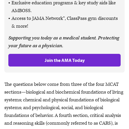
Exclusive education programs & key study aids like
AMBOSS.
Access to JAMA Network™, ClassPass gym discounts
& more!
Supporting you today as a medical student. Protecting
your future as a physician.
Join the AMA Today
The questions below come from three of the four MCAT
sections—biological and biochemical foundations of living
systems; chemical and physical foundations of biological
systems; and psychological, social, and biological
foundations of behavior. A fourth section, critical analysis
and reasoning skills (commonly referred to as CARS), is