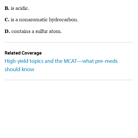
B.
is acidic.
C.
is a nonaromatic hydrocarbon.
D.
contains a sulfur atom.
Related Coverage
High-yield topics and the MCAT—what pre-meds
should know