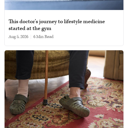
This doctor’s journey to lifestyle medicine
started at the gym
Aug 5, 2026
|
6 min read