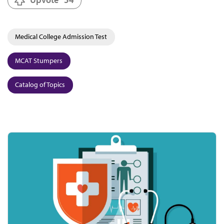
Medical College Admission Test
MCAT Stumpers
Catalog of Topics