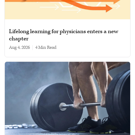
Lifelong learning for physicians enters a new
chapter
Aug 4, 2026
|
4 min read