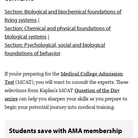
Section: Biological and biochemical foundations of
living systems
Section: Chemical and physical foundations of
biological systems
Section: Psychological, social and biological
foundations of behavior
If you’re preparing for the
Medical College Admission
Test
(MCAT), you will want to consult the experts. These
selections from Kaplan’s MCAT
Question of the Day
series
can help you sharpen your skills as you prepare to
begin your potential journey into medical training.
Students save with AMA membership