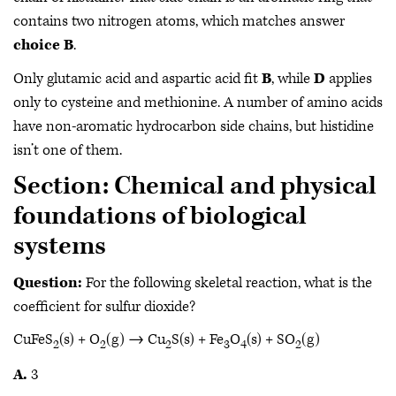
contains two nitrogen atoms, which matches answer
choice B
.
Only glutamic acid and aspartic acid fit
B
, while
D
applies
only to cysteine and methionine. A number of amino acids
have non-aromatic hydrocarbon side chains, but histidine
isn’t one of them.
Section: Chemical and physical
foundations of biological
systems
Question:
For the following skeletal reaction, what is the
coefficient for sulfur dioxide?
CuFeS
(s) + O
(g) → Cu
S(s) + Fe
O
(s) + SO
(g)
2
2
2
3
4
2
A.
3