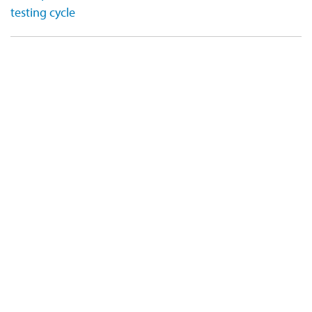
testing cycle