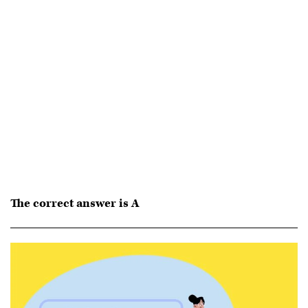
The correct answer is A