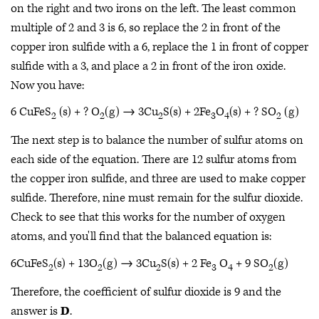
on the right and two irons on the left. The least common
multiple of 2 and 3 is 6, so replace the 2 in front of the
copper iron sulfide with a 6, replace the 1 in front of copper
sulfide with a 3, and place a 2 in front of the iron oxide.
Now you have:
6 CuFeS
(s) + ? O
(g) → 3Cu
S(s) + 2Fe
O
(s) + ? SO
(g)
2
2
2
3
4
2
The next step is to balance the number of sulfur atoms on
each side of the equation. There are 12 sulfur atoms from
the copper iron sulfide, and three are used to make copper
sulfide. Therefore, nine must remain for the sulfur dioxide.
Check to see that this works for the number of oxygen
atoms, and you'll find that the balanced equation is:
6CuFeS
(s) + 13O
(g) → 3Cu
S(s) + 2 Fe
O
+ 9 SO
(g)
2
2
2
3
4
2
Therefore, the coefficient of sulfur dioxide is 9 and the
answer is
D
.