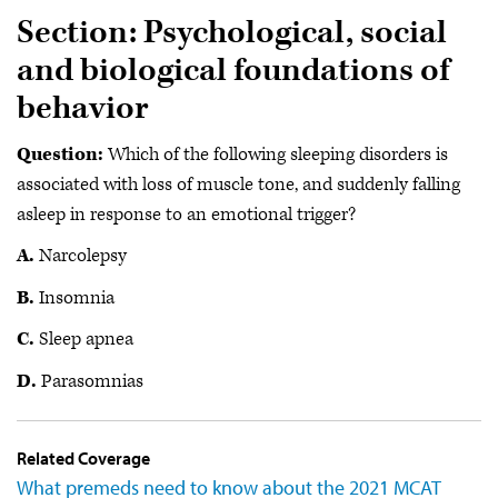
Section: Psychological, social
and biological foundations of
behavior
Question:
Which of the following sleeping disorders is
associated with loss of muscle tone, and suddenly falling
asleep in response to an emotional trigger?
A.
Narcolepsy
B.
Insomnia
C.
Sleep apnea
D.
Parasomnias
Related Coverage
What premeds need to know about the 2021 MCAT