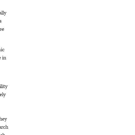
ally
s
see
mic
 in
lity
ely
they
arch