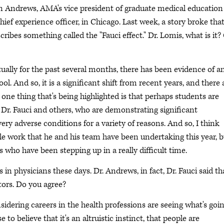
hn Andrews, AMA's vice president of graduate medical education
ief experience officer, in Chicago. Last week, a story broke tha
cribes something called the "Fauci effect." Dr. Lomis, what is it?
ually for the past several months, there has been evidence of a
. And so, it is a significant shift from recent years, and there 
ut one thing that's being highlighted is that perhaps students are
 Dr. Fauci and others, who are demonstrating significant
ry adverse conditions for a variety of reasons. And so, I think
ible work that he and his team have been undertaking this year, 
s who have been stepping up in a really difficult time.
s in physicians these days. Dr. Andrews, in fact, Dr. Fauci said th
ctors. Do you agree?
nsidering careers in the health professions are seeing what's goi
o believe that it's an altruistic instinct, that people are