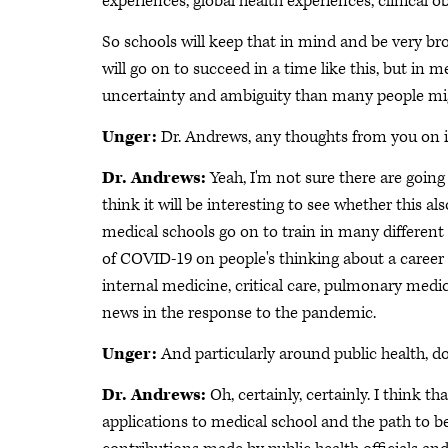
experiences, global health experiences, clinical 
So schools will keep that in mind and be very bro
will go on to succeed in a time like this, but in
uncertainty and ambiguity than many people mig
Unger:
Dr. Andrews, any thoughts from you on 
Dr. Andrews:
Yeah, I'm not sure there are goin
think it will be interesting to see whether this a
medical schools go on to train in many different 
of COVID-19 on people's thinking about a career
internal medicine, critical care, pulmonary medic
news in the response to the pandemic.
Unger:
And particularly around public health, d
Dr. Andrews:
Oh, certainly, certainly. I think 
applications to medical school and the path to be