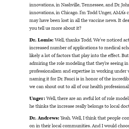
innovations, in Nashville, Tennessee, and Dr. Jo
innovations, in Chicago. I'm Todd Unger, AMA's ch
may have been lost in all the vaccine news. It des
you tell us more about it?
Dr. Lomis:
Well, thanks Todd. We've noticed act
increased number of applications to medical school
likely a lot of factors that play into the effect. B
admiring the role modeling that they're seeing in
professionalism and expertise in working under ve
naming it for Dr. Fauci is in honor of the incred
we can shout out to all of our health professional
Unger:
Well, there are an awful lot of role model
he thinks the increase really belongs to local do
Dr. Andrews:
Yeah. Well, I think that people co
on in their local communities. And I would choose t