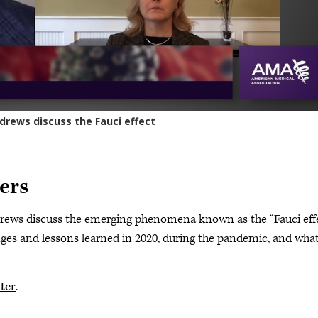
ers
rews discuss the emerging phenomena known as the “Fauci eff
nges and lessons learned in 2020, during the pandemic, and what
ter
.