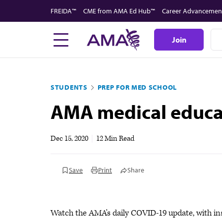
Skip
FREIDA™
CME from AMA Ed Hub™
Career Advancemen
to
main
Join
content
STUDENTS
PREP FOR MED SCHOOL
AMA medical educati
Dec 15, 2020
|
12 Min Read
Save
Print
Share
Watch the AMA's daily COVID-19 update, with in