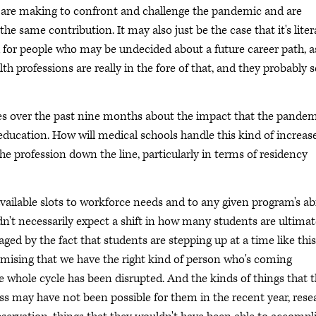
ls are making to confront and challenge the pandemic and are
 same contribution. It may also just be the case that it's liter
nd for people who may be undecided about a future career path, a
lth professions are really in the fore of that, and they probably 
es over the past nine months about the impact that the pande
ducation. How will medical schools handle this kind of increase
the profession down the line, particularly in terms of residency
available slots to workforce needs and to any given program's abi
ldn't necessarily expect a shift in how many students are ultimat
ged by the fact that students are stepping up at a time like this
romising that we have the right kind of person who's coming
 whole cycle has been disrupted. And the kinds of things that 
ess may have not been possible for them in the recent year, rese