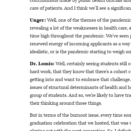
contributions made by public health officials an
care of patients. And I think we'll see a significan
Unger:
Well, one of the themes of the pandemic
revealing a lot of the weaknesses in health care, 
time high throughout the pandemic. We've seen pr
renewed energy of incoming applicants as a way t
idealistic, or is the pandemic starting to weigh o
Dr. Lomis:
Well, certainly seeing students still
hard work, that they know that there's a cohort
getting into and want to embrace that challenge. 
issues of structural determinants of health and he
group of students. And so, we're likely to have t
their thinking around those things.
But in terms of the burnout issue, every time so
graduation celebration that we hosted, that was v