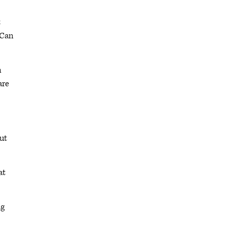
t
 Can
n
are
but
at
ng