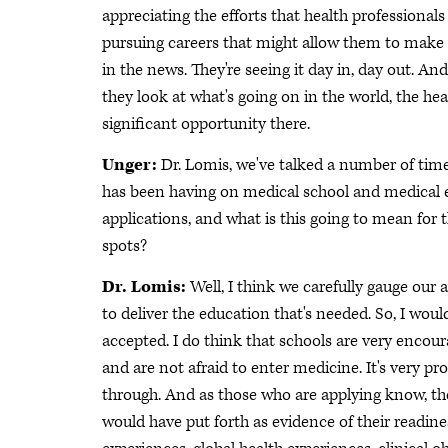
appreciating the efforts that health professiona
pursuing careers that might allow them to make the
in the news. They're seeing it day in, day out. A
they look at what's going on in the world, the hea
significant opportunity there.
Unger:
Dr. Lomis, we've talked a number of tim
has been having on medical school and medical e
applications, and what is this going to mean for 
spots?
Dr. Lomis:
Well, I think we carefully gauge our 
to deliver the education that's needed. So, I wou
accepted. I do think that schools are very encoura
and are not afraid to enter medicine. It's very p
through. And as those who are applying know, the
would have put forth as evidence of their readin