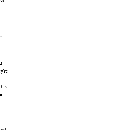
ect
,
-
is
is
y're
this
in