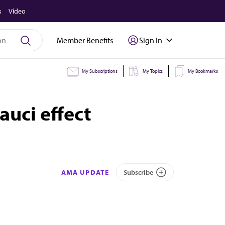
s
Video
Member Benefits
Sign In
My Subscriptions
My Topics
My Bookmarks
auci effect
AMA UPDATE
Subscribe