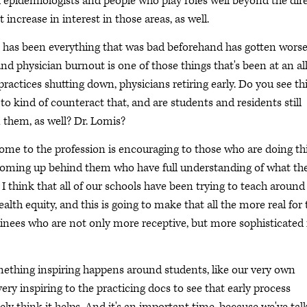
d epidemiologists and people who play roles well beyond the dir
t increase in interest in those areas, as well.
 has been everything that was bad beforehand has gotten worse
and physician burnout is one of those things that's been at an all
actices shutting down, physicians retiring early. Do you see th
o kind of counteract that, and are students and residents still
n them, as well? Dr. Lomis?
 come to the profession is encouraging to those who are doing th
 coming up behind them who have full understanding of what the
I think that all of our schools have been trying to teach around
alth equity, and this is going to make that all the more real for 
rainees who are not only more receptive, but more sophisticated 
mething inspiring happens around students, like our very own
ery inspiring to the practicing docs to see that early process