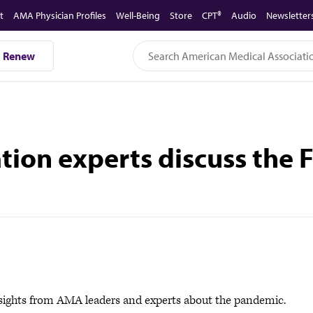
t
AMA Physician Profiles
Well-Being
Store
CPT®
Audio
Newsletter
Renew
on experts discuss the F
sights from AMA leaders and experts about the pandemic.