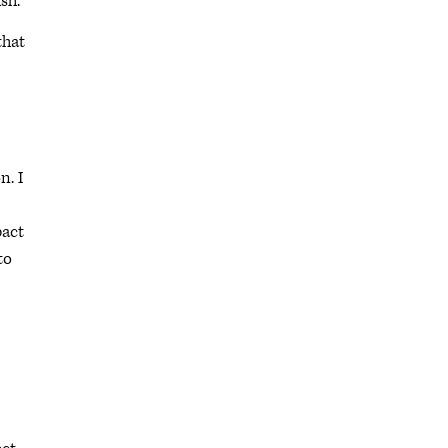
sh.
that
n. I
pact
to