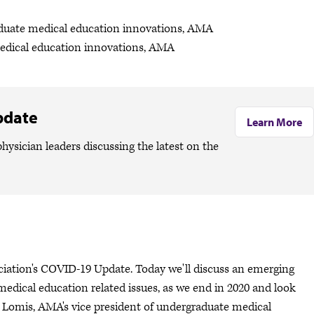
aduate medical education innovations, AMA
medical education innovations, AMA
pdate
Learn More
hysician leaders discussing the latest on the
ociation's COVID-19 Update. Today we'll discuss an emerging
edical education related issues, as we end in 2020 and look
y Lomis, AMA's vice president of undergraduate medical