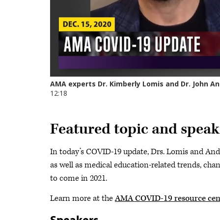
Featured topic and speak
In today’s COVID-19 update, Drs. Lomis and And
as well as medical education-related trends, cha
to come in 2021.
Learn more at the
AMA COVID-19 resource cen
Speakers