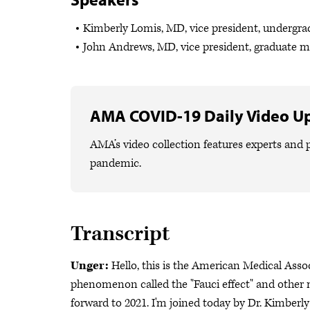
Kimberly Lomis, MD, vice president, undergr
John Andrews, MD, vice president, graduate 
AMA COVID-19 Daily Video U
AMA’s video collection features experts and p
pandemic.
Transcript
Unger:
Hello, this is the American Medical Ass
phenomenon called the "Fauci effect" and other m
forward to 2021. I'm joined today by Dr. Kimberl