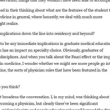
observation, things that they wouldn't have been able to accompli
ad in their thinking about what are the features of the student 
 medicine in general, where honestly, we deal with much more
ht realize.
implications down the line into residency and beyond?
g to be any immediate implications in graduate medical educatio
lso has an impact on specialty choice. Obviously, graduates of
disciplines. And when you talk about the Fauci effect or the im
 in medicine, I wonder whether we might see more people go in
ine, the sorts of physician roles that have been featured in the
o you think?
that broadens the conversation. I, in my mind, was thinking about
coming a physician, but clearly there've been significant