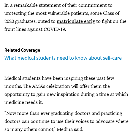
In a remarkable statement of their commitment to
protecting the most vulnerable patients, some Class of
2020 graduates, opted to
matriculate early
to fight on the
front lines against COVID-19.
Related Coverage
What medical students need to know about self-care
Medical students have been inspiring these past few
months. The AMA’s celebration will offer them the
opportunity to gain new inspiration during a time at which
medicine needs it.
“Now more than ever graduating doctors and practicing
doctors can continue to use their voices to advocate where
so many others cannot,” Medina said.