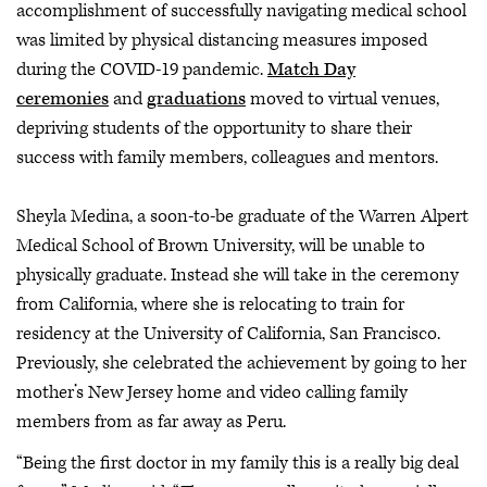
accomplishment of successfully navigating medical school
was limited by physical distancing measures imposed
during the COVID-19 pandemic.
Match Day
ceremonies
and
graduations
moved to virtual venues,
depriving students of the opportunity to share their
success with family members, colleagues and mentors.
Sheyla Medina, a soon-to-be graduate of the Warren Alpert
Medical School of Brown University, will be unable to
physically graduate. Instead she will take in the ceremony
from California, where she is relocating to train for
residency at the University of California, San Francisco.
Previously, she celebrated the achievement by going to her
mother’s New Jersey home and video calling family
members from as far away as Peru.
“Being the first doctor in my family this is a really big deal