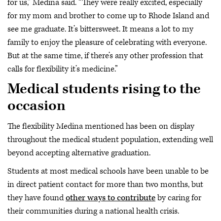
for us,” Medina said. “They were really excited, especially
for my mom and brother to come up to Rhode Island and
see me graduate. It’s bittersweet. It means a lot to my
family to enjoy the pleasure of celebrating with everyone.
But at the same time, if there’s any other profession that
calls for flexibility it’s medicine.”
Medical students rising to the
occasion
The flexibility Medina mentioned has been on display
throughout the medical student population, extending well
beyond accepting alternative graduation.
Students at most medical schools have been unable to be
in direct patient contact for more than two months, but
they have found
other ways to contribute
by caring for
their communities during a national health crisis.