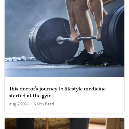
This doctor’s journey to lifestyle medicine
started at the gym
Aug 5, 2026
|
6 min read