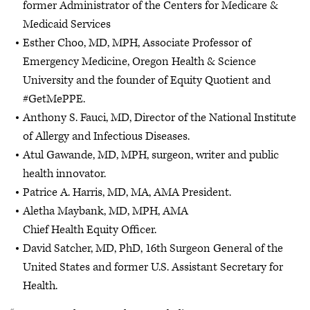
former Administrator of the Centers for Medicare &
Medicaid Services
Esther Choo, MD, MPH, Associate Professor of
Emergency Medicine, Oregon Health & Science
University and the founder of Equity Quotient and
#GetMePPE.
Anthony S. Fauci, MD, Director of the National Institute
of Allergy and Infectious Diseases.
Atul Gawande, MD, MPH, surgeon, writer and public
health innovator.
Patrice A. Harris, MD, MA, AMA President.
Aletha Maybank, MD, MPH, AMA
Chief Health Equity Officer.
David Satcher, MD, PhD, 16th Surgeon General of the
United States and former U.S. Assistant Secretary for
Health.