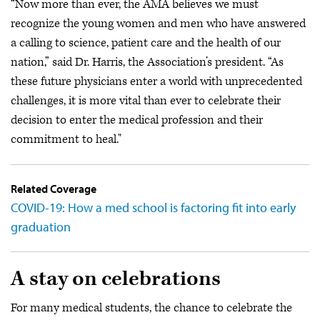
“Now more than ever, the AMA believes we must
recognize the young women and men who have answered
a calling to science, patient care and the health of our
nation,” said Dr. Harris, the Association’s president. “As
these future physicians enter a world with unprecedented
challenges, it is more vital than ever to celebrate their
decision to enter the medical profession and their
commitment to heal."
Related Coverage
COVID-19: How a med school is factoring fit into early
graduation
A stay on celebrations
For many medical students, the chance to celebrate the