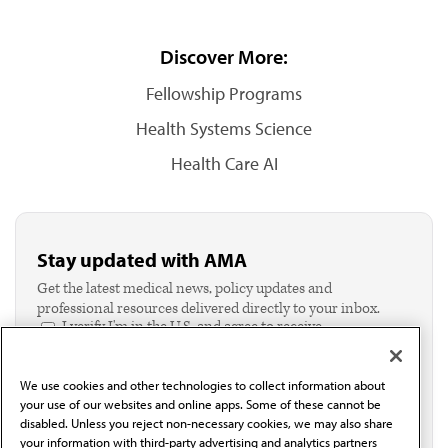
Discover More:
Fellowship Programs
Health Systems Science
Health Care AI
Stay updated with AMA
Get the latest medical news, policy updates and
professional resources delivered directly to your inbox.
I verify I'm in the U.S. and agree to receive
communication from the AMA or third parties on
behalf of AMA.*
We use cookies and other technologies to collect information about
Email*
your use of our websites and online apps. Some of these cannot be
disabled. Unless you reject non-necessary cookies, we may also share
your information with third-party advertising and analytics partners