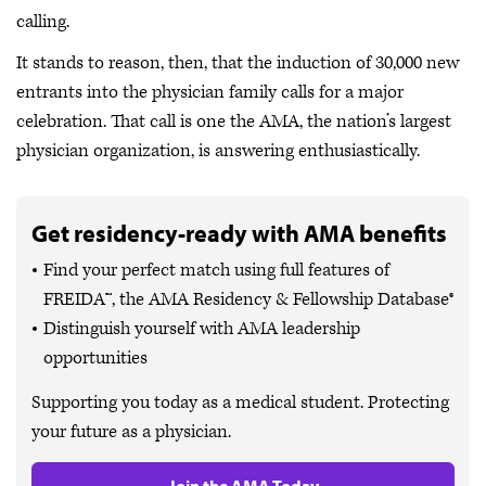
calling.
It stands to reason, then, that the induction of 30,000 new
entrants into the physician family calls for a major
celebration. That call is one the AMA, the nation’s largest
physician organization, is answering enthusiastically.
Get residency-ready with AMA benefits
Find your perfect match using full features of
FREIDA™, the AMA Residency & Fellowship Database®
Distinguish yourself with AMA leadership
opportunities
Supporting you today as a medical student. Protecting
your future as a physician.
Join the AMA Today