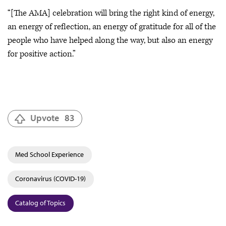
“[The AMA] celebration will bring the right kind of energy,
an energy of reflection, an energy of gratitude for all of the
people who have helped along the way, but also an energy
for positive action.”
Upvote
83
Med School Experience
Coronavirus (COVID-19)
Catalog of Topics