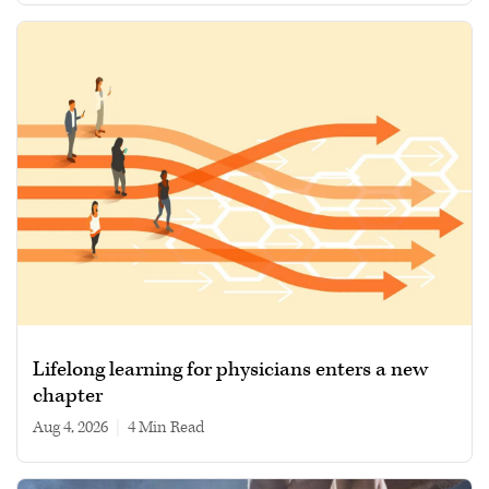
Lifelong learning for physicians enters a new
chapter
Aug 4, 2026
|
4 min read