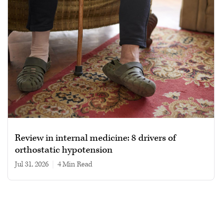
Review in internal medicine: 8 drivers of
orthostatic hypotension
Jul 31, 2026
|
4 min read