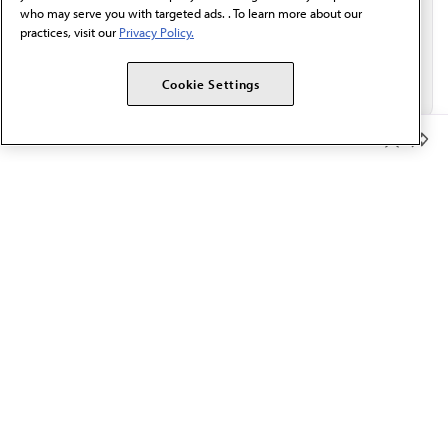
who may serve you with targeted ads. . To learn more about our
practices, visit our
Privacy Policy.
Cookie Settings
Member Benefits
The AMA promotes the art and science of medicine and the
betterment of public health.
OUR WORK
Prior authorization