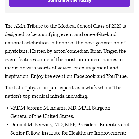
The AMA Tribute to the Medical School Class of 2020 is
designed to be a unifying event and one-of-its-kind
national celebration in honor of the next generation of
physicians. Hosted by actor/comedian Brian Unger, the
event features some of the most prominent names in
medicine with words of advice, encouragement and
inspiration. Enjoy the event on
Facebook
and
YouTube
.
The list of physician participants is a who’s who of the
nation’s top medical minds, including:
VADM Jerome M. Adams, MD, MPH, Surgeon
General of the United States.
Donald M. Berwick, MD, MPP, President Emeritus and
Senior Fellow, Institute for Healthcare Improvement;