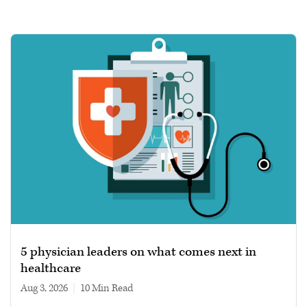
5 physician leaders on what comes next in
healthcare
Aug 3, 2026
|
10 min read