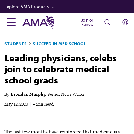
Skip
Explore AMA Products
to
main
Join or
FREIDA™
Renew
content
CME from AMA Ed Hub™
STUDENTS
SUCCEED IN MED SCHOOL
Career Advancement
Leading physicians, celebs
AMA Physician Profiles
join to celebrate medical
Well-Being
school grads
Store
CPT®
By
Brendan Murphy
Senior News Writer
Audio
May 12, 2020
|
4 Min Read
Newsletters
Video
The last few months have reinforced that medicine is a