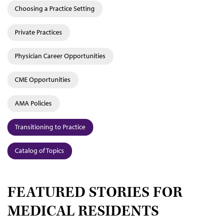
Choosing a Practice Setting
Private Practices
Physician Career Opportunities
CME Opportunities
AMA Policies
Transitioning to Practice
Catalog of Topics
FEATURED STORIES FOR
MEDICAL RESIDENTS