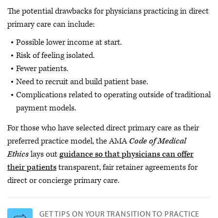
The potential drawbacks for physicians practicing in direct
primary care can include:
Possible lower income at start.
Risk of feeling isolated.
Fewer patients.
Need to recruit and build patient base.
Complications related to operating outside of traditional
payment models.
For those who have selected direct primary care as their
preferred practice model, the AMA
Code of Medical
Ethics
lays out
guidance so that physicians can offer
their patients
transparent, fair retainer agreements for
direct or concierge primary care.
GET TIPS ON YOUR TRANSITION TO PRACTICE