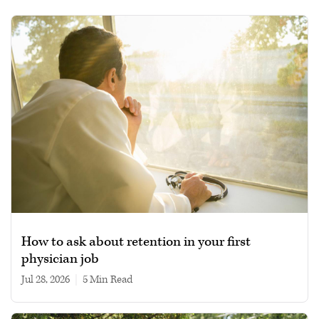
How to ask about retention in your first
physician job
Jul 28, 2026
|
5 min read