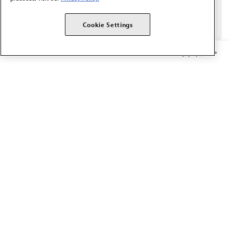
Cookie Settings
Member Benefits
The AMA promotes the art and science of medicine and the
betterment of public health.
OUR WORK
Prior authorization
Medicare payment reform
Physician-led care