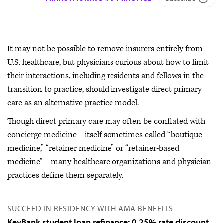
It may not be possible to remove insurers entirely from
U.S. healthcare, but physicians curious about how to limit
their interactions, including residents and fellows in the
transition to practice, should investigate direct primary
care as an alternative practice model.
Though direct primary care may often be conflated with
concierge medicine—itself sometimes called “boutique
medicine,” “retainer medicine” or “retainer-based
medicine”—many healthcare organizations and physician
practices define them separately.
SUCCEED IN RESIDENCY WITH AMA BENEFITS
KeyBank student loan refinance: 0.25% rate discount.