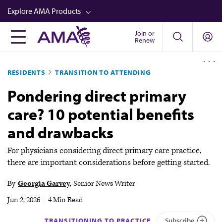
Skip
Explore AMA Products
to
main
Join or
FREIDA™
Renew
content
CME from AMA Ed Hub™
RESIDENTS
TRANSITION TO ATTENDING
Career Advancement
Pondering direct primary
AMA Physician Profiles
care? 10 potential benefits
Well-Being
and drawbacks
Store
CPT®
For physicians considering direct primary care practice,
there are important considerations before getting started.
Audio
By
Georgia Garvey
Senior News Writer
Newsletters
Jun 2, 2026
|
4 Min Read
Video
TRANSITIONING TO PRACTICE
Subscribe