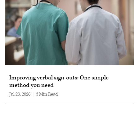
Improving verbal sign-outs: One simple
method you need
Jul 23, 2026
|
3 min read