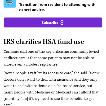
Transition from resident to attending with
expert advice.
Subscribe
IRS clarifies HSA fund use
Carlasare said one of the key criticisms commonly levied
at direct care is that some patients may not be able to
afford even a modest regular fee.
“Some people say it limits access to care,” she said. “Some
doctors don't want to deal with insurance and they only
want to deal with patients on a fee-based service, but
many people with Medicare or Medicaid can't afford that
[monthly fees] if they need to use their benefits to get
care.”