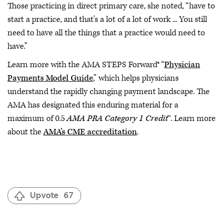
Those practicing in direct primary care, she noted, “have to
start a practice, and that's a lot of a lot of work ... You still
need to have all the things that a practice would need to
have.”
Learn more with the AMA STEPS Forward® “
Physician
Payments Model Guide
,” which helps physicians
understand the rapidly changing payment landscape. The
AMA has designated this enduring material for a
maximum of 0.5
AMA PRA Category 1 Credit
™. Learn more
about the
AMA’s CME accreditation
.
Upvote
67