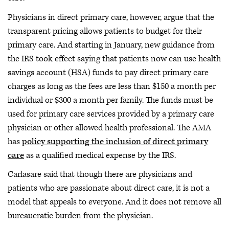
Physicians in direct primary care, however, argue that the
transparent pricing allows patients to budget for their
primary care. And starting in January, new guidance from
the IRS took effect saying that patients now can use health
savings account (HSA) funds to pay direct primary care
charges as long as the fees are less than $150 a month per
individual or $300 a month per family. The funds must be
used for primary care services provided by a primary care
physician or other allowed health professional. The AMA
has
policy supporting the inclusion of direct primary
care
as a qualified medical expense by the IRS.
Carlasare said that though there are physicians and
patients who are passionate about direct care, it is not a
model that appeals to everyone. And it does not remove all
bureaucratic burden from the physician.