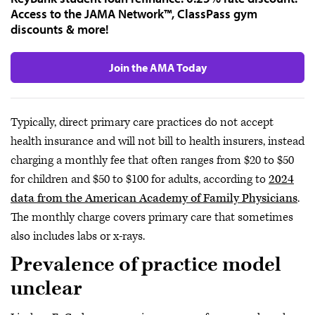
Access to the JAMA Network™, ClassPass gym
discounts & more!
Join the AMA Today
Typically, direct primary care practices do not accept
health insurance and will not bill to health insurers, instead
charging a monthly fee that often ranges from $20 to $50
for children and $50 to $100 for adults, according to
2024
data from the American Academy of Family Physicians
.
The monthly charge covers primary care that sometimes
also includes labs or x-rays.
Prevalence of practice model
unclear