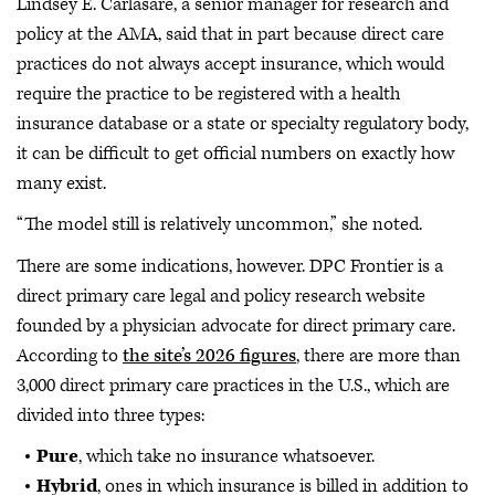
Lindsey E. Carlasare, a senior manager for research and
policy at the AMA, said that in part because direct care
practices do not always accept insurance, which would
require the practice to be registered with a health
insurance database or a state or specialty regulatory body,
it can be difficult to get official numbers on exactly how
many exist.
“The model still is relatively uncommon,” she noted.
There are some indications, however. DPC Frontier is a
direct primary care legal and policy research website
founded by a physician advocate for direct primary care.
According to
the site’s 2026 figures
, there are more than
3,000 direct primary care practices in the U.S., which are
divided into three types:
Pure
, which take no insurance whatsoever.
Hybrid
, ones in which insurance is billed in addition to