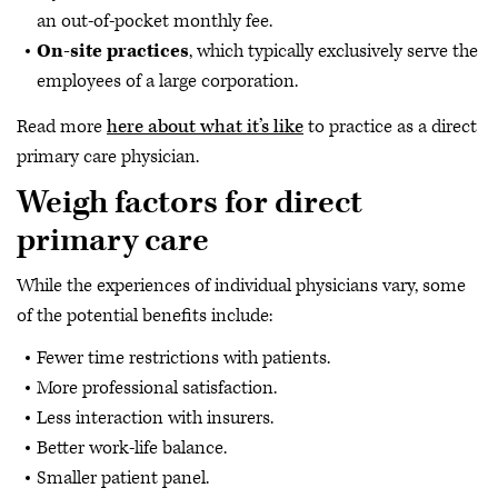
an out-of-pocket monthly fee.
On-site practices
, which typically exclusively serve the
employees of a large corporation.
Read more
here about what it’s like
to practice as a direct
primary care physician.
Weigh factors for direct
primary care
While the experiences of individual physicians vary, some
of the potential benefits include:
Fewer time restrictions with patients.
More professional satisfaction.
Less interaction with insurers.
Better work-life balance.
Smaller patient panel.