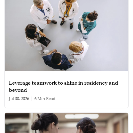
Leverage teamwork to shine in residency and
beyond
Jul 30, 2026
|
6 min read