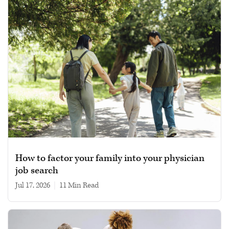
How to factor your family into your physician
job search
Jul 17, 2026
|
11 min read