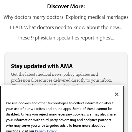
Discover More:
Why doctors marry doctors: Exploring medical marriages
LEAD: What doctors need to know about the new...
These 9 physician specialties report highest...
Stay updated with AMA
Get the latest medical news, policy updates and
professional resources delivered directly to your inbox.
I verify I'm in the U.S. and agree to receive
communication from the AMA or third parties on
behalf of AMA.*
We use cookies and other technologies to collect information about
Email*
your use of our websites and online apps. Some of these cannot be
disabled. Unless you reject non-necessary cookies, we may also share
your information with third-party advertising and analytics partners
who may serve you with targeted ads. . To learn more about our
practices, visit our
Privacy Policy.