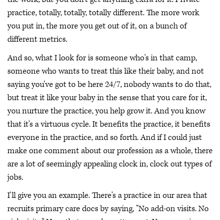
practice, totally, totally, totally different. The more work
you put in, the more you get out of it, on a bunch of
different metrics.
And so, what I look for is someone who's in that camp,
someone who wants to treat this like their baby, and not
saying you've got to be here 24/7, nobody wants to do that,
but treat it like your baby in the sense that you care for it,
you nurture the practice, you help grow it. And you know
that it's a virtuous cycle. It benefits the practice, it benefits
everyone in the practice, and so forth. And if I could just
make one comment about our profession as a whole, there
are a lot of seemingly appealing clock in, clock out types of
jobs.
I'll give you an example. There's a practice in our area that
recruits primary care docs by saying, "No add-on visits. No