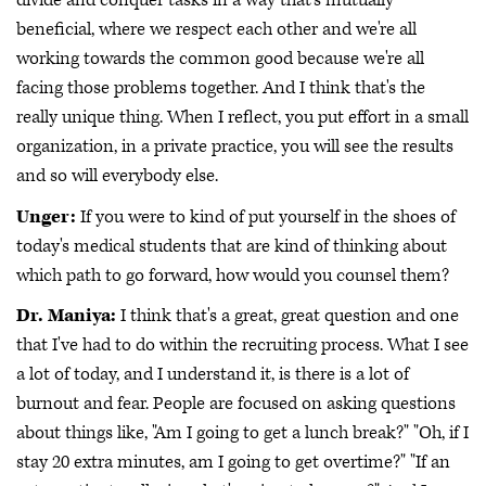
divide and conquer tasks in a way that's mutually
beneficial, where we respect each other and we're all
working towards the common good because we're all
facing those problems together. And I think that's the
really unique thing. When I reflect, you put effort in a small
organization, in a private practice, you will see the results
and so will everybody else.
Unger:
If you were to kind of put yourself in the shoes of
today's medical students that are kind of thinking about
which path to go forward, how would you counsel them?
Dr. Maniya:
I think that's a great, great question and one
that I've had to do within the recruiting process. What I see
a lot of today, and I understand it, is there is a lot of
burnout and fear. People are focused on asking questions
about things like, "Am I going to get a lunch break?" "Oh, if I
stay 20 extra minutes, am I going to get overtime?" "If an