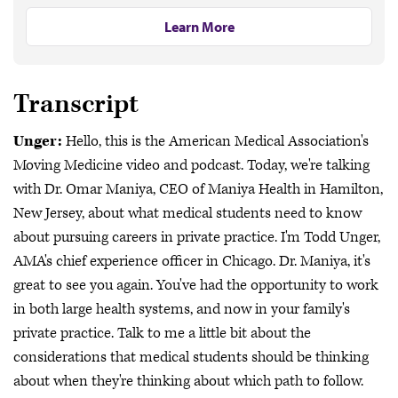
Learn More
Transcript
Unger:
Hello, this is the American Medical Association's
Moving Medicine video and podcast. Today, we're talking
with Dr. Omar Maniya, CEO of Maniya Health in Hamilton,
New Jersey, about what medical students need to know
about pursuing careers in private practice. I'm Todd Unger,
AMA's chief experience officer in Chicago. Dr. Maniya, it's
great to see you again. You've had the opportunity to work
in both large health systems, and now in your family's
private practice. Talk to me a little bit about the
considerations that medical students should be thinking
about when they're thinking about which path to follow.