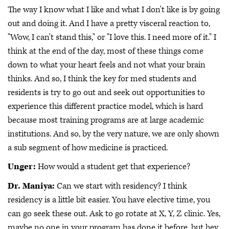
The way I know what I like and what I don't like is by going
out and doing it. And I have a pretty visceral reaction to,
"Wow, I can't stand this," or "I love this. I need more of it." I
think at the end of the day, most of these things come
down to what your heart feels and not what your brain
thinks. And so, I think the key for med students and
residents is try to go out and seek out opportunities to
experience this different practice model, which is hard
because most training programs are at large academic
institutions. And so, by the very nature, we are only shown
a sub segment of how medicine is practiced.
Unger:
How would a student get that experience?
Dr. Maniya:
Can we start with residency? I think
residency is a little bit easier. You have elective time, you
can go seek these out. Ask to go rotate at X, Y, Z clinic. Yes,
maybe no one in your program has done it before, but hey,