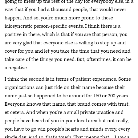
going to mess up the rest of the day for everybody else, in a
way that if you had a thousand people, that would never
happen. And so, you're much more prone to these
idiosyncratic person-specific events. I think there is a
positive in there, which is that if you are that person, you
are very glad that everyone else is willing to step up and
cover for you and let you take the time that you need and
take care of the things you need. But, oftentimes, it can be
a negative.
I think the second is in terms of patient experience. Some
organizations can just ride on their name because their
name just so happened to be around for 150 or 200 years.
Everyone knows that name, that brand comes with trust,
et cetera. And when you're a small private practice and
people have heard of you in your local area but not really,
you have to go win people's hearts and minds every, every
single day. And so, that's tough. That means that ... I saw a