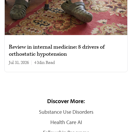
Review in internal medicine: 8 drivers of
orthostatic hypotension
Jul 31, 2026
|
4 min read
Discover More:
Substance Use Disorders
Health Care AI