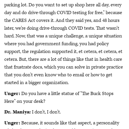
parking lot. Do you want to set up shop here all day, every
day and do drive-through COVID testing for free," because
the CARES Act covers it. And they said yes, and 48 hours
later, we're doing drive-through COVID tests. That wasn't
hard. Now, that was a unique challenge, a unique situation
where you had government funding, you had policy
support, the regulation supported it, et cetera, et cetera, et
cetera. But, there are a lot of things like that in health care
that frustrate docs, which you can solve in private practice
that you don't even know who to email or how to get
started in a bigger organization.
Unger:
Do you have a little statue of "The Buck Stops
Here" on your desk?
Dr. Maniya:
I don't, I don't.
Unger:
Because, it sounds like that aspect, a personality