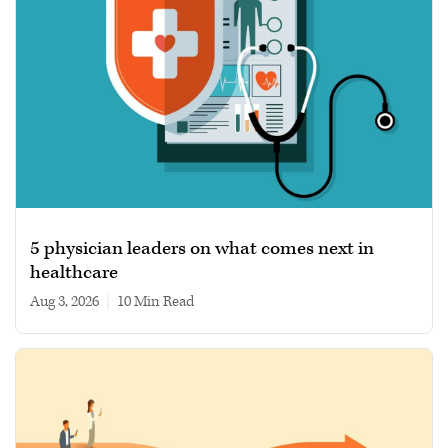
5 physician leaders on what comes next in
healthcare
Aug 3, 2026
|
10 min read