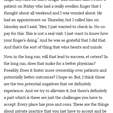
patient on Friday who had a really swollen finger that I
thought about all weekend and I was worried about. He
had an appointment on Thursday, but I called him on
Monday and I said, "Hey, I just wanted to check in. No co-
pay for this. This is not a real visit. I just want to know how
your finger's doing." And he was so grateful that I did that.
And that's the sort of thing that wins hearts and minds.
Now, in the long run, will that lead to success, et cetera? In
the long run, does that make for a better physician?
Possibly. Does it foster more ownership over patients and
potentially better outcomes? I hope so. But, I think those
are the two potential negatives that we definitely
experience. And we try to alleviate it, but there's definitely
a part which is these are just the challenges you have to
accept. Every place has pros and cons. These are the things
about private practice that you just have to accept and be