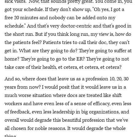
sick visits." Now, that sounds pretty great. You come in, you
got your schedule. If they don't show up, "Oh yes, I got a
free 20 minutes and nobody can be added onto my
schedule." And that's very doctor-centric and that's good in
the short run. But if you think long run, my view is, how do
the patients feel? Patients tries to call their doc, they can't
get in. What are they going to do? They're going to suffer at
home? They're going to go to the ER? They're going to not
take care of their health, et cetera, et cetera, et cetera?
And so, where does that leave us as a profession 10, 20, 30
years from now? I would posit that it would leave us in a
much worse situation where docs are treated like shift
workers and have even less of a sense of efficacy, even less
of feedback, even less leadership in big organizations, and
overall would degrade this beautiful profession that we've
all chosen for noble reasons. It would degrade the whole
thing.