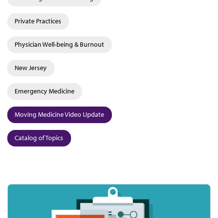
Private Practices
Physician Well-being & Burnout
New Jersey
Emergency Medicine
Moving Medicine Video Update
Catalog of Topics