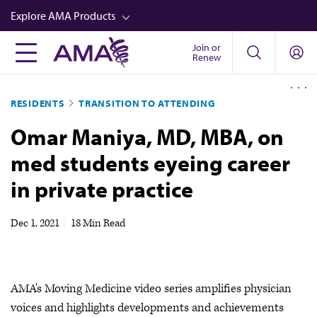
Skip
Explore AMA Products
to
main
Join or
FREIDA™
Renew
content
CME from AMA Ed Hub™
RESIDENTS
TRANSITION TO ATTENDING
Career Advancement
Omar Maniya, MD, MBA, on
AMA Physician Profiles
med students eyeing career
Well-Being
in private practice
Store
CPT®
Dec 1, 2021
|
18 Min Read
Audio
Newsletters
AMA's Moving Medicine video series amplifies physician
Video
voices and highlights developments and achievements