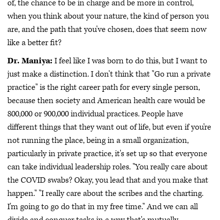
of, the chance to be in charge and be more in control,
when you think about your nature, the kind of person you
are, and the path that you've chosen, does that seem now
like a better fit?
Dr. Maniya:
I feel like I was born to do this, but I want to
just make a distinction. I don't think that "Go run a private
practice" is the right career path for every single person,
because then society and American health care would be
800,000 or 900,000 individual practices. People have
different things that they want out of life, but even if you're
not running the place, being in a small organization,
particularly in private practice, it's set up so that everyone
can take individual leadership roles. "You really care about
the COVID swabs? Okay, you lead that and you make that
happen." "I really care about the scribes and the charting.
I'm going to go do that in my free time." And we can all