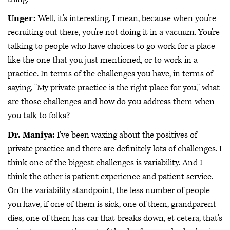
Unger:
Well, it's interesting, I mean, because when you're
recruiting out there, you're not doing it in a vacuum. You're
talking to people who have choices to go work for a place
like the one that you just mentioned, or to work in a
practice. In terms of the challenges you have, in terms of
saying, "My private practice is the right place for you," what
are those challenges and how do you address them when
you talk to folks?
Dr. Maniya:
I've been waxing about the positives of
private practice and there are definitely lots of challenges. I
think one of the biggest challenges is variability. And I
think the other is patient experience and patient service.
On the variability standpoint, the less number of people
you have, if one of them is sick, one of them, grandparent
dies, one of them has car that breaks down, et cetera, that's