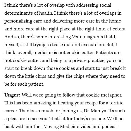
I think there's a lot of overlap with addressing social
determinants of health. I think there's a lot of overlaps in
personalizing care and delivering more care in the home
and more care at the right place at the right time, et cetera.
And so, there's some interesting Venn diagrams that I,
myself, is still trying to tease out and execute on. But, I
think, overall, medicine is not cookie cutter. Patients are
not cookie cutter, and being in a private practice, you can
start to break down those cookies and start to just break it
down the little chips and give the chips where they need to
be for each patient.
Unger:
Well, we're going to follow that cookie metaphor.
This has been amazing in hearing your recipe for a terrific
career. Thanks so much for joining us, Dr. Maniya. It's such
a pleasure to see you. That's it for today's episode. We'll be
back with another Moving Medicine video and podcast