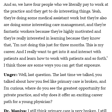
And so, we have four people who we literally pay to work at
the practice and they get to do interesting things. Yeah,
they're doing some medical assistant work but they're also
are doing some interesting care management, and they're
fantastic workers because they're highly motivated and
they're really interested in learning because they know
that, "I'm not doing this just for three months. This is my
career. And I really want to get into it and interact with
patients and learn how to work with patients and so forth."
I think those are some ways you can get that exposure.
Unger:
Well, last question. The last time we talked, you
talked about how you feel like primary care is broken, and
I'm curious, where do you see the greatest opportunity for
private practice, and why does it offer an exciting career
path for a young physician?
Dr. Maniya:
I still think primary care is very broken. I still