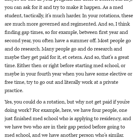
you can ask for it and try to make it happen. As a med
student, tactically, it's much harder. In your rotations, these
are much more governed and regimented. And so, I think
finding gap times, so for example, between first year and
second year, you often have a summer off. Most people go
and do research. Many people go and do research and
maybe they get paid for it, et cetera. And so, that's a great
time. Either then or right before starting med school, or
maybe in your fourth year when you have some elective or
free time, try to go out and literally work at a private
practice.
Yes, you could do a rotation, but why not get paid if you're
doing work? For example, here, we have four people, one
just finished med school who is applying to residency, and
we have two who are in their gap period before going to
med school, and we have another person who's similar.