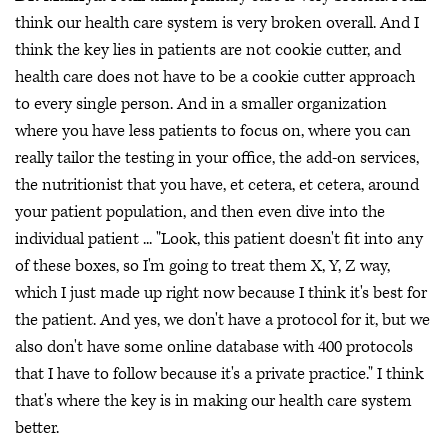
think our health care system is very broken overall. And I
think the key lies in patients are not cookie cutter, and
health care does not have to be a cookie cutter approach
to every single person. And in a smaller organization
where you have less patients to focus on, where you can
really tailor the testing in your office, the add-on services,
the nutritionist that you have, et cetera, et cetera, around
your patient population, and then even dive into the
individual patient ... "Look, this patient doesn't fit into any
of these boxes, so I'm going to treat them X, Y, Z way,
which I just made up right now because I think it's best for
the patient. And yes, we don't have a protocol for it, but we
also don't have some online database with 400 protocols
that I have to follow because it's a private practice." I think
that's where the key is in making our health care system
better.