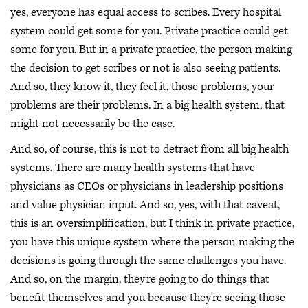
yes, everyone has equal access to scribes. Every hospital
system could get some for you. Private practice could get
some for you. But in a private practice, the person making
the decision to get scribes or not is also seeing patients.
And so, they know it, they feel it, those problems, your
problems are their problems. In a big health system, that
might not necessarily be the case.
And so, of course, this is not to detract from all big health
systems. There are many health systems that have
physicians as CEOs or physicians in leadership positions
and value physician input. And so, yes, with that caveat,
this is an oversimplification, but I think in private practice,
you have this unique system where the person making the
decisions is going through the same challenges you have.
And so, on the margin, they're going to do things that
benefit themselves and you because they're seeing those