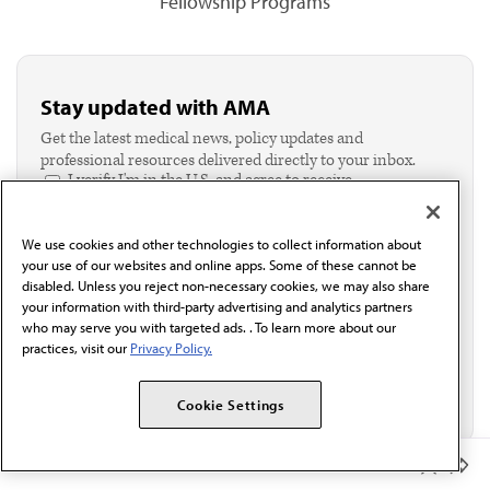
Fellowship Programs
Stay updated with AMA
Get the latest medical news, policy updates and
professional resources delivered directly to your inbox.
I verify I'm in the U.S. and agree to receive
communication from the AMA or third parties on
behalf of AMA.*
We use cookies and other technologies to collect information about
Email*
your use of our websites and online apps. Some of these cannot be
disabled. Unless you reject non-necessary cookies, we may also share
your information with third-party advertising and analytics partners
who may serve you with targeted ads. . To learn more about our
practices, visit our
Privacy Policy.
Cookie Settings
Member Benefits