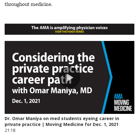
throughout medicine.