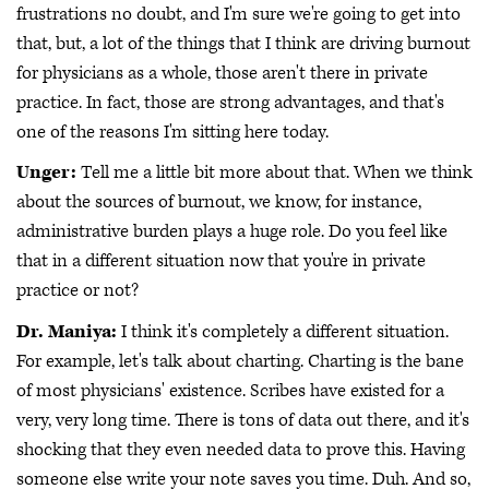
frustrations no doubt, and I'm sure we're going to get into
that, but, a lot of the things that I think are driving burnout
for physicians as a whole, those aren't there in private
practice. In fact, those are strong advantages, and that's
one of the reasons I'm sitting here today.
Unger:
Tell me a little bit more about that. When we think
about the sources of burnout, we know, for instance,
administrative burden plays a huge role. Do you feel like
that in a different situation now that you're in private
practice or not?
Dr. Maniya:
I think it's completely a different situation.
For example, let's talk about charting. Charting is the bane
of most physicians' existence. Scribes have existed for a
very, very long time. There is tons of data out there, and it's
shocking that they even needed data to prove this. Having
someone else write your note saves you time. Duh. And so,