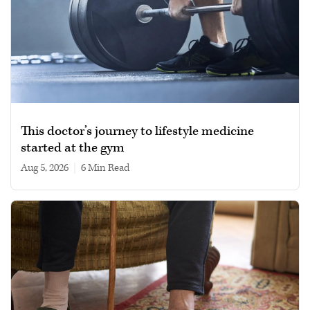
This doctor’s journey to lifestyle medicine
started at the gym
Aug 5, 2026
|
6 min read