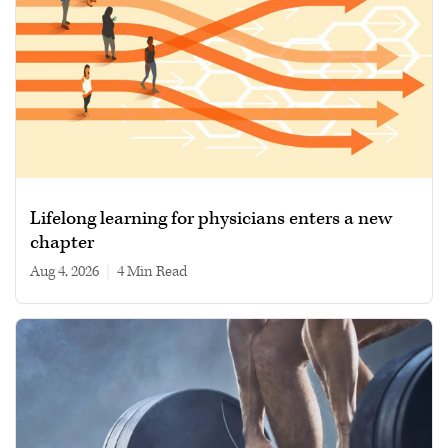
Lifelong learning for physicians enters a new
chapter
Aug 4, 2026
|
4 min read