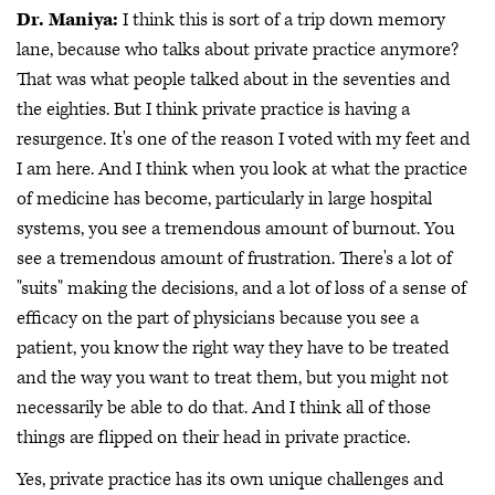
Dr. Maniya:
I think this is sort of a trip down memory
lane, because who talks about private practice anymore?
That was what people talked about in the seventies and
the eighties. But I think private practice is having a
resurgence. It's one of the reason I voted with my feet and
I am here. And I think when you look at what the practice
of medicine has become, particularly in large hospital
systems, you see a tremendous amount of burnout. You
see a tremendous amount of frustration. There's a lot of
"suits" making the decisions, and a lot of loss of a sense of
efficacy on the part of physicians because you see a
patient, you know the right way they have to be treated
and the way you want to treat them, but you might not
necessarily be able to do that. And I think all of those
things are flipped on their head in private practice.
Yes, private practice has its own unique challenges and