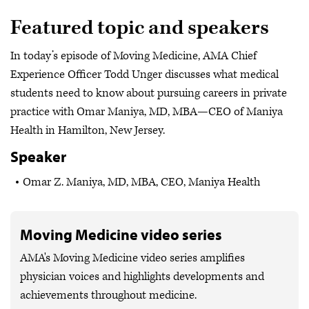
Featured topic and speakers
In today’s episode of Moving Medicine, AMA Chief
Experience Officer Todd Unger discusses what medical
students need to know about pursuing careers in private
practice with Omar Maniya, MD, MBA—CEO of Maniya
Health in Hamilton, New Jersey.
Speaker
Omar Z. Maniya, MD, MBA, CEO, Maniya Health
Moving Medicine video series
AMA's Moving Medicine video series amplifies
physician voices and highlights developments and
achievements throughout medicine.