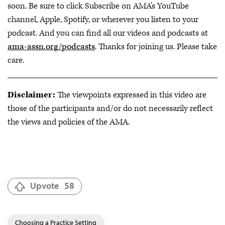
soon. Be sure to click Subscribe on AMA's YouTube
channel, Apple, Spotify, or wherever you listen to your
podcast. And you can find all our videos and podcasts at
ama-assn.org/podcasts
. Thanks for joining us. Please take
care.
Disclaimer:
The viewpoints expressed in this video are
those of the participants and/or do not necessarily reflect
the views and policies of the AMA.
Upvote
58
Choosing a Practice Setting