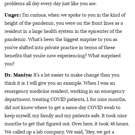
problems all day every day just like you are.
Unger:
I'm curious, when we spoke to you in the kind of
height of the pandemic, you were on the front lines as a
resident in a large health system in the epicenter of the
pandemic. What's been the biggest surprise to you as
you've shifted into private practice in terms of these
benefits that you're now experiencing? What surprised
you?
Dr. Maniya:
It's a lot easier to make change than you
think it is. I will give you an example. When I was an
emergency medicine resident, working in an emergency
department, treating COVID patients, I, for nine months,
did not know where to get a same-day COVID swab to
keep myself, my family and my patients safe. It took nine
months to get that figured out. Over here, it took 48 hours.
We called up a lab company. We said, "Hey, we got a