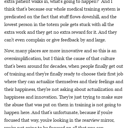
extra patient walks in, what's going to happen?" And I
think that's because our whole medical training system is
predicated on the fact that stuff flows downhill, and the
lowest person in the totem pole gets stuck with all the
extra work and they get no extra reward for it. And they
can't even complain or give feedback by and large.
Now, many places are more innovative and so this is an
oversimplification, but I think the cause of that culture
that's been around for decades, when people finally get out
of training and they're finally ready to choose their first job
where they can actualize themselves and their feelings and
their happiness, they're not asking about actualization and
happiness and innovation. They're just trying to make sure
the abuse that was put on them in training is not going to
happen here. And that's unfortunate, because if you're
focused that way, you're looking in the rearview mirror,
you're not going to be focused on all that you can