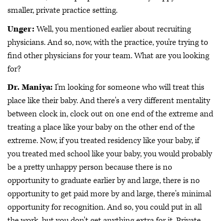
smaller, private practice setting.
Unger:
Well, you mentioned earlier about recruiting
physicians. And so, now, with the practice, you're trying to
find other physicians for your team. What are you looking
for?
Dr. Maniya:
I'm looking for someone who will treat this
place like their baby. And there's a very different mentality
between clock in, clock out on one end of the extreme and
treating a place like your baby on the other end of the
extreme. Now, if you treated residency like your baby, if
you treated med school like your baby, you would probably
be a pretty unhappy person because there is no
opportunity to graduate earlier by and large, there is no
opportunity to get paid more by and large, there's minimal
opportunity for recognition. And so, you could put in all
the work, but you don't get anything extra for it. Private