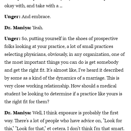
okay with, and take with a ...
Unger:
And embrace.
Dr. Maniya:
Yeah.
Unger:
So, putting yourself in the shoes of prospective
folks looking at your practice, a lot of small practices
selecting physicians, obviously, in any organization, one of
the most important things you can do is get somebody
and get the right fit. It's almost like, I've heard it described
by some as a kind of the dynamics of a marriage. This is
very close working relationship. How should a medical
student be looking to determine if a practice like yours is
the right fit for them?
Dr. Maniya:
Well, I think exposure is probably the first
way. There's a lot of people who have advice on, "Look for
this," "Look for that," et cetera. I don't think I'm that smart.