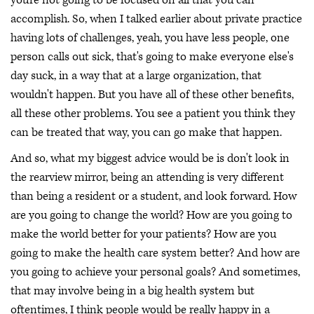
accomplish. So, when I talked earlier about private practice
having lots of challenges, yeah, you have less people, one
person calls out sick, that's going to make everyone else's
day suck, in a way that at a large organization, that
wouldn't happen. But you have all of these other benefits,
all these other problems. You see a patient you think they
can be treated that way, you can go make that happen.
And so, what my biggest advice would be is don't look in
the rearview mirror, being an attending is very different
than being a resident or a student, and look forward. How
are you going to change the world? How are you going to
make the world better for your patients? How are you
going to make the health care system better? And how are
you going to achieve your personal goals? And sometimes,
that may involve being in a big health system but
oftentimes, I think people would be really happy in a