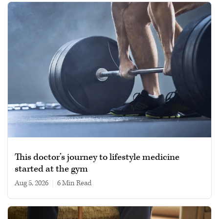
This doctor’s journey to lifestyle medicine
started at the gym
Aug 5, 2026
|
6 min read