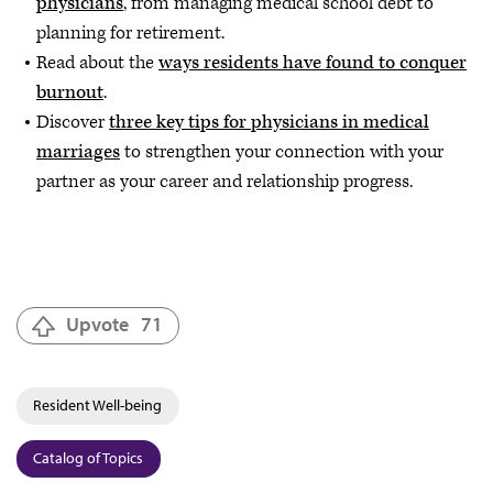
physicians
, from managing medical school debt to
planning for retirement.
Read about the
ways residents have found to conquer
burnout
.
Discover
three key tips for physicians in medical
marriages
to strengthen your connection with your
partner as your career and relationship progress.
Upvote
71
Resident Well-being
Catalog of Topics