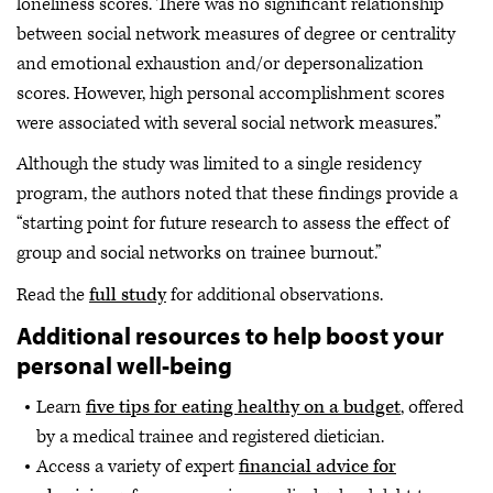
loneliness scores. There was no significant relationship
between social network measures of degree or centrality
and emotional exhaustion and/or depersonalization
scores. However, high personal accomplishment scores
were associated with several social network measures.”
Although the study was limited to a single residency
program, the authors noted that these findings provide a
“starting point for future research to assess the effect of
group and social networks on trainee burnout.”
Read the
full study
for additional observations.
Additional resources to help boost your
personal well-being
Learn
five tips for eating healthy on a budget
, offered
by a medical trainee and registered dietician.
Access a variety of expert
financial advice for