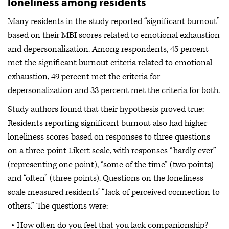
loneliness among residents
Many residents in the study reported “significant burnout”
based on their MBI scores related to emotional exhaustion
and depersonalization. Among respondents, 45 percent
met the significant burnout criteria related to emotional
exhaustion, 49 percent met the criteria for
depersonalization and 33 percent met the criteria for both.
Study authors found that their hypothesis proved true:
Residents reporting significant burnout also had higher
loneliness scores based on responses to three questions
on a three-point Likert scale, with responses “hardly ever”
(representing one point), “some of the time” (two points)
and “often” (three points). Questions on the loneliness
scale measured residents’ “lack of perceived connection to
others.” The questions were:
How often do you feel that you lack companionship?