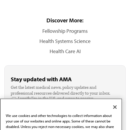
Discover More:
Fellowship Programs
Health Systems Science
Health Care AI
Stay updated with AMA
Get the latest medical news, policy updates and
professional resources delivered directly to your inbox.
I verify I'm in the U.S. and agree to receive
communication from the AMA or third parties on
behalf of AMA.*
We use cookies and other technologies to collect information about
Email*
your use of our websites and online apps. Some of these cannot be
disabled. Unless you reject non-necessary cookies, we may also share