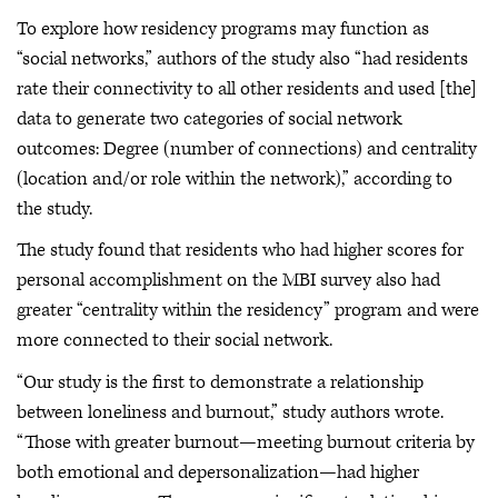
To explore how residency programs may function as
“social networks,” authors of the study also “had residents
rate their connectivity to all other residents and used [the]
data to generate two categories of social network
outcomes: Degree (number of connections) and centrality
(location and/or role within the network),” according to
the study.
The study found that residents who had higher scores for
personal accomplishment on the MBI survey also had
greater “centrality within the residency” program and were
more connected to their social network.
“Our study is the first to demonstrate a relationship
between loneliness and burnout,” study authors wrote.
“Those with greater burnout—meeting burnout criteria by
both emotional and depersonalization—had higher