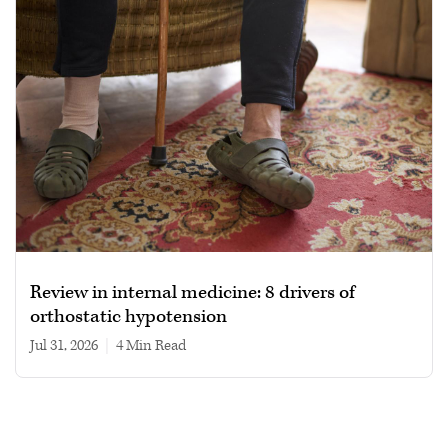
Review in internal medicine: 8 drivers of
orthostatic hypotension
Jul 31, 2026
|
4 min read