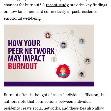
chances for burnout? A
recent study
provides key findings
on how loneliness and connectivity impact residents’
emotional well-being.
Burnout often is thought of as an “individual affliction,” but
authors note that connections between individual
residents create social networks, and these ties also allow