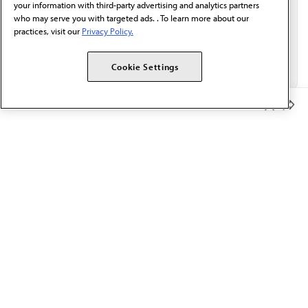
your information with third-party advertising and analytics partners
who may serve you with targeted ads. . To learn more about our
practices, visit our
Privacy Policy.
Cookie Settings
Member Benefits
The AMA promotes the art and science of medicine and the
betterment of public health.
OUR WORK
Prior authorization