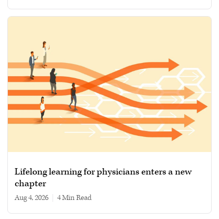
Lifelong learning for physicians enters a new
chapter
Aug 4, 2026
|
4 min read