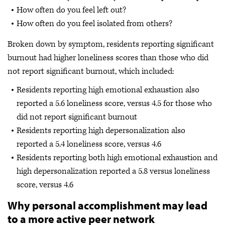
How often do you feel left out?
How often do you feel isolated from others?
Broken down by symptom, residents reporting significant
burnout had higher loneliness scores than those who did
not report significant burnout, which included:
Residents reporting high emotional exhaustion also
reported a 5.6 loneliness score, versus 4.5 for those who
did not report significant burnout
Residents reporting high depersonalization also
reported a 5.4 loneliness score, versus 4.6
Residents reporting both high emotional exhaustion and
high depersonalization reported a 5.8 versus loneliness
score, versus 4.6
Why personal accomplishment may lead
to a more active peer network