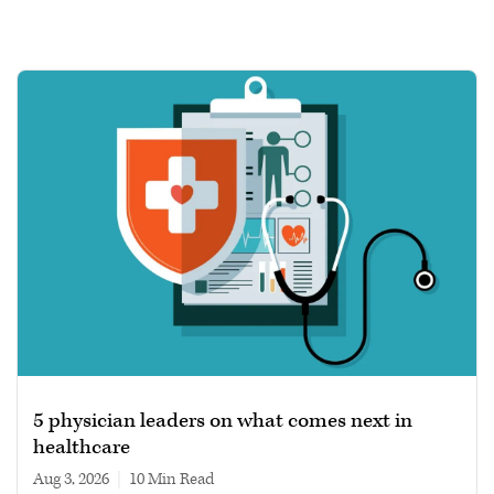
5 physician leaders on what comes next in
healthcare
Aug 3, 2026
|
10 min read