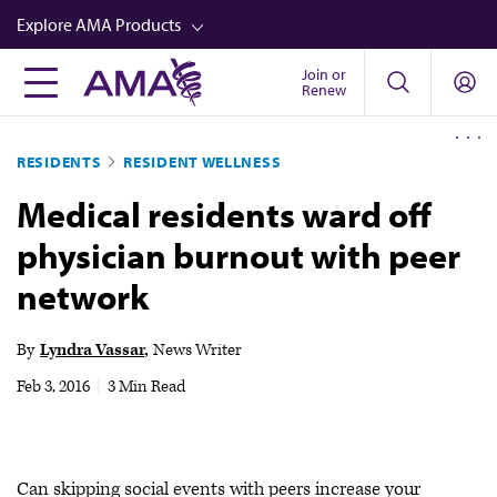
Skip
Explore AMA Products
to
main
Join or
FREIDA™
Renew
content
CME from AMA Ed Hub™
RESIDENTS
RESIDENT WELLNESS
Career Advancement
Medical residents ward off
AMA Physician Profiles
physician burnout with peer
Well-Being
network
Store
CPT®
By
Lyndra Vassar
News Writer
Audio
Feb 3, 2016
|
3 Min Read
Newsletters
Video
Can skipping social events with peers increase your