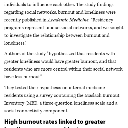
individuals to influence each other. The study findings
regarding social networks, burnout and loneliness were
recently published in
Academic Medicine.
“Residency
programs represent unique social networks, and we sought
to investigate the relationship between burnout and
loneliness.”
Authors of the study “hypothesized that residents with
greater loneliness would have greater burnout, and that
residents who are more central within their social network
have less burnout.”
They tested their hypothesis on internal medicine
residents using a survey containing the Maslach Burnout
Inventory (MBI), a three-question loneliness scale and a
social connectivity component.
High burnout rates linked to greater