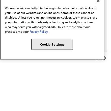
behalf of AMA.*
We use cookies and other technologies to collect information about
Email*
your use of our websites and online apps. Some of these cannot be
disabled. Unless you reject non-necessary cookies, we may also share
your information with third-party advertising and analytics partners
who may serve you with targeted ads. . To learn more about our
practices, visit our
Privacy Policy.
Cookie Settings
Member Benefits
The AMA promotes the art and science of medicine and the
betterment of public health.