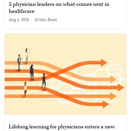
5 physician leaders on what comes next in
healthcare
Aug 3, 2026
|
10 min read
Lifelong learning for physicians enters a new