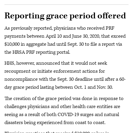
Reporting grace period offered
As previously reported, physicians who received PRF
payments between April 10 and June 30, 2020, that exceed
$10,000 in aggregate had until Sept. 30 to file a report via
the HRSA PRF reporting portal.
HHS, however, announced that it would not seek
recoupment or initiate enforcement actions for
noncompliance with the Sept. 30 deadline until after a 60-
day grace period lasting between Oct. 1 and Nov. 30.
The creation of the grace period was done in response to
challenges physicians and other health care entities are
seeing as a result of both COVID-19 surges and natural
disasters being experienced from coast to coast.