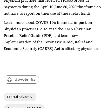
Physician practices that received $10,000 or less in
payments during the April 10-June 30, 2020 timeframe do
not have to report on their use of these relief funds.
Learn more about
COVID-19’s financial impact on
physician practices
. Also, read the
AMA Physician
Practice Relief Guide
(PDF) and learn how
implementation of the
Coronavirus Aid, Relief and
Economic Security (CARES) Act
is affecting physicians.
Upvote
65
Federal Advocacy