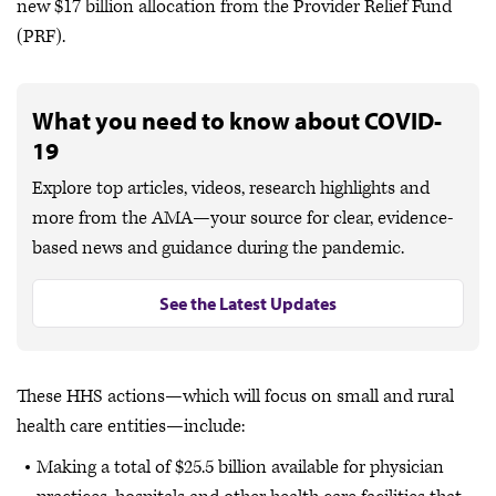
new $17 billion allocation from the Provider Relief Fund
(PRF).
What you need to know about COVID-
19
Explore top articles, videos, research highlights and
more from the AMA—your source for clear, evidence-
based news and guidance during the pandemic.
See the Latest Updates
These HHS actions—which will focus on small and rural
health care entities—include:
Making a total of $25.5 billion available for physician