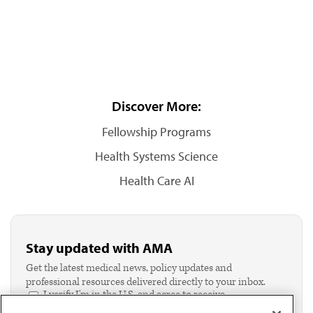
Discover More:
Fellowship Programs
Health Systems Science
Health Care AI
Stay updated with AMA
Get the latest medical news, policy updates and
professional resources delivered directly to your inbox.
I verify I'm in the U.S. and agree to receive
communication from the AMA or third parties on