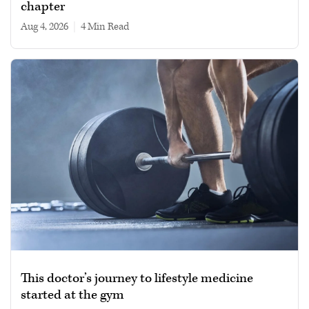
chapter
Aug 4, 2026
|
4 min read
This doctor’s journey to lifestyle medicine
started at the gym