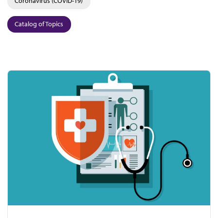
Coronavirus (COVID-19)
Catalog of Topics