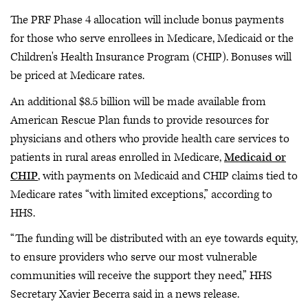
The PRF Phase 4 allocation will include bonus payments
for those who serve enrollees in Medicare, Medicaid or the
Children's Health Insurance Program (CHIP). Bonuses will
be priced at Medicare rates.
An additional $8.5 billion will be made available from
American Rescue Plan funds to provide resources for
physicians and others who provide health care services to
patients in rural areas enrolled in Medicare,
Medicaid or
CHIP
, with payments on Medicaid and CHIP claims tied to
Medicare rates “with limited exceptions,” according to
HHS.
“The funding will be distributed with an eye towards equity,
to ensure providers who serve our most vulnerable
communities will receive the support they need,” HHS
Secretary Xavier Becerra said in a news release.