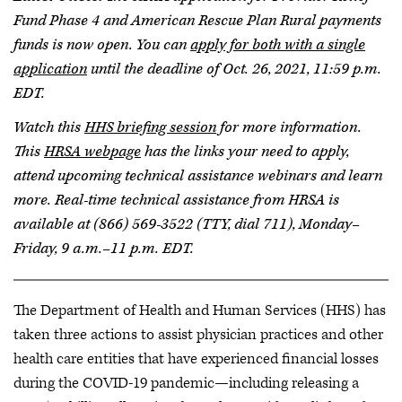
Fund Phase 4 and American Rescue Plan Rural payments
funds is now open. You can
apply for both with a single
application
until the deadline of Oct. 26, 2021, 11:59 p.m.
EDT.
Watch this
HHS briefing session
for more information.
This
HRSA webpage
has the links your need to apply,
attend upcoming technical assistance webinars and learn
more. Real-time technical assistance from HRSA is
available at (866) 569-3522 (TTY, dial 711), Monday–
Friday, 9 a.m.–11 p.m. EDT.
The Department of Health and Human Services (HHS) has
taken three actions to assist physician practices and other
health care entities that have experienced financial losses
during the COVID-19 pandemic—including releasing a