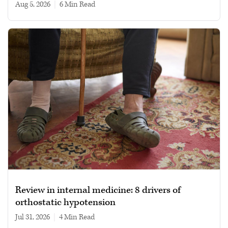
Aug 5, 2026
|
6 min read
Review in internal medicine: 8 drivers of
orthostatic hypotension
Jul 31, 2026
|
4 min read