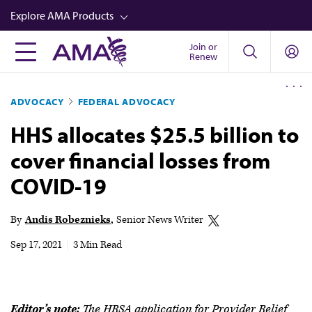
Skip
Explore AMA Products
to
main
Join or
FREIDA™
Renew
content
CME from AMA Ed Hub™
ADVOCACY
FEDERAL ADVOCACY
Career Advancement
HHS allocates $25.5 billion to
AMA Physician Profiles
cover financial losses from
Well-Being
COVID-19
Store
CPT®
By
Andis Robeznieks
Senior News Writer
Audio
Sep 17, 2021
|
3 Min Read
Newsletters
Video
Editor’s note:
The HRSA application for Provider Relief