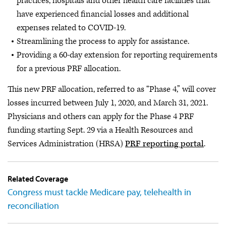
practices, hospitals and other health care facilities that
have experienced financial losses and additional
expenses related to COVID-19.
Streamlining the process to apply for assistance.
Providing a 60-day extension for reporting requirements
for a previous PRF allocation.
This new PRF allocation, referred to as “Phase 4,” will cover
losses incurred between July 1, 2020, and March 31, 2021.
Physicians and others can apply for the Phase 4 PRF
funding starting Sept. 29 via a Health Resources and
Services Administration (HRSA)
PRF reporting portal
.
Related Coverage
Congress must tackle Medicare pay, telehealth in
reconciliation