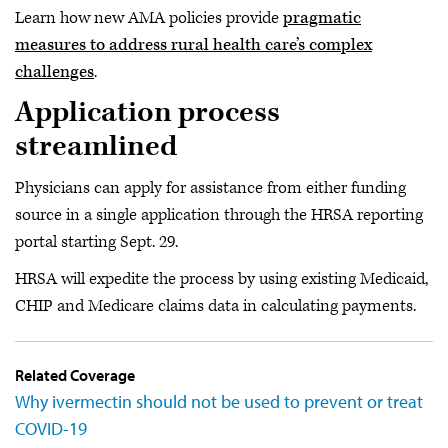
Learn how new AMA policies provide
pragmatic
measures to address rural health care’s complex
challenges
.
Application process
streamlined
Physicians can apply for assistance from either funding
source in a single application through the HRSA reporting
portal starting Sept. 29.
HRSA will expedite the process by using existing Medicaid,
CHIP and Medicare claims data in calculating payments.
Related Coverage
Why ivermectin should not be used to prevent or treat
COVID-19