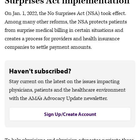
Surprises Act implementation
On Jan. 1, 2022, the No Surprises Act (NSA) took effect.
Among many other reforms, the NSA protects patients
from surprise medical billing in certain situations and
creates a process for providers and health insurance
companies to settle payment amounts.
Haven't subscribed?
Stay current on the latest on the issues impacting
physicians, patients and the healthcare environment
with the AMA’s Advocacy Update newsletter.
Sign Up/Create Account