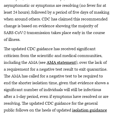
asymptomatic or symptoms are resolving (no fever for at
least 24 hours), followed by a period of five days of masking
when around others. CDC has claimed this recommended
change is based on evidence showing the majority of
SARS-CoV-2 transmission takes place early in the course
of illness.
The updated CDC guidance has received significant
criticism from the scientific and medical communities,
including the AMA (see
AMA statement
), over the lack of
a requirement for a negative test result to exit quarantine.
The AMA has called for a negative test to be required to
end the shorter isolation time, given that evidence shows a
significant number of individuals will still be infectious
after a 5-day period, even if symptoms have resolved or are
resolving. The updated CDC guidance for the general
public follows on the heels of updated
isolation guidance