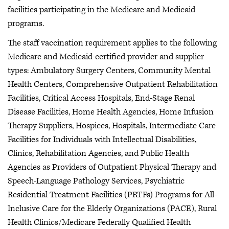
facilities participating in the Medicare and Medicaid
programs.
The staff vaccination requirement applies to the following
Medicare and Medicaid-certified provider and supplier
types: Ambulatory Surgery Centers, Community Mental
Health Centers, Comprehensive Outpatient Rehabilitation
Facilities, Critical Access Hospitals, End-Stage Renal
Disease Facilities, Home Health Agencies, Home Infusion
Therapy Suppliers, Hospices, Hospitals, Intermediate Care
Facilities for Individuals with Intellectual Disabilities,
Clinics, Rehabilitation Agencies, and Public Health
Agencies as Providers of Outpatient Physical Therapy and
Speech-Language Pathology Services, Psychiatric
Residential Treatment Facilities (PRTFs) Programs for All-
Inclusive Care for the Elderly Organizations (PACE), Rural
Health Clinics/Medicare Federally Qualified Health