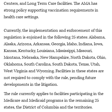
Centers, and Long Term Care facilities. The AMA has
strong policy supporting vaccination requirements in
health care settings.
Currently, the implementation and enforcement of this
regulation is enjoined in the following 25 states: Alabama,
Alaska, Arizona, Arkansas, Georgia, Idaho, Indiana, Iowa,
Kansas, Kentucky, Louisiana, Mississippi, Missouri,
Montana, Nebraska, New Hampshire, North Dakota, Ohio,
Oklahoma, South Carolina, South Dakota, Texas, Utah,
West Virginia and Wyoming. Facilities in these states are
not required to comply with the rule, pending future
developments in the litigation.
The rule currently applies to facilities participating in the
Medicare and Medicaid programs in the remaining 25
states, the District of Columbia and the territories.