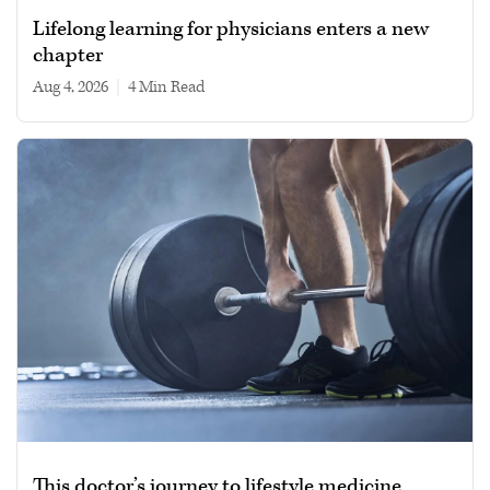
Lifelong learning for physicians enters a new
chapter
Aug 4, 2026
|
4 min read
This doctor’s journey to lifestyle medicine