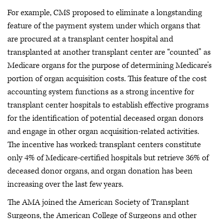
For example, CMS proposed to eliminate a longstanding
feature of the payment system under which organs that
are procured at a transplant center hospital and
transplanted at another transplant center are “counted” as
Medicare organs for the purpose of determining Medicare’s
portion of organ acquisition costs. This feature of the cost
accounting system functions as a strong incentive for
transplant center hospitals to establish effective programs
for the identification of potential deceased organ donors
and engage in other organ acquisition-related activities.
The incentive has worked: transplant centers constitute
only 4% of Medicare-certified hospitals but retrieve 36% of
deceased donor organs, and organ donation has been
increasing over the last few years.
The AMA joined the American Society of Transplant
Surgeons, the American College of Surgeons and other