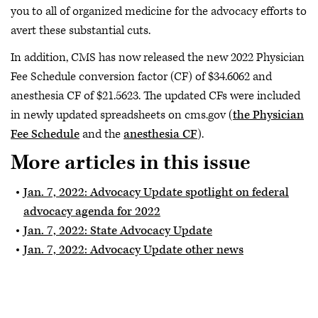
you to all of organized medicine for the advocacy efforts to
avert these substantial cuts.
In addition, CMS has now released the new 2022 Physician
Fee Schedule conversion factor (CF) of $34.6062 and
anesthesia CF of $21.5623. The updated CFs were included
in newly updated spreadsheets on cms.gov (
the Physician
Fee Schedule
and the
anesthesia CF
).
More articles in this issue
Jan. 7, 2022: Advocacy Update spotlight on federal
advocacy agenda for 2022
Jan. 7, 2022: State Advocacy Update
Jan. 7, 2022: Advocacy Update other news