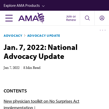
Skip
Explore AMA Products
to
main
Join or
FREIDA™
Renew
content
CME from AMA Ed Hub™
ADVOCACY
ADVOCACY UPDATE
Career Advancement
Jan. 7, 2022: National
AMA Physician Profiles
Advocacy Update
Well-Being
Store
Jan 7, 2022
|
8 Min Read
CPT®
Audio
CONTENTS
Newsletters
New physician toolkit on No Surprises Act
Video
implementation