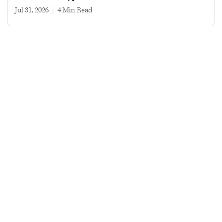
Jul 31, 2026
|
4 min read