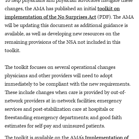
To help physicians and physician advocates navigate these
changes, the AMA has published an initial
toolkit on
implementation of the No Surprises Act
(PDF). The AMA
will be updating this document as additional guidance is
available, as well as developing new resources on the
remaining provisions of the NSA not included in this
toolkit.
The toolkit focuses on several operational changes
physicians and other providers will need to adopt
immediately to be compliant with the new requirements.
These include changes when care is provided by out-of-
network providers at in-network facilities; emergency
services and post-stabilization care at hospitals or
freestanding emergency departments; and good faith
estimates for self-pay and uninsured patients.
The toolkit is available on the AMA’s
Implementation of