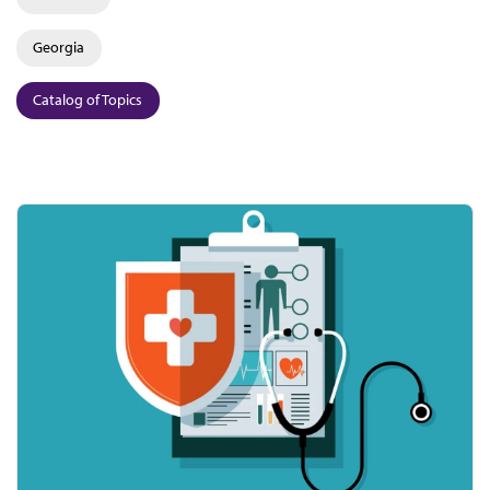
Georgia
Catalog of Topics