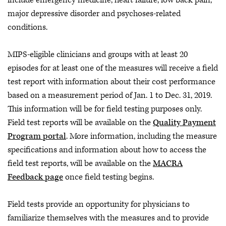
include emergency medicine, heart failure, low back pain,
major depressive disorder and psychoses-related
conditions.
MIPS-eligible clinicians and groups with at least 20
episodes for at least one of the measures will receive a field
test report with information about their cost performance
based on a measurement period of Jan. 1 to Dec. 31, 2019.
This information will be for field testing purposes only.
Field test reports will be available on the
Quality Payment
Program portal
. More information, including the measure
specifications and information about how to access the
field test reports, will be available on the
MACRA
Feedback page
once field testing begins.
Field tests provide an opportunity for physicians to
familiarize themselves with the measures and to provide