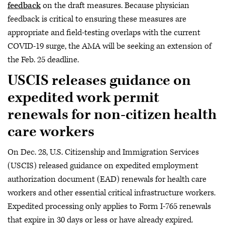
feedback
on the draft measures. Because physician
feedback is critical to ensuring these measures are
appropriate and field-testing overlaps with the current
COVID-19 surge, the AMA will be seeking an extension of
the Feb. 25 deadline.
USCIS releases guidance on
expedited work permit
renewals for non-citizen health
care workers
On Dec. 28, U.S. Citizenship and Immigration Services
(USCIS) released guidance on expedited employment
authorization document (EAD) renewals for health care
workers and other essential critical infrastructure workers.
Expedited processing only applies to Form I-765 renewals
that expire in 30 days or less or have already expired.