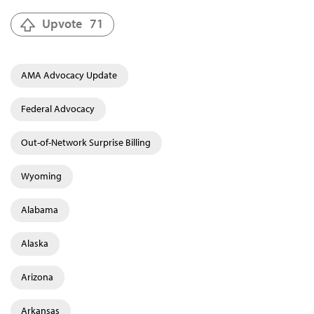
Upvote
71
AMA Advocacy Update
Federal Advocacy
Out-of-Network Surprise Billing
Wyoming
Alabama
Alaska
Arizona
Arkansas