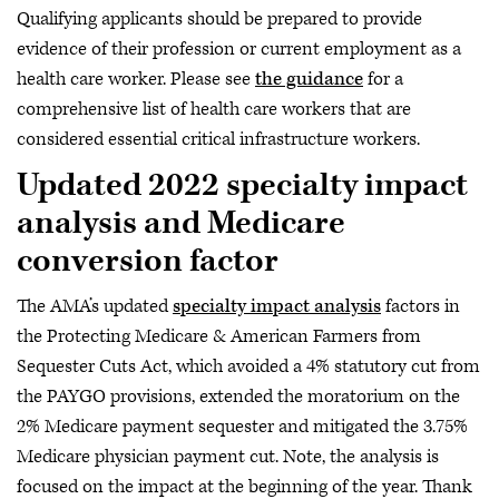
Qualifying applicants should be prepared to provide
evidence of their profession or current employment as a
health care worker. Please see
the guidance
for a
comprehensive list of health care workers that are
considered essential critical infrastructure workers.
Updated 2022 specialty impact
analysis and Medicare
conversion factor
The AMA’s updated
specialty impact analysis
factors in
the Protecting Medicare & American Farmers from
Sequester Cuts Act, which avoided a 4% statutory cut from
the PAYGO provisions, extended the moratorium on the
2% Medicare payment sequester and mitigated the 3.75%
Medicare physician payment cut. Note, the analysis is
focused on the impact at the beginning of the year. Thank