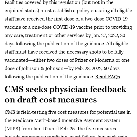
Facilities covered by this regulation (but not in the
enjoined states) must establish a policy ensuring all eligible
staff have received the first dose of a two-dose COVID-19
vaccine or a one-dose COVID-19 vaccine prior to providing
any care, treatment or other services by Jan. 27, 2022, 30
days following the publication of the guidance. All eligible
staff must have received the necessary shots to be fully
vaccinated—either two doses of Pfizer or Moderna or one
dose of Johnson & Johnson—by Feb. 28, 2022, 60 days
following the publication of the guidance.
Read FAQs
.
CMS seeks physician feedback
on draft cost measures
CMS is field-testing five cost measures for potential use in
the Medicare Merit-based Incentive Payment System
(MIPS) from Jan. 10 until Feb. 25. The five measures