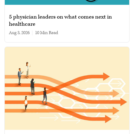
5 physician leaders on what comes next in
healthcare
Aug 3, 2026
|
10 min read