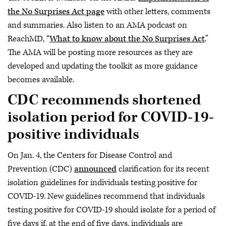
the No Surprises Act page
with other letters, comments
and summaries. Also listen to an AMA podcast on
ReachMD, “
What to know about the No Surprises Act
.”
The AMA will be posting more resources as they are
developed and updating the toolkit as more guidance
becomes available.
CDC recommends shortened
isolation period for COVID-19-
positive individuals
On Jan. 4, the Centers for Disease Control and
Prevention (CDC)
announced
clarification for its recent
isolation guidelines for individuals testing positive for
COVID-19. New guidelines recommend that individuals
testing positive for COVID-19 should isolate for a period of
five days if, at the end of five days, individuals are