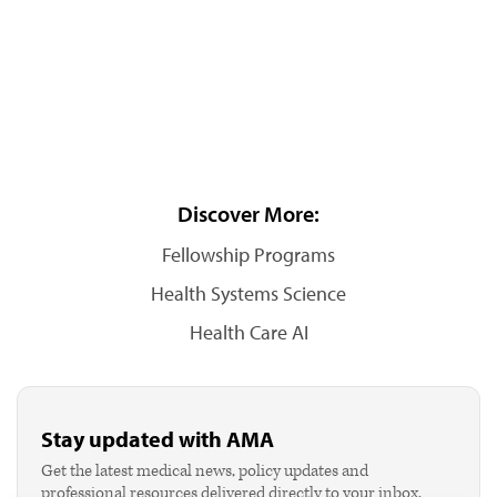
Discover More:
Fellowship Programs
Health Systems Science
Health Care AI
Stay updated with AMA
Get the latest medical news, policy updates and
professional resources delivered directly to your inbox.