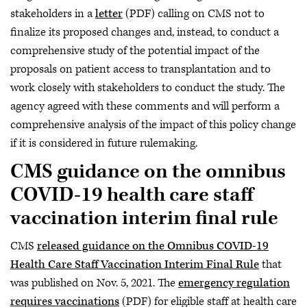
stakeholders in a
letter
(PDF) calling on CMS not to
finalize its proposed changes and, instead, to conduct a
comprehensive study of the potential impact of the
proposals on patient access to transplantation and to
work closely with stakeholders to conduct the study. The
agency agreed with these comments and will perform a
comprehensive analysis of the impact of this policy change
if it is considered in future rulemaking.
CMS guidance on the omnibus
COVID-19 health care staff
vaccination interim final rule
CMS
released guidance on the Omnibus COVID-19
Health Care Staff Vaccination Interim Final Rule
that
was published on Nov. 5, 2021. The
emergency regulation
requires vaccinations
(PDF) for eligible staff at health care