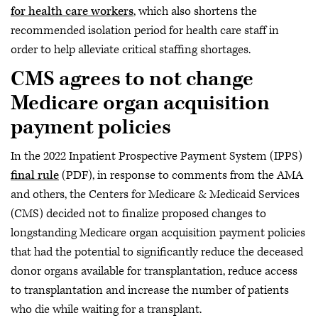
for health care workers
, which also shortens the
recommended isolation period for health care staff in
order to help alleviate critical staffing shortages.
CMS agrees to not change
Medicare organ acquisition
payment policies
In the 2022 Inpatient Prospective Payment System (IPPS)
final rule
(PDF), in response to comments from the AMA
and others, the Centers for Medicare & Medicaid Services
(CMS) decided not to finalize proposed changes to
longstanding Medicare organ acquisition payment policies
that had the potential to significantly reduce the deceased
donor organs available for transplantation, reduce access
to transplantation and increase the number of patients
who die while waiting for a transplant.