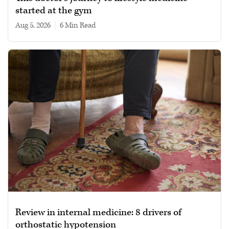
started at the gym
Aug 5, 2026
|
6 min read
Review in internal medicine: 8 drivers of
orthostatic hypotension