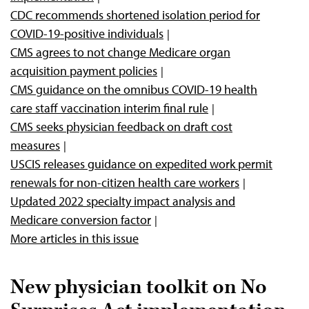
CDC recommends shortened isolation period for
COVID-19-positive individuals
CMS agrees to not change Medicare organ
acquisition payment policies
CMS guidance on the omnibus COVID-19 health
care staff vaccination interim final rule
CMS seeks physician feedback on draft cost
measures
USCIS releases guidance on expedited work permit
renewals for non-citizen health care workers
Updated 2022 specialty impact analysis and
Medicare conversion factor
More articles in this issue
New physician toolkit on No