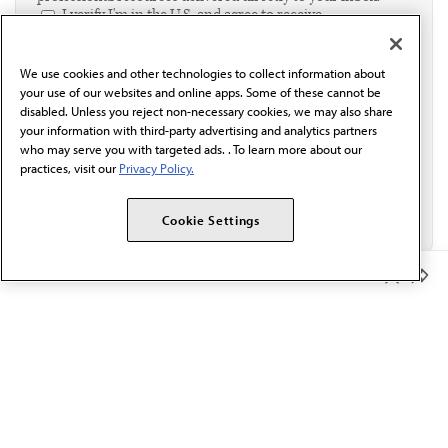
I verify I'm in the U.S. and agree to receive
communication from the AMA or third parties on
behalf of AMA.*
We use cookies and other technologies to collect information about
Email*
your use of our websites and online apps. Some of these cannot be
disabled. Unless you reject non-necessary cookies, we may also share
your information with third-party advertising and analytics partners
who may serve you with targeted ads. . To learn more about our
practices, visit our
Privacy Policy.
Cookie Settings
Member Benefits
The AMA promotes the art and science of medicine and the
betterment of public health.