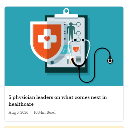
5 physician leaders on what comes next in
healthcare
Aug 3, 2026
|
10 min read