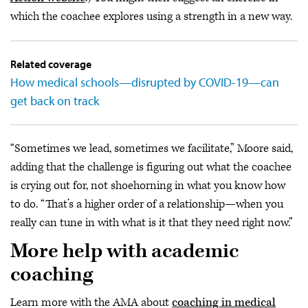
which the coachee explores using a strength in a new way.
Related coverage
How medical schools—disrupted by COVID-19—can
get back on track
“Sometimes we lead, sometimes we facilitate,” Moore said,
adding that the challenge is figuring out what the coachee
is crying out for, not shoehorning in what you know how
to do. “That’s a higher order of a relationship—when you
really can tune in with what is it that they need right now.”
More help with academic
coaching
Learn more with the AMA about
coaching in medical