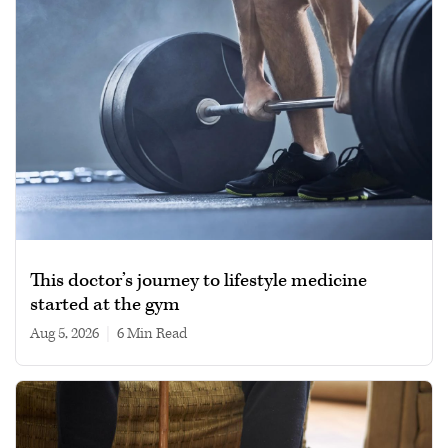
This doctor’s journey to lifestyle medicine
started at the gym
Aug 5, 2026
|
6 min read