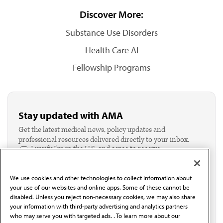
Discover More:
Substance Use Disorders
Health Care AI
Fellowship Programs
Stay updated with AMA
Get the latest medical news, policy updates and
professional resources delivered directly to your inbox.
I verify I'm in the U.S. and agree to receive
communication from the AMA or third parties on
behalf of AMA.*
We use cookies and other technologies to collect information about
Email*
your use of our websites and online apps. Some of these cannot be
disabled. Unless you reject non-necessary cookies, we may also share
your information with third-party advertising and analytics partners
who may serve you with targeted ads. . To learn more about our