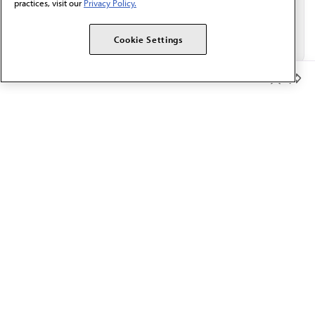
practices, visit our
Privacy Policy.
Cookie Settings
Member Benefits
The AMA promotes the art and science of medicine and the
betterment of public health.
OUR WORK
Prior authorization
Medicare payment reform