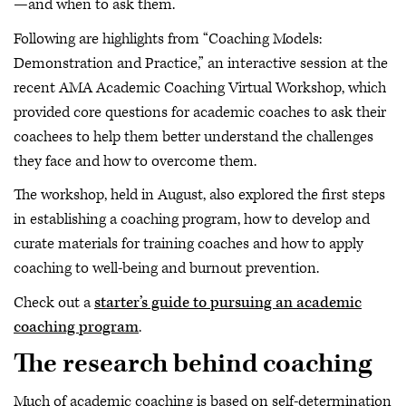
—and when to ask them.
Following are highlights from “Coaching Models:
Demonstration and Practice,” an interactive session at the
recent AMA Academic Coaching Virtual Workshop, which
provided core questions for academic coaches to ask their
coachees to help them better understand the challenges
they face and how to overcome them.
The workshop, held in August, also explored the first steps
in establishing a coaching program, how to develop and
curate materials for training coaches and how to apply
coaching to well-being and burnout prevention.
Check out a
starter’s guide to pursuing an academic
coaching program
.
The research behind coaching
Much of academic coaching is based on self-determination