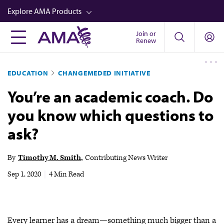
Skip
Explore AMA Products
to
main
Join or
FREIDA™
Renew
content
CME from AMA Ed Hub™
EDUCATION
CHANGEMEDED INITIATIVE
Career Advancement
You’re an academic coach. Do
AMA Physician Profiles
you know which questions to
Well-Being
ask?
Store
CPT®
By
Timothy M. Smith
Contributing News Writer
Audio
Sep 1, 2020
|
4 Min Read
Newsletters
Video
Every learner has a dream—something much bigger than a