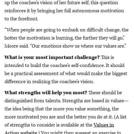
up the coachee’s vision of her future self, this question
reinforces it by bringing her full autonomous motivation
to the forefront.
“When people are going to embark on difficult change, the
hotter the motivation is burning, the further they will go,”
Moore said. “Our emotions show us where our values are.”
What is your most important challenge?
This is
intended to build the coachee’s self-confidence. It should
be a practical assessment of what would make the biggest
difference in realizing the coachee’s vision.
What strengths will help you most?
These should be
distinguished from talents. Strengths are based in values—
the idea being that the more you value something, the
more motivated you are and the better you do at it. (A list
of strengths to consider is available at the
Values in
Action website
.) You might then suggest an exercise in