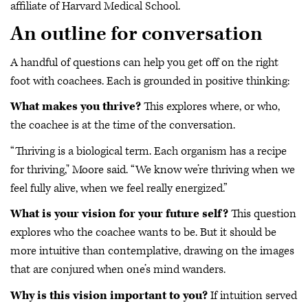
affiliate of Harvard Medical School.
An outline for conversation
A handful of questions can help you get off on the right
foot with coachees. Each is grounded in positive thinking:
What makes you thrive?
This explores where, or who,
the coachee is at the time of the conversation.
“Thriving is a biological term. Each organism has a recipe
for thriving," Moore said. “We know we’re thriving when we
feel fully alive, when we feel really energized.”
What is your vision for your future self?
This question
explores who the coachee wants to be. But it should be
more intuitive than contemplative, drawing on the images
that are conjured when one’s mind wanders.
Why is this vision important to you?
If intuition served