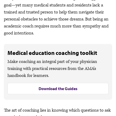
goal—yet many medical students and residents lack a
trained and trusted person to help them navigate their
personal obstacles to achieve those dreams. But being an
academic coach requires much more than sympathy and
good intentions.
Medical education coaching toolkit
Make coaching an integral part of your physician
training with practical resources from the AMA's
handbook for learners.
Download the Guides
The art of coaching lies in knowing which questions to ask