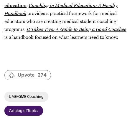
education
.
Coaching in Medical Education: A Faculty
Handbook
provides a practical framework for medical
educators who are creating medical student coaching
programs.
It Takes Two: A Guide to Being a Good Coachee
is a handbook focused on what learners need to know.
Upvote
274
UME/GME Coaching
Catalog of Topics