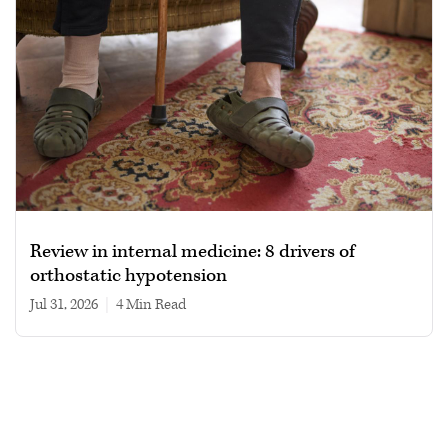
Review in internal medicine: 8 drivers of
orthostatic hypotension
Jul 31, 2026
|
4 min read