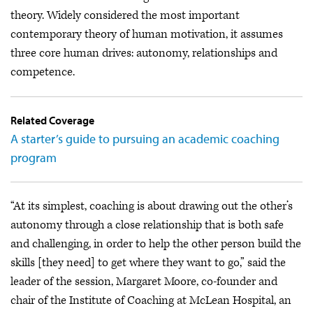
theory. Widely considered the most important
contemporary theory of human motivation, it assumes
three core human drives: autonomy, relationships and
competence.
Related Coverage
A starter’s guide to pursuing an academic coaching
program
“At its simplest, coaching is about drawing out the other’s
autonomy through a close relationship that is both safe
and challenging, in order to help the other person build the
skills [they need] to get where they want to go,” said the
leader of the session, Margaret Moore, co-founder and
chair of the Institute of Coaching at McLean Hospital, an