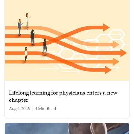
Lifelong learning for physicians enters a new
chapter
Aug 4, 2026
|
4 min read