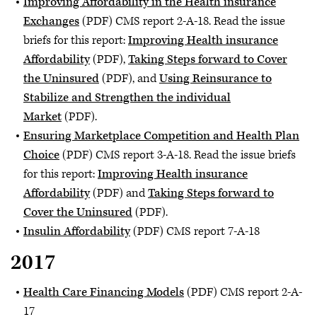
Improving Affordability in the Health insurance
Exchanges
(PDF) CMS report 2-A-18. Read the issue
briefs for this report:
Improving Health insurance
Affordability
(PDF),
Taking Steps forward to Cover
the Uninsured
(PDF), and
Using Reinsurance to
Stabilize and Strengthen the individual
Market
(PDF).
Ensuring Marketplace Competition and Health Plan
Choice
(PDF) CMS report 3-A-18. Read the issue briefs
for this report:
Improving Health insurance
Affordability
(PDF) and
Taking Steps forward to
Cover the Uninsured
(PDF).
Insulin Affordability
(PDF) CMS report 7-A-18
2017
Health Care Financing Models
(PDF) CMS report 2-A-
17