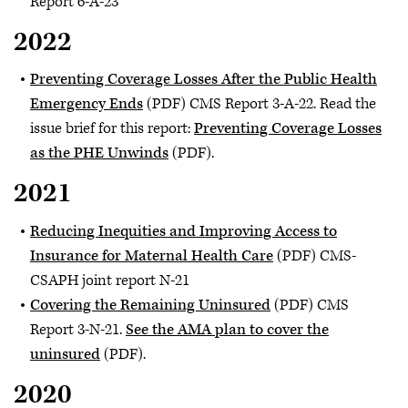
Report 6-A-23
2022
Preventing Coverage Losses After the Public Health
Emergency Ends
(PDF) CMS Report 3-A-22. Read the
issue brief for this report:
Preventing Coverage Losses
as the PHE Unwinds
(PDF).
2021
Reducing Inequities and Improving Access to
Insurance for Maternal Health Care
(PDF) CMS-
CSAPH joint report N-21
Covering the Remaining Uninsured
(PDF) CMS
Report 3-N-21.
See the AMA plan to cover the
uninsured
(PDF).
2020