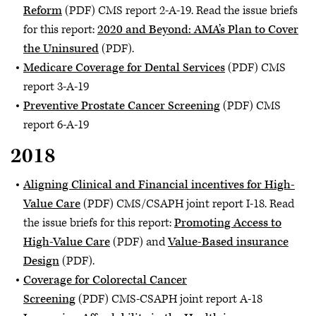
Reform
(PDF) CMS report 2-A-19. Read the issue briefs
for this report:
2020 and Beyond: AMA’s Plan to Cover
the Uninsured
(PDF).
Medicare Coverage for Dental Services
(PDF) CMS
report 3-A-19
Preventive Prostate Cancer Screening
(PDF) CMS
report 6-A-19
2018
Aligning Clinical and Financial incentives for High-
Value Care
(PDF) CMS/CSAPH joint report I-18. Read
the issue briefs for this report:
Promoting Access to
High-Value Care
(PDF) and
Value-Based insurance
Design
(PDF).
Coverage for Colorectal Cancer
Screening
(PDF) CMS-CSAPH joint report A-18