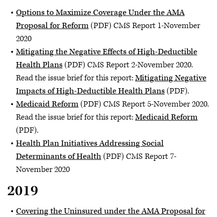
Options to Maximize Coverage Under the AMA
Proposal for Reform
(PDF) CMS Report 1-November
2020
Mitigating the Negative Effects of High-Deductible
Health Plans
(PDF) CMS Report 2-November 2020.
Read the issue brief for this report:
Mitigating Negative
Impacts of High-Deductible Health Plans
(PDF).
Medicaid Reform
(PDF) CMS Report 5-November 2020.
Read the issue brief for this report:
Medicaid Reform
(PDF).
Health Plan Initiatives Addressing Social
Determinants of Health
(PDF) CMS Report 7-
November 2020
2019
Covering the Uninsured under the AMA Proposal for