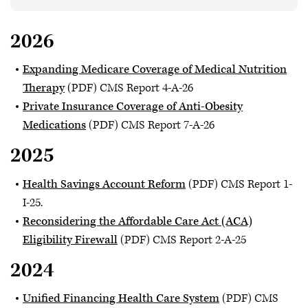
2026
Expanding Medicare Coverage of Medical Nutrition
Therapy
(PDF) CMS Report 4-A-26
Private Insurance Coverage of Anti-Obesity
Medications
(PDF) CMS Report 7-A-26
2025
Health Savings Account Reform
(PDF) CMS Report 1-
I-25.
Reconsidering the Affordable Care Act (ACA)
Eligibility Firewall
(PDF) CMS Report 2-A-25
2024
Unified Financing Health Care System
(PDF) CMS