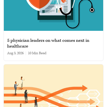
5 physician leaders on what comes next in
healthcare
Aug 3, 2026
|
10 min read