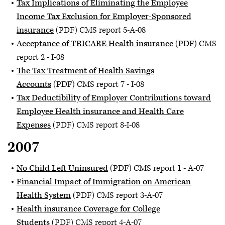
Tax Implications of Eliminating the Employee
Income Tax Exclusion for Employer-Sponsored
insurance
(PDF) CMS report 5-A-08
Acceptance of TRICARE Health insurance
(PDF) CMS
report 2 - I-08
The Tax Treatment of Health Savings
Accounts
(PDF) CMS report 7 - I-08
Tax Deductibility of Employer Contributions toward
Employee Health insurance and Health Care
Expenses
(PDF) CMS report 8-I-08
2007
No Child Left Uninsured
(PDF) CMS report 1 - A-07
Financial Impact of Immigration on American
Health System
(PDF) CMS report 3-A-07
Health insurance Coverage for College
Students
(PDF) CMS report 4-A-07