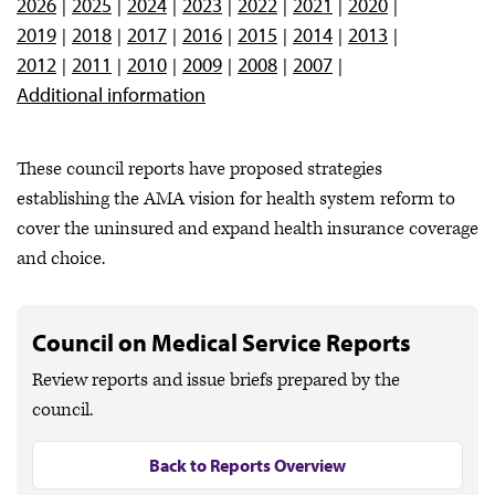
2026
2025
2024
2023
2022
2021
2020
2019
2018
2017
2016
2015
2014
2013
2012
2011
2010
2009
2008
2007
Additional information
These council reports have proposed strategies
establishing the AMA vision for health system reform to
cover the uninsured and expand health insurance coverage
and choice.
Council on Medical Service Reports
Review reports and issue briefs prepared by the
council.
Back to Reports Overview