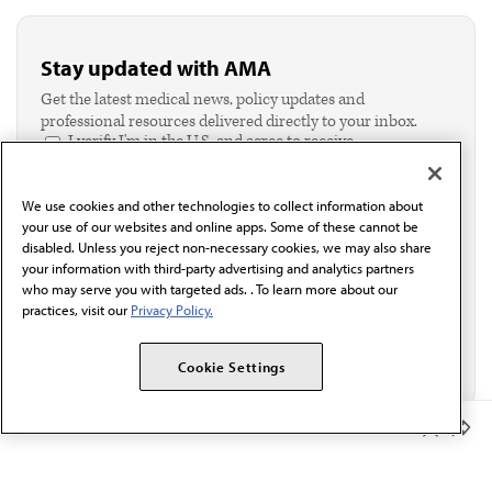
Stay updated with AMA
Get the latest medical news, policy updates and
professional resources delivered directly to your inbox.
I verify I'm in the U.S. and agree to receive
communication from the AMA or third parties on
behalf of AMA.*
We use cookies and other technologies to collect information about
Email*
your use of our websites and online apps. Some of these cannot be
disabled. Unless you reject non-necessary cookies, we may also share
your information with third-party advertising and analytics partners
who may serve you with targeted ads. . To learn more about our
practices, visit our
Privacy Policy.
Cookie Settings
Member Benefits