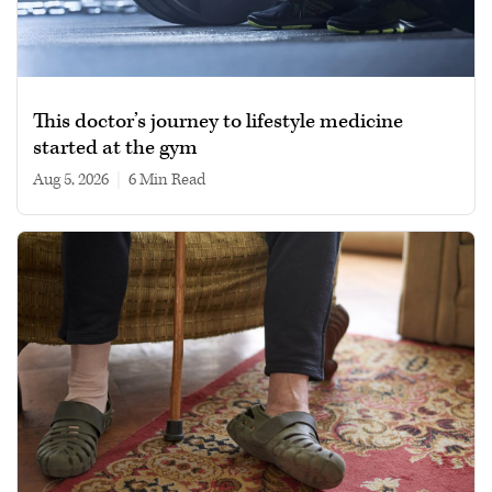
This doctor’s journey to lifestyle medicine
started at the gym
Aug 5, 2026
|
6 min read