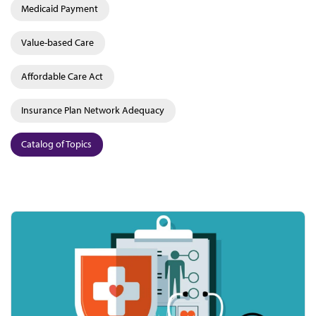
Medicaid Payment
Value-based Care
Affordable Care Act
Insurance Plan Network Adequacy
Catalog of Topics