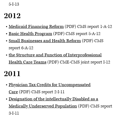
5-I-13
2012
Medicaid Financing Reform
(PDF) CMS report 1-A-12
Basic Health Program
(PDF) CMS report 5-A-12
Small Businesses and Health Reform
(PDF) CMS
report 6-A-12
the Structure and Function of Interprofessional
Health Care Teams
(PDF) CME-CMS joint report I-12
2011
Physician Tax Credits for Uncompensated
Care
(PDF) CMS report 2-I-11
Designation of the intellectually Disabled as a
Medically Underserved Population
(PDF) CMS report
3-I-11