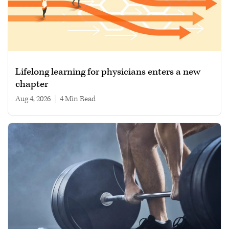
Lifelong learning for physicians enters a new
chapter
Aug 4, 2026
|
4 min read