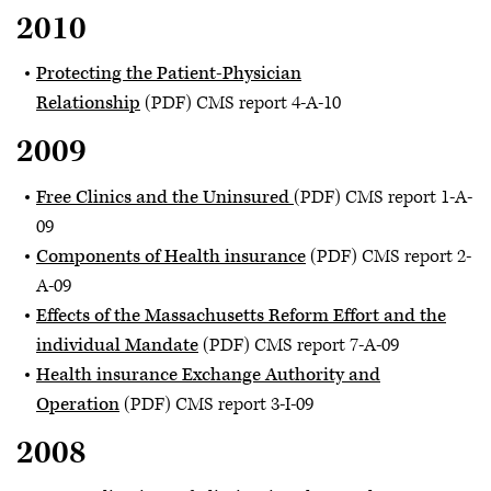
2010
Protecting the Patient-Physician
Relationship
(PDF) CMS report 4-A-10
2009
Free Clinics and the Uninsured
(PDF) CMS report 1-A-
09
Components of Health insurance
(PDF) CMS report 2-
A-09
Effects of the Massachusetts Reform Effort and the
individual Mandate
(PDF) CMS report 7-A-09
Health insurance Exchange Authority and
Operation
(PDF) CMS report 3-I-09
2008