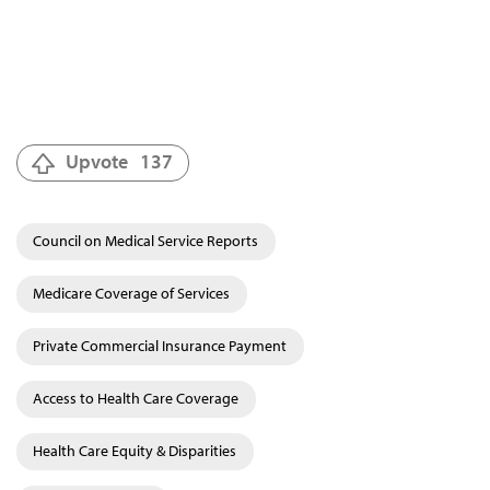
Upvote
137
Council on Medical Service Reports
Medicare Coverage of Services
Private Commercial Insurance Payment
Access to Health Care Coverage
Health Care Equity & Disparities