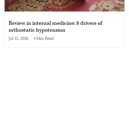
Review in internal medicine: 8 drivers of
orthostatic hypotension
Jul 31, 2026
|
4 min read