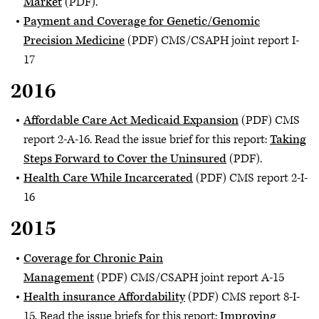
Market
(PDF).
Payment and Coverage for Genetic/Genomic
Precision Medicine
(PDF) CMS/CSAPH joint report I-
17
2016
Affordable Care Act Medicaid Expansion
(PDF) CMS
report 2-A-16. Read the issue brief for this report:
Taking
Steps Forward to Cover the Uninsured
(PDF).
Health Care While Incarcerated
(PDF) CMS report 2-I-
16
2015
Coverage for Chronic Pain
Management
(PDF) CMS/CSAPH joint report A-15
Health insurance Affordability
(PDF) CMS report 8-I-
15. Read the issue briefs for this report:
Improving