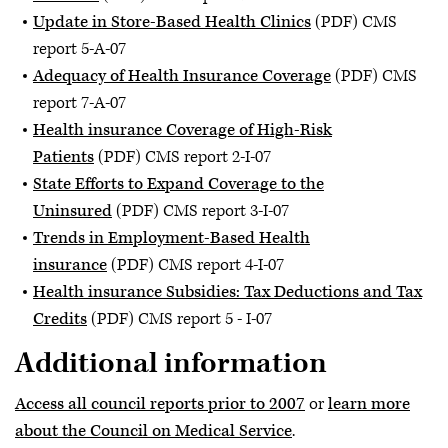
Update in Store-Based Health Clinics
(PDF) CMS
report 5-A-07
Adequacy of Health Insurance Coverage
(PDF) CMS
report 7-A-07
Health insurance Coverage of High-Risk
Patients
(PDF) CMS report 2-I-07
State Efforts to Expand Coverage to the
Uninsured
(PDF) CMS report 3-I-07
Trends in Employment-Based Health
insurance
(PDF) CMS report 4-I-07
Health insurance Subsidies: Tax Deductions and Tax
Credits
(PDF) CMS report 5 - I-07
Additional information
Access all council reports prior to 2007
or
learn more
about the Council on Medical Service
.