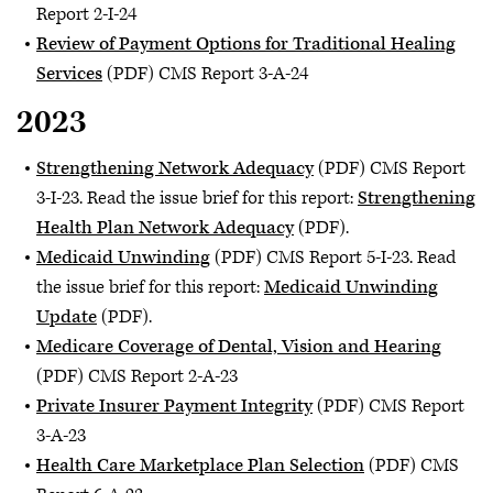
Report 2-I-24
Review of Payment Options for Traditional Healing
Services
(PDF) CMS Report 3-A-24
2023
Strengthening Network Adequacy
(PDF) CMS Report
3-I-23. Read the issue brief for this report:
Strengthening
Health Plan Network Adequacy
(PDF).
Medicaid Unwinding
(PDF) CMS Report 5-I-23. Read
the issue brief for this report:
M
edicaid Unwinding
Update
(PDF).
Medicare Coverage of Dental, Vision and Hearing
(PDF) CMS Report 2-A-23
Private Insurer Payment Integrity
(PDF) CMS Report
3-A-23
Health Care Marketplace Plan Selection
(PDF) CMS