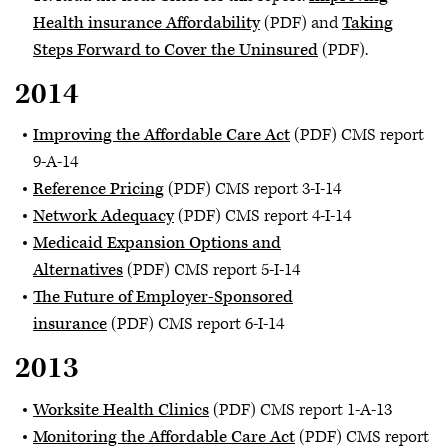
Health insurance Affordability
(PDF) and
Taking
Steps Forward to Cover the Uninsured
(PDF).
2014
Improving the Affordable Care Act
(PDF) CMS report
9-A-14
Reference Pricing
(PDF) CMS report 3-I-14
Network Adequacy
(PDF) CMS report 4-I-14
Medicaid Expansion Options and
Alternatives
(PDF) CMS report 5-I-14
The Future of Employer-Sponsored
insurance
(PDF) CMS report 6-I-14
2013
Worksite Health Clinics
(PDF) CMS report 1-A-13
Monitoring the Affordable Care Act
(PDF) CMS report