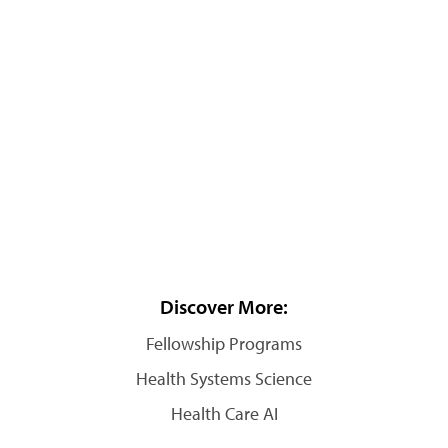
Discover More:
Fellowship Programs
Health Systems Science
Health Care AI