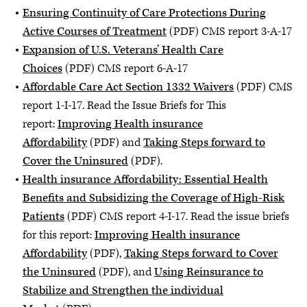
Ensuring Continuity of Care Protections During
Active Courses of Treatment
(PDF) CMS report 3-A-17
Expansion of U.S. Veterans’ Health Care
Choices
(PDF) CMS report 6-A-17
Affordable Care Act Section 1332 Waivers
(PDF) CMS
report 1-I-17. Read the Issue Briefs for This
report:
Improving Health insurance
Affordability
(PDF) and
Taking Steps forward to
Cover the Uninsured
(PDF).
Health insurance Affordability: Essential Health
Benefits and Subsidizing the Coverage of High-Risk
Patients
(PDF) CMS report 4-I-17. Read the issue briefs
for this report:
Improving Health insurance
Affordability
(PDF),
Taking Steps forward to Cover
the Uninsured
(PDF), and
Using Reinsurance to
Stabilize and Strengthen the individual