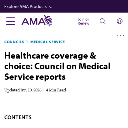
Skip
Explore AMA Products
to
main
Join or
FREIDA™
Renew
content
CME from AMA Ed Hub™
COUNCILS
MEDICAL SERVICE
Career Advancement
Healthcare coverage &
AMA Physician Profiles
choice: Council on Medical
Well-Being
Service reports
Store
CPT®
Updated
Jun 10, 2026
|
4 Min Read
Audio
Newsletters
CONTENTS
Video