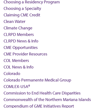
Choosing a Residency Program
Choosing a Specialty
Claiming CME Credit
Clean Water
Climate Change
CLRPD Members
CLRPD News & Info
CME Opportunities
CME Provider Resources
COL Members
COL News & Info
Colorado
Colorado Permanente Medical Group
COMLEX-USA®
Commission to End Health Care Disparities
Commonwealth of the Northern Mariana Islands
Compendium of GME Initiatives Report