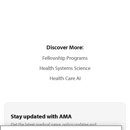
Discover More:
Fellowship Programs
Health Systems Science
Health Care AI
Stay updated with AMA
Get the latest medical news, policy updates and