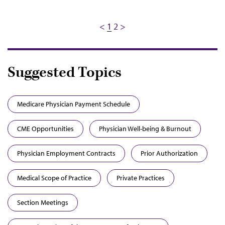
Pagination
Previous
<
Current
1
Page
2
Next
>
page
page
page
Suggested Topics
Medicare Physician Payment Schedule
CME Opportunities
Physician Well-being & Burnout
Physician Employment Contracts
Prior Authorization
Medical Scope of Practice
Private Practices
Section Meetings