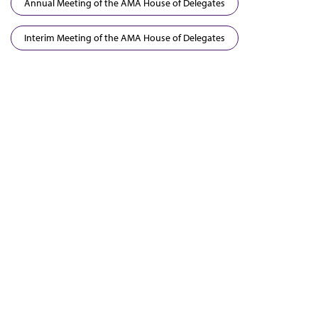
Annual Meeting of the AMA House of Delegates
Interim Meeting of the AMA House of Delegates