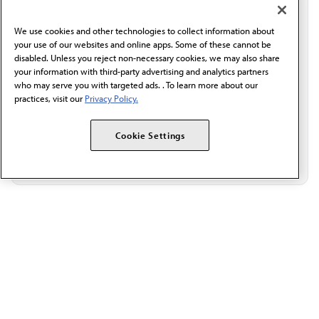
professional resources delivered directly to your inbox.
I verify I'm in the U.S. and agree to receive
communication from the AMA or third parties on
We use cookies and other technologies to collect information about
behalf of AMA.*
your use of our websites and online apps. Some of these cannot be
disabled. Unless you reject non-necessary cookies, we may also share
Email*
your information with third-party advertising and analytics partners
who may serve you with targeted ads. . To learn more about our
practices, visit our
Privacy Policy.
Cookie Settings
The AMA promotes the art and science of medicine and the
betterment of public health.