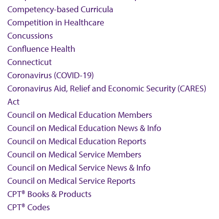
Competency-based Curricula
Competition in Healthcare
Concussions
Confluence Health
Connecticut
Coronavirus (COVID-19)
Coronavirus Aid, Relief and Economic Security (CARES)
Act
Council on Medical Education Members
Council on Medical Education News & Info
Council on Medical Education Reports
Council on Medical Service Members
Council on Medical Service News & Info
Council on Medical Service Reports
CPT® Books & Products
CPT® Codes