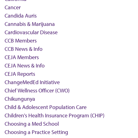
Cancer
Candida Auris
Cannabis & Marijuana
Cardiovascular Disease
CCB Members
CCB News & Info
CEJA Members
CEJA News & Info
CEJA Reports
ChangeMedEd Initiative
Chief Wellness Officer (CWO)
Chikungunya
Child & Adolescent Population Care
Children's Health Insurance Program (CHIP)
Choosing a Med School
Choosing a Practice Setting