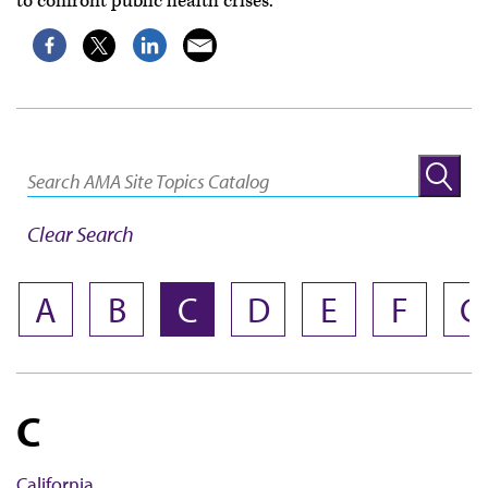
to confront public health crises.
Clear Search
NAME
A
B
C
D
E
F
G
C
California