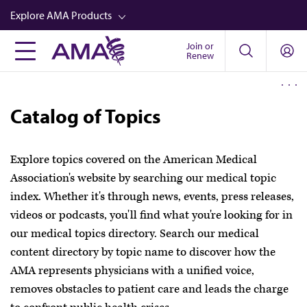
Skip
Explore AMA Products
to
main
Join or
FREIDA™
Renew
content
CME from AMA Ed Hub™
Career Advancement
Catalog of Topics
AMA Physician Profiles
Well-Being
Explore topics covered on the American Medical
Association's website by searching our medical topic
Store
index. Whether it's through news, events, press releases,
CPT®
videos or podcasts, you'll find what you're looking for in
our medical topics directory. Search our medical
Audio
content directory by topic name to discover how the
Newsletters
AMA represents physicians with a unified voice,
Video
removes obstacles to patient care and leads the charge