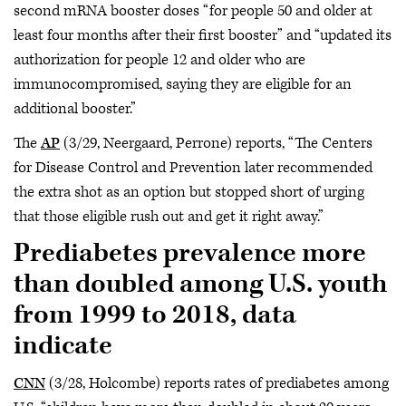
second mRNA booster doses “for people 50 and older at
least four months after their first booster” and “updated its
authorization for people 12 and older who are
immunocompromised, saying they are eligible for an
additional booster.”
The
AP
(3/29, Neergaard, Perrone) reports, “The Centers
for Disease Control and Prevention later recommended
the extra shot as an option but stopped short of urging
that those eligible rush out and get it right away.”
Prediabetes prevalence more
than doubled among U.S. youth
from 1999 to 2018, data
indicate
CNN
(3/28, Holcombe) reports rates of prediabetes among