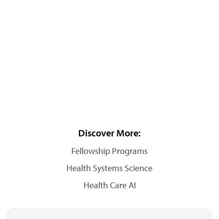
Discover More:
Fellowship Programs
Health Systems Science
Health Care AI