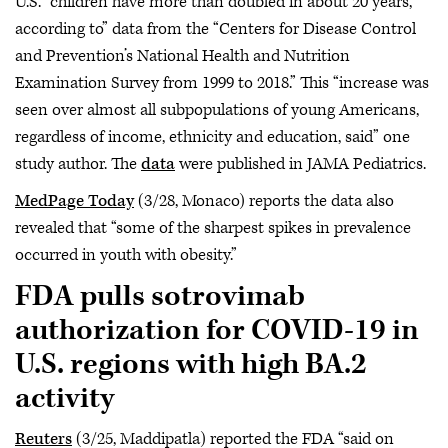
U.S. “children have more than doubled in about 20 years,
according to” data from the “Centers for Disease Control
and Prevention’s National Health and Nutrition
Examination Survey from 1999 to 2018.” This “increase was
seen over almost all subpopulations of young Americans,
regardless of income, ethnicity and education, said” one
study author. The
data
were published in JAMA Pediatrics.
MedPage Today
(3/28, Monaco) reports the data also
revealed that “some of the sharpest spikes in prevalence
occurred in youth with obesity.”
FDA pulls sotrovimab
authorization for COVID-19 in
U.S. regions with high BA.2
activity
Reuters
(3/25, Maddipatla) reported the FDA “said on