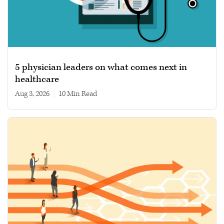
5 physician leaders on what comes next in
healthcare
Aug 3, 2026
|
10 min read