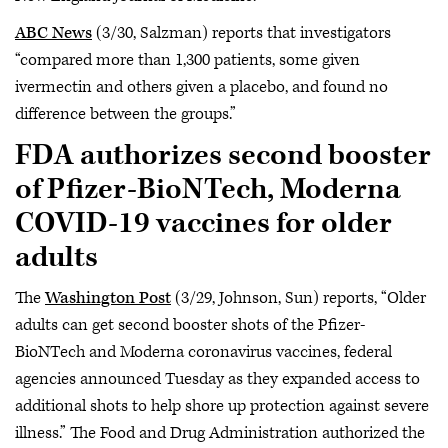
ABC News
(3/30, Salzman) reports that investigators
“compared more than 1,300 patients, some given
ivermectin and others given a placebo, and found no
difference between the groups.”
FDA authorizes second booster
of Pfizer-BioNTech, Moderna
COVID-19 vaccines for older
adults
The
Washington Post
(3/29, Johnson, Sun) reports, “Older
adults can get second booster shots of the Pfizer-
BioNTech and Moderna coronavirus vaccines, federal
agencies announced Tuesday as they expanded access to
additional shots to help shore up protection against severe
illness.” The Food and Drug Administration authorized the