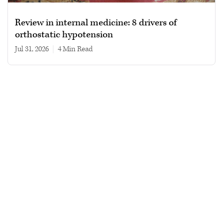
Review in internal medicine: 8 drivers of
orthostatic hypotension
Jul 31, 2026
|
4 min read