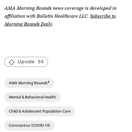
AMA Morning Rounds news coverage is developed in
affiliation with Bulletin Healthcare LLC.
Subscribe to
Morning Rounds Daily
.
Upvote
54
AMA Morning Rounds®
Mental & Behavioral Health
Child & Adolescent Population Care
Coronavirus (COVID-19)