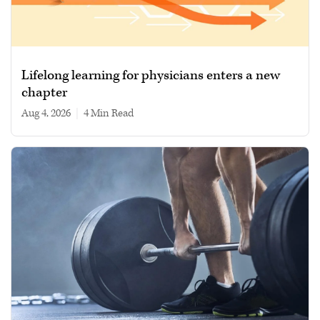
Lifelong learning for physicians enters a new
chapter
Aug 4, 2026
|
4 min read