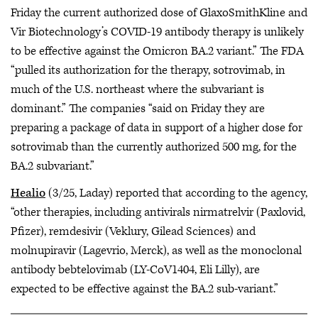
Friday the current authorized dose of GlaxoSmithKline and
Vir Biotechnology’s COVID-19 antibody therapy is unlikely
to be effective against the Omicron BA.2 variant.” The FDA
“pulled its authorization for the therapy, sotrovimab, in
much of the U.S. northeast where the subvariant is
dominant.” The companies “said on Friday they are
preparing a package of data in support of a higher dose for
sotrovimab than the currently authorized 500 mg, for the
BA.2 subvariant.”
Healio
(3/25, Laday) reported that according to the agency,
“other therapies, including antivirals nirmatrelvir (Paxlovid,
Pfizer), remdesivir (Veklury, Gilead Sciences) and
molnupiravir (Lagevrio, Merck), as well as the monoclonal
antibody bebtelovimab (LY-CoV1404, Eli Lilly), are
expected to be effective against the BA.2 sub-variant.”