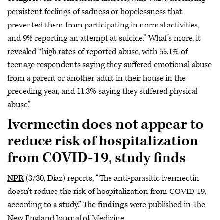
persistent feelings of sadness or hopelessness that
prevented them from participating in normal activities,
and 9% reporting an attempt at suicide.” What’s more, it
revealed “high rates of reported abuse, with 55.1% of
teenage respondents saying they suffered emotional abuse
from a parent or another adult in their house in the
preceding year, and 11.3% saying they suffered physical
abuse.”
Ivermectin does not appear to
reduce risk of hospitalization
from COVID-19, study finds
NPR
(3/30, Diaz) reports, “The anti-parasitic ivermectin
doesn’t reduce the risk of hospitalization from COVID-19,
according to a study.” The
findings
were published in The
New England Journal of Medicine.