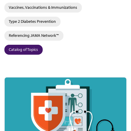
Vaccines, Vaccinations & Immunizations
Type 2 Diabetes Prevention
Referencing JAMA Network™
Catalog of Topics