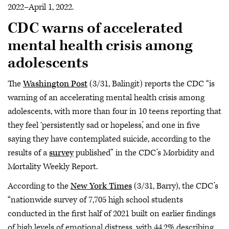
2022–April 1, 2022.
CDC warns of accelerated
mental health crisis among
adolescents
The
Washington Post
(3/31, Balingit) reports the CDC “is
warning of an accelerating mental health crisis among
adolescents, with more than four in 10 teens reporting that
they feel ‘persistently sad or hopeless,’ and one in five
saying they have contemplated suicide, according to the
results of a
survey
published” in the CDC’s Morbidity and
Mortality Weekly Report.
According to the
New York Times
(3/31, Barry), the CDC’s
“nationwide survey of 7,705 high school students
conducted in the first half of 2021 built on earlier findings
of high levels of emotional distress, with 44.2% describing