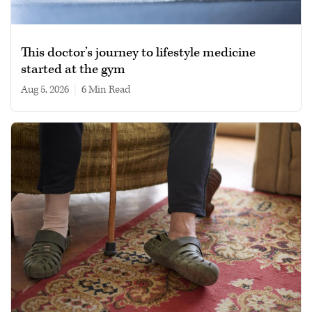
This doctor’s journey to lifestyle medicine
started at the gym
Aug 5, 2026
|
6 min read