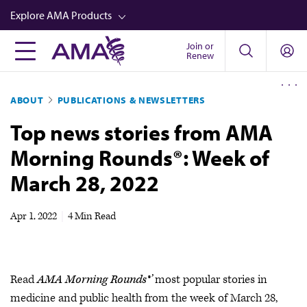
Skip
Explore AMA Products
to
main
Join or
FREIDA™
Renew
content
CME from AMA Ed Hub™
ABOUT
PUBLICATIONS & NEWSLETTERS
Career Advancement
Top news stories from AMA
AMA Physician Profiles
Morning Rounds®: Week of
Well-Being
March 28, 2022
Store
CPT®
Apr 1, 2022
|
4 Min Read
Audio
Newsletters
Read
AMA Morning Rounds®’
most popular stories in
Video
medicine and public health from the week of March 28,