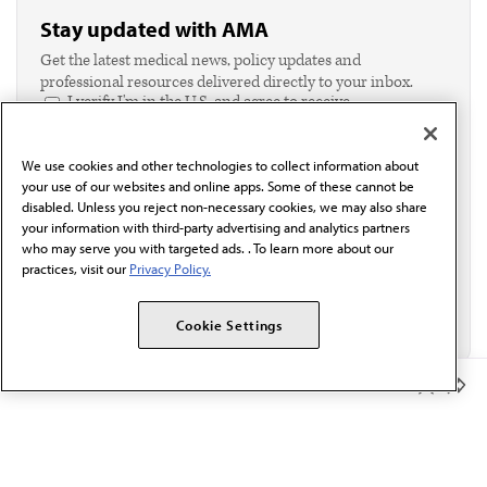
Stay updated with AMA
Get the latest medical news, policy updates and
professional resources delivered directly to your inbox.
I verify I'm in the U.S. and agree to receive
communication from the AMA or third parties on
behalf of AMA.*
We use cookies and other technologies to collect information about
Email*
your use of our websites and online apps. Some of these cannot be
disabled. Unless you reject non-necessary cookies, we may also share
your information with third-party advertising and analytics partners
who may serve you with targeted ads. . To learn more about our
practices, visit our
Privacy Policy.
Cookie Settings
Member Benefits