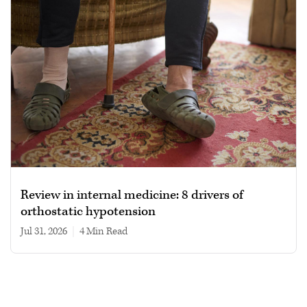
Review in internal medicine: 8 drivers of
orthostatic hypotension
Jul 31, 2026
|
4 min read