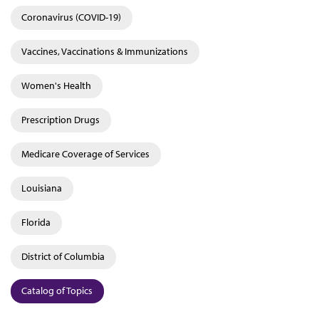
Coronavirus (COVID-19)
Vaccines, Vaccinations & Immunizations
Women's Health
Prescription Drugs
Medicare Coverage of Services
Louisiana
Florida
District of Columbia
Catalog of Topics