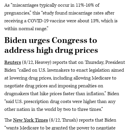
As “miscarriages typically occur in 11%-16% of
pregnancies,” this “study found miscarriage rates after
receiving a COVID-19 vaccine were about 13%, which is
within normal range.”
Biden urges Congress to
address high drug prices
Reuters
(8/12, Heavey) reports that on Thursday, President
Biden “called on U.S. lawmakers to enact legislation aimed
at lowering drug prices, including allowing Medicare to
negotiate drug prices and imposing penalties on
drugmakers that hike prices faster than inflation.” Biden
“said U.S. prescription drug costs were higher than any
other nation in the world by two to three times.”
The
New York Times
(8/12, Thrush) reports that Biden
“wants Medicare to be granted the power to negotiate