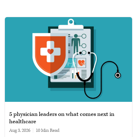
5 physician leaders on what comes next in
healthcare
Aug 3, 2026
|
10 min read