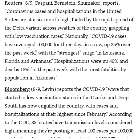
Reuters
(8/9, Caspani, Bernstein, Shumaker) reports,
“Coronavirus cases and hospitalizations in the United
States are at a six-month high, fueled by the rapid spread of
the Delta variant across swathes of the country grappling
with low vaccination rates.” Nationally, “COVID-19 cases
have averaged 100,000 for three days in a row, up 35% over
the past week,” with the “strongest” surge “in Louisiana,
Florida and Arkansas.” Hospitalizations were up 40% and
deaths 18% “in the past week with the most fatalities by
population in Arkansas.”
Bloomberg
(8/9, Levin) reports the COVID-19 “wave that
started in low-vaccination states in the Ozarks and Deep
South has now engulfed the country, with cases and
hospitalizations at their highest since February.” According
to the CDC, 38 “states have transmission levels considered
high...meaning they’re posting at least 100 cases per 100,000