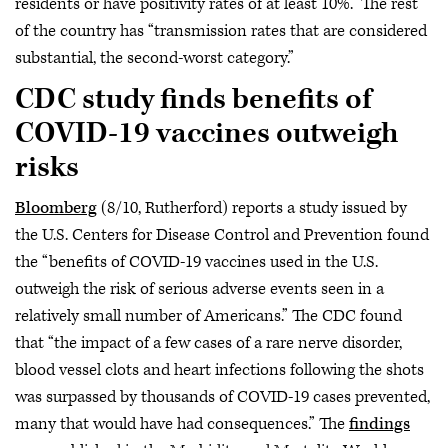
residents or have positivity rates of at least 10%.” The rest
of the country has “transmission rates that are considered
substantial, the second-worst category.”
CDC study finds benefits of
COVID-19 vaccines outweigh
risks
Bloomberg
(8/10, Rutherford) reports a study issued by
the U.S. Centers for Disease Control and Prevention found
the “benefits of COVID-19 vaccines used in the U.S.
outweigh the risk of serious adverse events seen in a
relatively small number of Americans.” The CDC found
that “the impact of a few cases of a rare nerve disorder,
blood vessel clots and heart infections following the shots
was surpassed by thousands of COVID-19 cases prevented,
many that would have had consequences.” The
findings