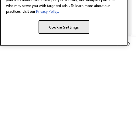
who may serve you with targeted ads. . To learn more about our
practices, visit our
Privacy Policy.
Cookie Settings
Member Benefits
The AMA promotes the art and science of medicine and the
betterment of public health.
OUR WORK
Prior authorization