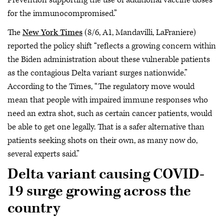
Prevention supporting the use of additional vaccine doses
for the immunocompromised.”
The
New York Times
(8/6, A1, Mandavilli, LaFraniere)
reported the policy shift “reflects a growing concern within
the Biden administration about these vulnerable patients
as the contagious Delta variant surges nationwide.”
According to the Times, “The regulatory move would
mean that people with impaired immune responses who
need an extra shot, such as certain cancer patients, would
be able to get one legally. That is a safer alternative than
patients seeking shots on their own, as many now do,
several experts said.”
Delta variant causing COVID-
19 surge growing across the
country