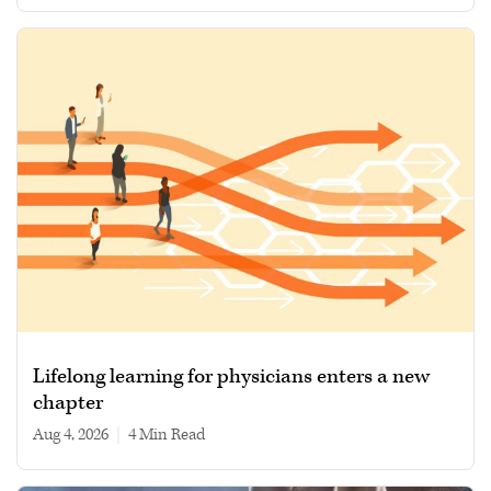
Lifelong learning for physicians enters a new
chapter
Aug 4, 2026
|
4 min read