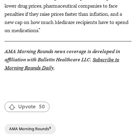
lower drug prices, pharmaceutical companies to face
penalties if they raise prices faster than inflation, and a
new cap on how much Medicare recipients have to spend
on medications.”
AMA Morning Rounds news coverage is developed in
affiliation with Bulletin Healthcare LLC.
Subscribe to
Morning Rounds Daily
.
Upvote
50
AMA Morning Rounds®