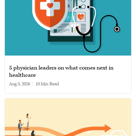
5 physician leaders on what comes next in
healthcare
Aug 3, 2026
|
10 min read