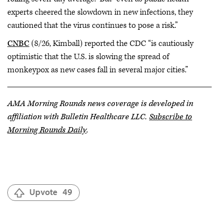
experts cheered the slowdown in new infections, they
cautioned that the virus continues to pose a risk.”
CNBC
(8/26, Kimball) reported the CDC “is cautiously
optimistic that the U.S. is slowing the spread of
monkeypox as new cases fall in several major cities.”
AMA Morning Rounds news coverage is developed in
affiliation with Bulletin Healthcare LLC.
Subscribe to
Morning Rounds Daily
.
Upvote
49