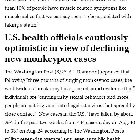
than 10% of people have muscle-related symptoms like
muscle aches that we can say seem to be associated with
taking a statin.”
U.S. health officials cautiously
optimistic in view of declining
new monkeypox cases
The
Washington Post
(8/26, A1, Diamond) reported that
following “three months of surging monkeypox cases, the
worldwide outbreak may have peaked, amid evidence that”
individuals are “curbing risky sexual behaviors and more
people are getting vaccinated against a virus that spread by
close contact.” New cases in the U.S. “have fallen by about
25% in the past two weeks, from 444 cases a day on Aug. 10
to 337 on Aug. 24, according to The Washington Post’s
rolling seven-day average.” But “even as public health