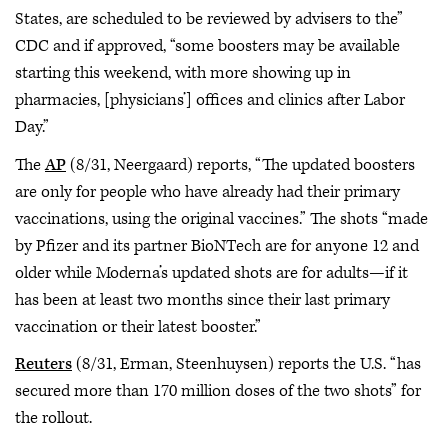
States, are scheduled to be reviewed by advisers to the”
CDC and if approved, “some boosters may be available
starting this weekend, with more showing up in
pharmacies, [physicians’] offices and clinics after Labor
Day.”
The
AP
(8/31, Neergaard) reports, “The updated boosters
are only for people who have already had their primary
vaccinations, using the original vaccines.” The shots “made
by Pfizer and its partner BioNTech are for anyone 12 and
older while Moderna’s updated shots are for adults—if it
has been at least two months since their last primary
vaccination or their latest booster.”
Reuters
(8/31, Erman, Steenhuysen) reports the U.S. “has
secured more than 170 million doses of the two shots” for
the rollout.