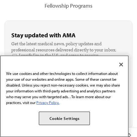
Fellowship Programs
Stay updated with AMA
Get the latest medical news, policy updates and
professional resources delivered directly to your inbox.
I verify I'm in the U.S. and agree to receive
communication from the AMA or third parties on
behalf of AMA.*
We use cookies and other technologies to collect information about
Email*
your use of our websites and online apps. Some of these cannot be
disabled. Unless you reject non-necessary cookies, we may also share
your information with third-party advertising and analytics partners
who may serve you with targeted ads. . To learn more about our
practices, visit our
Privacy Policy.
Cookie Settings
Member Benefits