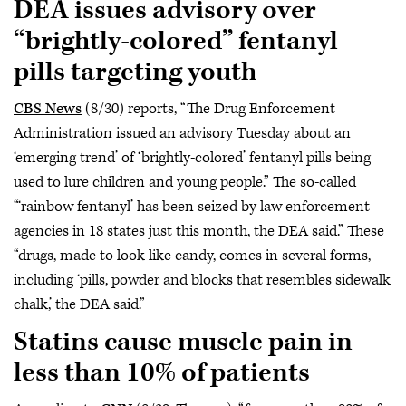
DEA issues advisory over
“brightly-colored” fentanyl
pills targeting youth
CBS News
(8/30) reports, “The Drug Enforcement
Administration issued an advisory Tuesday about an
‘emerging trend’ of ‘brightly-colored’ fentanyl pills being
used to lure children and young people.” The so-called
“‘rainbow fentanyl’ has been seized by law enforcement
agencies in 18 states just this month, the DEA said.” These
“drugs, made to look like candy, comes in several forms,
including ‘pills, powder and blocks that resembles sidewalk
chalk,’ the DEA said.”
Statins cause muscle pain in
less than 10% of patients