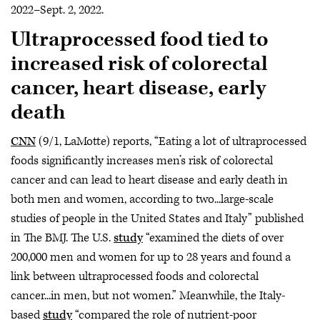
2022–Sept. 2, 2022.
Ultraprocessed food tied to
increased risk of colorectal
cancer, heart disease, early
death
CNN
(9/1, LaMotte) reports, “Eating a lot of ultraprocessed
foods significantly increases men’s risk of colorectal
cancer and can lead to heart disease and early death in
both men and women, according to two...large-scale
studies of people in the United States and Italy” published
in The BMJ. The U.S.
study
“examined the diets of over
200,000 men and women for up to 28 years and found a
link between ultraprocessed foods and colorectal
cancer...in men, but not women.” Meanwhile, the Italy-
based
study
“compared the role of nutrient-poor