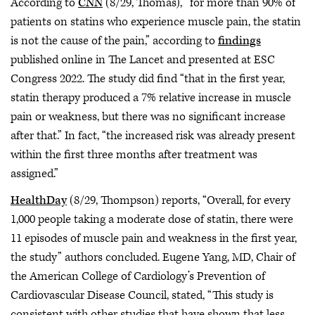
According to
CNN
(8/29, Thomas), “for more than 90% of
patients on statins who experience muscle pain, the statin
is not the cause of the pain,” according to
findings
published online in The Lancet and presented at ESC
Congress 2022. The study did find “that in the first year,
statin therapy produced a 7% relative increase in muscle
pain or weakness, but there was no significant increase
after that.” In fact, “the increased risk was already present
within the first three months after treatment was
assigned.”
HealthDay
(8/29, Thompson) reports, “Overall, for every
1,000 people taking a moderate dose of statin, there were
11 episodes of muscle pain and weakness in the first year,
the study” authors concluded. Eugene Yang, MD, Chair of
the American College of Cardiology’s Prevention of
Cardiovascular Disease Council, stated, “This study is
consistent with other studies that have shown that less