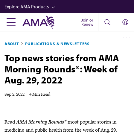
Skip
Explore AMA Products
to
main
Join or
FREIDA™
Renew
content
CME from AMA Ed Hub™
ABOUT
PUBLICATIONS & NEWSLETTERS
Career Advancement
Top news stories from AMA
AMA Physician Profiles
Morning Rounds®: Week of
Well-Being
Aug. 29, 2022
Store
CPT®
Sep 2, 2022
|
4 Min Read
Audio
Newsletters
Read
AMA Morning Rounds®’
most popular stories in
Video
medicine and public health from the week of Aug. 29,