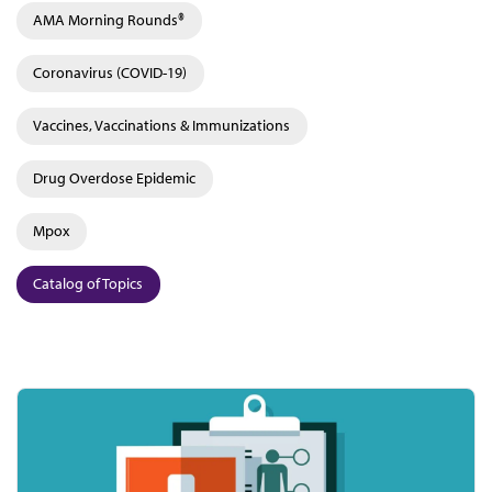
AMA Morning Rounds®
Coronavirus (COVID-19)
Vaccines, Vaccinations & Immunizations
Drug Overdose Epidemic
Mpox
Catalog of Topics