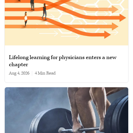
Lifelong learning for physicians enters a new
chapter
Aug 4, 2026
|
4 min read