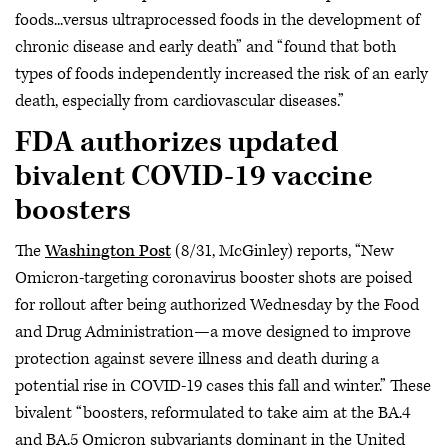
foods...versus ultraprocessed foods in the development of
chronic disease and early death” and “found that both
types of foods independently increased the risk of an early
death, especially from cardiovascular diseases.”
FDA authorizes updated
bivalent COVID-19 vaccine
boosters
The
Washington Post
(8/31, McGinley) reports, “New
Omicron-targeting coronavirus booster shots are poised
for rollout after being authorized Wednesday by the Food
and Drug Administration—a move designed to improve
protection against severe illness and death during a
potential rise in COVID-19 cases this fall and winter.” These
bivalent “boosters, reformulated to take aim at the BA.4
and BA.5 Omicron subvariants dominant in the United