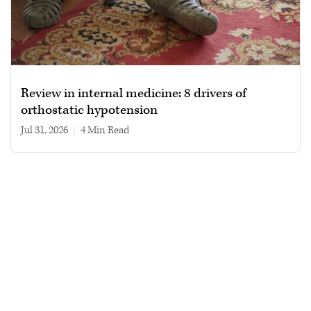
Review in internal medicine: 8 drivers of
orthostatic hypotension
Jul 31, 2026
|
4 min read