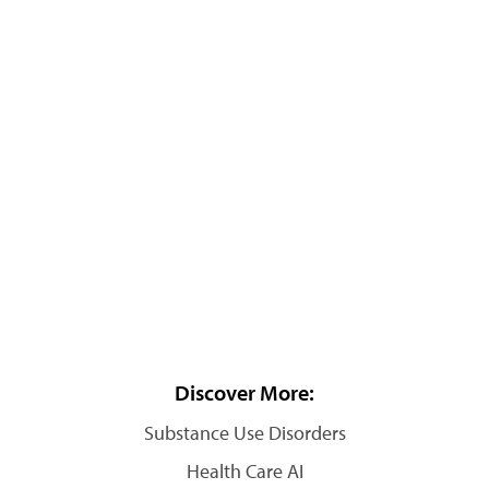
Discover More:
Substance Use Disorders
Health Care AI