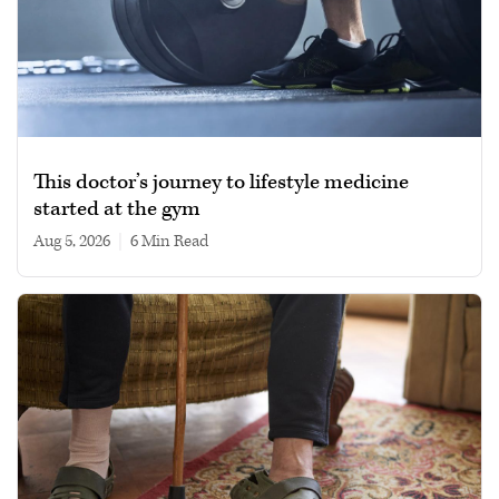
This doctor’s journey to lifestyle medicine
started at the gym
Aug 5, 2026
|
6 min read