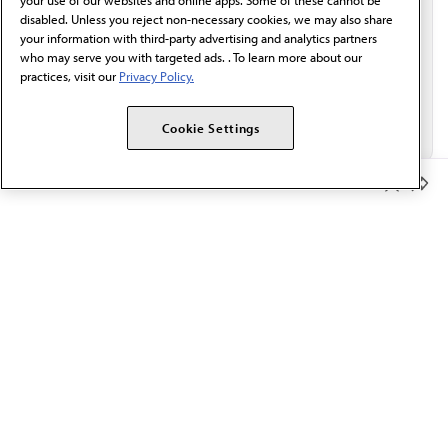
your use of our websites and online apps. Some of these cannot be
disabled. Unless you reject non-necessary cookies, we may also share
your information with third-party advertising and analytics partners
who may serve you with targeted ads. . To learn more about our
practices, visit our
Privacy Policy.
Cookie Settings
Member Benefits
The AMA promotes the art and science of medicine and the
betterment of public health.
OUR WORK