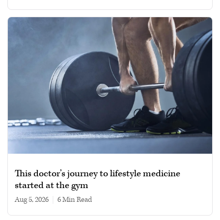
This doctor’s journey to lifestyle medicine
started at the gym
Aug 5, 2026
|
6 min read