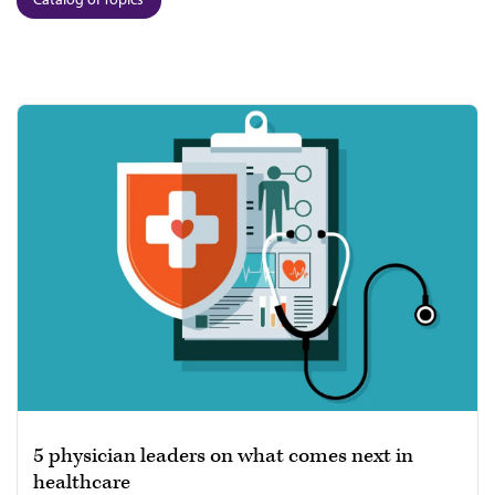
5 physician leaders on what comes next in
healthcare