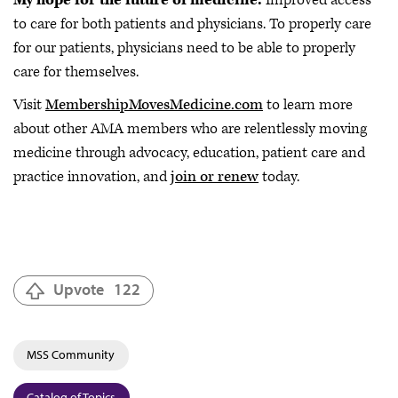
to care for both patients and physicians. To properly care
for our patients, physicians need to be able to properly
care for themselves.
Visit
MembershipMovesMedicine.com
to learn more
about other AMA members who are relentlessly moving
medicine through advocacy, education, patient care and
practice innovation, and
join or renew
today.
Upvote
122
MSS Community
Catalog of Topics