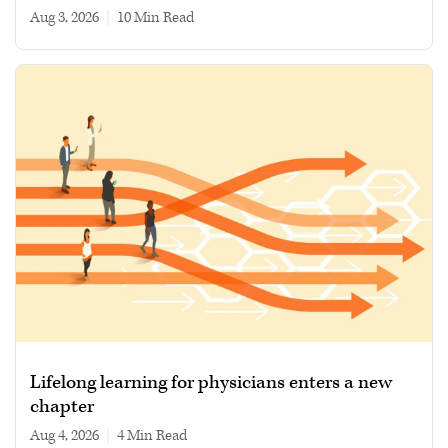
Aug 3, 2026
|
10 min read
Lifelong learning for physicians enters a new
chapter
Aug 4, 2026
|
4 min read