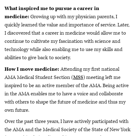
What inspired me to pursue a career in
medicine:
Growing up with my physician parents, I
quickly learned the value and importance of service. Later,
I discovered that a career in medicine would allow me to
continue to cultivate my fascination with science and
technology while also enabling me to use my skills and
abilities to give back to society.
How I move medicine:
Attending my first national
AMA Medical Student Section (
MSS
) meeting left me
inspired to be an active member of the AMA. Being active
in the AMA enables me to have a voice and collaborate
with others to shape the future of medicine and thus my
own future.
Over the past three years, I have actively participated with
the AMA and the Medical Society of the State of New York