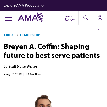
Skip
Explore AMA Products
to
main
Join or
FREIDA™
Renew
content
CME from AMA Ed Hub™
ABOUT
LEADERSHIP
Career Advancement
Breyen A. Coffin: Shaping
AMA Physician Profiles
future to best serve patients
Well-Being
Store
By
Staff News Writer
CPT®
Aug 17, 2018
|
3 Min Read
Audio
Newsletters
Video