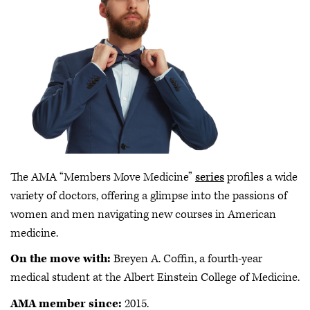
The AMA “Members Move Medicine”
series
profiles a wide
variety of doctors, offering a glimpse into the passions of
women and men navigating new courses in American
medicine.
On the move with:
Breyen A. Coffin, a fourth-year
medical student at the Albert Einstein College of Medicine.
AMA member since:
2015.