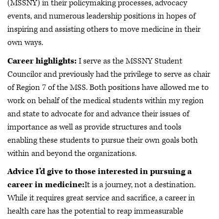
(MSSNY) in their policymaking processes, advocacy
events, and numerous leadership positions in hopes of
inspiring and assisting others to move medicine in their
own ways.
Career highlights:
I serve as the MSSNY Student
Councilor and previously had the privilege to serve as chair
of Region 7 of the MSS. Both positions have allowed me to
work on behalf of the medical students within my region
and state to advocate for and advance their issues of
importance as well as provide structures and tools
enabling these students to pursue their own goals both
within and beyond the organizations.
Advice I’d give to those interested in pursuing a
career in medicine:
It is a journey, not a destination.
While it requires great service and sacrifice, a career in
health care has the potential to reap immeasurable