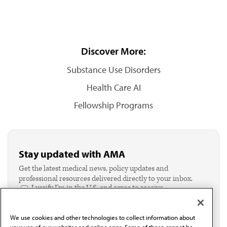
Discover More:
Substance Use Disorders
Health Care AI
Fellowship Programs
Stay updated with AMA
Get the latest medical news, policy updates and
professional resources delivered directly to your inbox.
I verify I'm in the U.S. and agree to receive
communication from the AMA or third parties on
behalf of AMA.*
We use cookies and other technologies to collect information about
Email*