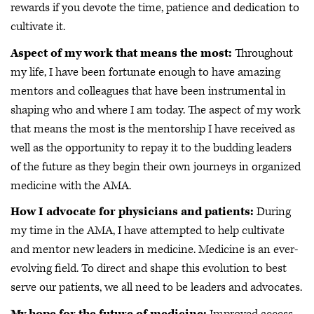
rewards if you devote the time, patience and dedication to
cultivate it.
Aspect of my work that means the most:
Throughout
my life, I have been fortunate enough to have amazing
mentors and colleagues that have been instrumental in
shaping who and where I am today. The aspect of my work
that means the most is the mentorship I have received as
well as the opportunity to repay it to the budding leaders
of the future as they begin their own journeys in organized
medicine with the AMA.
How I advocate for physicians and patients:
During
my time in the AMA, I have attempted to help cultivate
and mentor new leaders in medicine. Medicine is an ever-
evolving field. To direct and shape this evolution to best
serve our patients, we all need to be leaders and advocates.
My hope for the future of medicine:
Improved access