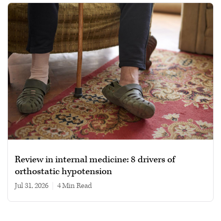
Review in internal medicine: 8 drivers of
orthostatic hypotension
Jul 31, 2026
|
4 min read