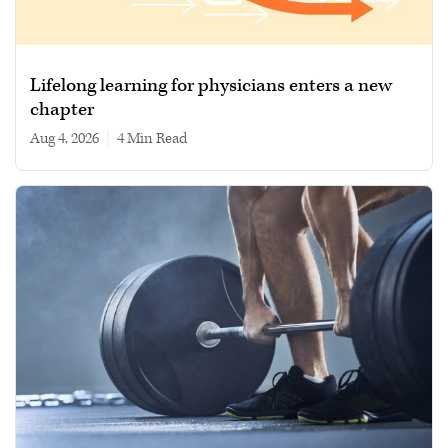
Lifelong learning for physicians enters a new
chapter
Aug 4, 2026
|
4 min read