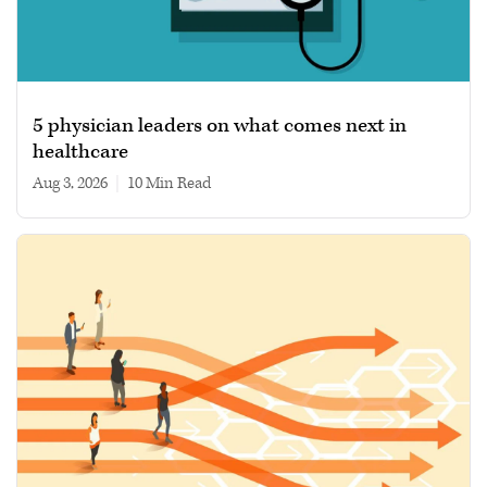
5 physician leaders on what comes next in
healthcare
Aug 3, 2026
|
10 min read