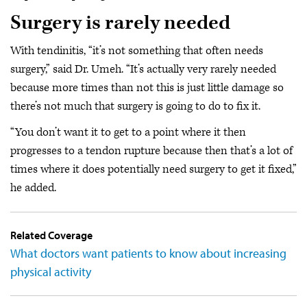
Surgery is rarely needed
With tendinitis, “it’s not something that often needs
surgery,” said Dr. Umeh. “It’s actually very rarely needed
because more times than not this is just little damage so
there’s not much that surgery is going to do to fix it.
“You don’t want it to get to a point where it then
progresses to a tendon rupture because then that’s a lot of
times where it does potentially need surgery to get it fixed,”
he added.
Related Coverage
What doctors want patients to know about increasing
physical activity