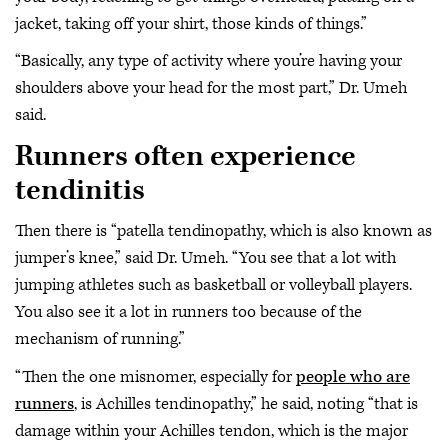
jacket, taking off your shirt, those kinds of things.”
“Basically, any type of activity where you’re having your
shoulders above your head for the most part,” Dr. Umeh
said.
Runners often experience
tendinitis
Then there is “patella tendinopathy, which is also known as
jumper’s knee,” said Dr. Umeh. “You see that a lot with
jumping athletes such as basketball or volleyball players.
You also see it a lot in runners too because of the
mechanism of running.”
“Then the one misnomer, especially for
people who are
runners
, is Achilles tendinopathy,” he said, noting “that is
damage within your Achilles tendon, which is the major