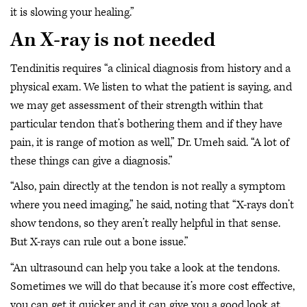
it is slowing your healing.”
An X-ray is not needed
Tendinitis requires “a clinical diagnosis from history and a
physical exam. We listen to what the patient is saying, and
we may get assessment of their strength within that
particular tendon that’s bothering them and if they have
pain, it is range of motion as well,” Dr. Umeh said. “A lot of
these things can give a diagnosis.”
“Also, pain directly at the tendon is not really a symptom
where you need imaging,” he said, noting that “X-rays don’t
show tendons, so they aren’t really helpful in that sense.
But X-rays can rule out a bone issue.”
“An ultrasound can help you take a look at the tendons.
Sometimes we will do that because it’s more cost effective,
you can get it quicker and it can give you a good look at