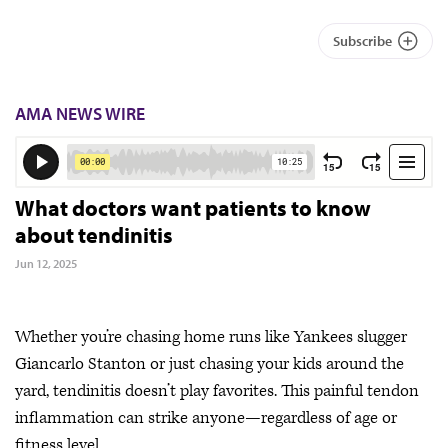
Subscribe
AMA NEWS WIRE
What doctors want patients to know
about tendinitis
Jun 12, 2025
Whether you’re chasing home runs like Yankees slugger
Giancarlo Stanton or just chasing your kids around the
yard, tendinitis doesn’t play favorites. This painful tendon
inflammation can strike anyone—regardless of age or
fitness level.