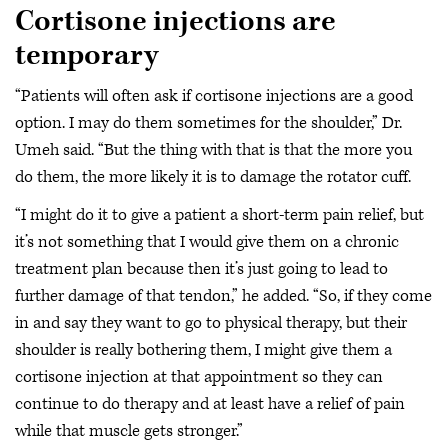
Cortisone injections are
temporary
“Patients will often ask if cortisone injections are a good
option. I may do them sometimes for the shoulder,” Dr.
Umeh said. “But the thing with that is that the more you
do them, the more likely it is to damage the rotator cuff.
“I might do it to give a patient a short-term pain relief, but
it’s not something that I would give them on a chronic
treatment plan because then it’s just going to lead to
further damage of that tendon,” he added. “So, if they come
in and say they want to go to physical therapy, but their
shoulder is really bothering them, I might give them a
cortisone injection at that appointment so they can
continue to do therapy and at least have a relief of pain
while that muscle gets stronger.”