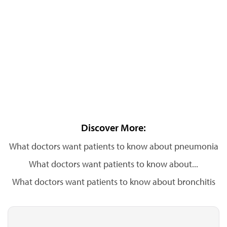
Discover More:
What doctors want patients to know about pneumonia
What doctors want patients to know about...
What doctors want patients to know about bronchitis