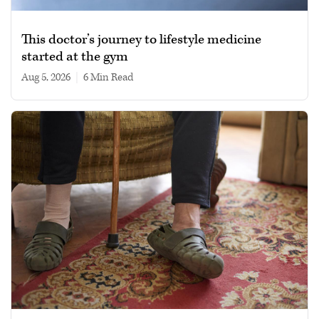
This doctor’s journey to lifestyle medicine
started at the gym
Aug 5, 2026
|
6 min read