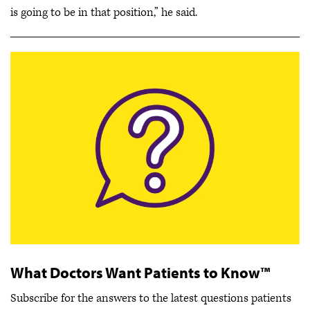
is going to be in that position,” he said.
What Doctors Want Patients to Know™
Subscribe for the answers to the latest questions patients