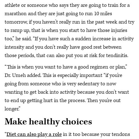
athlete or someone who says they are going to train for a
marathon and they are just going to run 10 miles
tomorrow, if you haven’t really run in the past week and try
to ramp up, that is when you start to have those injuries
too,” he said. “If you have such a sudden increase in activity
intensity and you don’t really have good rest between
those periods, that can also put you at risk for tendinitis.
“This is when you want to have a good regimen or plan,”
Dr. Umeh added. This is especially important “if you’re
going from someone who is very sedentary to now
wanting to get back into activity because you don’t want
to end up getting hurt in the process. Then you’re out
longer.”
Make healthy choices
“
Diet can also play a role
in it too because your tendons