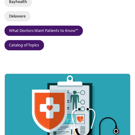
Bayhealth
Delaware
What Doctors Want Patients to Know™
Catalog of Topics