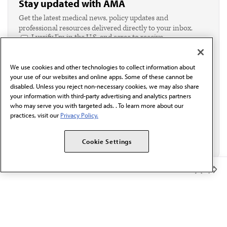
Stay updated with AMA
Get the latest medical news, policy updates and
professional resources delivered directly to your inbox.
I verify I'm in the U.S. and agree to receive
communication from the AMA or third parties on
behalf of AMA.*
We use cookies and other technologies to collect information about
Email*
your use of our websites and online apps. Some of these cannot be
disabled. Unless you reject non-necessary cookies, we may also share
your information with third-party advertising and analytics partners
who may serve you with targeted ads. . To learn more about our
practices, visit our
Privacy Policy.
Cookie Settings
Member Benefits