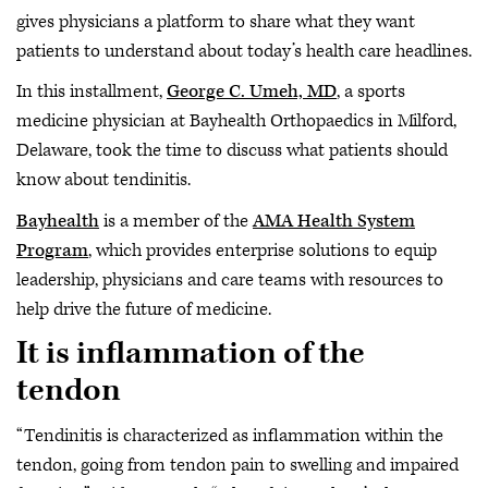
gives physicians a platform to share what they want
patients to understand about today’s health care headlines.
In this installment,
George C. Umeh, MD
, a sports
medicine physician at Bayhealth Orthopaedics in Milford,
Delaware, took the time to discuss what patients should
know about tendinitis.
Bayhealth
is a member of the
AMA Health System
Program
, which provides enterprise solutions to equip
leadership, physicians and care teams with resources to
help drive the future of medicine.
It is inflammation of the
tendon
“Tendinitis is characterized as inflammation within the
tendon, going from tendon pain to swelling and impaired