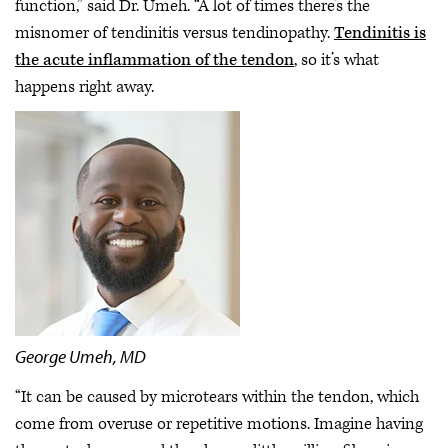
function,” said Dr. Umeh. “A lot of times there’s the
misnomer of tendinitis versus tendinopathy.
Tendinitis is
the acute inflammation of the tendon
, so it’s what
happens right away.
George Umeh, MD
“It can be caused by microtears within the tendon, which
come from overuse or repetitive motions. Imagine having