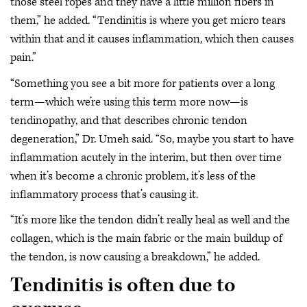
those steel ropes and they have a little million fibers in
them,” he added. “Tendinitis is where you get micro tears
within that and it causes inflammation, which then causes
pain.”
“Something you see a bit more for patients over a long
term—which we’re using this term more now—is
tendinopathy, and that describes chronic tendon
degeneration,” Dr. Umeh said. “So, maybe you start to have
inflammation acutely in the interim, but then over time
when it’s become a chronic problem, it’s less of the
inflammatory process that’s causing it.
“It’s more like the tendon didn’t really heal as well and the
collagen, which is the main fabric or the main buildup of
the tendon, is now causing a breakdown,” he added.
Tendinitis is often due to