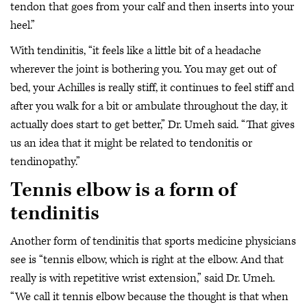
tendon that goes from your calf and then inserts into your
heel.”
With tendinitis, “it feels like a little bit of a headache
wherever the joint is bothering you. You may get out of
bed, your Achilles is really stiff, it continues to feel stiff and
after you walk for a bit or ambulate throughout the day, it
actually does start to get better,” Dr. Umeh said. “That gives
us an idea that it might be related to tendonitis or
tendinopathy.”
Tennis elbow is a form of
tendinitis
Another form of tendinitis that sports medicine physicians
see is “tennis elbow, which is right at the elbow. And that
really is with repetitive wrist extension,” said Dr. Umeh.
“We call it tennis elbow because the thought is that when