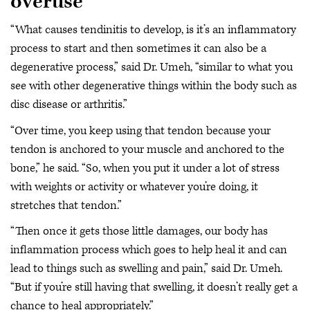
overuse
“What causes tendinitis to develop, is it’s an inflammatory
process to start and then sometimes it can also be a
degenerative process,” said Dr. Umeh, “similar to what you
see with other degenerative things within the body such as
disc disease or arthritis.”
“Over time, you keep using that tendon because your
tendon is anchored to your muscle and anchored to the
bone,” he said. “So, when you put it under a lot of stress
with weights or activity or whatever you’re doing, it
stretches that tendon.”
“Then once it gets those little damages, our body has
inflammation process which goes to help heal it and can
lead to things such as swelling and pain,” said Dr. Umeh.
“But if you’re still having that swelling, it doesn’t really get a
chance to heal appropriately.”