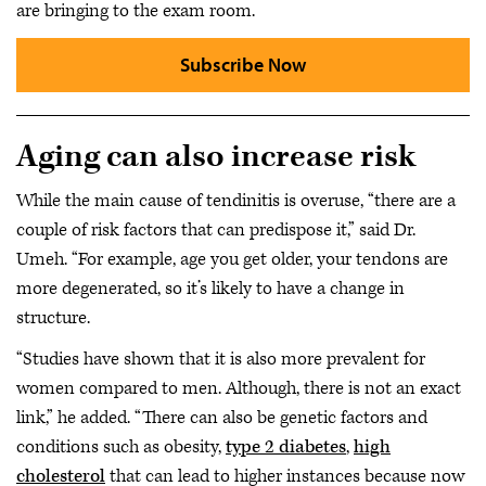
are bringing to the exam room.
Subscribe Now
Aging can also increase risk
While the main cause of tendinitis is overuse, “there are a
couple of risk factors that can predispose it,” said Dr.
Umeh. “For example, age you get older, your tendons are
more degenerated, so it’s likely to have a change in
structure.
“Studies have shown that it is also more prevalent for
women compared to men. Although, there is not an exact
link,” he added. “There can also be genetic factors and
conditions such as obesity,
type 2 diabetes
,
high
cholesterol
that can lead to higher instances because now