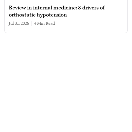
Review in internal medicine: 8 drivers of
orthostatic hypotension
Jul 31, 2026
|
4 min read