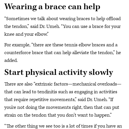
Wearing a brace can help
“Sometimes we talk about wearing braces to help offload
the tendon,” said Dr. Umeh. “You can use a brace for your
knee and your elbow.”
For example, “there are these tennis elbow braces and a
counterforce brace that can help alleviate the tendon,” he
added.
Start physical activity slowly
There are also “extrinsic factors—mechanical overloads—
that can lead to tendinitis such as engaging in activities
that require repetitive movements,” said Dr. Umeh. “If
you’re not doing the movements right, then that can put
strain on the tendon that you don’t want to happen.”
“The other thing we see too is a lot of times if you have an