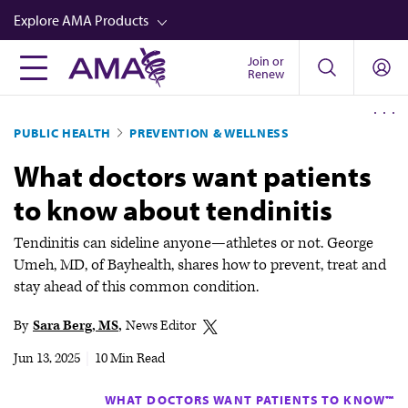
Skip
Explore AMA Products
to
main
Join or
FREIDA™
Renew
content
CME from AMA Ed Hub™
PUBLIC HEALTH
PREVENTION & WELLNESS
Career Advancement
What doctors want patients
AMA Physician Profiles
to know about tendinitis
Well-Being
Store
Tendinitis can sideline anyone—athletes or not. George
Umeh, MD, of Bayhealth, shares how to prevent, treat and
CPT®
stay ahead of this common condition.
Audio
By
Sara Berg, MS
News Editor
Newsletters
Jun 13, 2025
|
10 Min Read
Video
WHAT DOCTORS WANT PATIENTS TO KNOW™