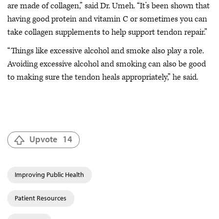
are made of collagen,” said Dr. Umeh. “It’s been shown that
having good protein and vitamin C or sometimes you can
take collagen supplements to help support tendon repair.”
“Things like excessive alcohol and smoke also play a role.
Avoiding excessive alcohol and smoking can also be good
to making sure the tendon heals appropriately,” he said.
Upvote
14
Improving Public Health
Patient Resources