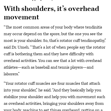
With shoulders, it’s overhead
movement
“The most common areas of your body where tendinitis
may occur depend on the spore, but the one you see the
most is your shoulder. So, that’s rotator cuff tendinopathy,”
said Dr. Umeh. “That’s a lot of when people say the rotator
cuff is bothering them and they have difficulty with
overhead activities. You can see that a lot with overhead
athletes—such as baseball and tennis players—and
laborers.”
“Your rotator cuff muscles are four muscles that attach
into your shoulder,” he said. “And they basically help you
stabilize your shoulder and help you with movement such
as overhead activities, bringing your shoulders away from
your body, reaching to get things overheard, putting on a