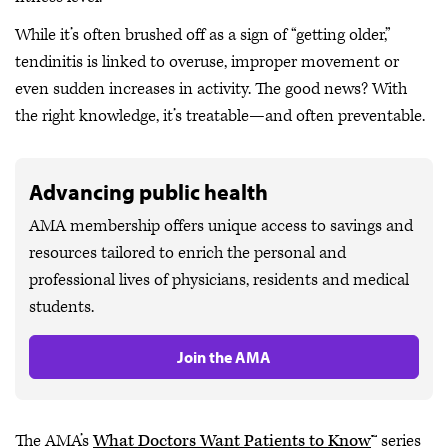
While it’s often brushed off as a sign of “getting older,”
tendinitis is linked to overuse, improper movement or
even sudden increases in activity. The good news? With
the right knowledge, it’s treatable—and often preventable.
Advancing public health
AMA membership offers unique access to savings and
resources tailored to enrich the personal and
professional lives of physicians, residents and medical
students.
Join the AMA
The AMA’s
What Doctors Want Patients to Know
™ series