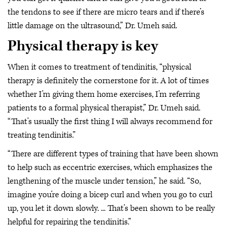
the tendons to see if there are micro tears and if there’s
little damage on the ultrasound,” Dr. Umeh said.
Physical therapy is key
When it comes to treatment of tendinitis, “physical
therapy is definitely the cornerstone for it. A lot of times
whether I’m giving them home exercises, I’m referring
patients to a formal physical therapist,” Dr. Umeh said.
“That’s usually the first thing I will always recommend for
treating tendinitis.”
“There are different types of training that have been shown
to help such as eccentric exercises, which emphasizes the
lengthening of the muscle under tension,” he said. “So,
imagine you’re doing a bicep curl and when you go to curl
up, you let it down slowly. ... That’s been shown to be really
helpful for repairing the tendinitis.”