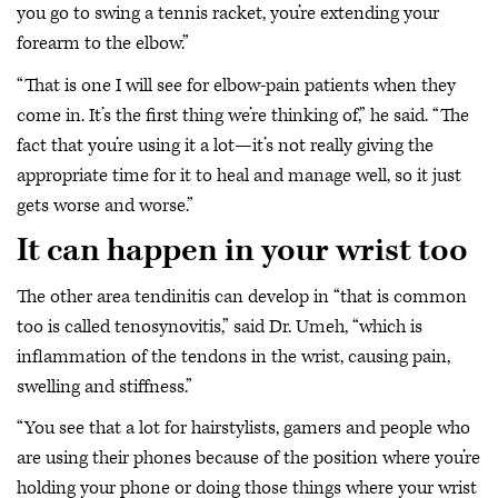
you go to swing a tennis racket, you’re extending your
forearm to the elbow.”
“That is one I will see for elbow-pain patients when they
come in. It’s the first thing we’re thinking of,” he said. “The
fact that you’re using it a lot—it’s not really giving the
appropriate time for it to heal and manage well, so it just
gets worse and worse.”
It can happen in your wrist too
The other area tendinitis can develop in “that is common
too is called tenosynovitis,” said Dr. Umeh, “which is
inflammation of the tendons in the wrist, causing pain,
swelling and stiffness.”
“You see that a lot for hairstylists, gamers and people who
are using their phones because of the position where you’re
holding your phone or doing those things where your wrist