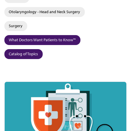
Otolaryngology - Head and Neck Surgery
Surgery
What Doctors Want Patients to Know™
Catalog of Topics