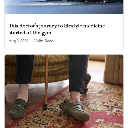
This doctor’s journey to lifestyle medicine
started at the gym
Aug 5, 2026
|
6 min read