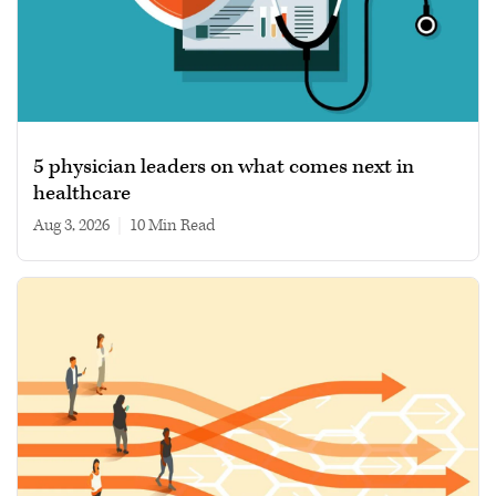
5 physician leaders on what comes next in
healthcare
Aug 3, 2026
|
10 min read