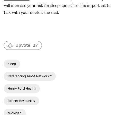
will increase your risk for sleep apnea,” so it is important to
talk with your doctor, she said.
Upvote
27
Sleep
Referencing JAMA Network™
Henry Ford Health
Patient Resources
Michigan