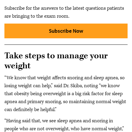
Subscribe for the answers to the latest questions patients
are bringing to the exam room.
Subscribe Now
Take steps to manage your
weight
“We know that weight affects snoring and sleep apnea, so
losing weight can help,” said Dr. Skiba, noting “we know
that obesity being overweight is a big risk factor for sleep
apnea and primary snoring, so maintaining normal weight
can definitely be helpful.”
“Having said that, we see sleep apnea and snoring in
people who are not overweight, who have normal weight,”