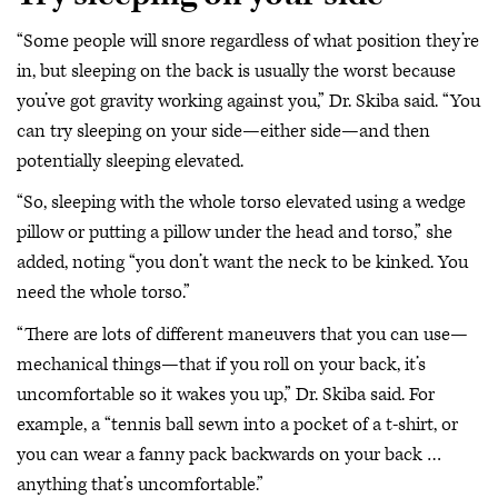
“Some people will snore regardless of what position they’re
in, but sleeping on the back is usually the worst because
you’ve got gravity working against you,” Dr. Skiba said. “You
can try sleeping on your side—either side—and then
potentially sleeping elevated.
“So, sleeping with the whole torso elevated using a wedge
pillow or putting a pillow under the head and torso,” she
added, noting “you don’t want the neck to be kinked. You
need the whole torso.”
“There are lots of different maneuvers that you can use—
mechanical things—that if you roll on your back, it’s
uncomfortable so it wakes you up,” Dr. Skiba said. For
example, a “tennis ball sewn into a pocket of a t-shirt, or
you can wear a fanny pack backwards on your back …
anything that’s uncomfortable.”