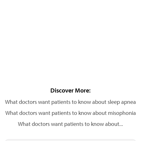
Discover More:
What doctors want patients to know about sleep apnea
What doctors want patients to know about misophonia
What doctors want patients to know about...