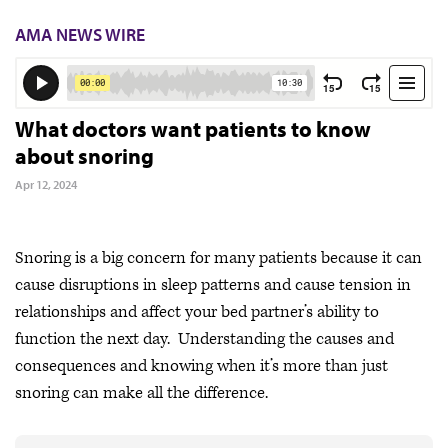
AMA NEWS WIRE
What doctors want patients to know
about snoring
Apr 12, 2024
Snoring is a big concern for many patients because it can
cause disruptions in sleep patterns and cause tension in
relationships and affect your bed partner’s ability to
function the next day. Understanding the causes and
consequences and knowing when it’s more than just
snoring can make all the difference.