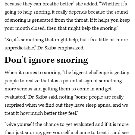
because they can breathe better,” she added. “Whether it’s
going to help snoring, it really depends because the sound
of snoring is generated from the throat. If it helps you keep
your mouth closed, then that might help the snoring.”
“So, it’s something that might help, but it’s a little bit more
unpredictable,” Dr. Skiba emphasized.
Don’t ignore snoring
When it comes to snoring, “the biggest challenge is getting
people to realize that it is a potential sign of something
more serious and getting them to come in and get
evaluated,” Dr. Skiba said, noting “some people are really
surprised when we find out they have sleep apnea, and we
treat it how much better they feel.”
“Give yourself the chance to get evaluated and if it is more
than just snoring, give yourself a chance to treat it and see