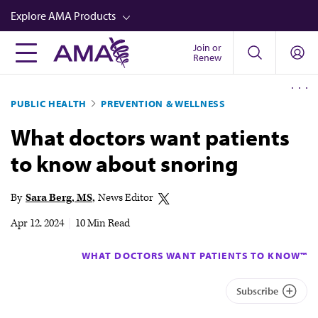
Skip
Explore AMA Products
to
main
Join or
FREIDA™
Renew
content
CME from AMA Ed Hub™
PUBLIC HEALTH
PREVENTION & WELLNESS
Career Advancement
What doctors want patients
AMA Physician Profiles
to know about snoring
Well-Being
Store
By
Sara Berg, MS
News Editor
CPT®
Apr 12, 2024
|
10 Min Read
Audio
WHAT DOCTORS WANT PATIENTS TO KNOW™
Newsletters
Subscribe
Video