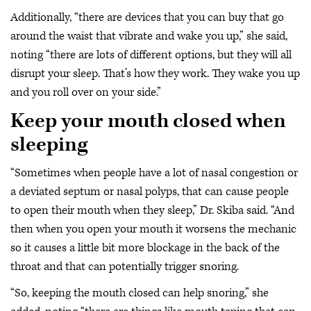
Additionally, “there are devices that you can buy that go
around the waist that vibrate and wake you up,” she said,
noting “there are lots of different options, but they will all
disrupt your sleep. That’s how they work. They wake you up
and you roll over on your side.”
Keep your mouth closed when
sleeping
“Sometimes when people have a lot of nasal congestion or
a deviated septum or nasal polyps, that can cause people
to open their mouth when they sleep,” Dr. Skiba said. “And
then when you open your mouth it worsens the mechanic
so it causes a little bit more blockage in the back of the
throat and that can potentially trigger snoring.
“So, keeping the mouth closed can help snoring,” she