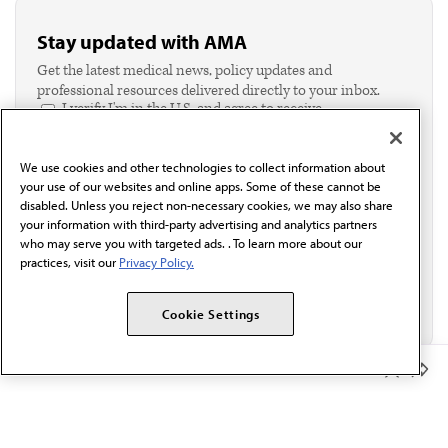
Stay updated with AMA
Get the latest medical news, policy updates and
professional resources delivered directly to your inbox.
I verify I'm in the U.S. and agree to receive
communication from the AMA or third parties on
behalf of AMA.*
We use cookies and other technologies to collect information about
Email*
your use of our websites and online apps. Some of these cannot be
disabled. Unless you reject non-necessary cookies, we may also share
your information with third-party advertising and analytics partners
who may serve you with targeted ads. . To learn more about our
practices, visit our
Privacy Policy.
Cookie Settings
Member Benefits