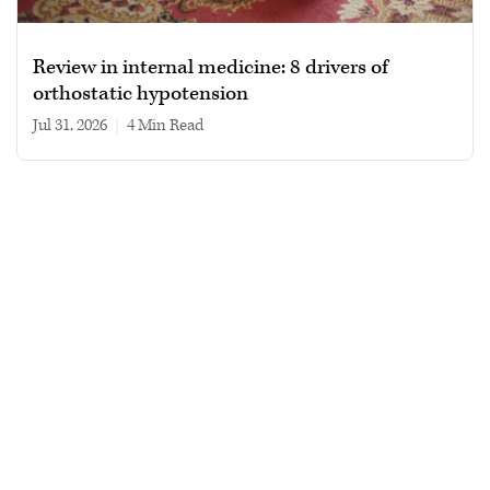
Review in internal medicine: 8 drivers of
orthostatic hypotension
Jul 31, 2026
|
4 min read