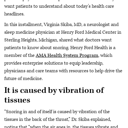
want patients to understand about today’s health care
headlines.
In this installment, Virginia Skiba, MD, a neurologist and
sleep medicine physician at Henry Ford Medical Center in
Sterling Heights, Michigan, shared what doctors want
patients to know about snoring. Henry Ford Health is a
member of the
AMA Health System Program
, which
provides enterprise solutions to equip leadership,
physicians and care teams with resources to help drive the
future of medicine.
It is caused by vibration of
tissues
“Snoring in and of itself is caused by vibration of the
tissues in the back of the throat,” Dr. Skiba explained,
noting that “when the air goes in, the tissues vibrate and