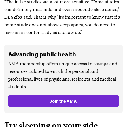
“The in-lab studies are a lot more sensitive. Home studies
can definitely miss mild and even moderate sleep apnea,”
Dr. Skiba said. That is why “it’s important to know that if a
home study does not show sleep apnea, you do need to
have an in-center study as a follow up.”
Advancing public health
AMA membership offers unique access to savings and
resources tailored to enrich the personal and
professional lives of physicians, residents and medical
students.
Join the AMA
Try sleeping on your side