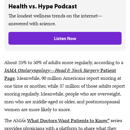
Health vs. Hype Podcast
The loudest wellness trends on the internet—
answered with science.
Listen Now
About 25% to 50% of adults snore regularly, according to a
JAMA Otolaryngology—Head & Neck Surgery
Patient
Page
. Meanwhile, 90 million Americans report snoring at
one time or another, while 37 million of those adults report
snoring regularly. Meanwhile, people who are overweight,
men who are middle-aged or older, and postmenopausal
women are more likely to snore.
The AMA’s
What Doctors Want Patients to Know™
series
provides physicians with a platform to share what they