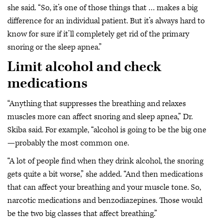
she said. “So, it’s one of those things that … makes a big
difference for an individual patient. But it’s always hard to
know for sure if it’ll completely get rid of the primary
snoring or the sleep apnea.”
Limit alcohol and check
medications
“Anything that suppresses the breathing and relaxes
muscles more can affect snoring and sleep apnea,” Dr.
Skiba said. For example, “alcohol is going to be the big one
—probably the most common one.
“A lot of people find when they drink alcohol, the snoring
gets quite a bit worse,” she added. “And then medications
that can affect your breathing and your muscle tone. So,
narcotic medications and benzodiazepines. Those would
be the two big classes that affect breathing.”