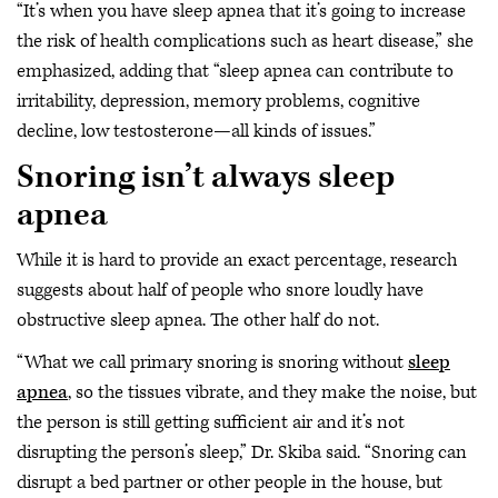
“It’s when you have sleep apnea that it’s going to increase
the risk of health complications such as heart disease,” she
emphasized, adding that “sleep apnea can contribute to
irritability, depression, memory problems, cognitive
decline, low testosterone—all kinds of issues.”
Snoring isn’t always sleep
apnea
While it is hard to provide an exact percentage, research
suggests about half of people who snore loudly have
obstructive sleep apnea. The other half do not.
“What we call primary snoring is snoring without
sleep
apnea
, so the tissues vibrate, and they make the noise, but
the person is still getting sufficient air and it’s not
disrupting the person’s sleep,” Dr. Skiba said. “Snoring can
disrupt a bed partner or other people in the house, but