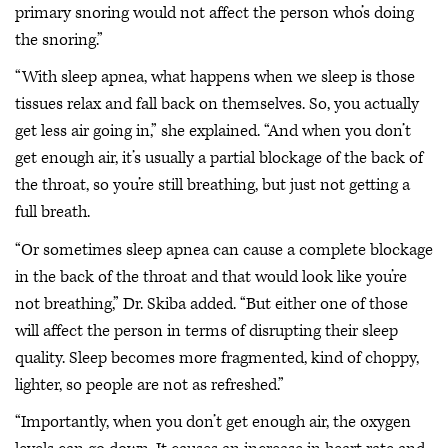
primary snoring would not affect the person who’s doing
the snoring.”
“With sleep apnea, what happens when we sleep is those
tissues relax and fall back on themselves. So, you actually
get less air going in,” she explained. “And when you don’t
get enough air, it’s usually a partial blockage of the back of
the throat, so you’re still breathing, but just not getting a
full breath.
“Or sometimes sleep apnea can cause a complete blockage
in the back of the throat and that would look like you’re
not breathing,” Dr. Skiba added. “But either one of those
will affect the person in terms of disrupting their sleep
quality. Sleep becomes more fragmented, kind of choppy,
lighter, so people are not as refreshed.”
“Importantly, when you don’t get enough air, the oxygen