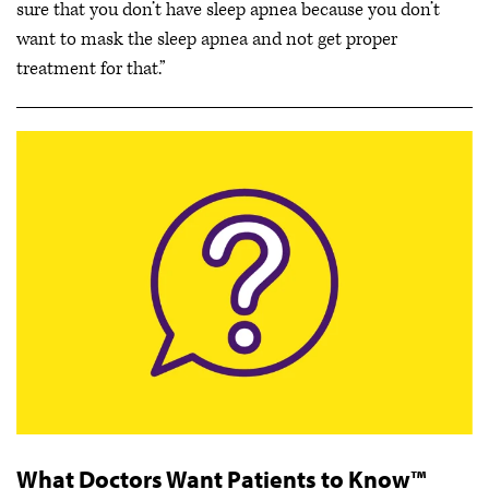
sure that you don’t have sleep apnea because you don’t
want to mask the sleep apnea and not get proper
treatment for that.”
What Doctors Want Patients to Know™