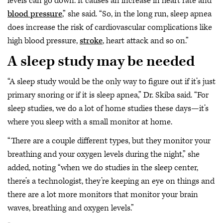
levels can go down. It causes an increase in heart rate and
blood pressure
,” she said. “So, in the long run, sleep apnea
does increase the risk of cardiovascular complications like
high blood pressure,
stroke
, heart attack and so on.”
A sleep study may be needed
“A sleep study would be the only way to figure out if it’s just
primary snoring or if it is sleep apnea,” Dr. Skiba said. “For
sleep studies, we do a lot of home studies these days—it’s
where you sleep with a small monitor at home.
“There are a couple different types, but they monitor your
breathing and your oxygen levels during the night,” she
added, noting “when we do studies in the sleep center,
there’s a technologist, they’re keeping an eye on things and
there are a lot more monitors that monitor your brain
waves, breathing and oxygen levels.”