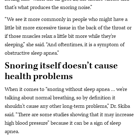
that's what produces the snoring noise.”
“We see it more commonly in people who might have a
little bit more excessive tissue in the back of the throat or
if those muscles relax a little bit more while they're
sleeping,” she said. “And oftentimes, it is a symptom of
obstructive sleep apnea.”
Snoring itself doesn’t cause
health problems
When it comes to “snoring without sleep apnea … we’re
talking about normal breathing, so by definition it
shouldn’t cause any other long-term problems,” Dr. Skiba
said. “There are some studies showing that it may increase
high blood pressure” because it can be a sign of sleep
apnea.