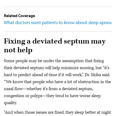
Related Coverage
What doctors want patients to know about sleep apnea
Fixing a deviated septum may
not help
Some people may be under the assumption that fixing
their deviated septum will help minimize snoring, but “it’s
hard to predict ahead of time if it will work,” Dr. Skiba said.
“We know that people who have a lot of obstruction in the
nasal flow—whether it’s from a deviated septum,
congestion or polyps—they tend to have worse sleep
quality.
“And when those issues are fixed, they sleep better at night