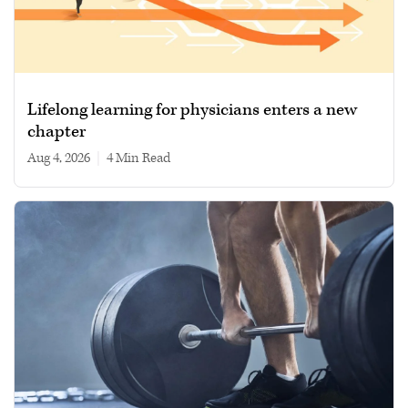
Lifelong learning for physicians enters a new
chapter
Aug 4, 2026
|
4 min read