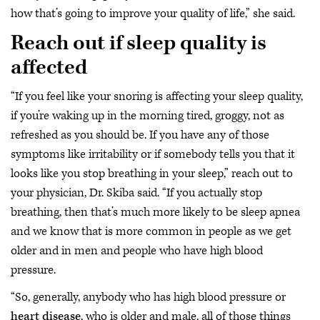
how that’s going to improve your quality of life,” she said.
Reach out if sleep quality is
affected
“If you feel like your snoring is affecting your sleep quality,
if you’re waking up in the morning tired, groggy, not as
refreshed as you should be. If you have any of those
symptoms like irritability or if somebody tells you that it
looks like you stop breathing in your sleep,” reach out to
your physician, Dr. Skiba said. “If you actually stop
breathing, then that’s much more likely to be sleep apnea
and we know that is more common in people as we get
older and in men and people who have high blood
pressure.
“So, generally, anybody who has high blood pressure or
heart disease
, who is older and male, all of those things