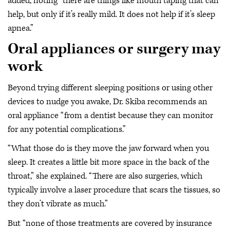
added, noting “there are things like mouth taping that can
help, but only if it’s really mild. It does not help if it’s sleep
apnea.”
Oral appliances or surgery may
work
Beyond trying different sleeping positions or using other
devices to nudge you awake, Dr. Skiba recommends an
oral appliance “from a dentist because they can monitor
for any potential complications.”
“What those do is they move the jaw forward when you
sleep. It creates a little bit more space in the back of the
throat,” she explained. “There are also surgeries, which
typically involve a laser procedure that scars the tissues, so
they don’t vibrate as much.”
But “none of those treatments are covered by insurance