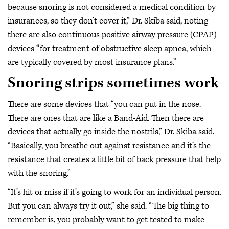
because snoring is not considered a medical condition by
insurances, so they don’t cover it,” Dr. Skiba said, noting
there are also continuous positive airway pressure (CPAP)
devices “for treatment of obstructive sleep apnea, which
are typically covered by most insurance plans.”
Snoring strips sometimes work
There are some devices that “you can put in the nose.
There are ones that are like a Band-Aid. Then there are
devices that actually go inside the nostrils,” Dr. Skiba said.
“Basically, you breathe out against resistance and it’s the
resistance that creates a little bit of back pressure that help
with the snoring.”
“It’s hit or miss if it’s going to work for an individual person.
But you can always try it out,” she said. “The big thing to
remember is, you probably want to get tested to make