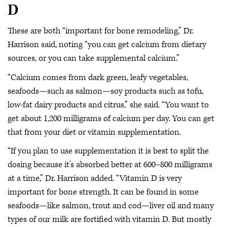
D
These are both “important for bone remodeling,” Dr.
Harrison said, noting “you can get calcium from dietary
sources, or you can take supplemental calcium.”
“Calcium comes from dark green, leafy vegetables,
seafoods—such as salmon—soy products such as tofu,
low-fat dairy products and citrus,” she said. “You want to
get about 1,200 milligrams of calcium per day. You can get
that from your diet or vitamin supplementation.
“If you plan to use supplementation it is best to split the
dosing because it’s absorbed better at 600–800 milligrams
at a time,” Dr. Harrison added. “Vitamin D is very
important for bone strength. It can be found in some
seafoods—like salmon, trout and cod—liver oil and many
types of our milk are fortified with vitamin D. But mostly