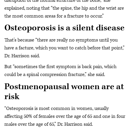
disruption of the normal structure of the bone,” she
explained, noting that “the spine, the hip and the wrist are
the most common areas for a fracture to occur.”
Osteoporosis is a silent disease
That’s because “there are really no symptoms until you
have a facture, which you want to catch before that point,”
Dr. Harrison said.
But “sometimes the first symptom is back pain, which
could be a spinal compression fracture,” she said.
Postmenopausal women are at
risk
“Osteoporosis is most common in women, usually
affecting 50% of females over the age of 65 and one in four
males over the age of 65,” Dr. Harrison said.