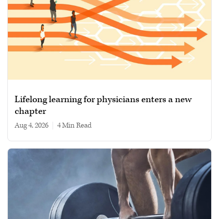
Lifelong learning for physicians enters a new
chapter
Aug 4, 2026
|
4 min read