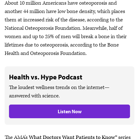
About 10 million Americans have osteoporosis and
another 44 million have low bone density, which places
them at increased risk of the disease, according to the
National Osteoporosis Foundation. Meanwhile, half of
women and up to 25% of men will break a bone in their
lifetimes due to osteoporosis, according to the Bone
Health and Osteoporosis Foundation.
Health vs. Hype Podcast
The loudest wellness trends on the internet—
answered with science.
Listen Now
The AMA’s
What Doctors Want Patients to Know™
series