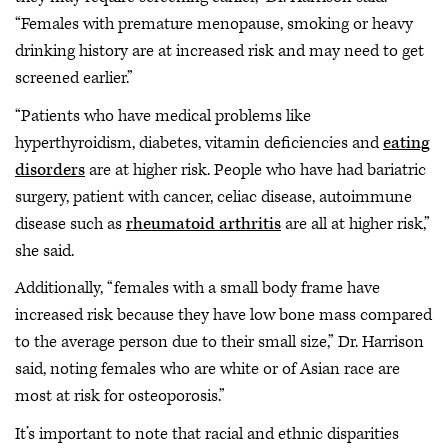
“Females with premature menopause, smoking or heavy
drinking history are at increased risk and may need to get
screened earlier.”
“Patients who have medical problems like
hyperthyroidism, diabetes, vitamin deficiencies and
eating
disorders
are at higher risk. People who have had bariatric
surgery, patient with cancer, celiac disease, autoimmune
disease such as
rheumatoid arthritis
are all at higher risk,”
she said.
Additionally, “females with a small body frame have
increased risk because they have low bone mass compared
to the average person due to their small size,” Dr. Harrison
said, noting females who are white or of Asian race are
most at risk for osteoporosis.”
It’s important to note that racial and ethnic disparities