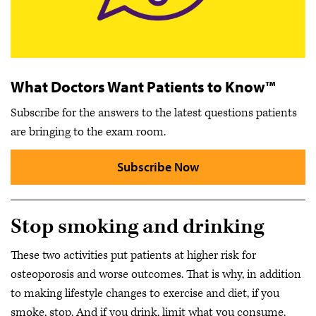
What Doctors Want Patients to Know™
Subscribe for the answers to the latest questions patients
are bringing to the exam room.
Subscribe Now
Stop smoking and drinking
These two activities put patients at higher risk for
osteoporosis and worse outcomes. That is why, in addition
to making lifestyle changes to exercise and diet, if you
smoke, stop. And if you drink, limit what you consume.