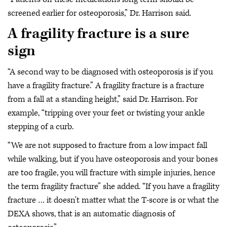
screened earlier for osteoporosis,” Dr. Harrison said.
A fragility fracture is a sure
sign
“A second way to be diagnosed with osteoporosis is if you
have a fragility fracture.” A fragility fracture is a fracture
from a fall at a standing height,” said Dr. Harrison. For
example, “tripping over your feet or twisting your ankle
stepping of a curb.
“We are not supposed to fracture from a low impact fall
while walking, but if you have osteoporosis and your bones
are too fragile, you will fracture with simple injuries, hence
the term fragility fracture” she added. “If you have a fragility
fracture … it doesn't matter what the T-score is or what the
DEXA shows, that is an automatic diagnosis of