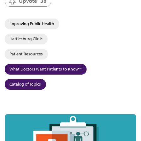
Upvote
38
Improving Public Health
Hattiesburg Clinic
Patient Resources
What Doctors Want Patients to Know™
Catalog of Topics