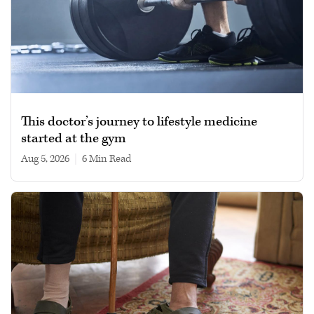
This doctor’s journey to lifestyle medicine
started at the gym
Aug 5, 2026
|
6 min read