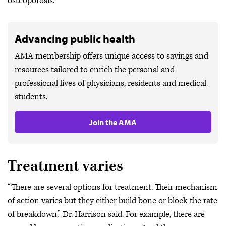
osteoporosis.”
Advancing public health
AMA membership offers unique access to savings and
resources tailored to enrich the personal and
professional lives of physicians, residents and medical
students.
Join the AMA
Treatment varies
“There are several options for treatment. Their mechanism
of action varies but they either build bone or block the rate
of breakdown,” Dr. Harrison said. For example, there are