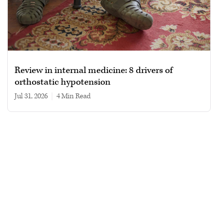
Review in internal medicine: 8 drivers of
orthostatic hypotension
Jul 31, 2026
|
4 min read