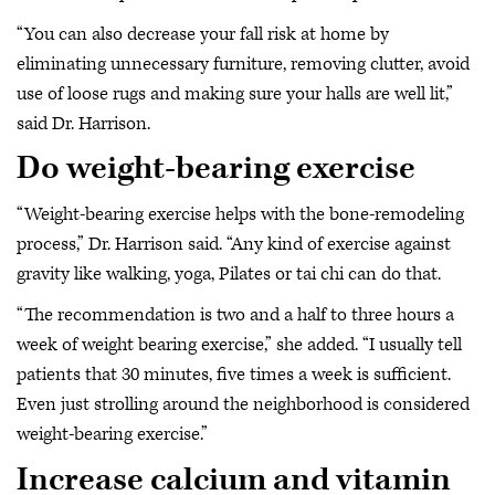
“You can also decrease your fall risk at home by
eliminating unnecessary furniture, removing clutter, avoid
use of loose rugs and making sure your halls are well lit,”
said Dr. Harrison.
Do weight-bearing exercise
“Weight-bearing exercise helps with the bone-remodeling
process,” Dr. Harrison said. “Any kind of exercise against
gravity like walking, yoga, Pilates or tai chi can do that.
“The recommendation is two and a half to three hours a
week of weight bearing exercise,” she added. “I usually tell
patients that 30 minutes, five times a week is sufficient.
Even just strolling around the neighborhood is considered
weight-bearing exercise.”
Increase calcium and vitamin