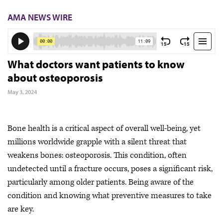
AMA NEWS WIRE
What doctors want patients to know
about osteoporosis
May 3, 2024
Bone health is a critical aspect of overall well-being, yet
millions worldwide grapple with a silent threat that
weakens bones: osteoporosis. This condition, often
undetected until a fracture occurs, poses a significant risk,
particularly among older patients. Being aware of the
condition and knowing what preventive measures to take
are key.