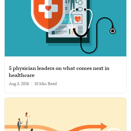
5 physician leaders on what comes next in
healthcare
Aug 3, 2026
|
10 min read