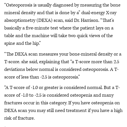
“Osteoporosis is usually diagnosed by measuring the bone
mineral density and that is done by a” dual-energy X-ray
absorptiometry (DEXA) scan, said Dr. Harrison. “That’s
basically a five-minute test where the patient lays on a
table and the machine will take two quick views of the
spine and the hip.”
“The DEXA scan measures your bone-mineral density or a
T-score. she said, explaining that “a T-score more than 2.5
deviations below normal is considered osteoporosis. A T-
score of less than -2.5 is osteoporosis.”
“A T-score of -1.0 or greater is considered normal. But a T-
score of -1.0 to -2.5 is considered osteopenia and many
fractures occur in this category. If you have osteopenia on
DEXA scan you may still need treatment if you have a high
risk of fracture.