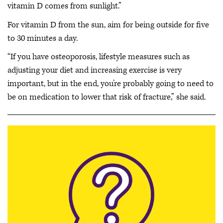
vitamin D comes from sunlight.”
For vitamin D from the sun, aim for being outside for five
to 30 minutes a day.
“If you have osteoporosis, lifestyle measures such as
adjusting your diet and increasing exercise is very
important, but in the end, you’re probably going to need to
be on medication to lower that risk of fracture,” she said.