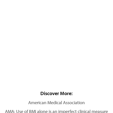
Discover More:
American Medical Association
AMA: Use of BMI alone is an imperfect clinical measure