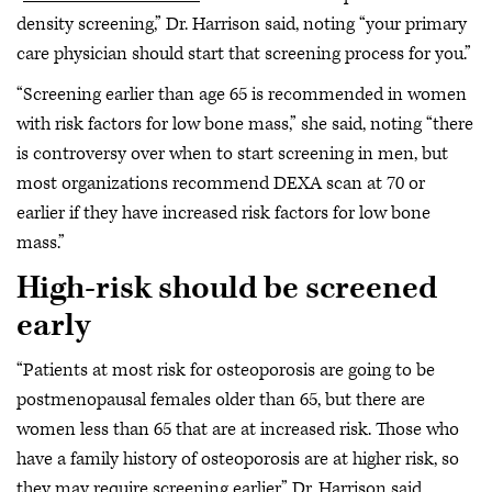
density screening,” Dr. Harrison said, noting “your primary
care physician should start that screening process for you.”
“Screening earlier than age 65 is recommended in women
with risk factors for low bone mass,” she said, noting “there
is controversy over when to start screening in men, but
most organizations recommend DEXA scan at 70 or
earlier if they have increased risk factors for low bone
mass.”
High-risk should be screened
early
“Patients at most risk for osteoporosis are going to be
postmenopausal females older than 65, but there are
women less than 65 that are at increased risk. Those who
have a family history of osteoporosis are at higher risk, so
they may require screening earlier,” Dr. Harrison said.