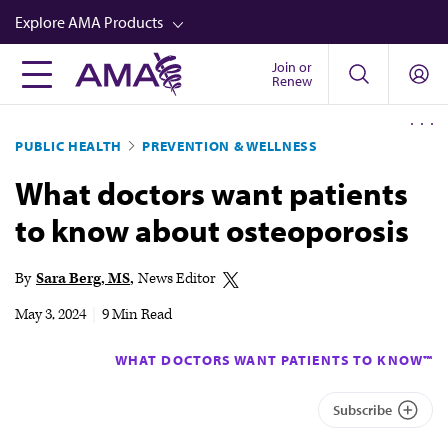
Skip
Explore AMA Products
to
main
Join or
FREIDA™
Renew
content
CME from AMA Ed Hub™
PUBLIC HEALTH
PREVENTION & WELLNESS
Career Advancement
What doctors want patients
AMA Physician Profiles
to know about osteoporosis
Well-Being
Store
By
Sara Berg, MS
News Editor
CPT®
May 3, 2024
|
9 Min Read
Audio
WHAT DOCTORS WANT PATIENTS TO KNOW™
Newsletters
Subscribe
Video