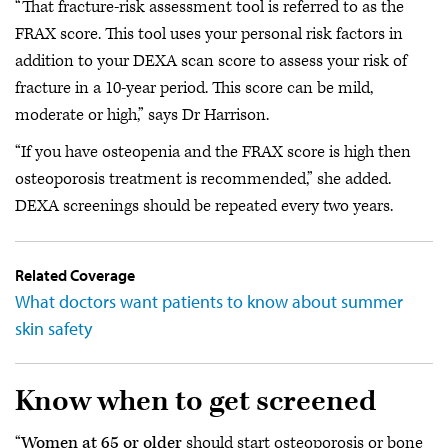
“That fracture-risk assessment tool is referred to as the
FRAX score. This tool uses your personal risk factors in
addition to your DEXA scan score to assess your risk of
fracture in a 10-year period. This score can be mild,
moderate or high,” says Dr Harrison.
“If you have osteopenia and the FRAX score is high then
osteoporosis treatment is recommended,” she added.
DEXA screenings should be repeated every two years.
Related Coverage
What doctors want patients to know about summer
skin safety
Know when to get screened
“
Women at 65 or older
should start osteoporosis or bone