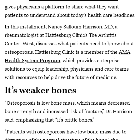
gives physicians a platform to share what they want
patients to understand about today’s health care headlines.
In this installment, Nancy Salloum Harrison, MD, a
rheumatologist at Hattiesburg Clinic’s The Arthritis
Center–West, discusses what patients need to know about
osteoporosis. Hattiesburg Clinic is a member of the
AMA
Health System Program
, which provides enterprise
solutions to equip leadership, physicians and care teams
with resources to help drive the future of medicine.
It’s weaker bones
“Osteoporosis is low bone mass, which means decreased
bone strength and increased risk of fracture,” Dr. Harrison
said, emphasizing that “it’s brittle bones.”
“Patients with osteoporosis have low bone mass due to