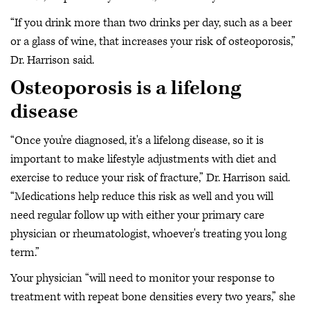
“If you drink more than two drinks per day, such as a beer
or a glass of wine, that increases your risk of osteoporosis,”
Dr. Harrison said.
Osteoporosis is a lifelong
disease
“Once you're diagnosed, it's a lifelong disease, so it is
important to make lifestyle adjustments with diet and
exercise to reduce your risk of fracture,” Dr. Harrison said.
“Medications help reduce this risk as well and you will
need regular follow up with either your primary care
physician or rheumatologist, whoever's treating you long
term.”
Your physician “will need to monitor your response to
treatment with repeat bone densities every two years,” she