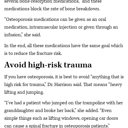
several bone-resorption medications, “and these
medications block the rate of bone breakdown.
“Osteoporosis medications can be given as an oral
medication, intramuscular injection or given through an
infusion,” she said.
In the end, all these medications have the same goal which
is to reduce the fracture risk.
Avoid high-risk trauma
If you have osteoporosis, it is best to avoid “anything that is
high risk for trauma,” Dr. Harrison said. That means “heavy
lifting and jumping.
“I’ve had a patient who jumped on the trampoline with her
granddaughter and broke her back,” she added. “Even
simple things such as lifting windows, opening car doors
can cause a spinal fracture in osteoporosis patients.”