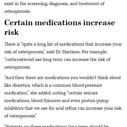
exist in the screening, diagnosis, and treatment of
osteoporosis.
Certain medications increase
risk
There is “quite a long list of medications that increase your
risk of osteoporosis,” said Dr. Harrison. For example,
“corticosteroid use long term can increase the risk of
osteoporosis.
“And then there are medications you wouldn’t think about
like diuretics, which is a common blood-pressure
medication,” she added, noting “certain seizure
medications, blood thinners and even proton-pump
inhibitors that we use for acid reflux can increase your risk
of osteoporosis.”
“Patients on these medications long term should be