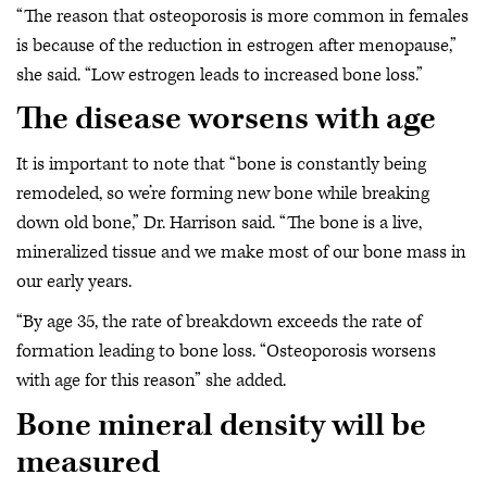
“The reason that osteoporosis is more common in females
is because of the reduction in estrogen after menopause,”
she said. “Low estrogen leads to increased bone loss.”
The disease worsens with age
It is important to note that “bone is constantly being
remodeled, so we’re forming new bone while breaking
down old bone,” Dr. Harrison said. “The bone is a live,
mineralized tissue and we make most of our bone mass in
our early years.
“By age 35, the rate of breakdown exceeds the rate of
formation leading to bone loss. “Osteoporosis worsens
with age for this reason” she added.
Bone mineral density will be
measured