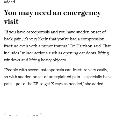
added.
You may need an emergency
visit
“If you have osteoporosis and you have sudden onset of
back pain, it's very likely that you've had a compression
fracture even with a minor trauma,” Dr. Harrison said. That
includes “minor actions such as opening car doors, lifting
windows and lifting heavy objects.
“People with severe osteoporosis can fracture very easily,
so with sudden onset of unexplained pain—especially back
pain—go to the ER to get X-rays as needed,” she added.