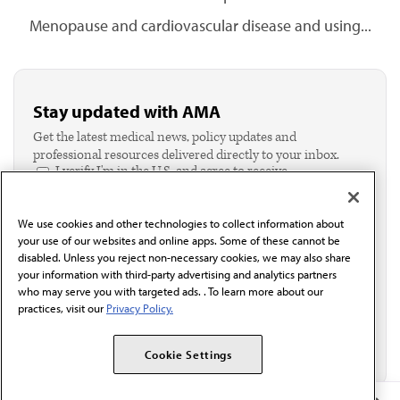
Menopause and cardiovascular disease and using...
Stay updated with AMA
Get the latest medical news, policy updates and
professional resources delivered directly to your inbox.
I verify I'm in the U.S. and agree to receive
communication from the AMA or third parties on
behalf of AMA.*
We use cookies and other technologies to collect information about
Email*
your use of our websites and online apps. Some of these cannot be
disabled. Unless you reject non-necessary cookies, we may also share
your information with third-party advertising and analytics partners
who may serve you with targeted ads. . To learn more about our
practices, visit our
Privacy Policy.
Cookie Settings