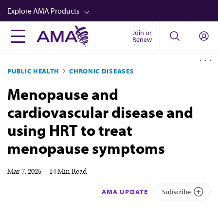
Skip
Explore AMA Products
to
main
Join or
FREIDA™
Renew
content
CME from AMA Ed Hub™
PUBLIC HEALTH
CHRONIC DISEASES
Career Advancement
Menopause and
AMA Physician Profiles
cardiovascular disease and
Well-Being
using HRT to treat
Store
menopause symptoms
CPT®
Audio
Mar 7, 2025
|
14 Min Read
Newsletters
AMA UPDATE
Subscribe
Video