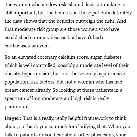
The women who are low risk, shared decision making is
still important, but the benefits in those patients definitely
the data shows that the benefits outweigh the risks. And
that moderate risk group are those women who have
established coronary disease but haven't had a
cardiovascular event.
So an elevated coronary calcium score, sugar, diabetes
which is well controlled, possibly a moderate level of their
obesity, hypertension, but not the severely hypertensive
population, risk factors, but not a woman who has had
breast cancer already. So looking at those patients in a
spectrum of low, moderate and high risk is really
paramount.
Unger:
That is a really, really helpful framework to think
about, so thank you so much for clarifying that. When you
talk to patients or you hear about other physicians, your