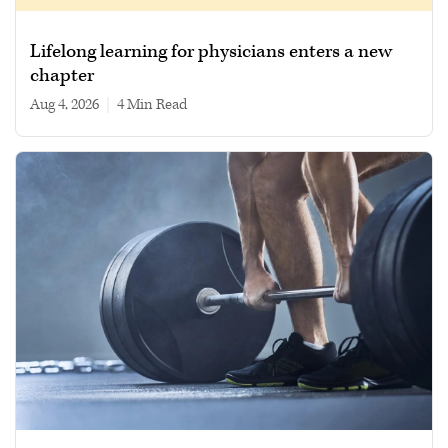
Lifelong learning for physicians enters a new
chapter
Aug 4, 2026
|
4 min read