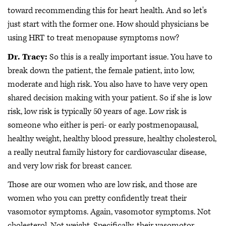
toward recommending this for heart health. And so let's
just start with the former one. How should physicians be
using HRT to treat menopause symptoms now?
Dr. Tracy:
So this is a really important issue. You have to
break down the patient, the female patient, into low,
moderate and high risk. You also have to have very open
shared decision making with your patient. So if she is low
risk, low risk is typically 50 years of age. Low risk is
someone who either is peri- or early postmenopausal,
healthy weight, healthy blood pressure, healthy cholesterol,
a really neutral family history for cardiovascular disease,
and very low risk for breast cancer.
Those are our women who are low risk, and those are
women who you can pretty confidently treat their
vasomotor symptoms. Again, vasomotor symptoms. Not
cholesterol. Not weight. Specifically, their vasomotor