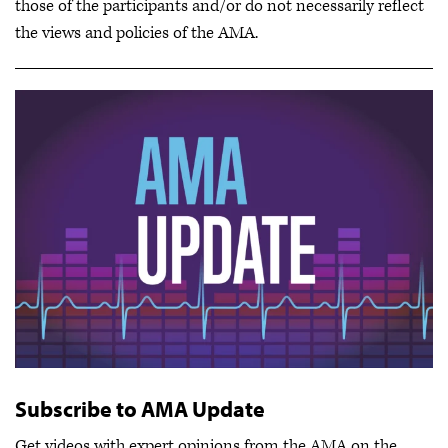
those of the participants and/or do not necessarily reflect
the views and policies of the AMA.
Subscribe to AMA Update
Get videos with expert opinions from the AMA on the