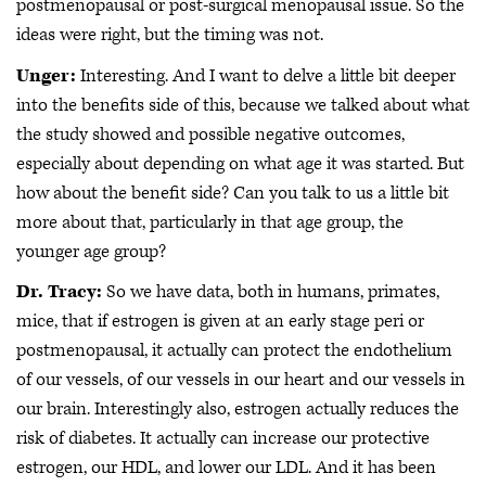
postmenopausal or post-surgical menopausal issue. So the
ideas were right, but the timing was not.
Unger:
Interesting. And I want to delve a little bit deeper
into the benefits side of this, because we talked about what
the study showed and possible negative outcomes,
especially about depending on what age it was started. But
how about the benefit side? Can you talk to us a little bit
more about that, particularly in that age group, the
younger age group?
Dr. Tracy:
So we have data, both in humans, primates,
mice, that if estrogen is given at an early stage peri or
postmenopausal, it actually can protect the endothelium
of our vessels, of our vessels in our heart and our vessels in
our brain. Interestingly also, estrogen actually reduces the
risk of diabetes. It actually can increase our protective
estrogen, our HDL, and lower our LDL. And it has been