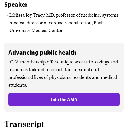
Speaker
Melissa Joy Tracy, MD, professor of medicine; systems
medical director of cardiac rehabilitation, Rush
University Medical Center
Advancing public health
AMA membership offers unique access to savings and
resources tailored to enrich the personal and
professional lives of physicians, residents and medical
students.
Join the AMA
Transcript