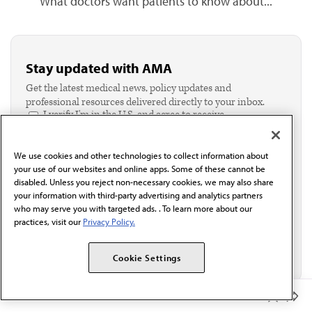
What doctors want patients to know about...
Stay updated with AMA
Get the latest medical news, policy updates and
professional resources delivered directly to your inbox.
I verify I'm in the U.S. and agree to receive
communication from the AMA or third parties on
behalf of AMA.*
We use cookies and other technologies to collect information about
Email*
your use of our websites and online apps. Some of these cannot be
disabled. Unless you reject non-necessary cookies, we may also share
your information with third-party advertising and analytics partners
who may serve you with targeted ads. . To learn more about our
practices, visit our
Privacy Policy.
Cookie Settings
Member Benefits