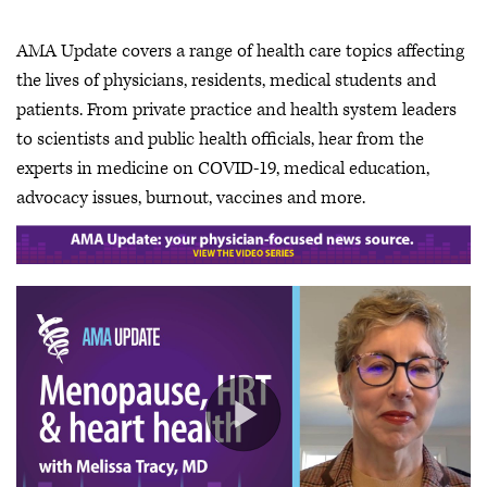
AMA Update covers a range of health care topics affecting
the lives of physicians, residents, medical students and
patients. From private practice and health system leaders
to scientists and public health officials, hear from the
experts in medicine on COVID-19, medical education,
advocacy issues, burnout, vaccines and more.