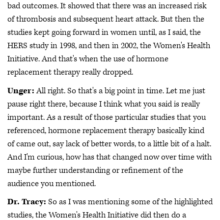
bad outcomes. It showed that there was an increased risk
of thrombosis and subsequent heart attack. But then the
studies kept going forward in women until, as I said, the
HERS study in 1998, and then in 2002, the Women's Health
Initiative. And that's when the use of hormone
replacement therapy really dropped.
Unger:
All right. So that's a big point in time. Let me just
pause right there, because I think what you said is really
important. As a result of those particular studies that you
referenced, hormone replacement therapy basically kind
of came out, say lack of better words, to a little bit of a halt.
And I'm curious, how has that changed now over time with
maybe further understanding or refinement of the
audience you mentioned.
Dr. Tracy:
So as I was mentioning some of the highlighted
studies, the Women's Health Initiative did then do a