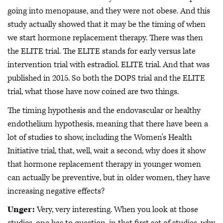
going into menopause, and they were not obese. And this
study actually showed that it may be the timing of when
we start hormone replacement therapy. There was then
the ELITE trial. The ELITE stands for early versus late
intervention trial with estradiol. ELITE trial. And that was
published in 2015. So both the DOPS trial and the ELITE
trial, what those have now coined are two things.
The timing hypothesis and the endovascular or healthy
endothelium hypothesis, meaning that there have been a
lot of studies to show, including the Women's Health
Initiative trial, that, well, wait a second, why does it show
that hormone replacement therapy in younger women
can actually be preventive, but in older women, they have
increasing negative effects?
Unger:
Very, very interesting. When you look at those