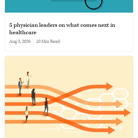
5 physician leaders on what comes next in
healthcare
Aug 3, 2026
|
10 min read