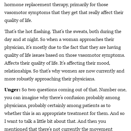
hormone replacement therapy, primarily for those
vasomotor symptoms that they get that really affect their
quality of life.
That's the hot flashing. That's the sweats, both during the
day and at night. So when a woman approaches their
physician, it's mostly due to the fact that they are having
quality of life issues based on those vasomotor symptoms.
Affects their quality of life. It's affecting their mood,
relationships. So that's why women are now currently and
more robustly approaching their physicians.
Unger:
So two questions coming out of that. Number one,
you can imagine why there's confusion probably among
physicians, probably certainly among patients as to
whether this is an appropriate treatment for them. And so
I want to talk a little bit about that. And then you
mentioned that there's not currently the movement