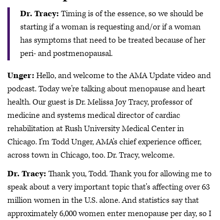
Dr. Tracy:
Timing is of the essence, so we should be
starting if a woman is requesting and/or if a woman
has symptoms that need to be treated because of her
peri- and postmenopausal.
Unger:
Hello, and welcome to the AMA Update video and
podcast. Today we're talking about menopause and heart
health. Our guest is Dr. Melissa Joy Tracy, professor of
medicine and systems medical director of cardiac
rehabilitation at Rush University Medical Center in
Chicago. I'm Todd Unger, AMA's chief experience officer,
across town in Chicago, too. Dr. Tracy, welcome.
Dr. Tracy:
Thank you, Todd. Thank you for allowing me to
speak about a very important topic that's affecting over 63
million women in the U.S. alone. And statistics say that
approximately 6,000 women enter menopause per day, so I