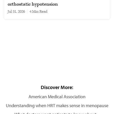
orthostatic hypotension
Jul 31, 2026
|
4 min read
Discover More:
American Medical Association
Understanding when HRT makes sense in menopause