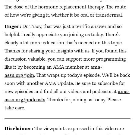
The dose of the hormone replacement therapy. The route
of how we're giving it, whether it be oral or transdermal.
Unger:
Dr. Tracy, that was just a terrific answer and so
helpful. I really appreciate you joining us today. There's
clearly a lot more education that's needed on this topic.
Thanks for sharing your insights with us. If you found this
discussion valuable, you can support more programming
like it by becoming an AMA member at
ama-
assn.org/join
. That wraps up today's episode. We'll be back
soon with another AMA Update. Be sure to subscribe for
new episodes and find all our videos and podcasts at
ama-
assn.org/podcasts
. Thanks for joining us today. Please
take care.
Disclaimer:
The viewpoints expressed in this video are