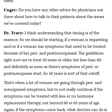
them.
Unger:
Do you have any other advice for physicians out
there about how to talk to their patients about the issues
we've covered today?
Dr. Tracy:
I think understanding that timing is of the
essence. So we should be starting, if a woman is requesting
and/or if a woman has symptoms that need to be treated
because of her peri- and postmenopausal. The guidelines
right now are to treat 50 years or older, but less than 60,
and definitely as soon as there's symptoms of peri- or
postmenopause start. So 50 years is sort of that cutoff.
That's when a lot of women are going through peri- and
menopausal symptoms, but to not really continue if the
symptoms can be treated with less or no hormone
replacement therapy, not beyond 60 or 65 years of age.
Again, if the symptoms come back, what doctors can do is