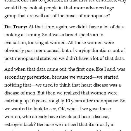
studies, one has to question, in that first set of studies, why
would they look at people in that more advanced age
group that are well out of the onset of menopause?
Dr. Tracy:
At that time, again, we didn't have a lot of data
looking at timing. So it was a broad spectrum in
evaluation, looking at women. All those women were
obviously postmenopausal, but of varying durations out of
postmenopausal state. So we didn't have a lot of that data.
And when that data came out, the first one, like I said, was
secondary prevention, because we wanted—we started
noticing that—we used to think that heart disease was a
disease of men. But then we realized that women were
catching up 10 years, roughly 10 years after menopause. So
we wanted to look to see, OK, what if we gave these
women, who already have developed heart disease,
estrogen back? Because we noticed that it's mostly a