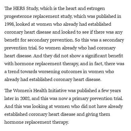
The HERS Study, which is the heart and estrogen
progesterone replacement study, which was published in
1998, looked at women who already had established
coronary heart disease and looked to see if there was any
benefit for secondary prevention. So this was a secondary
prevention trial. So women already who had coronary
heart disease. And they did not show a significant benefit
with hormone replacement therapy, and in fact, there was
a trend towards worsening outcomes in women who
already had established coronary heart disease.
The Women's Health Initiative was published a few years
later in 2002, and this was now a primary prevention trial.
And this was looking at women who did not have already
established coronary heart disease and giving them
hormone replacement therapy.