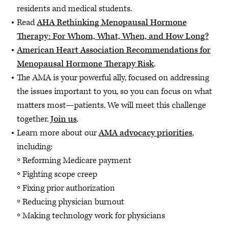
residents and medical students.
Read
AHA Rethinking Menopausal Hormone
Therapy: For Whom, What, When, and How Long?
American Heart Association Recommendations for
Menopausal Hormone Therapy Risk
.
The AMA is your powerful ally, focused on addressing
the issues important to you, so you can focus on what
matters most—patients. We will meet this challenge
together.
Join us
.
Learn more about our
AMA advocacy priorities
,
including:
Reforming Medicare payment
Fighting scope creep
Fixing prior authorization
Reducing physician burnout
Making technology work for physicians