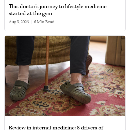
This doctor’s journey to lifestyle medicine
started at the gym
Aug 5, 2026
|
6 min read
Review in internal medicine: 8 drivers of