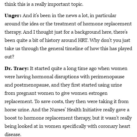
think this is a really important topic.
Unger:
And it's been in the news a lot, in particular
around the idea or the treatment of hormone replacement
therapy. And I thought just for a background here, there's
been quite a bit of history around HRT. Why don't you just
take us through the general timeline of how this has played
out?
Dr. Tracy:
It started quite a long time ago when women
were having hormonal disruptions with perimenopause
and postmenopause, and they first started using urine
from pregnant women to give women estrogen
replacement. To save costs, they then were taking it from
horse urine. And the Nurses' Health Initiative really gave a
boost to hormone replacement therapy, but it wasn't really
being looked at in women specifically with coronary heart
disease.