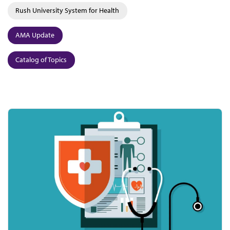
Rush University System for Health
AMA Update
Catalog of Topics