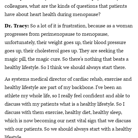
colleagues, what are the kinds of questions that patients
have about heart health during menopause?
Dr. Tracy:
So a lot of it is frustration, because as a woman
progresses from perimenopause to menopause,
unfortunately, their weight goes up, their blood pressure
goes up, their cholesterol goes up. They are seeking the
magic pill, the magic cure. So there's nothing that beats a
healthy lifestyle. So I think we should always start there.
As systems medical director of cardiac rehab, exercise and
healthy lifestyle are part of my backbone. I've been an
athlete my whole life, so I really feel confident and able to
discuss with my patients what is a healthy lifestyle. So I
discuss with them exercise, healthy diet, healthy sleep,
which is now becoming our next vital sign that we discuss
with our patients. So we should always start with a healthy
lifestyle.