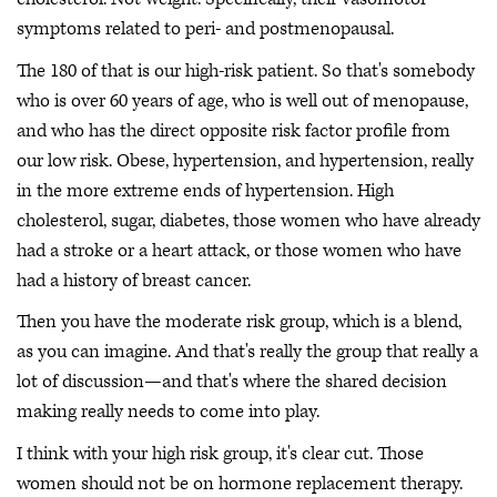
symptoms related to peri- and postmenopausal.
The 180 of that is our high-risk patient. So that's somebody
who is over 60 years of age, who is well out of menopause,
and who has the direct opposite risk factor profile from
our low risk. Obese, hypertension, and hypertension, really
in the more extreme ends of hypertension. High
cholesterol, sugar, diabetes, those women who have already
had a stroke or a heart attack, or those women who have
had a history of breast cancer.
Then you have the moderate risk group, which is a blend,
as you can imagine. And that's really the group that really a
lot of discussion—and that's where the shared decision
making really needs to come into play.
I think with your high risk group, it's clear cut. Those
women should not be on hormone replacement therapy.