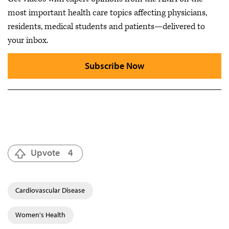
most important health care topics affecting physicians,
residents, medical students and patients—delivered to
your inbox.
Subscribe Now
Upvote
4
Cardiovascular Disease
Women's Health