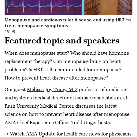
Featured topic and speakers
When does menopause start? Who should have hormone
replacement therapy? Can menopause bring on heart
problems? Is HRT still recommended for menopause?
How to prevent heart disease after menopause?
Our guest
Melissa Joy Tracy, MD
, professor of medicine
and systems medical director of cardiac rehabilitation, at
Rush University Medical Center, discusses the latest
science on how to prevent heart disease after menopause.
AMA Chief Experience Officer Todd Unger hosts.
Watch AMA Update
for health care news for physicians,