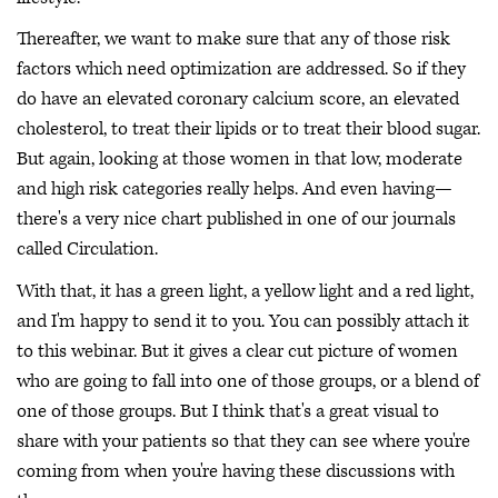
Thereafter, we want to make sure that any of those risk
factors which need optimization are addressed. So if they
do have an elevated coronary calcium score, an elevated
cholesterol, to treat their lipids or to treat their blood sugar.
But again, looking at those women in that low, moderate
and high risk categories really helps. And even having—
there's a very nice chart published in one of our journals
called Circulation.
With that, it has a green light, a yellow light and a red light,
and I'm happy to send it to you. You can possibly attach it
to this webinar. But it gives a clear cut picture of women
who are going to fall into one of those groups, or a blend of
one of those groups. But I think that's a great visual to
share with your patients so that they can see where you're
coming from when you're having these discussions with