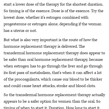
start a lower dose of the therapy for the shortest duration.
So timing is of the essence. Dose is of the essence. Try the
lowest dose, whether it's estrogen combined with
progesterone or estrogen alone, depending if the woman
has a uterus or not.
But what is also very important is the route of how the
hormone replacement therapy is delivered. The
transdermal hormone replacement therapy does appear to
be safer than oral hormone replacement therapy, because
when estrogen has to go through the liver and go through
its first pass of metabolism, that's when it can affect a lot
of the procoagulants, which cause our blood to be thicker
and could cause heart attacks, stroke and blood clots.
So the transdermal hormone replacement therapy actually
appears to be a safer option for women than the oral. So
timing of when to start it. Duration. How long to start it.