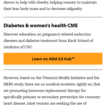
shown to help with obesity, helping women to maintain
their lean body mass and to decrease adiposity.
Diabetes & women’s health CME
Discover education on pregnancy-related endocrine
diseases and diabetes treatment from Keck School of
Medicine of USC.
Learn on AMA Ed Hub™
However, based on the Women's Health Initiative and the
HERS study, there are no medical societies, rightly so, that
are promoting hormone replacement therapy for
specifically primary or secondary prevention for coronary
heart disease. Most women are seeking the use of