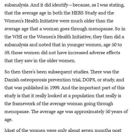
subanalysis. And it did identify—because, as I was stating,
that the average age in both the HERS Study and the
Women's Health Initiative were much older than the
average age that a woman goes through menopause. So in
the WHI or the Women's Health Initiative, they then did a
subanalysis and noted that in younger women, age 50 to
59, those women did not have increased adverse effects
that they saw in the older women.
So then there's been subsequent studies. There was the
Danish osteoporosis prevention trial, DOPS, or study, and
that was published in 1999. And the important part of this
study is that it really looked at a population that really is
the framework of the average woman going through
menopause. The average age was approximately 50 years of
age.
Most of the women were only about seven months post