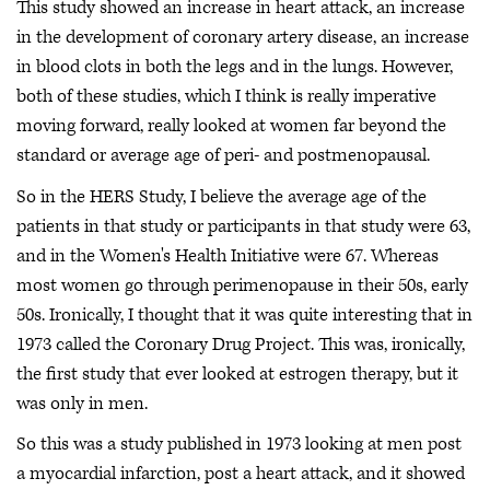
This study showed an increase in heart attack, an increase
in the development of coronary artery disease, an increase
in blood clots in both the legs and in the lungs. However,
both of these studies, which I think is really imperative
moving forward, really looked at women far beyond the
standard or average age of peri- and postmenopausal.
So in the HERS Study, I believe the average age of the
patients in that study or participants in that study were 63,
and in the Women's Health Initiative were 67. Whereas
most women go through perimenopause in their 50s, early
50s. Ironically, I thought that it was quite interesting that in
1973 called the Coronary Drug Project. This was, ironically,
the first study that ever looked at estrogen therapy, but it
was only in men.
So this was a study published in 1973 looking at men post
a myocardial infarction, post a heart attack, and it showed