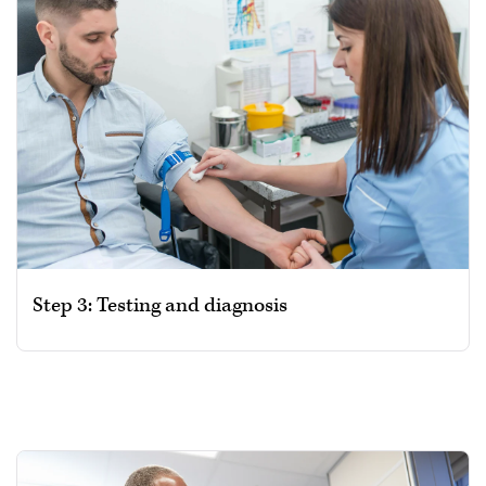
Step 3: Testing and diagnosis