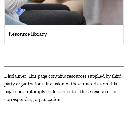
Resource library
Disclaimer: This page contains resources supplied by third
party organizations. Inclusion of these materials on this
page does not imply endorsement of these resources or
corresponding organization.