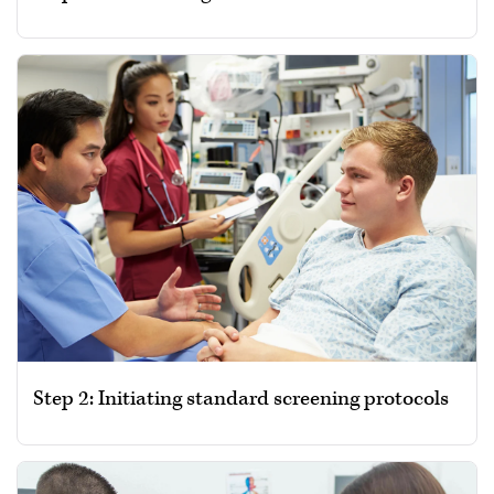
Step 2: Initiating standard screening protocols