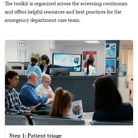
The toolkit is organized across the screening continuum
and offers helpful resources and best practices for the
emergency department care team.
Step 1: Patient triage