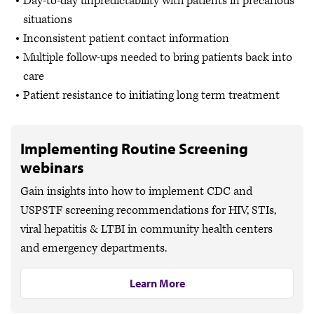
Day-to-day unpredictability with patients in precarious
situations
Inconsistent patient contact information
Multiple follow-ups needed to bring patients back into
care
Patient resistance to initiating long term treatment
Implementing Routine Screening
webinars
Gain insights into how to implement CDC and
USPSTF screening recommendations for HIV, STIs,
viral hepatitis & LTBI in community health centers
and emergency departments.
Learn More