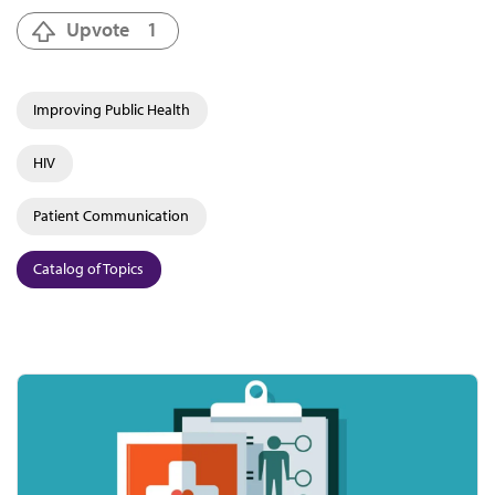
Upvote
1
Improving Public Health
HIV
Patient Communication
Catalog of Topics