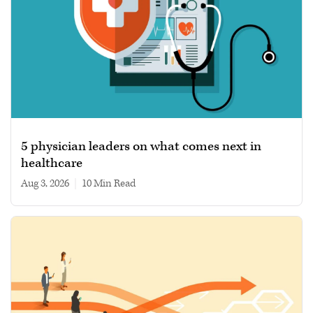
5 physician leaders on what comes next in
healthcare
Aug 3, 2026
|
10 min read