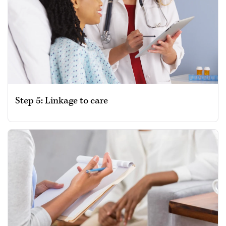
Step 5: Linkage to care