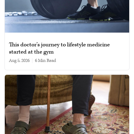
This doctor’s journey to lifestyle medicine
started at the gym
Aug 5, 2026
|
6 min read