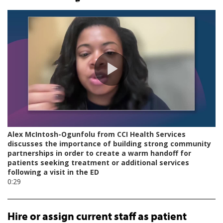
Hire or assign current staff as patient