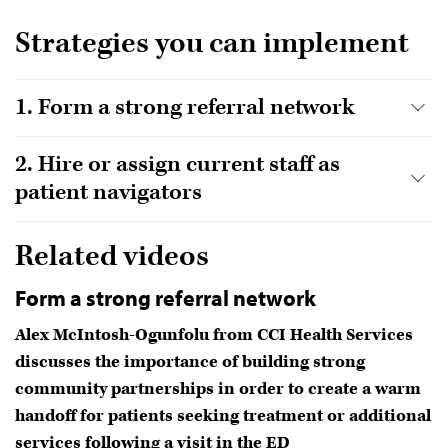
Strategies you can implement
1. Form a strong referral network
2. Hire or assign current staff as
patient navigators
Related videos
Form a strong referral network
Alex McIntosh-Ogunfolu from CCI Health Services
discusses the importance of building strong
community partnerships in order to create a warm
handoff for patients seeking treatment or additional
services following a visit in the ED