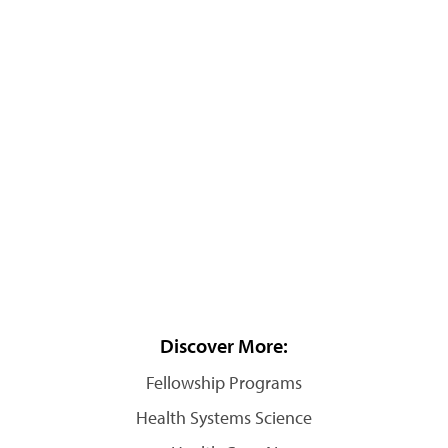
Discover More:
Fellowship Programs
Health Systems Science