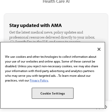
Health Care AI
Stay updated with AMA
Get the latest medical news, policy updates and
professional resources delivered directly to your inbox.
I verify I'm in the U.S. and agree to receive
communication from the AMA or third parties on
behalf of AMA.*
We use cookies and other technologies to collect information about
Email*
your use of our websites and online apps. Some of these cannot be
disabled. Unless you reject non-necessary cookies, we may also share
your information with third-party advertising and analytics partners
who may serve you with targeted ads. . To learn more about our
practices, visit our
Privacy Policy.
Cookie Settings
Member Benefits