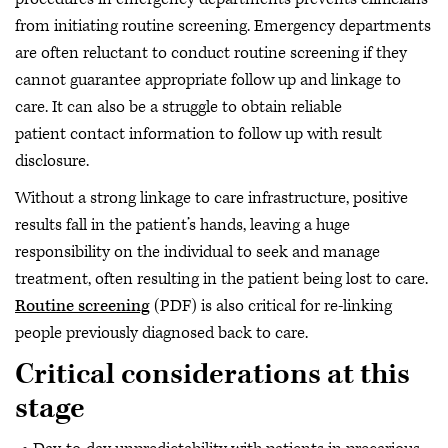
from initiating routine screening. Emergency departments
are often reluctant to conduct routine screening if they
cannot guarantee appropriate follow up and linkage to
care. It can also be a struggle to obtain reliable
patient contact information to follow up with result
disclosure.
Without a strong linkage to care infrastructure, positive
results fall in the patient’s hands, leaving a huge
responsibility on the individual to seek and manage
treatment, often resulting in the patient being lost to care.
Routine screening
(PDF) is also critical for re-linking
people previously diagnosed back to care.
Critical considerations at this
stage