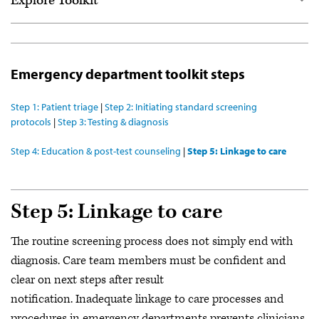
Explore Toolkit
Start here
For community health centers
Emergency department toolkit steps
For emergency departments
Step 1: Patient triage
|
Step 2: Initiating standard screening
Resource library
protocols
|
Step 3: Testing & diagnosis
Get the full toolkit (PDF)
Step 4: Education & post-test counseling
|
Step 5: Linkage to care
Webinar series
Community of Practice
Step 5: Linkage to care
The routine screening process does not simply end with
diagnosis. Care team members must be confident and
clear on next steps after result
notification. Inadequate linkage to care processes and
procedures in emergency departments prevents clinicians