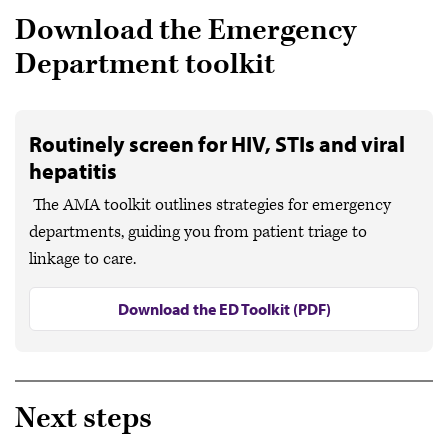
Download the Emergency
Department toolkit
Routinely screen for HIV, STIs and viral
hepatitis
The AMA toolkit outlines strategies for emergency
departments, guiding you from patient triage to
linkage to care.
Download the ED Toolkit (PDF)
Next steps