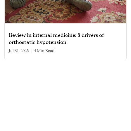
Review in internal medicine: 8 drivers of
orthostatic hypotension
Jul 31, 2026
|
4 min read