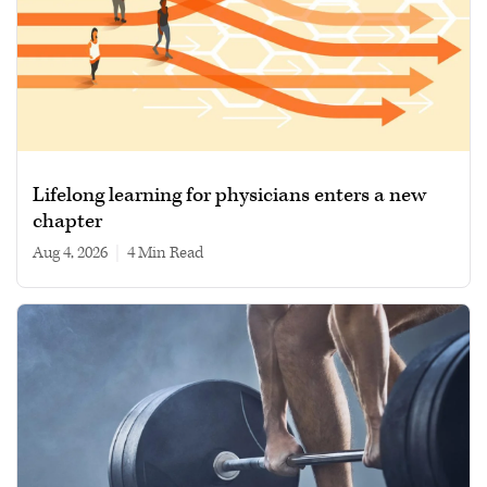
Lifelong learning for physicians enters a new
chapter
Aug 4, 2026
|
4 min read