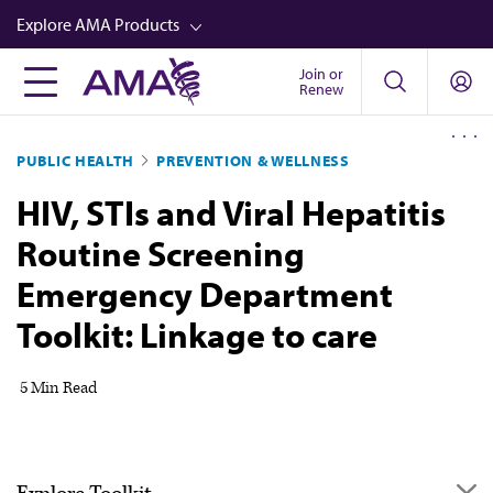
Skip
Explore AMA Products
to
main
Join or
FREIDA™
Renew
content
CME from AMA Ed Hub™
PUBLIC HEALTH
PREVENTION & WELLNESS
Career Advancement
HIV, STIs and Viral Hepatitis
AMA Physician Profiles
Routine Screening
Well-Being
Emergency Department
Store
Toolkit: Linkage to care
CPT®
Audio
5 Min Read
Newsletters
Video