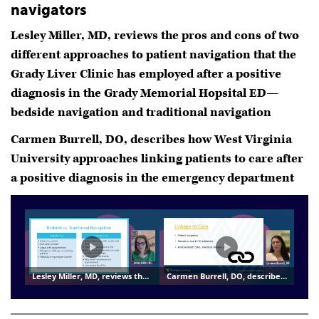
navigators
Lesley Miller, MD, reviews the pros and cons of two
different approaches to patient navigation that the
Grady Liver Clinic has employed after a positive
diagnosis in the Grady Memorial Hopsital ED—
bedside navigation and traditional navigation
Carmen Burrell, DO, describes how West Virginia
University approaches linking patients to care after
a positive diagnosis in the emergency department