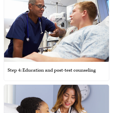
Step 4: Education and post-test counseling