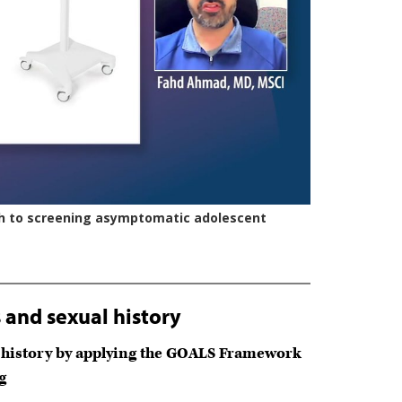
and sexual history
al history by applying the GOALS Framework
g