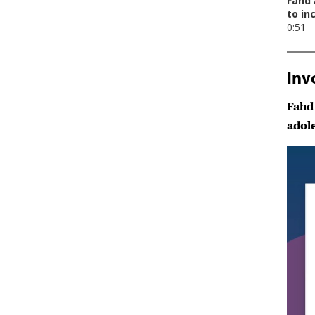
Inv
Fahd
adol