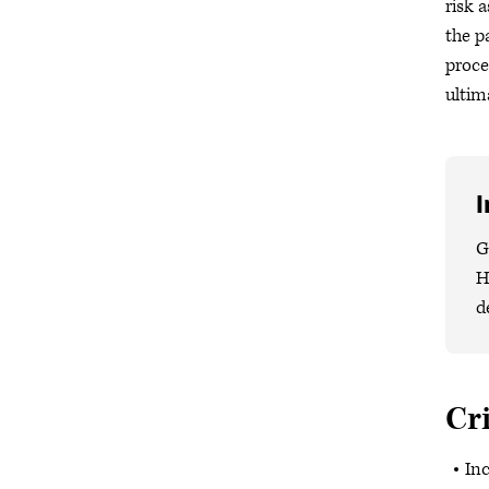
risk 
the p
proce
ultim
I
G
H
d
Cri
Inc