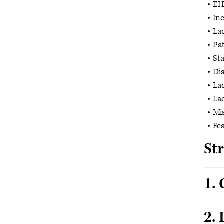
EHR
In
Lac
Pat
Sta
Dis
La
Lac
Mi
Fea
St
1.
2. 