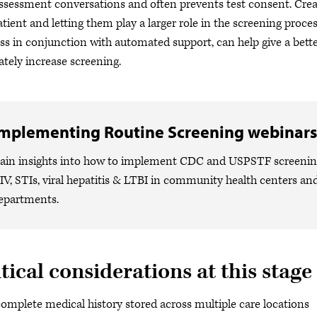
assessment conversations and often prevents test consent. Cre
atient and letting them play a larger role in the screening proce
ss in conjunction with automated support, can help give a bette
ately increase screening.
mplementing Routine Screening webinars
ain insights into how to implement CDC and USPSTF screeni
IV, STIs, viral hepatitis & LTBI in community health centers a
epartments.
tical considerations at this stage
omplete medical history stored across multiple care locations