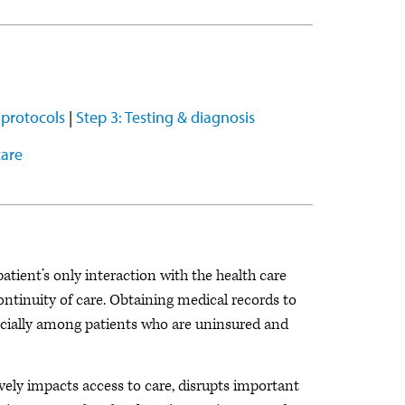
 protocols
|
Step 3: Testing & diagnosis
care
tient’s only interaction with the health care
ontinuity of care. Obtaining medical records to
pecially among patients who are uninsured and
ively impacts access to care, disrupts important