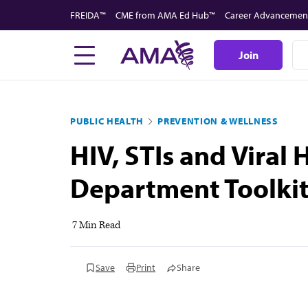
Skip
FREIDA™
CME from AMA Ed Hub™
Career Advancemen
to
main
Join
content
PUBLIC HEALTH
PREVENTION & WELLNESS
HIV, STIs and Viral
Department Toolkit:
7 Min Read
Save
Print
Share