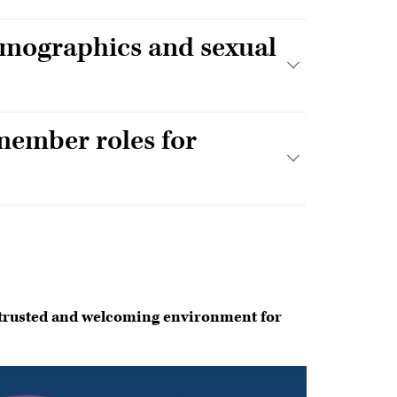
emographics and sexual
member roles for
t
 trusted and welcoming environment for