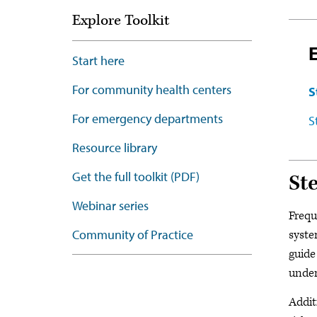
Explore Toolkit
Start here
For community health centers
S
For emergency departments
S
Resource library
Get the full toolkit (PDF)
Ste
Webinar series
Frequ
Community of Practice
syste
guide
under
Addit