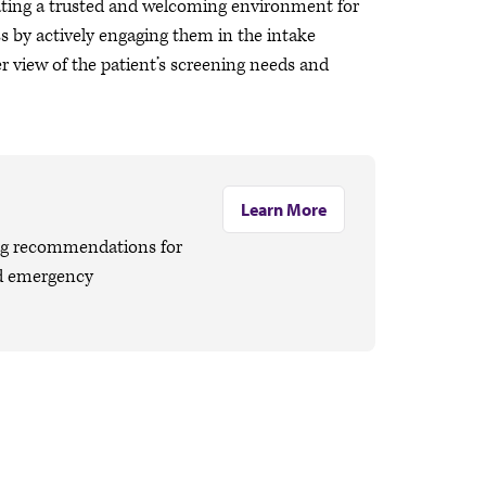
ating a trusted and welcoming environment for
ss by actively engaging them in the intake
r view of the patient’s screening needs and
Learn More
ng recommendations for
nd emergency