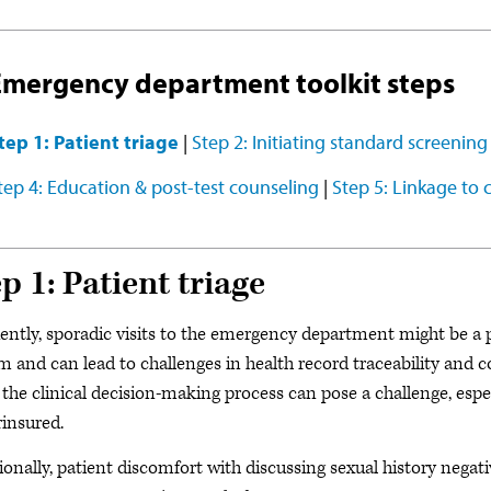
Emergency department toolkit steps
tep 1: Patient triage
|
Step 2: Initiating standard screening
tep 4: Education & post-test counseling
|
Step 5: Linkage to 
p 1: Patient triage
ently, sporadic visits to the emergency department might be a pa
m and can lead to challenges in health record traceability and c
 the clinical decision-making process can pose a challenge, es
insured.
ionally, patient discomfort with discussing sexual history negat