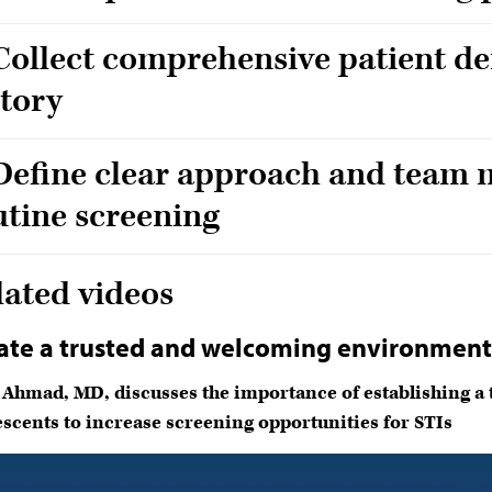
 Collect comprehensive patient d
story
 Define clear approach and team 
utine screening
lated videos
ate a trusted and welcoming environmen
 Ahmad, MD, discusses the importance of establishing a
scents to increase screening opportunities for STIs