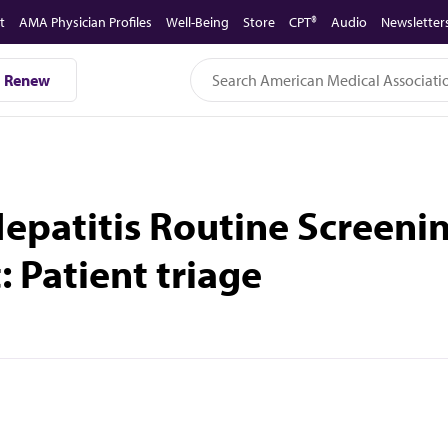
t
AMA Physician Profiles
Well-Being
Store
CPT®
Audio
Newsletter
Renew
 Hepatitis Routine Screen
 Patient triage