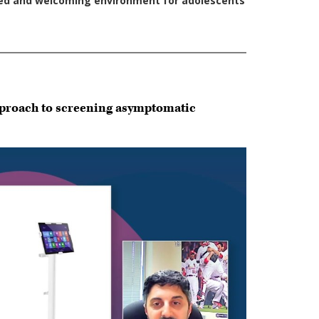
approach to screening asymptomatic