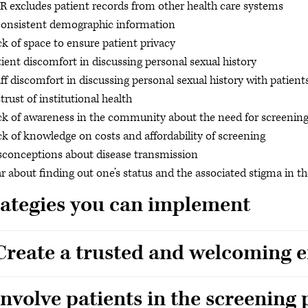
 excludes patient records from other health care systems
consistent demographic information
k of space to ensure patient privacy
ient discomfort in discussing personal sexual history
ff discomfort in discussing personal sexual history with patient
trust of institutional health
ck of awareness in the community about the need for screenin
k of knowledge on costs and affordability of screening
sconceptions about disease transmission
r about finding out one’s status and the associated stigma in
rategies you can implement
 Create a trusted and welcoming
Involve patients in the screening