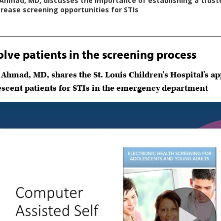
olve patients in the screening process
 Ahmad, MD, shares the St. Louis Children's Hospital's 
escent patients for STIs in the emergency department