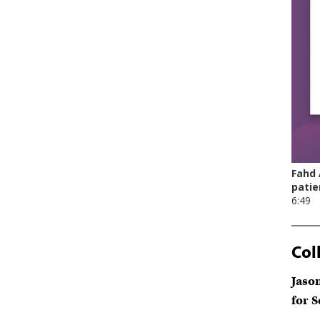
Col
Jaso
for 