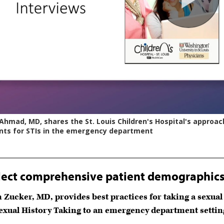
lect comprehensive patient demographics 
n Zucker, MD, provides best practices for taking a sexu
Sexual History Taking to an emergency department settin