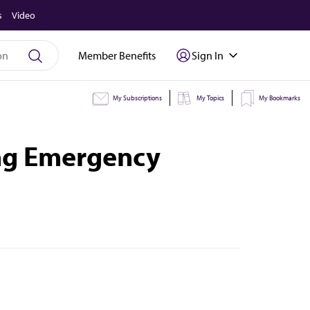
s
Video
Member Benefits
Sign In
My Subscriptions
My Topics
My Bookmarks
ing Emergency