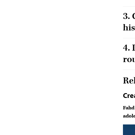
3.
hi
4.
ro
Re
Cre
Fahd
adole