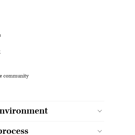
s
g
 the community
 environment
 process