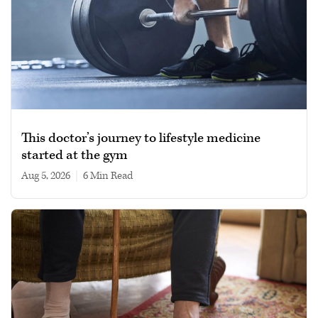
This doctor’s journey to lifestyle medicine
started at the gym
Aug 5, 2026
|
6 min read