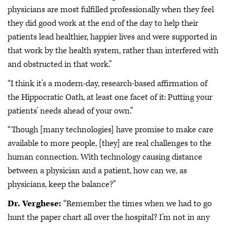
physicians are most fulfilled professionally when they feel
they did good work at the end of the day to help their
patients lead healthier, happier lives and were supported in
that work by the health system, rather than interfered with
and obstructed in that work.”
“I think it’s a modern-day, research-based affirmation of
the Hippocratic Oath, at least one facet of it: Putting your
patients’ needs ahead of your own.”
“Though [many technologies] have promise to make care
available to more people, [they] are real challenges to the
human connection. With technology causing distance
between a physician and a patient, how can we, as
physicians, keep the balance?”
Dr. Verghese:
“Remember the times when we had to go
hunt the paper chart all over the hospital? I’m not in any