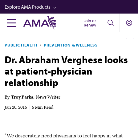
Skip
Explore AMA Products
to
main
Join or
FREIDA™
Renew
content
CME from AMA Ed Hub™
PUBLIC HEALTH
PREVENTION & WELLNESS
Career Advancement
Dr. Abraham Verghese looks
AMA Physician Profiles
at patient-physician
Well-Being
relationship
Store
CPT®
By
Troy Parks
News Writer
Audio
Jan 20, 2016
|
6 Min Read
Newsletters
Video
“We desperately need physicians to feel happy in what