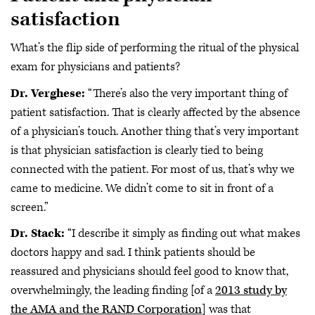
satisfaction
What’s the flip side of performing the ritual of the physical
exam for physicians and patients?
Dr. Verghese:
“There’s also the very important thing of
patient satisfaction. That is clearly affected by the absence
of a physician’s touch. Another thing that’s very important
is that physician satisfaction is clearly tied to being
connected with the patient. For most of us, that’s why we
came to medicine. We didn’t come to sit in front of a
screen.”
Dr. Stack:
“I describe it simply as finding out what makes
doctors happy and sad. I think patients should be
reassured and physicians should feel good to know that,
overwhelmingly, the leading finding [of a
2013 study by
the AMA and the RAND Corporation
] was that