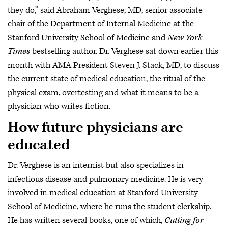
they do,” said Abraham Verghese, MD, senior associate
chair of the Department of Internal Medicine at the
Stanford University School of Medicine and
New York
Times
bestselling author. Dr. Verghese sat down earlier this
month with AMA President Steven J. Stack, MD, to discuss
the current state of medical education, the ritual of the
physical exam, overtesting and what it means to be a
physician who writes fiction.
How future physicians are
educated
Dr. Verghese is an internist but also specializes in
infectious disease and pulmonary medicine. He is very
involved in medical education at Stanford University
School of Medicine, where he runs the student clerkship.
He has written several books, one of which,
Cutting for