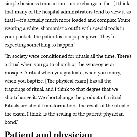
simple business transaction—an exchange in fact (I think
that many of the hospital administrators tend to view it as
that)—it’s actually much more loaded and complex. You’re
wearing a white, shamanistic outfit with special tools in
your pocket. The patient is in a paper gown. They’re
expecting something to happen.”
“In society we’re conditioned for rituals all the time. There’s
a ritual when you go to church or the synagogue or
mosque. A ritual when you graduate, when you marry,
when you baptize. [The physical exam] has all the
trappings of ritual, and I think to that degree that we
shortchange it. We shortchange the product of a ritual.
Rituals are about transformation. The result of the ritual of
the exam, I think, is the sealing of the patient-physician
bond.”
Patient and physician