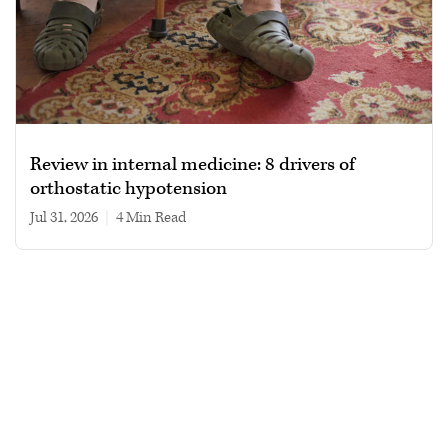
Review in internal medicine: 8 drivers of
orthostatic hypotension
Jul 31, 2026
|
4 min read