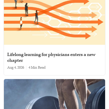
Lifelong learning for physicians enters a new
chapter
Aug 4, 2026
|
4 min read