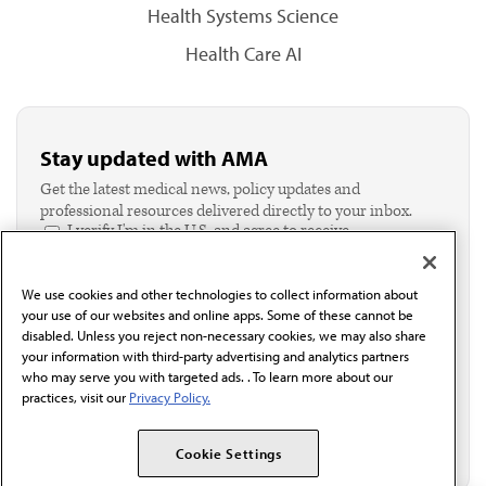
Health Systems Science
Health Care AI
Stay updated with AMA
Get the latest medical news, policy updates and
professional resources delivered directly to your inbox.
I verify I'm in the U.S. and agree to receive
communication from the AMA or third parties on
behalf of AMA.*
We use cookies and other technologies to collect information about
Email*
your use of our websites and online apps. Some of these cannot be
disabled. Unless you reject non-necessary cookies, we may also share
your information with third-party advertising and analytics partners
who may serve you with targeted ads. . To learn more about our
practices, visit our
Privacy Policy.
Cookie Settings