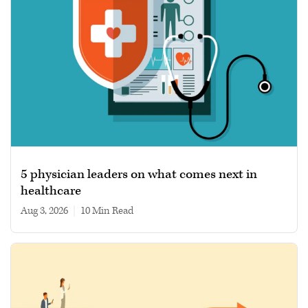
5 physician leaders on what comes next in
healthcare
Aug 3, 2026
|
10 min read