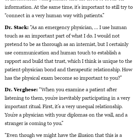
information. At the same time, it’s important to still try to
“connect in a very human way with patients.”
Dr. Stack:
“As an emergency physician, … I use human
touch as an important part of what I do. I would not
pretend to be as thorough as an internist, but I certainly
use communication and human touch to establish a
rapport and build that trust, which I think is unique to the
patient-physician bond and therapeutic relationship. How
has the physical exam become so important to you?”
Dr. Verghese:
“When you examine a patient after
listening to them, you’re inevitably participating in a very
important ritual. First, it’s a very unequal relationship.
You’re a physician with your diplomas on the wall, and a
stranger is coming to you.”
“Even though we might have the illusion that this is a