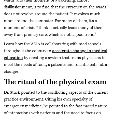
wards, and their moment of awakening, almost
disillusionment, is to find that the currency on the wards
does not revolve around the patient. It revolves much
more around the computer. For many of them, it’s a
moment of crisis. I think it actually leads many of them
away from primary care, which is not a good trend.”
Learn how the AMA is collaborating with med schools
throughout the country to
accelerate change in medical
education
by creating a system that trains physicians to
meet the needs of today's patients and to anticipate future
changes.
The ritual of the physical exam
Dr. Stack pointed to the conflicting aspects of the current
practice environment. Citing his own specialty of
emergency medicine, he pointed to the fast-paced nature
of interactions with patients and the need to focus on