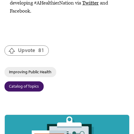
developing #AHealthierNation via
Twitter
and
Facebook.
Upvote
81
Improving Public Health
Catalog of Topics