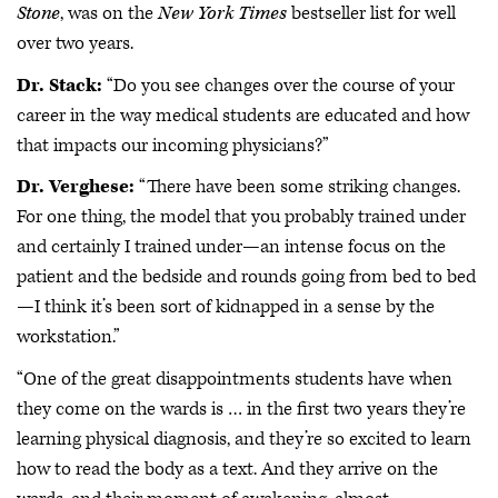
Stone
, was on the
New York Times
bestseller list for well
over two years.
Dr. Stack:
“Do you see changes over the course of your
career in the way medical students are educated and how
that impacts our incoming physicians?”
Dr. Verghese:
“There have been some striking changes.
For one thing, the model that you probably trained under
and certainly I trained under—an intense focus on the
patient and the bedside and rounds going from bed to bed
—I think it’s been sort of kidnapped in a sense by the
workstation.”
“One of the great disappointments students have when
they come on the wards is … in the first two years they’re
learning physical diagnosis, and they’re so excited to learn
how to read the body as a text. And they arrive on the