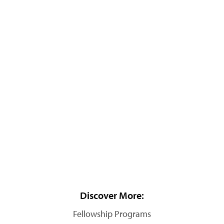
Discover More:
Fellowship Programs