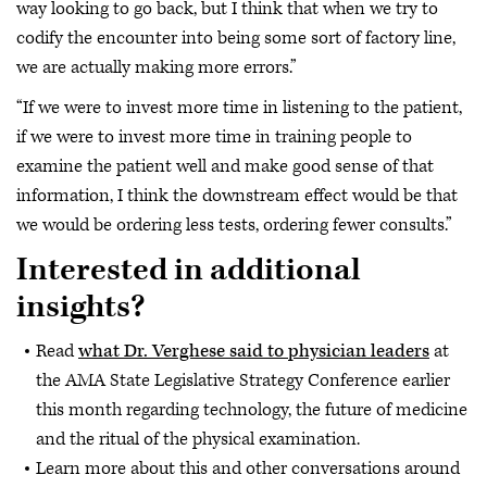
way looking to go back, but I think that when we try to
codify the encounter into being some sort of factory line,
we are actually making more errors.”
“If we were to invest more time in listening to the patient,
if we were to invest more time in training people to
examine the patient well and make good sense of that
information, I think the downstream effect would be that
we would be ordering less tests, ordering fewer consults.”
Interested in additional
insights?
Read
what Dr. Verghese said to physician leaders
at
the AMA State Legislative Strategy Conference earlier
this month regarding technology, the future of medicine
and the ritual of the physical examination.
Learn more about this and other conversations around