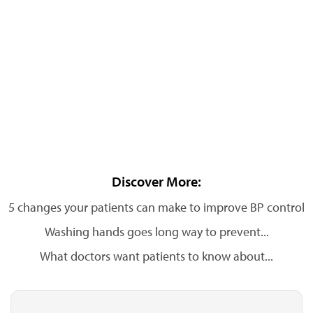
Discover More:
5 changes your patients can make to improve BP control
Washing hands goes long way to prevent...
What doctors want patients to know about...