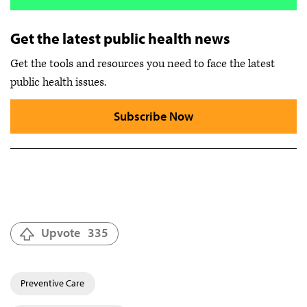
Get the latest public health news
Get the tools and resources you need to face the latest
public health issues.
Subscribe Now
Upvote
335
Preventive Care