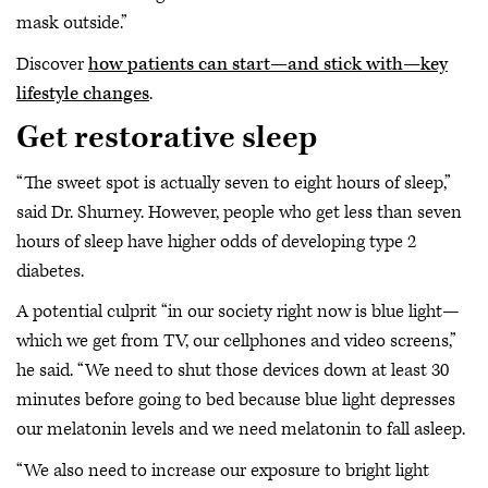
mask outside.”
Discover
how patients can start—and stick with—key
lifestyle changes
.
Get restorative sleep
“The sweet spot is actually seven to eight hours of sleep,”
said Dr. Shurney. However, people who get less than seven
hours of sleep have higher odds of developing type 2
diabetes.
A potential culprit “in our society right now is blue light—
which we get from TV, our cellphones and video screens,”
he said. “We need to shut those devices down at least 30
minutes before going to bed because blue light depresses
our melatonin levels and we need melatonin to fall asleep.
“We also need to increase our exposure to bright light