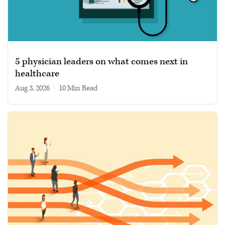
5 physician leaders on what comes next in
healthcare
Aug 3, 2026
|
10 min read