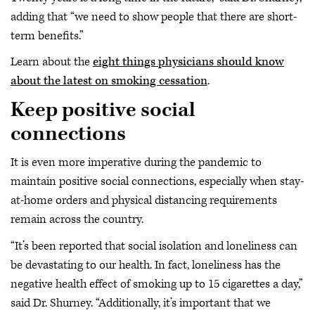
adding that “we need to show people that there are short-
term benefits.”
Learn about the
eight things physicians should know
about the latest on smoking cessation
.
Keep positive social
connections
It is even more imperative during the pandemic to
maintain positive social connections, especially when stay-
at-home orders and physical distancing requirements
remain across the country.
“It’s been reported that social isolation and loneliness can
be devastating to our health. In fact, loneliness has the
negative health effect of smoking up to 15 cigarettes a day,”
said Dr. Shurney. “Additionally, it’s important that we