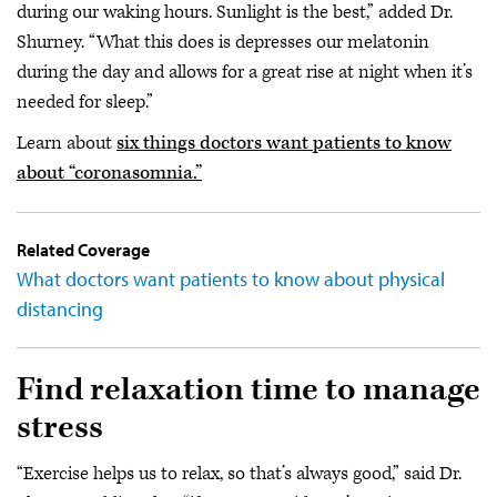
during our waking hours. Sunlight is the best,” added Dr.
Shurney. “What this does is depresses our melatonin
during the day and allows for a great rise at night when it’s
needed for sleep.”
Learn about
six things doctors want patients to know
about “coronasomnia.”
Related Coverage
What doctors want patients to know about physical
distancing
Find relaxation time to manage
stress
“Exercise helps us to relax, so that’s always good,” said Dr.