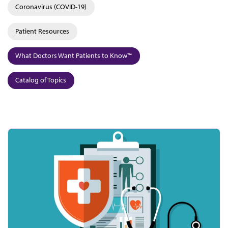
Coronavirus (COVID-19)
Patient Resources
What Doctors Want Patients to Know™
Catalog of Topics