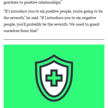
gravitate to positive relationships.”
“If I introduce you to six positive people, you’re going to be
the seventh,” he said. “If I introduce you to six negative
people, you’ll probably be the seventh. We need to guard
ourselves from that.”