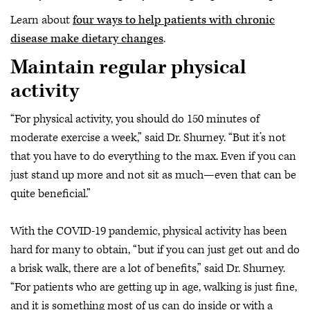
Learn about
four ways to help patients with chronic
disease make dietary changes
.
Maintain regular physical
activity
“For physical activity, you should do 150 minutes of
moderate exercise a week,” said Dr. Shurney. “But it’s not
that you have to do everything to the max. Even if you can
just stand up more and not sit as much—even that can be
quite beneficial.”
With the COVID-19 pandemic, physical activity has been
hard for many to obtain, “but if you can just get out and do
a brisk walk, there are a lot of benefits,” said Dr. Shurney.
“For patients who are getting up in age, walking is just fine,
and it is something most of us can do inside or with a