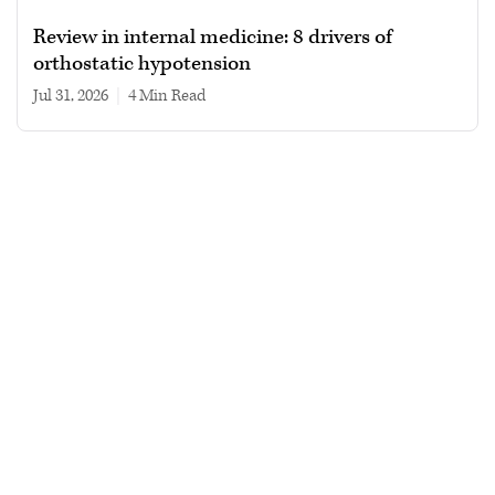
Review in internal medicine: 8 drivers of
orthostatic hypotension
Jul 31, 2026
|
4 min read