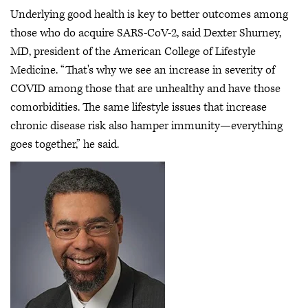
Underlying good health is key to better outcomes among
those who do acquire SARS-CoV-2, said Dexter Shurney,
MD, president of the American College of Lifestyle
Medicine. “That's why we see an increase in severity of
COVID among those that are unhealthy and have those
comorbidities. The same lifestyle issues that increase
chronic disease risk also hamper immunity—everything
goes together,” he said.