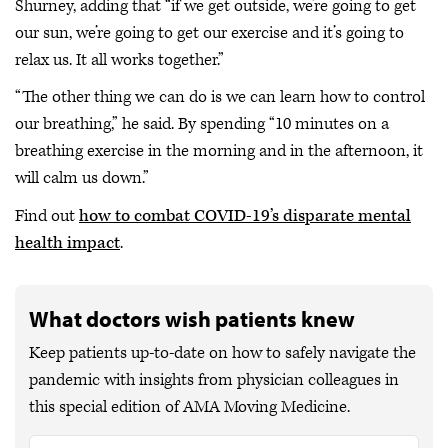
Shurney, adding that “if we get outside, we’re going to get
our sun, we’re going to get our exercise and it’s going to
relax us. It all works together.”
“The other thing we can do is we can learn how to control
our breathing,” he said. By spending “10 minutes on a
breathing exercise in the morning and in the afternoon, it
will calm us down.”
Find out
how to combat COVID-19’s disparate mental
health impact
.
What doctors wish patients knew
Keep patients up-to-date on how to safely navigate the
pandemic with insights from physician colleagues in
this special edition of AMA Moving Medicine.