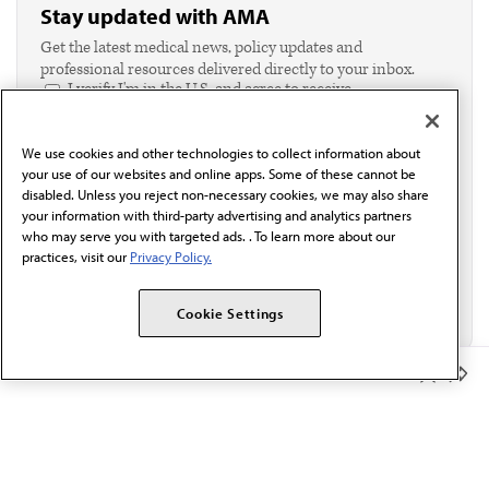
Stay updated with AMA
Get the latest medical news, policy updates and
professional resources delivered directly to your inbox.
I verify I'm in the U.S. and agree to receive
communication from the AMA or third parties on
behalf of AMA.*
We use cookies and other technologies to collect information about
Email*
your use of our websites and online apps. Some of these cannot be
disabled. Unless you reject non-necessary cookies, we may also share
your information with third-party advertising and analytics partners
who may serve you with targeted ads. . To learn more about our
practices, visit our
Privacy Policy.
Cookie Settings
Member Benefits