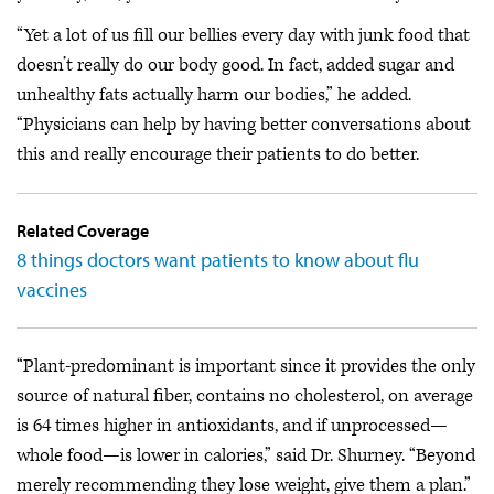
“Yet a lot of us fill our bellies every day with junk food that
doesn’t really do our body good. In fact, added sugar and
unhealthy fats actually harm our bodies,” he added.
“Physicians can help by having better conversations about
this and really encourage their patients to do better.
Related Coverage
8 things doctors want patients to know about flu
vaccines
“Plant-predominant is important since it provides the only
source of natural fiber, contains no cholesterol, on average
is 64 times higher in antioxidants, and if unprocessed—
whole food—is lower in calories,” said Dr. Shurney. “Beyond
merely recommending they lose weight, give them a plan.”