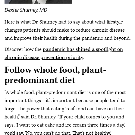
Dexter Shurney, MD
Here is what Dr. Shurney had to say about what lifestyle
changes patients should make to reduce chronic disease
and improve their health during the pandemic and beyond.
Discover how the
pandemic has shined a spotlight on
chronic disease prevention priority
.
Follow whole food, plant-
predominant diet
“A whole food, plant-predominant diet is one of the most
important things—it’s important because people tend to
forget the power that eating ‘real’ food can have on their
health,” said Dr. Shurney. “If your child comes to you and
says, ‘I want to eat cake and ice cream three times a day,’
you’d say, ‘No, you can’t do that. That’s not healthy.’