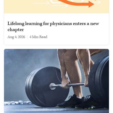
Lifelong learning for physicians enters a new
chapter
Aug 4, 2026
|
4 min read