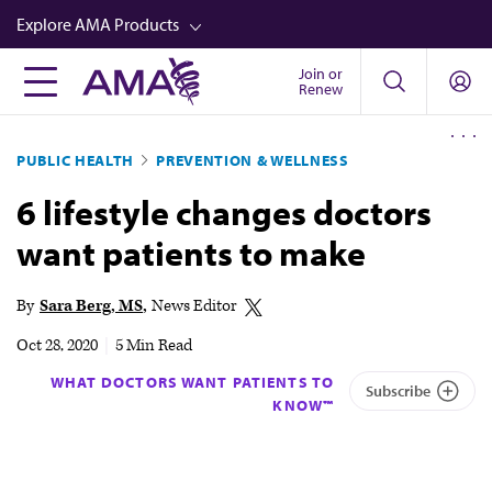
Skip
Explore AMA Products
to
main
Join or
FREIDA™
Renew
content
CME from AMA Ed Hub™
PUBLIC HEALTH
PREVENTION & WELLNESS
Career Advancement
6 lifestyle changes doctors
AMA Physician Profiles
want patients to make
Well-Being
Store
By
Sara Berg, MS
News Editor
CPT®
Oct 28, 2020
|
5 Min Read
Audio
WHAT DOCTORS WANT PATIENTS TO
Subscribe
KNOW™
Newsletters
Video