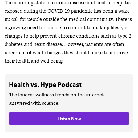
The alarming state of chronic disease and health inequities
exposed during the COVID-19 pandemic has been a wake-
up call for people outside the medical community. There is
a growing need for people to commit to making lifestyle
changes to help prevent chronic conditions such as type 2
diabetes and heart disease. However, patients are often
uncertain of what changes they should make to improve
their health and well-being.
Health vs. Hype Podcast
The loudest wellness trends on the internet—
answered with science.
Listen Now