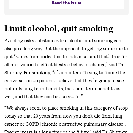
Read the Issue
Limit alcohol, quit smoking
Avoiding risky substances like alcohol and smoking can
also go a long way. But the approach to getting someone to
quit “varies from individual to individual and that’s true for
all motivation to effect lifestyle behavior change,” said Dr.
Shurney. For smoking, “it’s a matter of trying to frame the
conversation so patients believe that they’re going to see
not only long-term benefits, but short-term benefits as
well, and that they can be successful.”
“We always seem to place smoking in this category of stop
today so that 20 years from now you don’t die from lung
cancer or COPD [chronic obstructive pulmonary disease].
Twenty years is a long time in the future,” said Dr. Shurney,