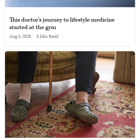
This doctor’s journey to lifestyle medicine
started at the gym
Aug 5, 2026
|
6 min read