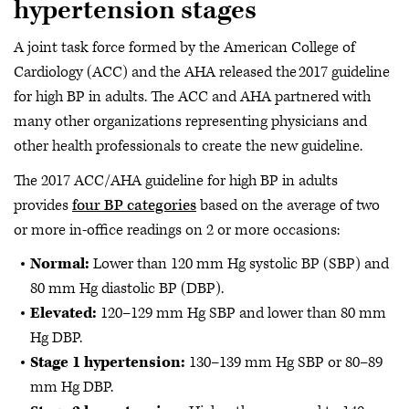
hypertension stages
A joint task force formed by the American College of
Cardiology (ACC) and the AHA released the 2017 guideline
for high BP in adults. The ACC and AHA partnered with
many other organizations representing physicians and
other health professionals to create the new guideline.
The 2017 ACC/AHA guideline for high BP in adults
provides
four BP categories
based on the average of two
or more in-office readings on 2 or more occasions:
Normal:
Lower than 120 mm Hg systolic BP (SBP) and
80 mm Hg diastolic BP (DBP).
Elevated:
120–129 mm Hg SBP and lower than 80 mm
Hg DBP.
Stage 1 hypertension:
130–139 mm Hg SBP or 80–89
mm Hg DBP.