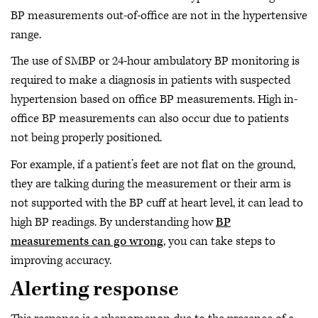
BP measurements out-of-office are not in the hypertensive
range.
The use of SMBP or 24-hour ambulatory BP monitoring is
required to make a diagnosis in patients with suspected
hypertension based on office BP measurements. High in-
office BP measurements can also occur due to patients
not being properly positioned.
For example, if a patient’s feet are not flat on the ground,
they are talking during the measurement or their arm is
not supported with the BP cuff at heart level, it can lead to
high BP readings. By understanding how
BP
measurements can go wrong
, you can take steps to
improving accuracy.
Alerting response