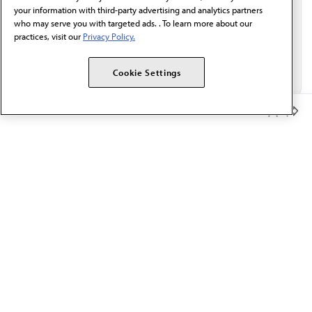
your information with third-party advertising and analytics partners
who may serve you with targeted ads. . To learn more about our
practices, visit our
Privacy Policy.
Cookie Settings
Member Benefits
The AMA promotes the art and science of medicine and the
betterment of public health.
OUR WORK
Prior authorization