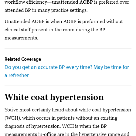
workflow efficiency—
unattended AOBP
is preferred over
attended BP in many practice settings.
Unattended AOBP is when AOBP is preformed without
clinical staff present in the room during the BP
measurements.
Related Coverage
Do you get an accurate BP every time? May be time for
a refresher
White coat hypertension
You’ve most certainly heard about white coat hypertension
(WCH), which occurs in patients without an existing
diagnosis of hypertension. WCH is when the BP
measurements in-office are in the hypertensive range and