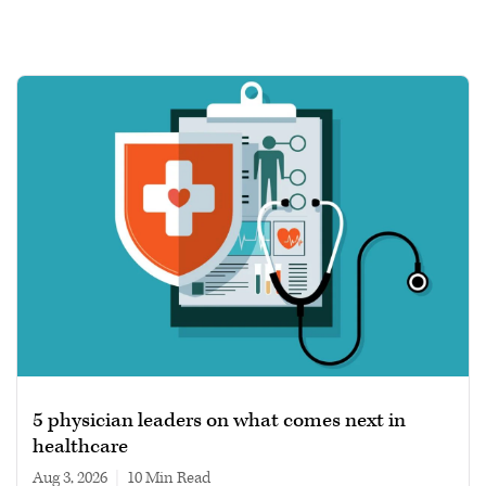
5 physician leaders on what comes next in
healthcare
Aug 3, 2026
|
10 min read