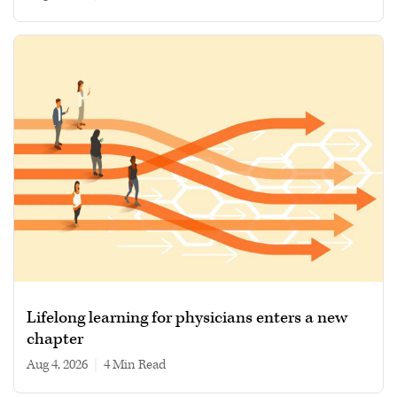
Lifelong learning for physicians enters a new
chapter
Aug 4, 2026
|
4 min read