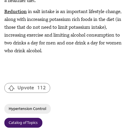
a healthier diet.
Reduction
in salt intake is an important lifestyle change,
along with increasing potassium rich foods in the diet (in
those that do not need to limit potassium intake),
increasing exercise and limiting alcohol consumption to
two drinks a day for men and one drink a day for women
who drink alcohol.
Upvote
112
Hypertension Control
Catalog of Topics