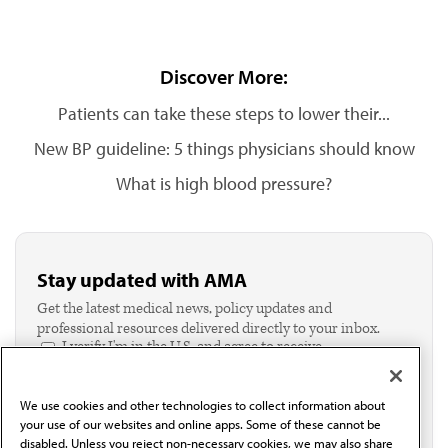
Discover More:
Patients can take these steps to lower their...
New BP guideline: 5 things physicians should know
What is high blood pressure?
Stay updated with AMA
Get the latest medical news, policy updates and
professional resources delivered directly to your inbox.
I verify I'm in the U.S. and agree to receive
communication from the AMA or third parties on
behalf of AMA.*
We use cookies and other technologies to collect information about
Email*
your use of our websites and online apps. Some of these cannot be
disabled. Unless you reject non-necessary cookies, we may also share