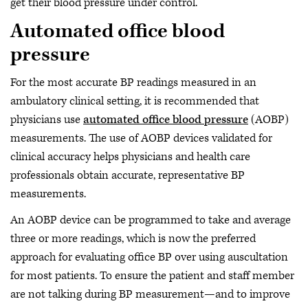
get their blood pressure under control.
Automated office blood
pressure
For the most accurate BP readings measured in an
ambulatory clinical setting, it is recommended that
physicians use
automated office blood pressure
(AOBP)
measurements. The use of AOBP devices validated for
clinical accuracy helps physicians and health care
professionals obtain accurate, representative BP
measurements.
An AOBP device can be programmed to take and average
three or more readings, which is now the preferred
approach for evaluating office BP over using auscultation
for most patients. To ensure the patient and staff member
are not talking during BP measurement—and to improve