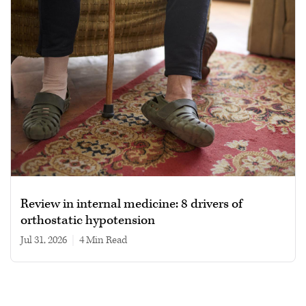
Review in internal medicine: 8 drivers of
orthostatic hypotension
Jul 31, 2026
|
4 min read