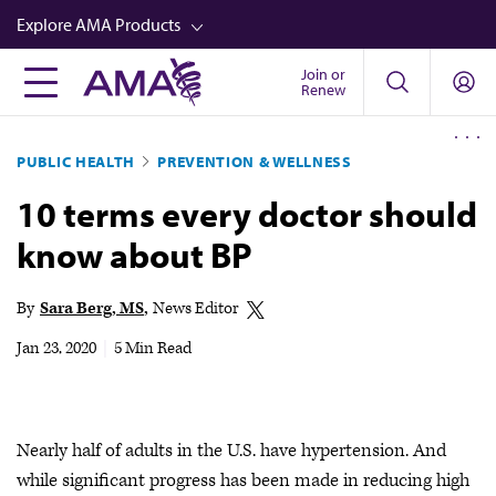
Skip
Explore AMA Products
to
main
Join or
FREIDA™
Renew
content
CME from AMA Ed Hub™
PUBLIC HEALTH
PREVENTION & WELLNESS
Career Advancement
10 terms every doctor should
AMA Physician Profiles
know about BP
Well-Being
Store
By
Sara Berg, MS
News Editor
CPT®
Jan 23, 2020
|
5 Min Read
Audio
Newsletters
Nearly half of adults in the U.S. have hypertension. And
Video
while significant progress has been made in reducing high