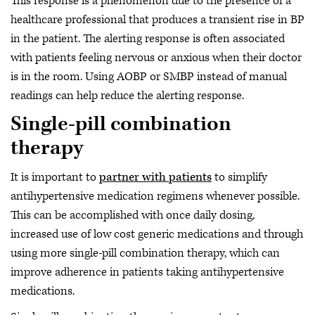
This response is a phenomenon due to the presence of a
healthcare professional that produces a transient rise in BP
in the patient. The alerting response is often associated
with patients feeling nervous or anxious when their doctor
is in the room. Using AOBP or SMBP instead of manual
readings can help reduce the alerting response.
Single-pill combination
therapy
It is important to
partner with patients
to simplify
antihypertensive medication regimens whenever possible.
This can be accomplished with once daily dosing,
increased use of low cost generic medications and through
using more single-pill combination therapy, which can
improve adherence in patients taking antihypertensive
medications.