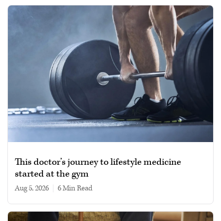
This doctor’s journey to lifestyle medicine
started at the gym
Aug 5, 2026
|
6 min read