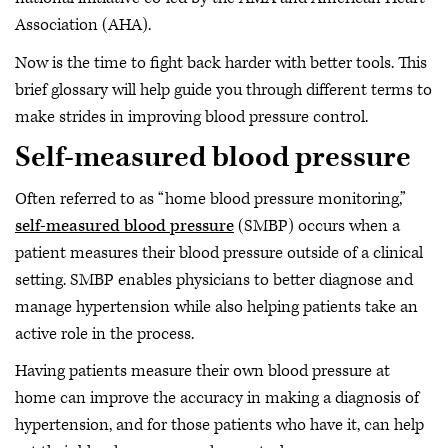
Association (AHA).
Now is the time to fight back harder with better tools. This
brief glossary will help guide you through different terms to
make strides in improving blood pressure control.
Self-measured blood pressure
Often referred to as “home blood pressure monitoring,”
self-measured blood pressure
(SMBP) occurs when a
patient measures their blood pressure outside of a clinical
setting. SMBP enables physicians to better diagnose and
manage hypertension while also helping patients take an
active role in the process.
Having patients measure their own blood pressure at
home can improve the accuracy in making a diagnosis of
hypertension, and for those patients who have it, can help