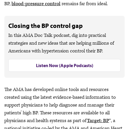
BP,
blood-pressure control
remains far from ideal.
Closing the BP control gap
In this AMA Doc Talk podcast, dig into practical
strategies and new ideas that are helping millions of
Americans with hypertension control their BP.
Listen Now (Apple Podcasts)
The AMA has developed online tools and resources
created using the latest evidence-based information to
support physicians to help diagnose and manage their
patients’ high BP. These resources are available to all
physicians and health systems as part of
Target: BP
™, a
national initiative co-led by the AMA and American Heart