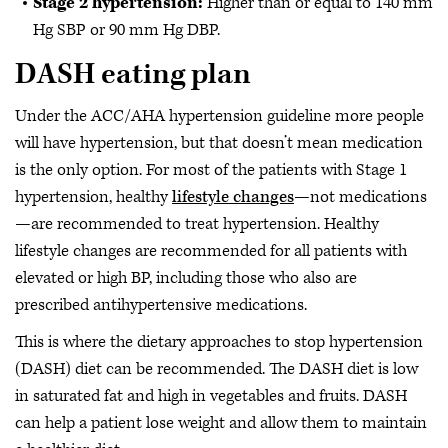
Stage 2 hypertension:
Higher than or equal to 140 mm
Hg SBP or 90 mm Hg DBP.
DASH eating plan
Under the ACC/AHA hypertension guideline more people
will have hypertension, but that doesn’t mean medication
is the only option. For most of the patients with Stage 1
hypertension, healthy
lifestyle changes
—not medications
—are recommended to treat hypertension. Healthy
lifestyle changes are recommended for all patients with
elevated or high BP, including those who also are
prescribed antihypertensive medications.
This is where the dietary approaches to stop hypertension
(DASH) diet can be recommended. The DASH diet is low
in saturated fat and high in vegetables and fruits. DASH
can help a patient lose weight and allow them to maintain