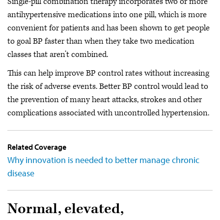
Single-pill combination therapy incorporates two or more
antihypertensive medications into one pill, which is more
convenient for patients and has been shown to get people
to goal BP faster than when they take two medication
classes that aren’t combined.
This can help improve BP control rates without increasing
the risk of adverse events. Better BP control would lead to
the prevention of many heart attacks, strokes and other
complications associated with uncontrolled hypertension.
Related Coverage
Why innovation is needed to better manage chronic
disease
Normal, elevated,