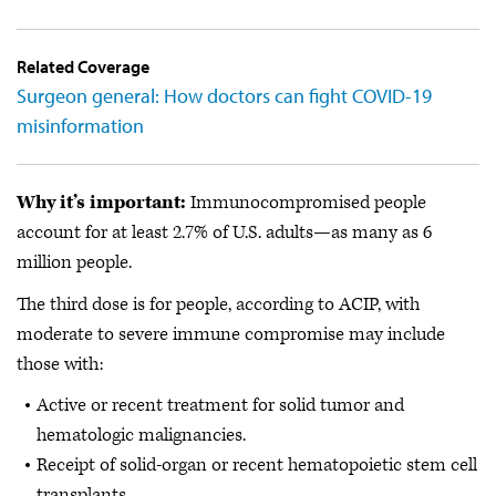
Related Coverage
Surgeon general: How doctors can fight COVID-19
misinformation
Why it’s important:
Immunocompromised people
account for at least 2.7% of U.S. adults—as many as 6
million people.
The third dose is for people, according to ACIP, with
moderate to severe immune compromise may include
those with:
Active or recent treatment for solid tumor and
hematologic malignancies.
Receipt of solid-organ or recent hematopoietic stem cell
transplants.