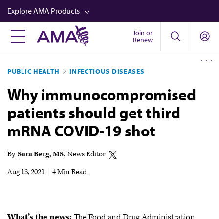
Skip
Explore AMA Products
to
main
Join or
FREIDA™
Renew
content
CME from AMA Ed Hub™
PUBLIC HEALTH
INFECTIOUS DISEASES
Career Advancement
Why immunocompromised
AMA Physician Profiles
patients should get third
Well-Being
mRNA COVID-19 shot
Store
CPT®
By
Sara Berg, MS
News Editor
Audio
Aug 13, 2021
|
4 Min Read
Newsletters
Video
What’s the news:
The Food and Drug Administration