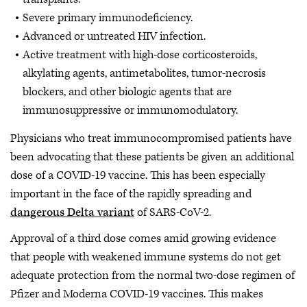
Severe primary immunodeficiency.
Advanced or untreated HIV infection.
Active treatment with high-dose corticosteroids,
alkylating agents, antimetabolites, tumor-necrosis
blockers, and other biologic agents that are
immunosuppressive or immunomodulatory.
Physicians who treat immunocompromised patients have
been advocating that these patients be given an additional
dose of a COVID-19 vaccine. This has been especially
important in the face of the rapidly spreading and
dangerous Delta variant
of SARS-CoV-2.
Approval of a third dose comes amid growing evidence
that people with weakened immune systems do not get
adequate protection from the normal two-dose regimen of
Pfizer and Moderna COVID-19 vaccines. This makes