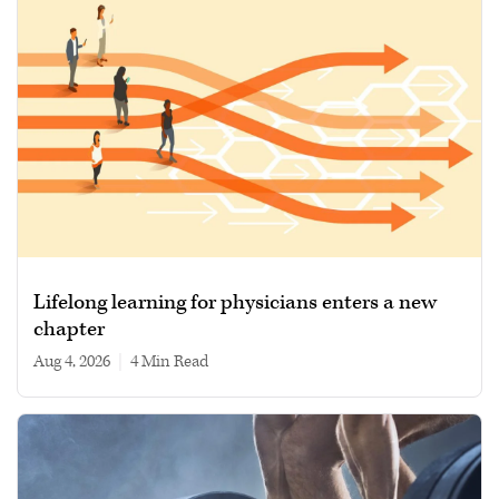
Lifelong learning for physicians enters a new
chapter
Aug 4, 2026
|
4 min read