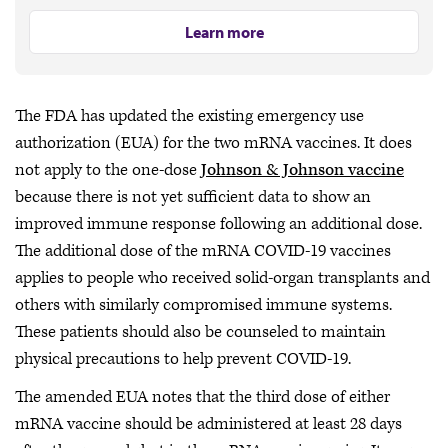
Learn more
The FDA has updated the existing emergency use
authorization (EUA) for the two mRNA vaccines. It does
not apply to the one-dose
Johnson & Johnson vaccine
because there is not yet sufficient data to show an
improved immune response following an additional dose.
The additional dose of the mRNA COVID-19 vaccines
applies to people who received solid-organ transplants and
others with similarly compromised immune systems.
These patients should also be counseled to maintain
physical precautions to help prevent COVID-19.
The amended EUA notes that the third dose of either
mRNA vaccine should be administered at least 28 days