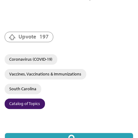
Upvote
197
Coronavirus (COVID-19)
Vaccines, Vaccinations & Immunizations
South Carolina
Catalog of Topics