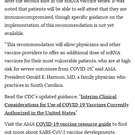
after the second shot in the mRNA vaccine series. It was
noted that patients will be able to self-attest that they are
immunocompromised, though specific guidance on the
implementation of this recommendation is not yet
available.
“This recommendation will allow physicians and other
vaccine providers to offer an additional dose of mRNA
vaccines for their most vulnerable patients, who are at high
risk for severe outcomes from COVID-19,” said AMA
President Gerald E. Harmon, MD, a family physician who
practices in South Carolina.
Read the CDC’s updated guidance, “
Interim Clinical
Considerations for Use of COVID-19 Vaccines Currently
Authorized in the United States
.”
Visit the AMA
COVID-19 vaccine resource guide
to find
out more about SARS-CoV-2 vaccine developments.