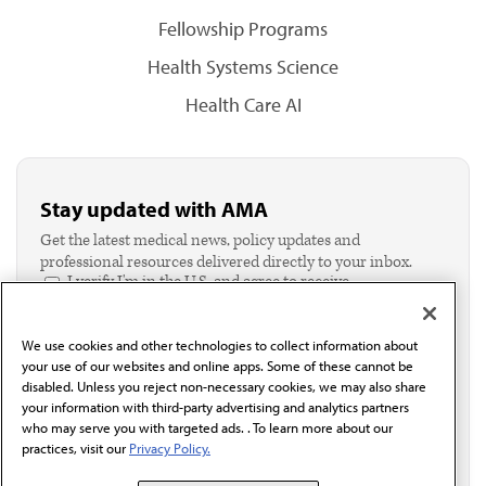
Fellowship Programs
Health Systems Science
Health Care AI
Stay updated with AMA
Get the latest medical news, policy updates and
professional resources delivered directly to your inbox.
I verify I'm in the U.S. and agree to receive
communication from the AMA or third parties on
behalf of AMA.*
We use cookies and other technologies to collect information about
Email*
your use of our websites and online apps. Some of these cannot be
disabled. Unless you reject non-necessary cookies, we may also share
your information with third-party advertising and analytics partners
who may serve you with targeted ads. . To learn more about our
practices, visit our
Privacy Policy.