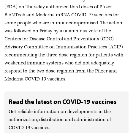
(FDA) on Thursday authorized third doses of Pfizer-
BioNTech and Moderna mRNA COVID-19 vaccines for
some people who are immunocompromised. The action
was followed on Friday by a unanimous vote of the
Centers for Disease Control and Prevention’s (CDC)
Advisory Committee on Immunization Practices (ACIP)
recommending the three-dose regimen for patients with
weakened immune systems who did not adequately
respond to the two-dose regimen from the Pfizer and
Moderna COVID-19 vaccines.
Read the latest on COVID-19 vaccines
Get reliable information on developments in the
authorization, distribution and administration of
COVID-19 vaccines.