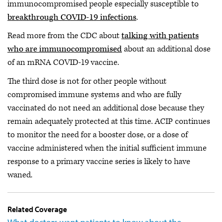
immunocompromised people especially susceptible to
breakthrough COVID-19 infections
.
Read more from the CDC about
talking with patients
who are immunocompromised
about an additional dose
of an mRNA COVID-19 vaccine.
The third dose is not for other people without
compromised immune systems and who are fully
vaccinated do not need an additional dose because they
remain adequately protected at this time. ACIP continues
to monitor the need for a booster dose, or a dose of
vaccine administered when the initial sufficient immune
response to a primary vaccine series is likely to have
waned.
Related Coverage