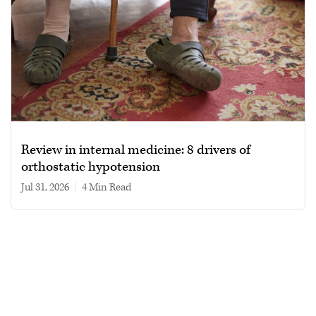
Review in internal medicine: 8 drivers of
orthostatic hypotension
Jul 31, 2026
|
4 min read