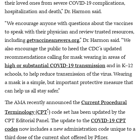
their loved ones from severe COVID-19 complications,
hospitalization and death,” Dr. Harmon said.
“We encourage anyone with questions about the vaccines
to speak with their physician and review trusted resources,
including
getvaccineanswers.org
,” Dr. Harmon said. “We
also encourage the public to heed the CDC’s updated
recommendations calling for mask wearing in areas of
high or substantial COVID-19 transmission
and in K–12
schools, to help reduce transmission of the virus. Wearing
a mask is a simple, but important protective measure that
can help us all stay safer.”
The AMA recently announced the
Current Procedural
®
Terminology (CPT
)
code set has been updated by the
CPT Editorial Panel. The update to the
COVID-19 CPT
codes
now includes a new administration code unique to a
third dose of the current shot offered by Pfizer.