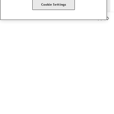
Cookie Settings
Member Benefits
The AMA promotes the art and science of medicine and the
betterment of public health.
OUR WORK
Prior authorization
Medicare payment reform
Physician-led care