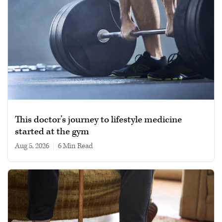
This doctor’s journey to lifestyle medicine
started at the gym
Aug 5, 2026
|
6 min read