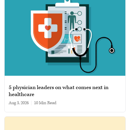
5 physician leaders on what comes next in
healthcare
Aug 3, 2026
|
10 min read