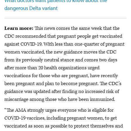
What doctors want patients to know about the
dangerous Delta variant
Learn more:
This news comes the same week that the
CDC recommended that pregnant people get vaccinated
against COVID-19. With less than one-quarter of pregnant
women vaccinated, the new guidance moves the CDC
from its previously neutral stance and comes two days
after more than 20 health organizations urged
vaccinations for those who are pregnant, have recently
been pregnant and plan to become pregnant. The CDC’s
guidance was updated after finding no increased risk of
miscarriage among those who have been immunized.
“The AMA strongly urges everyone who is eligible for
COVID-19 vaccines, including pregnant women, to get
vaccinated as soon as possible to protect themselves and