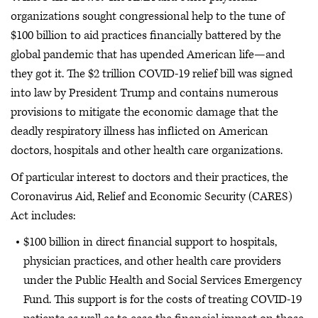
organizations sought congressional help to the tune of
$100 billion to aid practices financially battered by the
global pandemic that has upended American life—and
they got it. The $2 trillion COVID-19 relief bill was signed
into law by President Trump and contains numerous
provisions to mitigate the economic damage that the
deadly respiratory illness has inflicted on American
doctors, hospitals and other health care organizations.
Of particular interest to doctors and their practices, the
Coronavirus Aid, Relief and Economic Security (CARES)
Act includes:
$100 billion in direct financial support to hospitals,
physician practices, and other health care providers
under the Public Health and Social Services Emergency
Fund. This support is for the costs of treating COVID-19