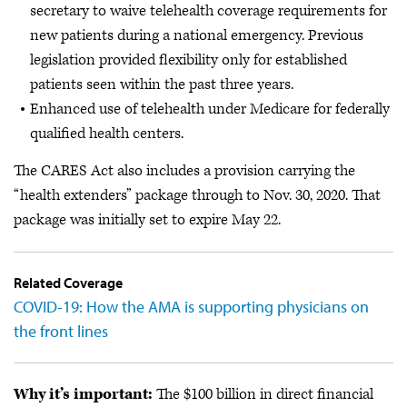
secretary to waive telehealth coverage requirements for
new patients during a national emergency. Previous
legislation provided flexibility only for established
patients seen within the past three years.
Enhanced use of telehealth under Medicare for federally
qualified health centers.
The CARES Act also includes a provision carrying the
“health extenders” package through to Nov. 30, 2020. That
package was initially set to expire May 22.
Related Coverage
COVID-19: How the AMA is supporting physicians on
the front lines
Why it’s important:
The $100 billion in direct financial