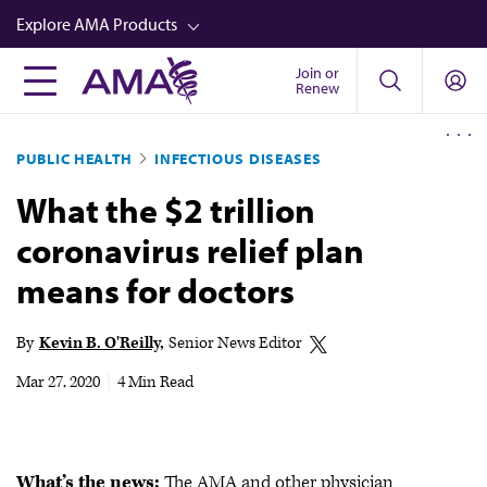
Skip
Explore AMA Products
to
main
Join or
FREIDA™
Renew
content
CME from AMA Ed Hub™
PUBLIC HEALTH
INFECTIOUS DISEASES
Career Advancement
What the $2 trillion
AMA Physician Profiles
coronavirus relief plan
Well-Being
means for doctors
Store
CPT®
By
Kevin B. O'Reilly
Senior News Editor
Audio
Mar 27, 2020
|
4 Min Read
Newsletters
Video
What’s the news:
The AMA and other physician