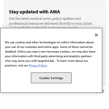
Stay updated with AMA
Get the latest medical news, policy updates and
professional resources delivered directly to your inbox.
I verify I'm in the U.S. and agree to receive
communication from the AMA or third parties on
behalf of AMA.*
We use cookies and other technologies to collect information about
Email*
your use of our websites and online apps. Some of these cannot be
disabled. Unless you reject non-necessary cookies, we may also share
your information with third-party advertising and analytics partners
who may serve you with targeted ads. . To learn more about our
practices, visit our
Privacy Policy.
Cookie Settings
Member Benefits