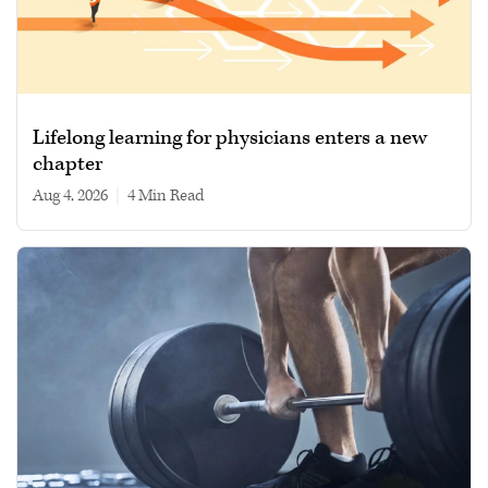
Lifelong learning for physicians enters a new
chapter
Aug 4, 2026
|
4 min read