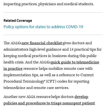
impacting practices, physicians and medical students.
Related Coverage
Policy options for states to address COVID-19
The AMA’s
new financial checklist
gives doctors and
administrators high-level guidance and 14 practical tips for
keeping medical practices in business during this public
health crisis. And the AMA’s
quick guide to telemedicine
in practice
resource helps mobilize remote care with
implementation tips, as well as a reference to Current
Procedural Terminology® (CPT) codes for reporting
telemedicine and remote care services.
Another new AMA resource helps doctors
develop
policies and procedures to triage nonurgent patient