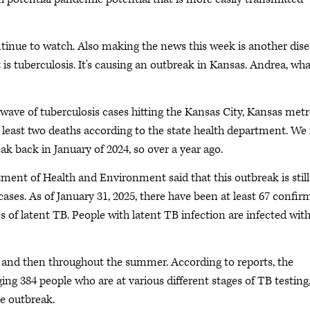
ontinue to watch. Also making the news this week is another dis
t is tuberculosis. It's causing an outbreak in Kansas. Andrea, wh
 wave of tuberculosis cases hitting the Kansas City, Kansas met
 least two deaths according to the state health department. We f
eak back in January of 2024, so over a year ago.
ment of Health and Environment said that this outbreak is still
ses. As of January 31, 2025, there have been at least 67 confir
 of latent TB. People with latent TB infection are infected with
4 and then throughout the summer. According to reports, the
g 384 people who are at various different stages of TB testing
he outbreak.