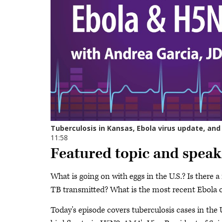
Featured topic and speak
What is going on with eggs in the U.S.? Is there 
TB transmitted? What is the most recent Ebola 
Today's episode covers tuberculosis cases in the