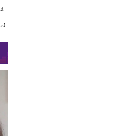
nd
and