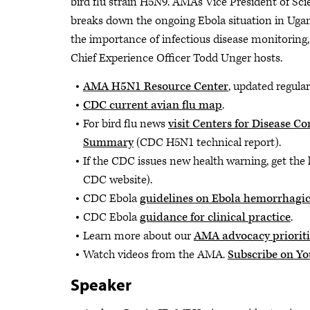
bird flu strain H5N9. AMA's Vice President of Sc
breaks down the ongoing Ebola situation in Uganda
the importance of infectious disease monitoring,
Chief Experience Officer Todd Unger hosts.
AMA H5N1 Resource Center
, updated regular
CDC current avian flu map
.
For bird flu news
visit Centers for Disease 
Summary
(CDC H5N1 technical report).
If the CDC issues new health warning, get the 
CDC website).
CDC Ebola
guidelines on Ebola hemorrhagic
CDC Ebola
guidance for clinical practice
.
Learn more about our
AMA advocacy prioriti
Watch videos from the AMA.
Subscribe on Y
Speaker