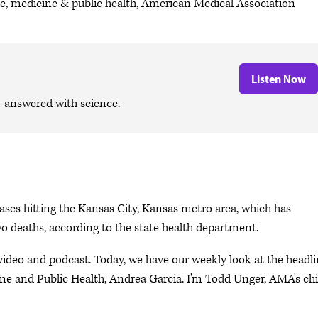
ce, medicine & public health, American Medical Association
Listen Now
—answered with science.
cases hitting the Kansas City, Kansas metro area, which has
two deaths, according to the state health department.
eo and podcast. Today, we have our weekly look at the headli
ne and Public Health, Andrea Garcia. I'm Todd Unger, AMA's chi