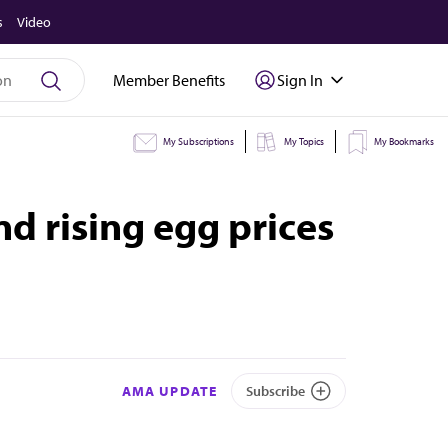
s
Video
Member Benefits
Sign In
My Subscriptions
My Topics
My Bookmarks
nd rising egg prices
AMA UPDATE
Subscribe