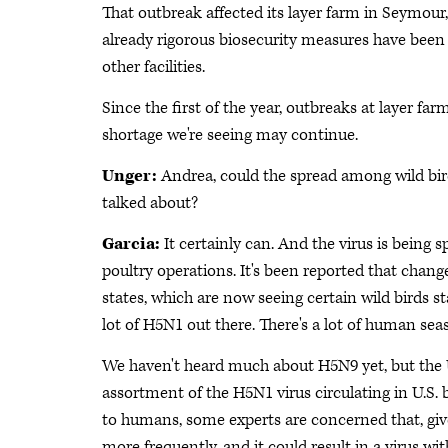
That outbreak affected its layer farm in Seymour,
already rigorous biosecurity measures have been 
other facilities.
Since the first of the year, outbreaks at layer farm
shortage we're seeing may continue.
Unger:
Andrea, could the spread among wild bir
talked about?
Garcia:
It certainly can. And the virus is being 
poultry operations. It's been reported that chan
states, which are now seeing certain wild birds st
lot of H5N1 out there. There's a lot of human seas
We haven't heard much about H5N9 yet, but the
assortment of the H5N1 virus circulating in U.S. 
to humans, some experts are concerned that, give
more frequently, and it could result in a virus w