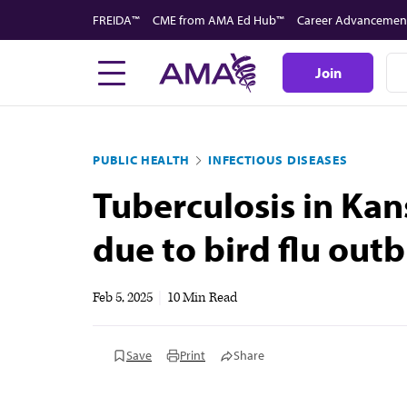
Skip
FREIDA™
CME from AMA Ed Hub™
Career Advancemen
to
main
Join
content
PUBLIC HEALTH
INFECTIOUS DISEASES
Tuberculosis in Kan
due to bird flu out
Feb 5, 2025
|
10 Min Read
Save
Print
Share