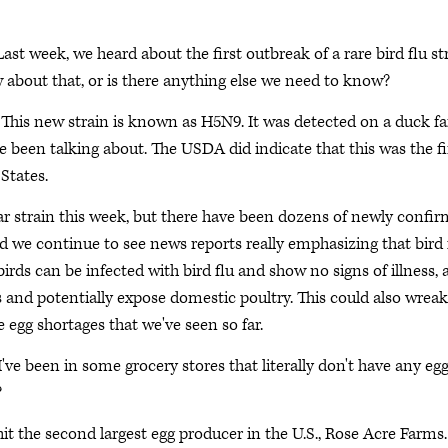
 Last week, we heard about the first outbreak of a rare bird flu st
 about that, or is there anything else we need to know?
p. This new strain is known as H5N9. It was detected on a duck f
ve been talking about. The USDA did indicate that this was the fi
 States.
r strain this week, but there have been dozens of newly confi
And we continue to see news reports really emphasizing that bird 
 birds can be infected with bird flu and show no signs of illness,
s and potentially expose domestic poultry. This could also wreak
 egg shortages that we've seen so far.
I've been in some grocery stores that literally don't have any eg
?
it the second largest egg producer in the U.S., Rose Acre Farms.