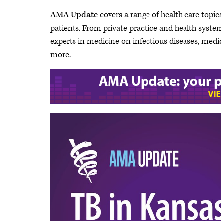
AMA Update
covers a range of health care topics
patients. From private practice and health system 
experts in medicine on infectious diseases, medi
more.