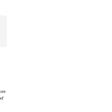
nes
ef