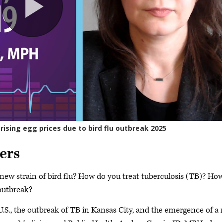
ers
a new strain of bird flu? How do you treat tuberculosis (TB)? How
outbreak?
 U.S., the outbreak of TB in Kansas City, and the emergence of a