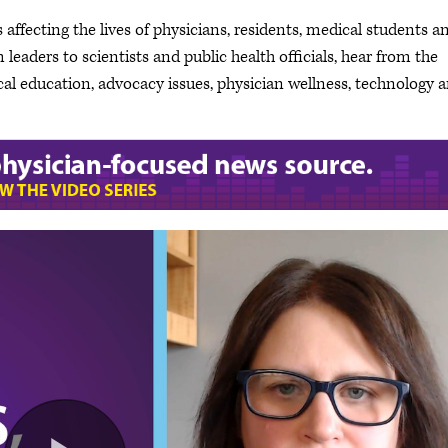
 affecting the lives of physicians, residents, medical students a
leaders to scientists and public health officials, hear from the
cal education, advocacy issues, physician wellness, technology 