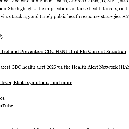
ience, Medicine and Public Health, Andrea Garcia, JD, MPH, also
. She highlights the implications of these health threats, outl
 virus tracking, and timely public health response strategies. A
ly.
Control and Prevention CDC H5N1 Bird Flu Current Situation
latest CDC health alert 2025 via the
Health Alert Network
(HA
 fever, Ebola symptoms, and more
.
es
.
ouTube.