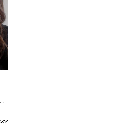
 is
 new