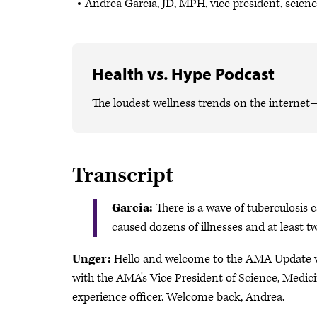
Andrea Garcia, JD, MPH, vice president, scien
Health vs. Hype Podcast
The loudest wellness trends on the internet
Transcript
Garcia:
There is a wave of tuberculosis 
caused dozens of illnesses and at least 
Unger:
Hello and welcome to the AMA Update vid
with the AMA's Vice President of Science, Medici
experience officer. Welcome back, Andrea.