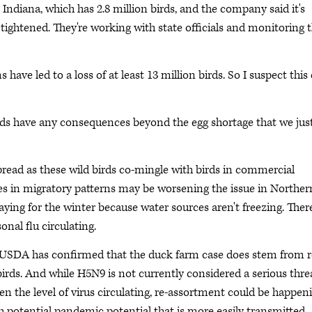
 Indiana, which has 2.8 million birds, and the company said it's
tightened. They're working with state officials and monitoring t
s have led to a loss of at least 13 million birds. So I suspect this
ds have any consequences beyond the egg shortage that we jus
spread as these wild birds co-mingle with birds in commercial
ges in migratory patterns may be worsening the issue in Norther
aying for the winter because water sources aren't freezing. There
onal flu circulating.
 USDA has confirmed that the duck farm case does stem from r
birds. And while H5N9 is not currently considered a serious thre
n the level of virus circulating, re-assortment could be happen
ith potential pandemic potential that is more easily transmitted