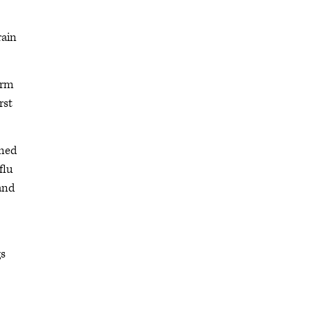
rain
arm
rst
rmed
flu
 and
gs