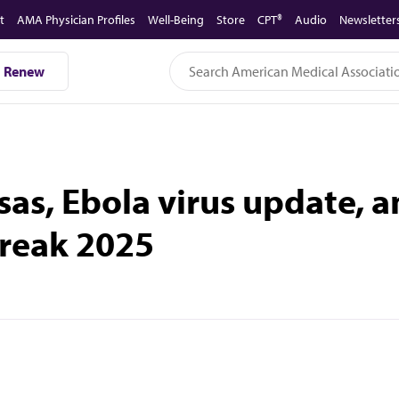
t
AMA Physician Profiles
Well-Being
Store
CPT®
Audio
Newsletter
Renew
sas, Ebola virus update, a
break 2025