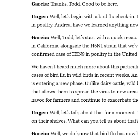
Garcia:
Thanks, Todd. Good to be here.
Unger:
Well, let's begin with a bird flu check-in.
in poultry. Andrea, have we learned anything new
Garcia:
Well, Todd, let's start with a quick reca
in California, alongside the H5N1 strain that we'
confirmed case of H5N9 in poultry in the United
We haven't heard much more about this particula
cases of bird flu in wild birds in recent weeks. 
is entering a new phase. Unlike dairy cattle, wild
that allows them to spread the virus to new area
havoc for farmers and continue to exacerbate the
Unger:
Well, let's talk about that for a moment. 
on their shelves. What can you tell us about that
Garcia:
Well, we do know that bird flu has now h