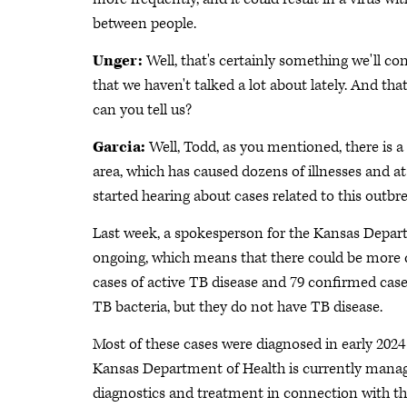
between people.
Unger:
Well, that's certainly something we'll c
that we haven't talked a lot about lately. And tha
can you tell us?
Garcia:
Well, Todd, as you mentioned, there is a
area, which has caused dozens of illnesses and at
started hearing about cases related to this outbr
Last week, a spokesperson for the Kansas Depart
ongoing, which means that there could be more ca
cases of active TB disease and 79 confirmed cases
TB bacteria, but they do not have TB disease.
Most of these cases were diagnosed in early 202
Kansas Department of Health is currently managin
diagnostics and treatment in connection with t