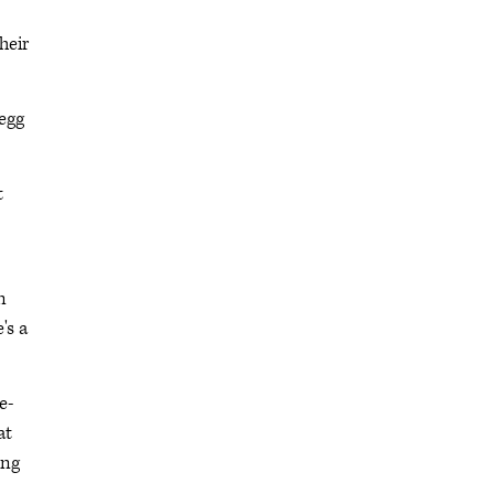
heir
 egg
t
n
's a
e-
at
ing