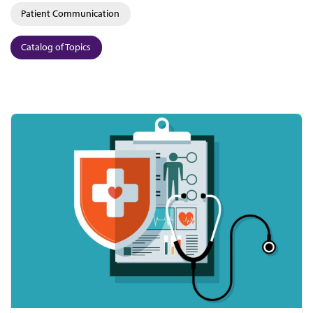
Patient Communication
Catalog of Topics