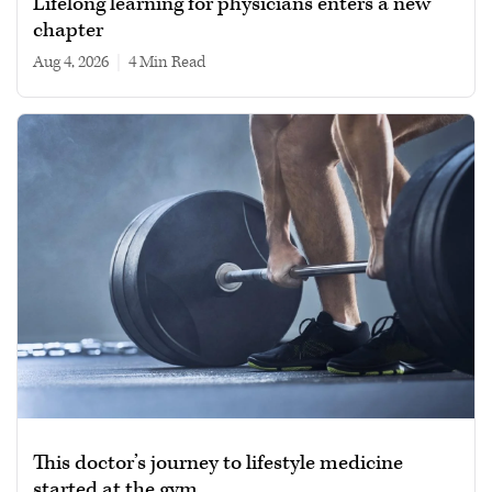
Lifelong learning for physicians enters a new
chapter
Aug 4, 2026
|
4 min read
This doctor’s journey to lifestyle medicine
started at the gym