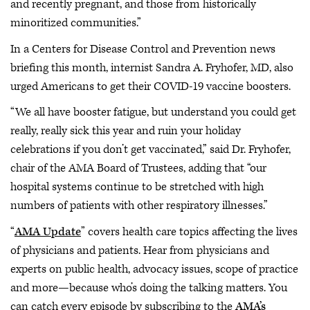
and recently pregnant, and those from historically
minoritized communities.”
In a Centers for Disease Control and Prevention news
briefing this month, internist Sandra A. Fryhofer, MD, also
urged Americans to get their COVID-19 vaccine boosters.
“We all have booster fatigue, but understand you could get
really, really sick this year and ruin your holiday
celebrations if you don’t
get vaccinated,” said Dr. Fryhofer,
chair of the AMA Board of Trustees, adding that “our
hospital systems continue to be stretched with high
numbers of patients with other respiratory illnesses.”
“
AMA Update
” covers health care topics affecting the lives
of physicians and patients. Hear from physicians and
experts on public health, advocacy issues, scope of practice
and more—because who’s doing the talking matters. You
can catch every episode by subscribing to the
AMA’s