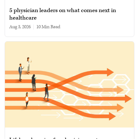
5 physician leaders on what comes next in
healthcare
Aug 3, 2026
|
10 min read