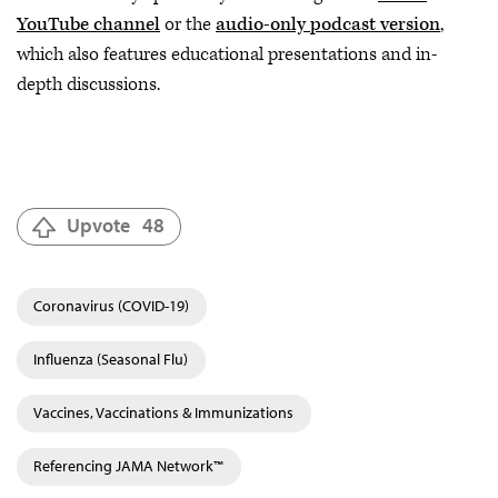
YouTube channel
or the
audio-only podcast version
,
which also features educational presentations and in-
depth discussions.
Upvote
48
Coronavirus (COVID-19)
Influenza (Seasonal Flu)
Vaccines, Vaccinations & Immunizations
Referencing JAMA Network™