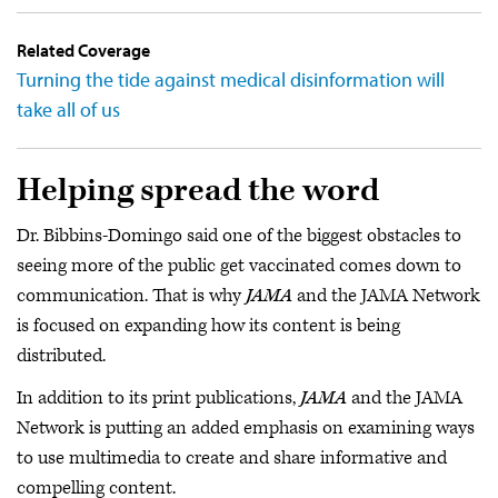
Related Coverage
Turning the tide against medical disinformation will
take all of us
Helping spread the word
Dr. Bibbins-Domingo said one of the biggest obstacles to
seeing more of the public get vaccinated comes down to
communication. That is why
JAMA
and the JAMA Network
is focused on expanding how its content is being
distributed.
In addition to its print publications,
JAMA
and the JAMA
Network is putting an added emphasis on examining ways
to use multimedia to create and share informative and
compelling content.