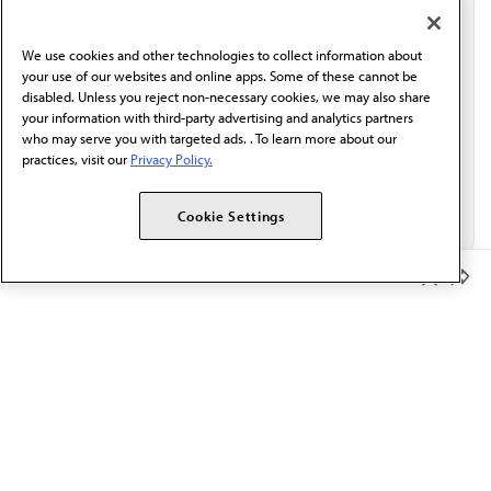
communication from the AMA or third parties on
behalf of AMA.*
We use cookies and other technologies to collect information about
Email*
your use of our websites and online apps. Some of these cannot be
disabled. Unless you reject non-necessary cookies, we may also share
your information with third-party advertising and analytics partners
who may serve you with targeted ads. . To learn more about our
practices, visit our
Privacy Policy.
Cookie Settings
Member Benefits
The AMA promotes the art and science of medicine and the
betterment of public health.