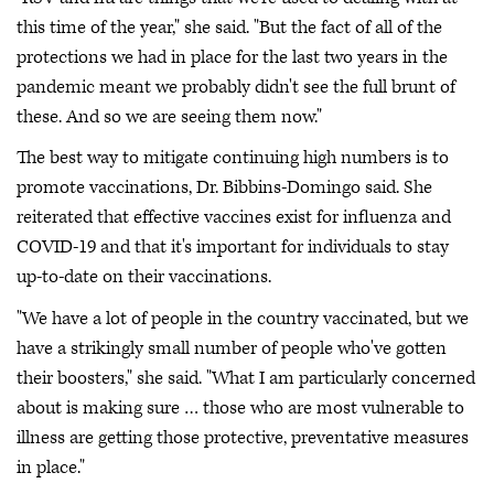
this time of the year," she said. "But the fact of all of the
protections we had in place for the last two years in the
pandemic meant we probably didn't see the full brunt of
these. And so we are seeing them now."
The best way to mitigate continuing high numbers is to
promote vaccinations, Dr. Bibbins-Domingo said. She
reiterated that effective vaccines exist for influenza and
COVID-19 and that it's important for individuals to stay
up-to-date on their vaccinations.
"We have a lot of people in the country vaccinated, but we
have a strikingly small number of people who've gotten
their boosters," she said. "What I am particularly concerned
about is making sure … those who are most vulnerable to
illness are getting those protective, preventative measures
in place."