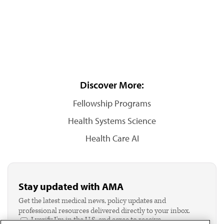
Discover More:
Fellowship Programs
Health Systems Science
Health Care AI
Stay updated with AMA
Get the latest medical news, policy updates and
professional resources delivered directly to your inbox.
I verify I'm in the U.S. and agree to receive