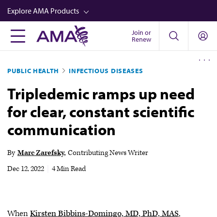
Skip
Explore AMA Products
to
main
Join or
FREIDA™
Renew
content
CME from AMA Ed Hub™
PUBLIC HEALTH
INFECTIOUS DISEASES
Career Advancement
Tripledemic ramps up need
AMA Physician Profiles
for clear, constant scientific
Well-Being
communication
Store
CPT®
By
Marc Zarefsky
Contributing News Writer
Audio
Dec 12, 2022
|
4 Min Read
Newsletters
Video
When
Kirsten Bibbins-Domingo, MD, PhD, MAS
,