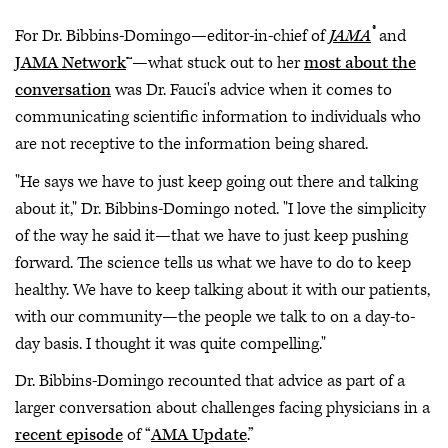
®
For Dr. Bibbins-Domingo—editor-in-chief of
JAMA
and
JAMA Network
™—what stuck out to her
most about the
conversation
was Dr. Fauci's advice when it comes to
communicating scientific information to individuals who
are not receptive to the information being shared.
"He says we have to just keep going out there and talking
about it," Dr. Bibbins-Domingo noted. "I love the simplicity
of the way he said it—that we have to just keep pushing
forward. The science tells us what we have to do to keep
healthy. We have to keep talking about it with our patients,
with our community—the people we talk to on a day-to-
day basis. I thought it was quite compelling."
Dr. Bibbins-Domingo recounted that advice as part of a
larger conversation about challenges facing physicians in a
recent episode
of “
AMA Update
.”