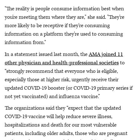
"The reality is people consume information best when
you're meeting them where they are," she said. "They're
more likely to be receptive if they're consuming
information on a platform they're used to consuming
information from."
In a statement issued last month, the
AMA joined 11
other physician and health-professional societies
to
“strongly recommend that everyone who is eligible,
especially those at higher risk, urgently receive their
updated COVID-19 booster (or COVID-19 primary series if
not yet vaccinated) and influenza vaccine.”
The organizations said they “expect that the updated
COVID-19 vaccine will help reduce severe illness,
hospitalizations and death for our most vulnerable
patients, including older adults, those who are pregnant