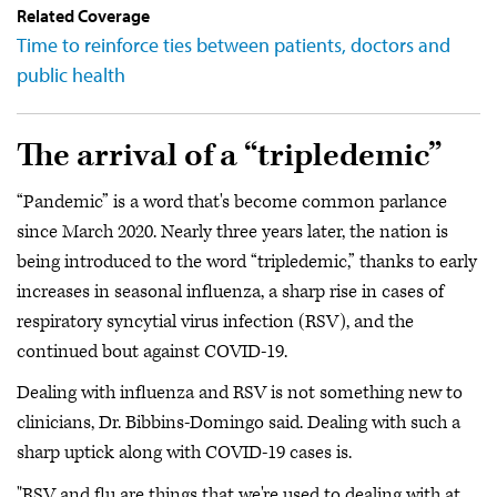
Related Coverage
Time to reinforce ties between patients, doctors and
public health
The arrival of a “tripledemic”
“Pandemic” is a word that's become common parlance
since March 2020. Nearly three years later, the nation is
being introduced to the word “tripledemic,” thanks to early
increases in seasonal influenza, a sharp rise in cases of
respiratory syncytial virus infection (RSV), and the
continued bout against COVID-19.
Dealing with influenza and RSV is not something new to
clinicians, Dr. Bibbins-Domingo said. Dealing with such a
sharp uptick along with COVID-19 cases is.
"RSV and flu are things that we're used to dealing with at