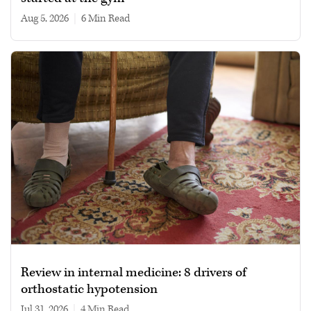
Aug 5, 2026
|
6 min read
Review in internal medicine: 8 drivers of
orthostatic hypotension
Jul 31, 2026
|
4 min read