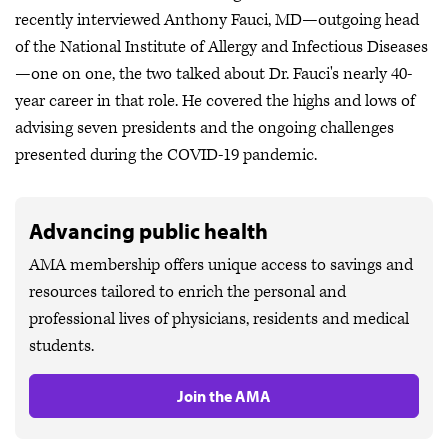
recently interviewed Anthony Fauci, MD—outgoing head
of the National Institute of Allergy and Infectious Diseases
—one on one, the two talked about Dr. Fauci's nearly 40-
year career in that role. He covered the highs and lows of
advising seven presidents and the ongoing challenges
presented during the COVID-19 pandemic.
Advancing public health
AMA membership offers unique access to savings and
resources tailored to enrich the personal and
professional lives of physicians, residents and medical
students.
Join the AMA