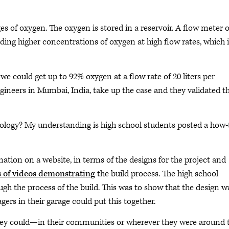
ges of oxygen. The oxygen is stored in a reservoir. A flow meter 
viding higher concentrations of oxygen at high flow rates, which 
we could get up to 92% oxygen at a flow rate of 20 liters per
gineers in Mumbai, India, take up the case and they validated th
nology? My understanding is high school students posted a how-
ation on a website, in terms of the designs for the project and
s of videos demonstrating
the build process. The high school
ough the process of the build. This was to show that the design w
ers in their garage could put this together.
hey could—in their communities or wherever they were around 