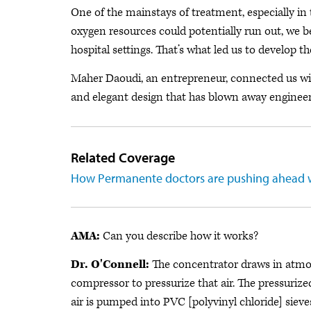
One of the mainstays of treatment, especially in
oxygen resources could potentially run out, we b
hospital settings. That’s what led us to develop th
Maher Daoudi, an entrepreneur, connected us wit
and elegant design that has blown away engineers
Related Coverage
How Permanente doctors are pushing ahead 
AMA:
Can you describe how it works?
Dr. O'Connell:
The concentrator draws in atmosph
compressor to pressurize that air. The pressurize
air is pumped into PVC [polyvinyl chloride] sieves