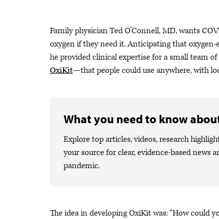
Family physician Ted O’Connell, MD, wants COVI
oxygen if they need it. Anticipating that oxygen
he provided clinical expertise for a small team
OxiKit
—that people could use anywhere, with loc
What you need to know abou
Explore top articles, videos, research high
your source for clear, evidence-based news a
pandemic.
The idea in developing OxiKit was: “How could yo