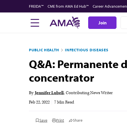
Skip
FREIDA™
CME from AMA Ed Hub™
Career Advancemen
to
main
Join
content
PUBLIC HEALTH
INFECTIOUS DISEASES
Q&A: Permanente do
concentrator
By
Jennifer Lubell
Contributing News Writer
Feb 22, 2022
|
7 Min Read
Save
Print
Share