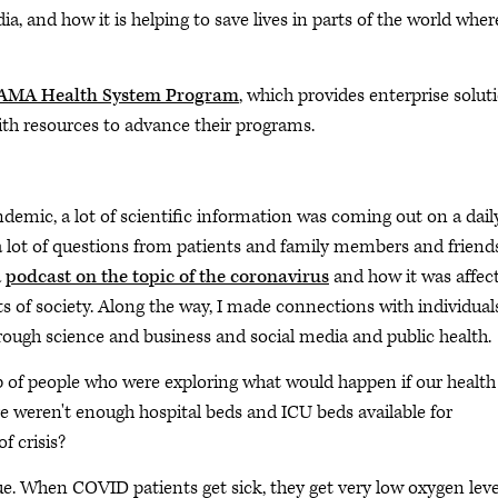
a, and how it is helping to save lives in parts of the world wher
AMA Health System Program
, which provides enterprise solut
ith resources to advance their programs.
demic, a lot of scientific information was coming out on a dail
 lot of questions from patients and family members and friends
a
podcast on the topic of the coronavirus
and how it was affec
ts of society. Along the way, I made connections with individual
hrough science and business and social media and public health.
up of people who were exploring what would happen if our health
 weren't enough hospital beds and ICU beds available for
f crisis?
e. When COVID patients get sick, they get very low oxygen leve