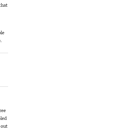
that
ple
.
ree
oled
 out