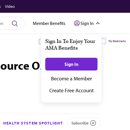
s
Video
Member Benefits
Sign In
My Subscriptions
My Topics
My Bookmarks
source O2
HEALTH SYSTEM SPOTLIGHT
Subscribe