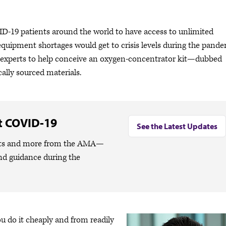
D-19 patients around the world to have access to unlimited
-equipment shortages would get to crisis levels during the pande
 of experts to help conceive an oxygen-concentrator kit—dubbed
ally sourced materials.
t COVID-19
See the Latest Updates
lights and more from the AMA—
nd guidance during the
u do it cheaply and from readily