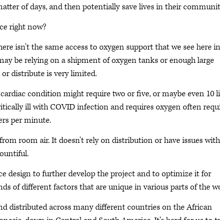
atter of days, and then potentially save lives in their communit
ice right now?
ere isn't the same access to oxygen support that we see here in
 may be relying on a shipment of oxygen tanks or enough large
r distribute is very limited.
cardiac condition might require two or five, or maybe even 10 li
ically ill with COVID infection and requires oxygen often requ
ters per minute.
rom room air. It doesn't rely on distribution or have issues with
ountiful.
 design to further develop the project and to optimize it for
ds of different factors that are unique in various parts of the wo
 and distributed across many different countries on the African