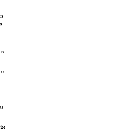
on
is
is
to
as
the