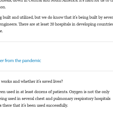
donesia, down in Central and South America. It's hard for us to t
ion.
 built and utilized, but we do know that it's being built by sever
ngineers. There are at least 20 hospitals in developing countrie
e.
er from the pandemic
works and whether it's saved lives?
en used in at least dozens of patients. Oxygen is not the only
’s being used in several chest and pulmonary respiratory hospitals
there that it's been used successfully.