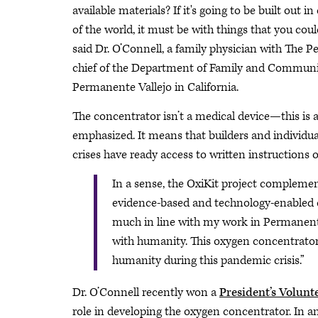
available materials? If it's going to be built out
of the world, it must be with things that you coul
said Dr. O’Connell, a family physician with The
chief of the Department of Family and Communi
Permanente Vallejo in California.
The concentrator isn’t a medical device—this is
emphasized. It means that builders and individ
crises have ready access to written instructions 
In a sense, the OxiKit project complemen
evidence-based and technology-enabled car
much in line with my work in Permanente
with humanity. This oxygen concentrator 
humanity during this pandemic crisis.”
Dr. O’Connell recently won a
President’s Volunt
role in developing the oxygen concentrator. In a