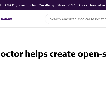
t
AMA Physician Profiles
Well-Being
Store
CPT®
Audio
Newsletter
Renew
ctor helps create open-