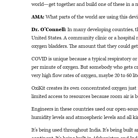
world—get together and build one of these in a m
AMA:
What parts of the world are using this dev
Dr. O’Connell:
In many developing countries, th
United States. A community clinic or a hospital
oxygen bladders. The amount that they could get o
COVID is unique because a typical respiratory or 
per minute of oxygen. But somebody who gets crit
very high flow rates of oxygen, maybe 20 to 60 li
OxiKit creates its own concentrated oxygen just f
limited access to resources because room air is b
Engineers in these countries used our open-source
humidity levels and atmospheric levels and all kin
It's being used throughout India. It's being built