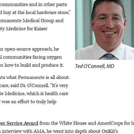
 in communities and in other parts
d buy at the local hardware store,”
 Permanente Medical Group and
ty Medicine for Kaiser
 an open-source approach, he
ual communities facing oxygen
on how to build and produce it.
Ted O’Connell, MD
ts what Permanente is all about:
e, said Dr. O’Connell. “It’s very
 Medicine, which is health care
was an effort to truly help
eer Service Award
from the White House and AmeriCorps for h
n interview with AMA, he went into depth about OxiKit’s