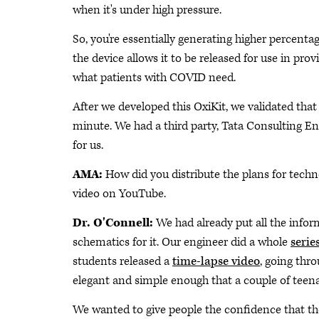
when it's under high pressure.
So, you're essentially generating higher percenta
the device allows it to be released for use in pro
what patients with COVID need.
After we developed this OxiKit, we validated that 
minute. We had a third party, Tata Consulting En
for us.
AMA:
How did you distribute the plans for tech
video on YouTube.
Dr. O'Connell:
We had already put all the inform
schematics for it. Our engineer did a whole
serie
students released a
time-lapse video
, going thr
elegant and simple enough that a couple of teenag
We wanted to give people the confidence that t