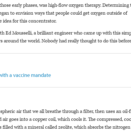
 those early phases, was high-flow oxygen therapy. Determining 
egan to envision ways that people could get oxygen outside of
e idea for this concentrator.
h Ed Mousselli, a brilliant engineer who came up with this sim
 around the world. Nobody had really thought to do this before
with a vaccine mandate
eric air that we all breathe through a filter, then uses an oil-f
d air goes into a copper coil, which cools it. The compressed, co
 filled with a mineral called zeolite, which absorbs the nitrogen