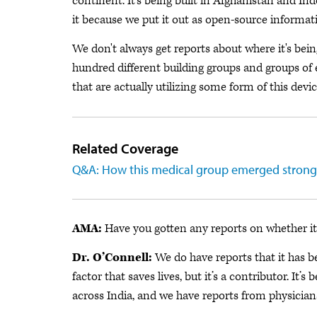
continent. It's being built in Afghanistan and In
it because we put it out as open-source informat
We don't always get reports about where it's being
hundred different building groups and groups of e
that are actually utilizing some form of this devic
Related Coverage
Q&A: How this medical group emerged strong
AMA:
Have you gotten any reports on whether it 
Dr. O’Connell:
We do have reports that it has be
factor that saves lives, but it’s a contributor. It
across India, and we have reports from physicians 