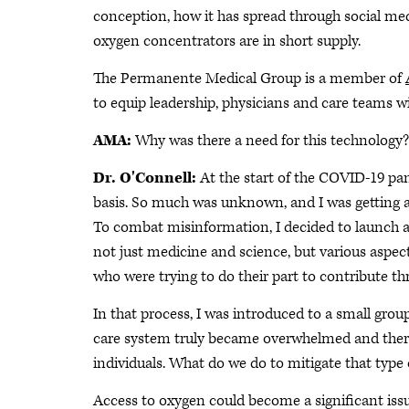
conception, how it has spread through social medi
oxygen concentrators are in short supply.
The Permanente Medical Group is a member of
to equip leadership, physicians and care teams w
AMA:
Why was there a need for this technology?
Dr. O'Connell:
At the start of the COVID-19 pan
basis. So much was unknown, and I was getting a
To combat misinformation, I decided to launch 
not just medicine and science, but various aspec
who were trying to do their part to contribute t
In that process, I was introduced to a small gro
care system truly became overwhelmed and there
individuals. What do we do to mitigate that type o
Access to oxygen could become a significant issu