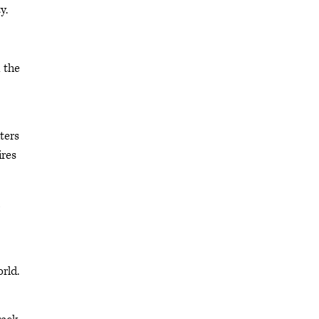
y.
 the
ters
ires
rld.