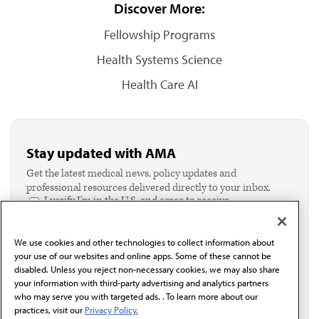
Discover More:
Fellowship Programs
Health Systems Science
Health Care AI
Stay updated with AMA
Get the latest medical news, policy updates and
professional resources delivered directly to your inbox.
I verify I'm in the U.S. and agree to receive
communication from the AMA or third parties on
behalf of AMA.*
We use cookies and other technologies to collect information about
Email*
your use of our websites and online apps. Some of these cannot be
disabled. Unless you reject non-necessary cookies, we may also share
your information with third-party advertising and analytics partners
who may serve you with targeted ads. . To learn more about our
practices, visit our
Privacy Policy.