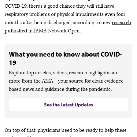
COVID-19, there’s a good chance they will still have
respiratory problems or physical impairments even four
months after being discharged, according to new
research
published
in JAMA Network Open.
What you need to know about COVID-
19
Explore top articles, videos, research highlights and
more from the AMA—your source for clear, evidence-
based news and guidance during the pandemic.
See the Latest Updates
On top of that, physicians need to be ready to help these