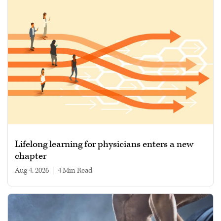
Lifelong learning for physicians enters a new
chapter
Aug 4, 2026
|
4 min read