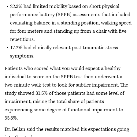
22.3% had limited mobility based on short physical
performance battery (SPPB) assessments that included
evaluating balance in a standing position, walking speed
for four meters and standing up from a chair with five
repetitions.
17.2% had clinically relevant post-traumatic stress
symptoms.
Patients who scored what you would expect a healthy
individual to score on the SPPB test then underwent a
two-minute walk test to look for subtler impairment. The
study showed 31.5% of those patients had some level of
impairment, raising the total share of patients
experiencing some degree of functional impairment to
53.8%.
Dr. Bellan said the results matched his expectations going