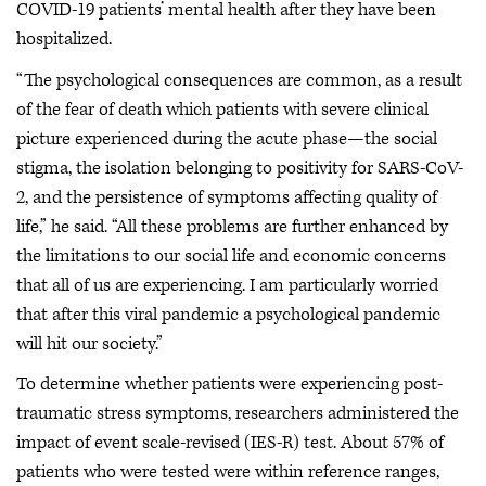
COVID-19 patients’ mental health after they have been
hospitalized.
“The psychological consequences are common, as a result
of the fear of death which patients with severe clinical
picture experienced during the acute phase—the social
stigma, the isolation belonging to positivity for SARS-CoV-
2, and the persistence of symptoms affecting quality of
life,” he said. “All these problems are further enhanced by
the limitations to our social life and economic concerns
that all of us are experiencing. I am particularly worried
that after this viral pandemic a psychological pandemic
will hit our society.”
To determine whether patients were experiencing post-
traumatic stress symptoms, researchers administered the
impact of event scale-revised (IES-R) test. About 57% of
patients who were tested were within reference ranges,