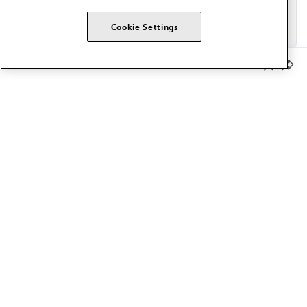
Cookie Settings
Member Benefits
The AMA promotes the art and science of medicine and the
betterment of public health.
OUR WORK
Prior authorization
Medicare payment reform
Physician-led care