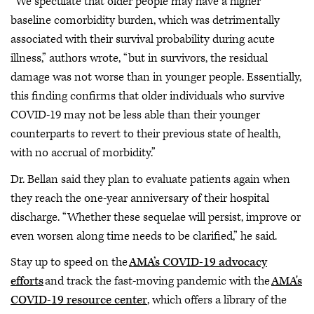
“We speculate that older people may have a higher
baseline comorbidity burden, which was detrimentally
associated with their survival probability during acute
illness,” authors wrote, “but in survivors, the residual
damage was not worse than in younger people. Essentially,
this finding confirms that older individuals who survive
COVID-19 may not be less able than their younger
counterparts to revert to their previous state of health,
with no accrual of morbidity.”
Dr. Bellan said they plan to evaluate patients again when
they reach the one-year anniversary of their hospital
discharge. “Whether these sequelae will persist, improve or
even worsen along time needs to be clarified,” he said.
Stay up to speed on the
AMA’s COVID-19 advocacy
efforts
and track the fast-moving pandemic with the
AMA's
COVID-19 resource center
, which offers a library of the