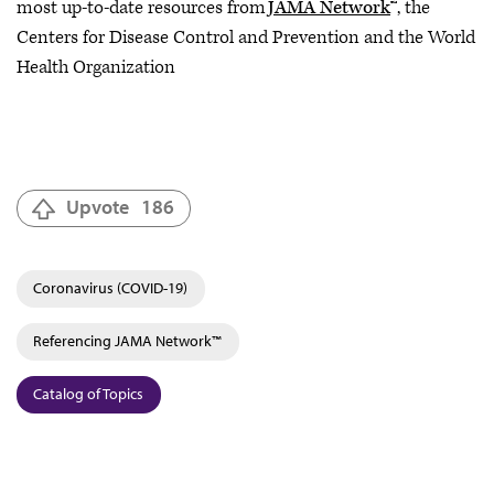
most up-to-date resources from
JAMA Network
™, the
Centers for Disease Control and Prevention and the World
Health Organization
Upvote
186
Coronavirus (COVID-19)
Referencing JAMA Network™
Catalog of Topics