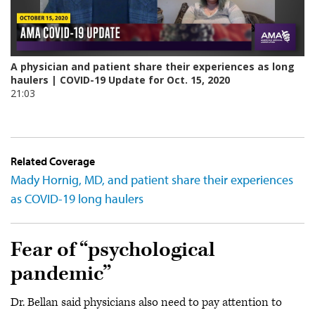
Related Coverage
Mady Hornig, MD, and patient share their experiences
as COVID-19 long haulers
Fear of “psychological
pandemic”
Dr. Bellan said physicians also need to pay attention to