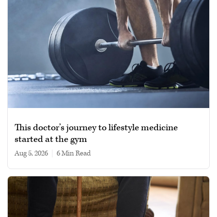
This doctor’s journey to lifestyle medicine
started at the gym
Aug 5, 2026
|
6 min read