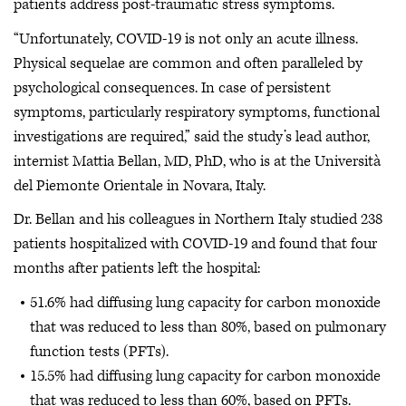
patients address post-traumatic stress symptoms.
“Unfortunately, COVID-19 is not only an acute illness.
Physical sequelae are common and often paralleled by
psychological consequences. In case of persistent
symptoms, particularly respiratory symptoms, functional
investigations are required,” said the study’s lead author,
internist Mattia Bellan, MD, PhD, who is at the Università
del Piemonte Orientale in Novara, Italy.
Dr. Bellan and his colleagues in Northern Italy studied 238
patients hospitalized with COVID-19 and found that four
months after patients left the hospital:
51.6% had diffusing lung capacity for carbon monoxide
that was reduced to less than 80%, based on pulmonary
function tests (PFTs).
15.5% had diffusing lung capacity for carbon monoxide
that was reduced to less than 60%, based on PFTs.