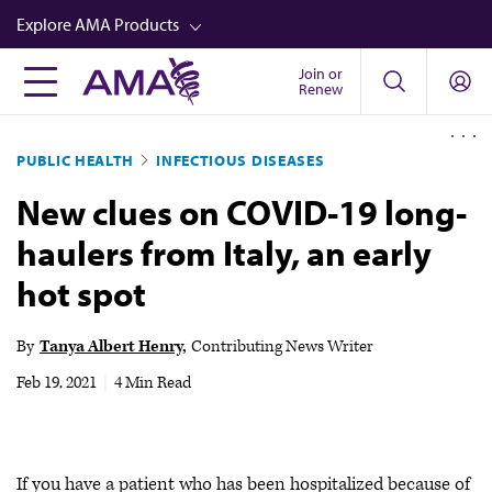
Skip
Explore AMA Products
to
main
Join or
FREIDA™
Renew
content
CME from AMA Ed Hub™
PUBLIC HEALTH
INFECTIOUS DISEASES
Career Advancement
New clues on COVID-19 long-
AMA Physician Profiles
haulers from Italy, an early
Well-Being
hot spot
Store
CPT®
By
Tanya Albert Henry
Contributing News Writer
Audio
Feb 19, 2021
|
4 Min Read
Newsletters
Video
If you have a patient who has been hospitalized because of