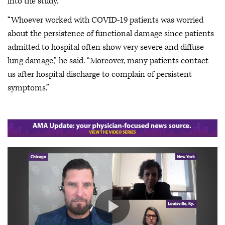
into the study.
“Whoever worked with COVID-19 patients was worried
about the persistence of functional damage since patients
admitted to hospital often show very severe and diffuse
lung damage,” he said. “Moreover, many patients contact
us after hospital discharge to complain of persistent
symptoms.”