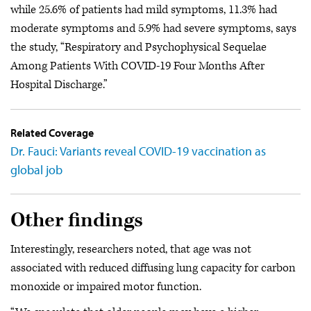
while 25.6% of patients had mild symptoms, 11.3% had
moderate symptoms and 5.9% had severe symptoms, says
the study, “Respiratory and Psychophysical Sequelae
Among Patients With COVID-19 Four Months After
Hospital Discharge.”
Related Coverage
Dr. Fauci: Variants reveal COVID-19 vaccination as
global job
Other findings
Interestingly, researchers noted, that age was not
associated with reduced diffusing lung capacity for carbon
monoxide or impaired motor function.