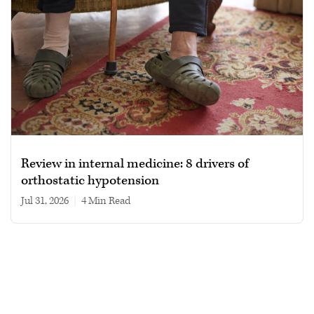
Review in internal medicine: 8 drivers of
orthostatic hypotension
Jul 31, 2026
|
4 min read