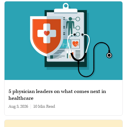
5 physician leaders on what comes next in
healthcare
Aug 3, 2026
|
10 min read